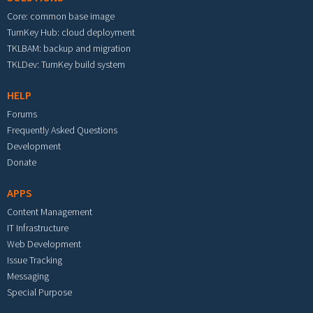
Core: common base image
TurnKey Hub: cloud deployment
TKLBAM: backup and migration
TKLDev: TurnKey build system
HELP
Forums
Frequently Asked Questions
Development
Donate
APPS
Content Management
IT Infrastructure
Web Development
Issue Tracking
Messaging
Special Purpose