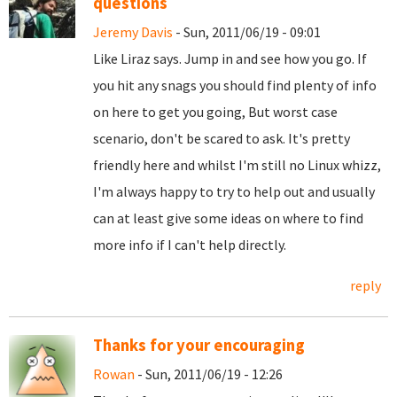
questions
Jeremy Davis
- Sun, 2011/06/19 - 09:01
Like Liraz says. Jump in and see how you go. If
you hit any snags you should find plenty of info
on here to get you going, But worst case
scenario, don't be scared to ask. It's pretty
friendly here and whilst I'm still no Linux whizz,
I'm always happy to try to help out and usually
can at least give some ideas on where to find
more info if I can't help directly.
reply
Thanks for your encouraging
Rowan
- Sun, 2011/06/19 - 12:26