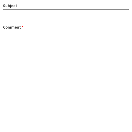
Subject
Comment
*