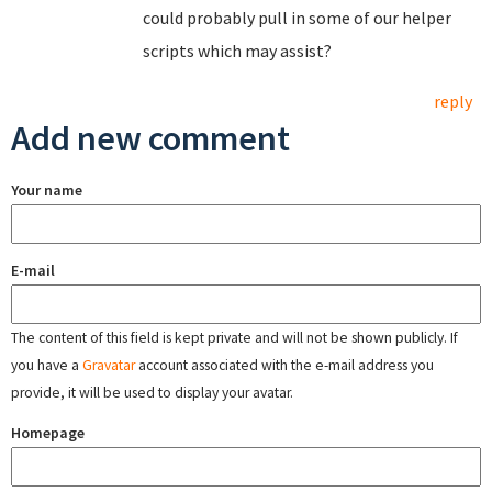
could probably pull in some of our helper
scripts which may assist?
reply
Add new comment
Your name
E-mail
The content of this field is kept private and will not be shown publicly. If
you have a
Gravatar
account associated with the e-mail address you
provide, it will be used to display your avatar.
Homepage