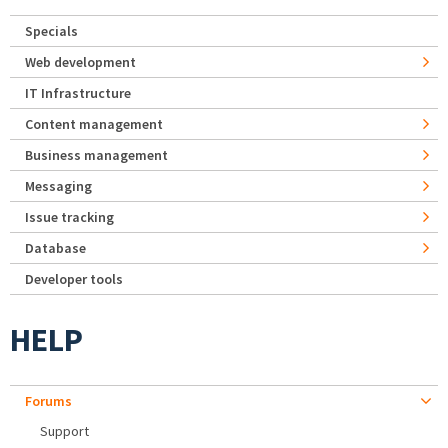
Specials
Web development
IT Infrastructure
Content management
Business management
Messaging
Issue tracking
Database
Developer tools
HELP
Forums
Support