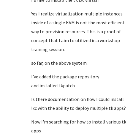
I'd like to install the tk lxc via ssh
Yes I realize virtualization multiple instances
inside of a single KVM is not the most efficient
way to provision resources. This is a proof of
concept that I aim to utilized in a workshop
training session.
so far, on the above system:
I've added the package repository
and installed tkpatch
Is there documentation on how I could install
lxc with the ability to deploy multiple tk apps?
Now I'm searching for how to install various tk
apps