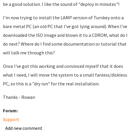
be a good solution. I like the sound of "deploy in minutes"!
I'm now trying to install the LAMP version of Turnkey onto a
bare metal PC (an old PC that I've got lying around). When I've
downloaded the ISO image and blown it to a CDROM, what do I
do next? Where do I find some documentation or tutorial that
will talk me through this?
Once I've got this working and convinced myself that it does
what I need, I will move the system to a small fanless/diskless
PC, so this is a "dry run" for the real installation.
Thanks - Rowan
Forum:
Support
Add new comment