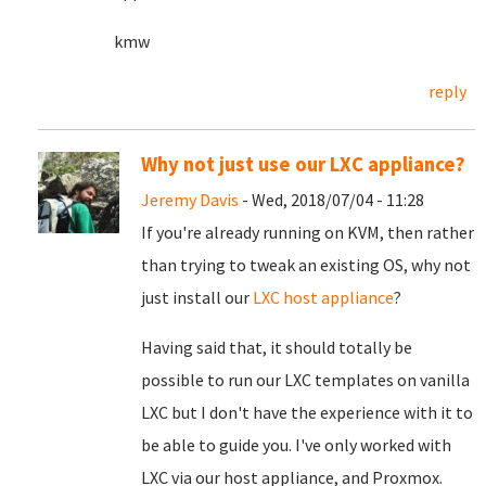
kmw
reply
Why not just use our LXC appliance?
Jeremy Davis
- Wed, 2018/07/04 - 11:28
If you're already running on KVM, then rather
than trying to tweak an existing OS, why not
just install our
LXC host appliance
?
Having said that, it should totally be
possible to run our LXC templates on vanilla
LXC but I don't have the experience with it to
be able to guide you. I've only worked with
LXC via our host appliance, and Proxmox.