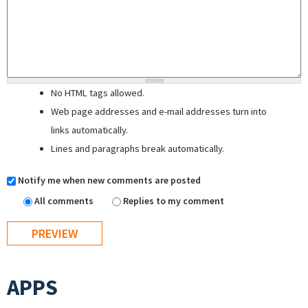
No HTML tags allowed.
Web page addresses and e-mail addresses turn into
links automatically.
Lines and paragraphs break automatically.
Notify me when new comments are posted
All comments
Replies to my comment
APPS