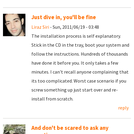
Just dive in, you'll be fine
Liraz Siri
- Sun, 2011/06/19 - 03:48
The installation process is self explanatory.
Stick in the CD in the tray, boot your system and
follow the instructions. Hundreds of thousands
have done it before you. It only takes a few
minutes. I can't recall anyone complaining that
its too complicated. Worst case scenario if you
screw something up just start over and re-
install from scratch.
reply
And don't be scared to ask any