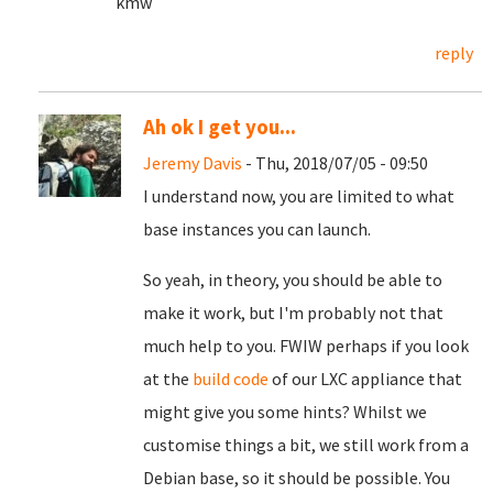
kmw
reply
Ah ok I get you...
Jeremy Davis
- Thu, 2018/07/05 - 09:50
I understand now, you are limited to what
base instances you can launch.
So yeah, in theory, you should be able to
make it work, but I'm probably not that
much help to you. FWIW perhaps if you look
at the
build code
of our LXC appliance that
might give you some hints? Whilst we
customise things a bit, we still work from a
Debian base, so it should be possible. You