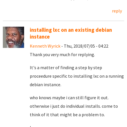
reply
installing lxc on an existing debian
instance
Kenneth Wyrick
- Thu, 2018/07/05 - 04:22
Thank you very much for replying.
It's a matter of finding a step by step
proceedure specific to installing lxc on a running
debian instance.
who knows maybe i can still figure it out.
otherwise i just do individual installs. come to
think of it that might be a problem to.