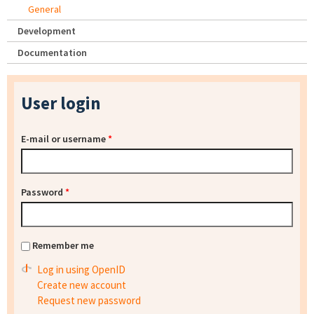
General
Development
Documentation
User login
E-mail or username
*
Password
*
Remember me
Log in using OpenID
Create new account
Request new password