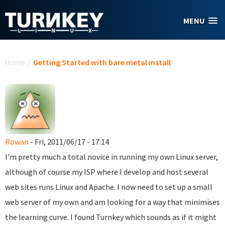
Skip to main content
MENU
You are here
Home
/
Getting Started with bare metal install
Rowan
- Fri, 2011/06/17 - 17:14
I'm pretty much a total novice in running my own Linux server,
although of course my ISP where I develop and host several
web sites runs Linux and Apache. I now need to set up a small
web server of my own and am looking for a way that minimises
the learning curve. I found Turnkey which sounds as if it might