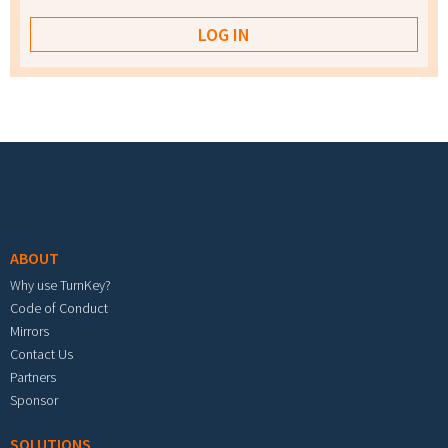
Footer menu
ABOUT
Why use TurnKey?
Code of Conduct
Mirrors
Contact Us
Partners
Sponsor
SOLUTIONS