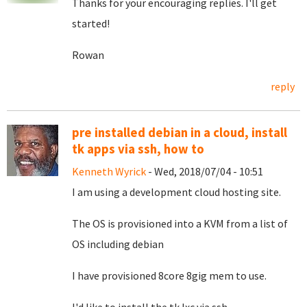
Thanks for your encouraging replies. I'll get
started!
Rowan
reply
pre installed debian in a cloud, install
tk apps via ssh, how to
Kenneth Wyrick
- Wed, 2018/07/04 - 10:51
I am using a development cloud hosting site.
The OS is provisioned into a KVM from a list of
OS including debian
I have provisioned 8core 8gig mem to use.