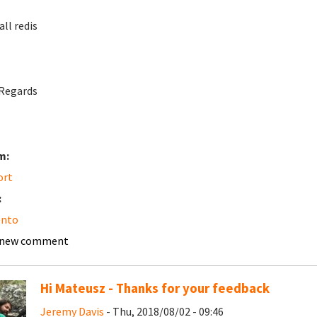
all redis
Regards
m:
ort
:
nto
 new comment
Hi Mateusz - Thanks for your feedback
Jeremy Davis
- Thu, 2018/08/02 - 09:46