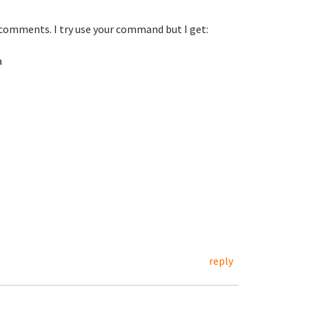
comments. I try use your command but I get:
a
reply