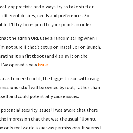
ally appreciate and always try to take stuff on
h different desires, needs and preferences. So
le. I'll try to respond to your points in order:
g that the admin URL used a random string when I
I'm not sure if that's setup on install, or on launch.
erating it on firstboot (and display it on the
. I've opened a new
issue
.
ar as I understood it, the biggest issue with using
ermissions (stuff will be owned by root, rather than
elf and could potentially cause issues.
 potential security issues! I was aware that there
 the impression that that was the usual "Ubuntu
e only real world issue was permissions. It seems I