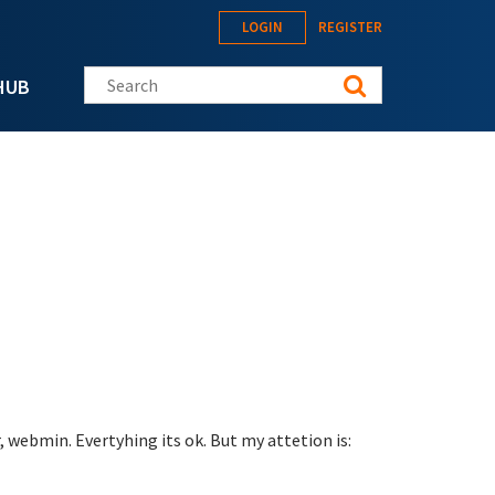
LOGIN
REGISTER
Search this site
HUB
 webmin. Evertyhing its ok. But my attetion is: