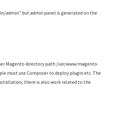
ain/admin" but admin panel is generated on the
owner Magento directory path /var/www/magento.
mple must use Composer to deploy plugin etc. The
stallation, there is also work related to the