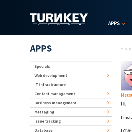
Skip to main content
APPS
Yo
APPS
Hom
Specials
Web development
IT Infrastructure
Content management
Mate
Business management
Hi,
Messaging
I ins
Issue tracking
Database
LOW: