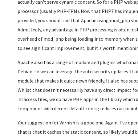
actually can't serve dynamic content. So for a PHP web 
processor (usually PHP-FPM). Now that PHP7 has impl
provided, you should find that Apache using mod_php shou
Admittedly, any advantage in PHP processing is often los
overhead of mod_php being loading into memory when servi
to see significant improvement, but it's worth mentioni
Apache also has a range of module and plugins which make
Debian, so we can leverage the auto security updates. It
module that makes it quite newb friendly. It also has supp
Whilst that doesn't necessarily have any direct impact fo
.htaccess files, we do have PHP apps in the library which
component with decent default config reduces our main
Your suggestion for Varnish is a good one. Again, I've ope
that is that it caches the static content, so likely wou