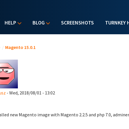
HELP
BLOG
SCREENSHOTS
TURNKEY 
u are here
e
/
Magento 15.0.1
usz
- Wed, 2018/08/01 - 13:02
talled new Magento image with Magento 2.2.5 and php 7.0, adminer,