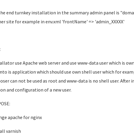
the end turnkey installation in the summary admin panel is "dom
er site for example in env.xml 'frontName' => 'admin_XXXXX'
:
tallator use Apache web server and use www-data user which is 
to is application which should use own shell user which for exa
ser can not be used as root and www-data is no shell user. After in
ion and configuration of a new user.
OSE:
nge apache for nginx
all varnish