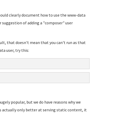
 should clearly document how to use the www-data
r suggestion of adding a "composer" user
lt, that doesn't mean that you can't run as that
ta user, try this:
s hugely popular, but we do have reasons why we
's actually only better at serving static content, it