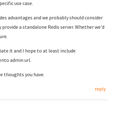
ecific use case.
ovides advantages and we probably should consider
ely provide a standalone Redis server. Whether we'd
ure.
te it and I hope to at least include
nto admin url.
re thoughts you have.
reply