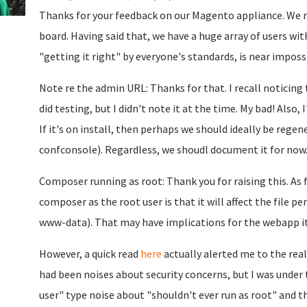
Thanks for your feedback on our Magento appliance. We re
board. Having said that, we have a huge array of users wit
"getting it right" by everyone's standards, is near impossib
Note re the admin URL: Thanks for that. I recall noticin
did testing, but I didn't note it at the time. My bad! Also, 
If it's on install, then perhaps we should ideally be regen
confconsole). Regardless, we shoudl document it for now
Composer running as root: Thank you for raising this. As f
composer as the root user is that it will affect the file p
www-data). That may have implications for the webapp its
However, a quick read
here
actually alerted me to the real
had been noises about security concerns, but I was under
user" type noise about "shouldn't ever run as root" and th