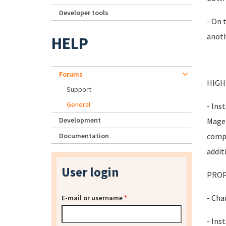
Developer tools
- On 
anoth
HELP
Forums
HIGH
Support
General
- Ins
Development
Magen
Documentation
compo
addit
User login
PROP
- Cha
E-mail or username
*
- Inst