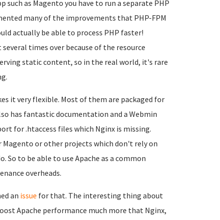
app such as Magento you have to run a separate PHP
emented many of the improvements that PHP-FPM
ld actually be able to process PHP faster!
t several times over because of the resource
ng static content, so in the real world, it's rare
ng.
s it very flexible. Most of them are packaged for
 also has fantastic documentation and a Webmin
ort for .htaccess files which Nginx is missing.
r Magento or other projects which don't rely on
 do. So to be able to use Apache as a common
tenance overheads.
ned an
issue
for that. The interesting thing about
ld boost Apache performance much more that Nginx,