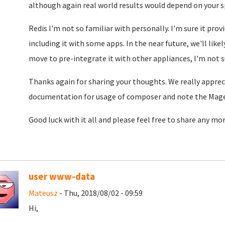
although again real world results would depend on your sp
Redis I'm not so familiar with personally. I'm sure it pr
including it with some apps. In the near future, we'll lik
move to pre-integrate it with other appliances, I'm not s
Thanks again for sharing your thoughts. We really apprecia
documentation for usage of composer and note the Mage
Good luck with it all and please feel free to share any mo
user www-data
Mateusz
- Thu, 2018/08/02 - 09:59
Hi,