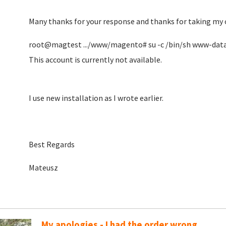
Many thanks for your response and thanks for taking my 
root@magtest .../www/magento# su -c /bin/sh www-dat
This account is currently not available.
I use new installation as I wrote earlier.
Best Regards
Mateusz
My apologies - I had the order wrong