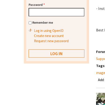
Password
*
- Inst
Remember me
Best 
Log in using OpenID
Create new account
Request new password
Foru
Supp
Tags
mage
Add