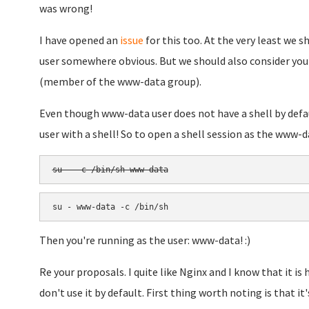
was wrong!
I have opened an
issue
for this too. At the very least we
user somewhere obvious. But we should also consider you
(member of the www-data group).
Even though www-data user does not have a shell by defau
user with a shell! So to open a shell session as the www-da
su - -c /bin/sh www-data
su - www-data -c /bin/sh
Then you're running as the user: www-data! :)
Re your proposals. I quite like Nginx and I know that it i
don't use it by default. First thing worth noting is that it