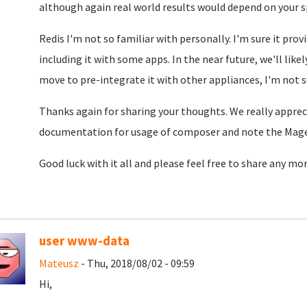
although again real world results would depend on your sp
Redis I'm not so familiar with personally. I'm sure it pr
including it with some apps. In the near future, we'll lik
move to pre-integrate it with other appliances, I'm not s
Thanks again for sharing your thoughts. We really apprecia
documentation for usage of composer and note the Mage
Good luck with it all and please feel free to share any mo
user www-data
Mateusz
- Thu, 2018/08/02 - 09:59
Hi,