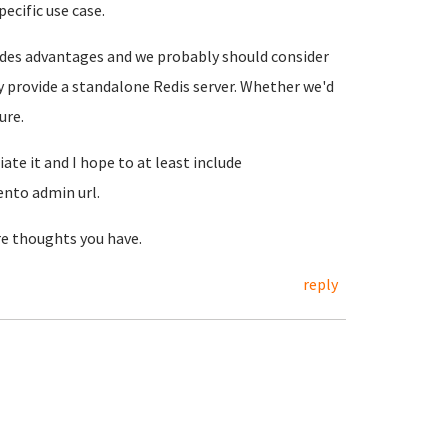
ecific use case.
ovides advantages and we probably should consider
ely provide a standalone Redis server. Whether we'd
ure.
te it and I hope to at least include
nto admin url.
re thoughts you have.
reply