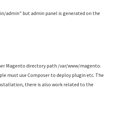
ain/admin" but admin panel is generated on the
owner Magento directory path /var/www/magento.
mple must use Composer to deploy plugin etc. The
stallation, there is also work related to the