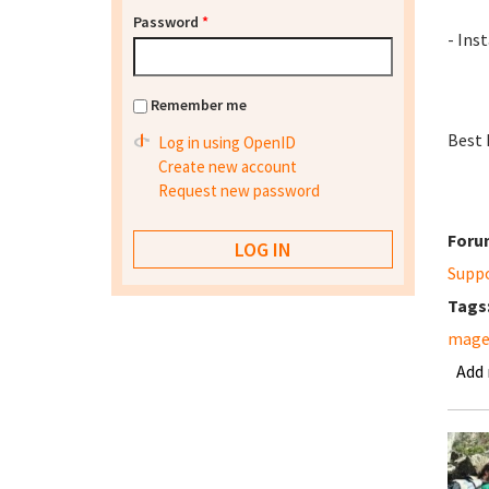
Password
*
- Inst
Remember me
Best 
Log in using OpenID
Create new account
Request new password
Foru
Supp
Tags
mage
Add