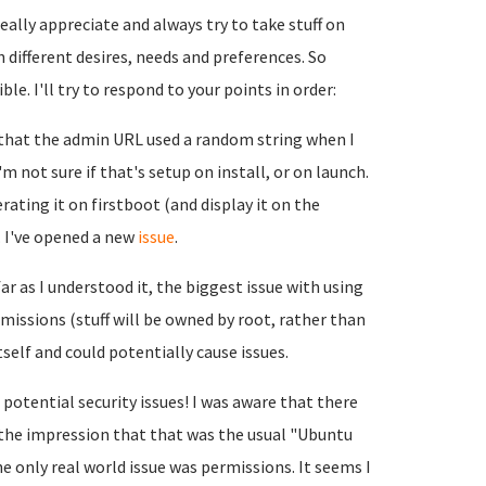
ally appreciate and always try to take stuff on
h different desires, needs and preferences. So
le. I'll try to respond to your points in order:
g that the admin URL used a random string when I
I'm not sure if that's setup on install, or on launch.
erating it on firstboot (and display it on the
. I've opened a new
issue
.
ar as I understood it, the biggest issue with using
ermissions (stuff will be owned by root, rather than
elf and could potentially cause issues.
 potential security issues! I was aware that there
 the impression that that was the usual "Ubuntu
e only real world issue was permissions. It seems I