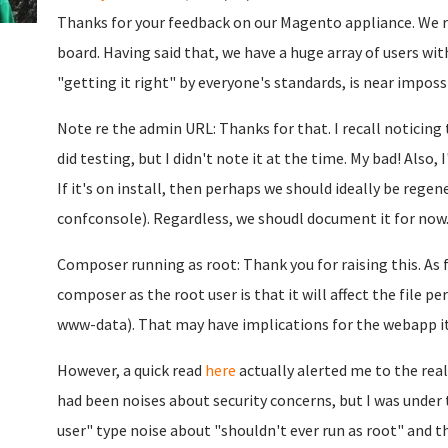
Thanks for your feedback on our Magento appliance. We re
board. Having said that, we have a huge array of users wit
"getting it right" by everyone's standards, is near impossib
Note re the admin URL: Thanks for that. I recall noticin
did testing, but I didn't note it at the time. My bad! Also, 
If it's on install, then perhaps we should ideally be regen
confconsole). Regardless, we shoudl document it for now
Composer running as root: Thank you for raising this. As f
composer as the root user is that it will affect the file p
www-data). That may have implications for the webapp its
However, a quick read
here
actually alerted me to the real
had been noises about security concerns, but I was under
user" type noise about "shouldn't ever run as root" and th