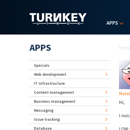
Skip to main content
APPS
Yo
APPS
Hom
Specials
Web development
IT Infrastructure
Content management
Mate
Business management
Hi,
Messaging
I ins
Issue tracking
Database
LOW: