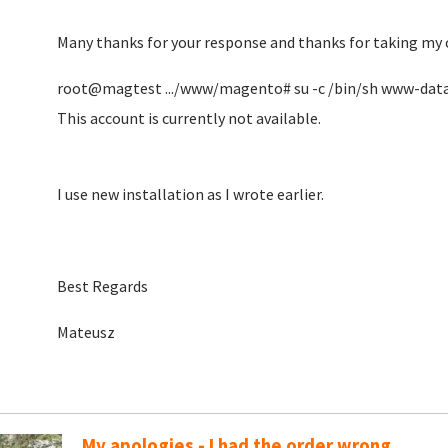
Many thanks for your response and thanks for taking my 
root@magtest .../www/magento# su -c /bin/sh www-dat
This account is currently not available.
I use new installation as I wrote earlier.
Best Regards
Mateusz
My apologies - I had the order wrong