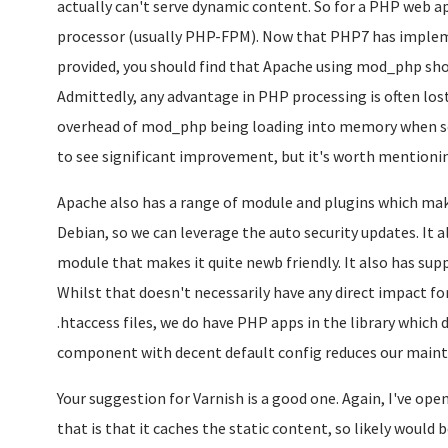
actually can't serve dynamic content. So for a PHP web 
processor (usually PHP-FPM). Now that PHP7 has impl
provided, you should find that Apache using mod_php shou
Admittedly, any advantage in PHP processing is often los
overhead of mod_php being loading into memory when servi
to see significant improvement, but it's worth mentioni
Apache also has a range of module and plugins which make
Debian, so we can leverage the auto security updates. It
module that makes it quite newb friendly. It also has supp
Whilst that doesn't necessarily have any direct impact fo
.htaccess files, we do have PHP apps in the library which
component with decent default config reduces our main
Your suggestion for Varnish is a good one. Again, I've ope
that is that it caches the static content, so likely wou