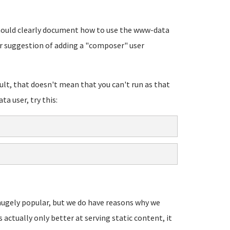
 should clearly document how to use the www-data
r suggestion of adding a "composer" user
lt, that doesn't mean that you can't run as that
ta user, try this:
s hugely popular, but we do have reasons why we
's actually only better at serving static content, it