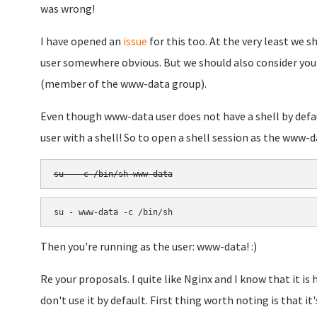
was wrong!
I have opened an
issue
for this too. At the very least we
user somewhere obvious. But we should also consider you
(member of the www-data group).
Even though www-data user does not have a shell by defau
user with a shell! So to open a shell session as the www-da
su - -c /bin/sh www-data
su - www-data -c /bin/sh
Then you're running as the user: www-data! :)
Re your proposals. I quite like Nginx and I know that it i
don't use it by default. First thing worth noting is that it