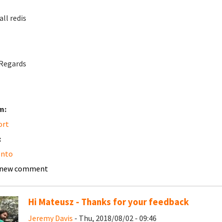
all redis
Regards
m:
ort
:
nto
 new comment
Hi Mateusz - Thanks for your feedback
Jeremy Davis
- Thu, 2018/08/02 - 09:46