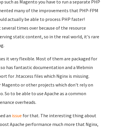
app such as Magento you have to run a separate PHP
emented many of the improvements that PHP-FPM
ld actually be able to process PHP faster!
t several times over because of the resource
ng static content, so in the real world, it's rare
ng.
s it very flexible. Most of them are packaged for
 also has fantastic documentation and a Webmin
ort for .htaccess files which Nginx is missing.
r Magento or other projects which don't rely on
 do. So to be able to use Apache as a common
tenance overheads.
ned an
issue
for that. The interesting thing about
ld boost Apache performance much more that Nginx,