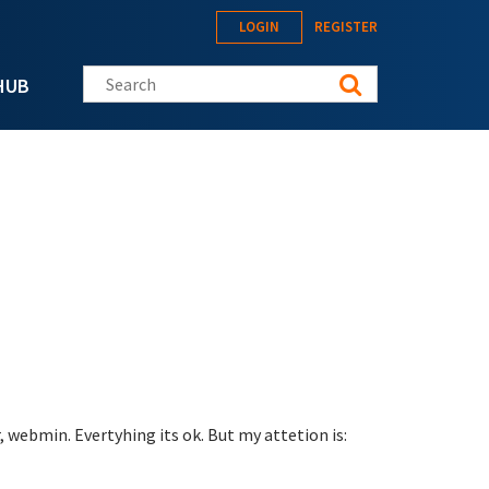
LOGIN
REGISTER
Search this site
HUB
 webmin. Evertyhing its ok. But my attetion is: