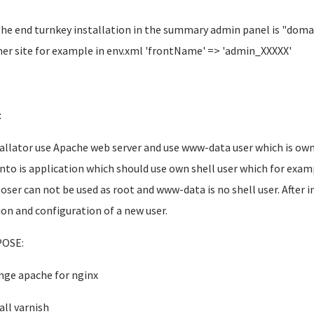
the end turnkey installation in the summary admin panel is "dom
er site for example in env.xml 'frontName' => 'admin_XXXXX'
:
tallator use Apache web server and use www-data user which is 
to is application which should use own shell user which for exa
ser can not be used as root and www-data is no shell user. After in
ion and configuration of a new user.
OSE:
nge apache for nginx
all varnish