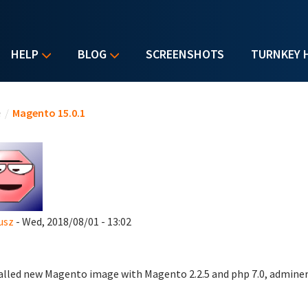
HELP
BLOG
SCREENSHOTS
TURNKEY 
u are here
e
/
Magento 15.0.1
usz
- Wed, 2018/08/01 - 13:02
talled new Magento image with Magento 2.2.5 and php 7.0, adminer,