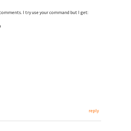
comments. I try use your command but I get:
a
reply