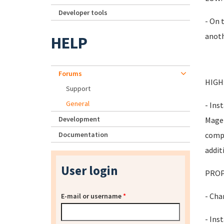
Developer tools
- On 
anoth
HELP
Forums
HIGH
Support
General
- Ins
Development
Magen
Documentation
compo
addit
User login
PROP
- Cha
E-mail or username
*
- Inst