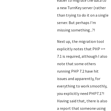
easier to migrate the data to
a new TurnKey server (rather
than trying to do it on a single
server. But perhaps I'm
missing something...?!
Next up, the migration tool
explicitly notes that PHP >=
7.1 is required, although I also
note that some others
running PHP 7.2 have hit
issues and apparently, for
everything to work smoothly,
you explicitly need PHP7.1?!
Having said that, there is also
a report that someone using