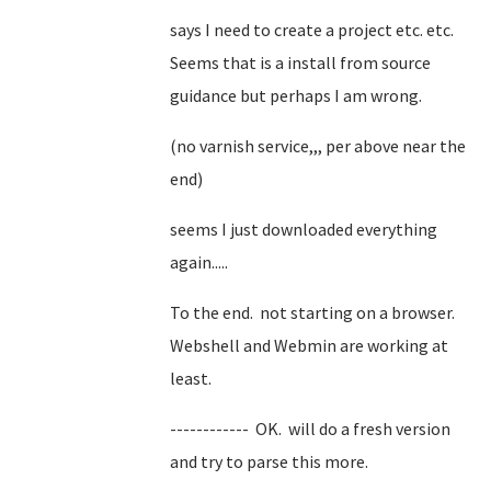
says I need to create a project etc. etc.
Seems that is a install from source
guidance but perhaps I am wrong.
(no varnish service,,, per above near the
end)
seems I just downloaded everything
again.....
To the end. not starting on a browser.
Webshell and Webmin are working at
least.
------------ OK. will do a fresh version
and try to parse this more.