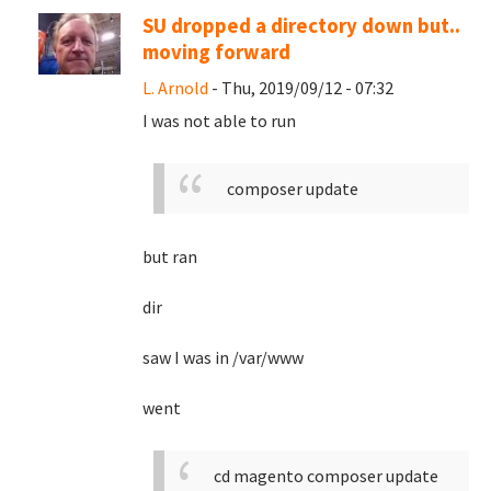
SU dropped a directory down but..
moving forward
L. Arnold
- Thu, 2019/09/12 - 07:32
I was not able to run
composer update
but ran
dir
saw I was in /var/www
went
cd magento
composer update