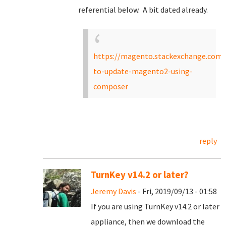
referential below. A bit dated already.
https://magento.stackexchange.com/
to-update-magento2-using-
composer
reply
TurnKey v14.2 or later?
Jeremy Davis
- Fri, 2019/09/13 - 01:58
If you are using TurnKey v14.2 or later
appliance, then we download the