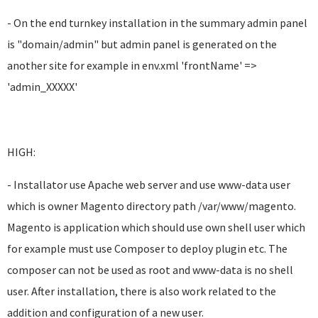
- On the end turnkey installation in the summary admin panel
is "domain/admin" but admin panel is generated on the
another site for example in env.xml 'frontName' =>
'admin_XXXXX'
HIGH:
- Installator use Apache web server and use www-data user
which is owner Magento directory path /var/www/magento.
Magento is application which should use own shell user which
for example must use Composer to deploy plugin etc. The
composer can not be used as root and www-data is no shell
user. After installation, there is also work related to the
addition and configuration of a new user.