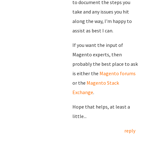
to document the steps you
take and any issues you hit
along the way, I'm happy to
assist as best I can.
If you want the input of
Magento experts, then
probably the best place to ask
is either the
Magento forums
or the
Magento Stack
Exchange
.
Hope that helps, at least a
little...
reply