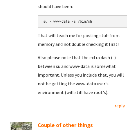
should have been:
su - www-data -s /bin/sh
That will teach me for posting stuff from
memory and not double checking it first!
Also please note that the extra dash (-)
between su and www-data is somewhat
important. Unless you include that, you will
not be getting the www-data user's
environment (will still have root's).
reply
Couple of other things