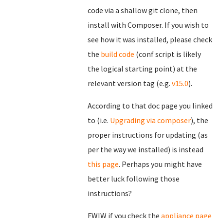
code via a shallow git clone, then
install with Composer. If you wish to
see how it was installed, please check
the
build code
(conf script is likely
the logical starting point) at the
relevant version tag (e.g.
v15.0
).
According to that doc page you linked
to (i.e.
Upgrading via composer
), the
proper instructions for updating (as
per the way we installed) is instead
this page
. Perhaps you might have
better luck following those
instructions?
FWIW if you check the
appliance page