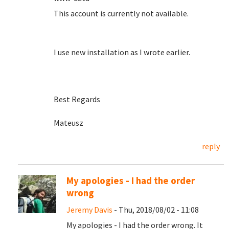
This account is currently not available.
I use new installation as I wrote earlier.
Best Regards
Mateusz
reply
My apologies - I had the order
wrong
Jeremy Davis
- Thu, 2018/08/02 - 11:08
My apologies - I had the order wrong. It