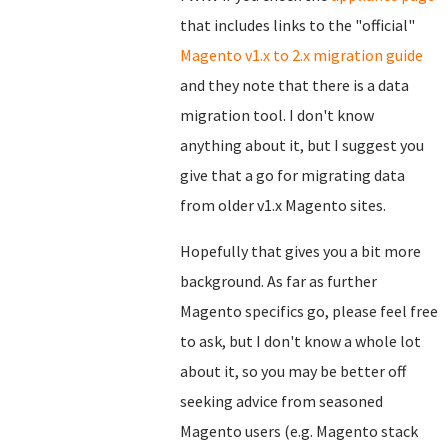
that includes links to the "official"
Magento v1.x to 2.x migration guide
and they note that there is a data
migration tool. I don't know
anything about it, but I suggest you
give that a go for migrating data
from older v1.x Magento sites.
Hopefully that gives you a bit more
background. As far as further
Magento specifics go, please feel free
to ask, but I don't know a whole lot
about it, so you may be better off
seeking advice from seasoned
Magento users (e.g. Magento stack