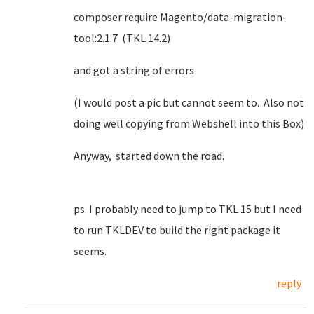
composer require Magento/data-migration-
tool:2.1.7 (TKL 14.2)
and got a string of errors
(I would post a pic but cannot seem to. Also not
doing well copying from Webshell into this Box)
Anyway, started down the road.
ps. I probably need to jump to TKL 15 but I need
to run TKLDEV to build the right package it
seems.
reply