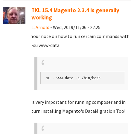
TKL 15.4 Magento 2.3.4 is generally
working
L. Arnold
- Wed, 2019/11/06 - 22:25
Your note on how to run certain commands with
-su www-data
su - www-data -s /bin/bash
is very important for running composer and in
turn installing Magento's DataMigration Tool.