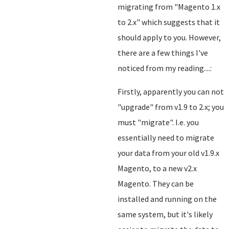
migrating from "Magento 1.x
to 2.x" which suggests that it
should apply to you. However,
there are a few things I've
noticed from my reading....:
Firstly, apparently you can not
"upgrade" from v1.9 to 2.x; you
must "migrate". I.e. you
essentially need to migrate
your data from your old v1.9.x
Magento, to a new v2.x
Magento. They can be
installed and running on the
same system, but it's likely