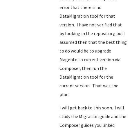
error that there is no
DataMigration tool for that
version. I have not verified that
by looking in the repository, but I
assumed then that the best thing
to do would be to upgrade
Magento to current version via
Composer, then run the
DataMigration tool for the
current version. That was the
plan.
I will get back to this soon. I will
study the Migration guide and the
Composer guides you linked