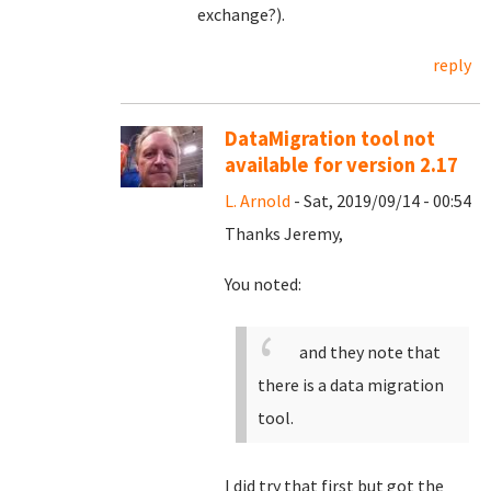
exchange?).
reply
DataMigration tool not
available for version 2.17
L. Arnold
- Sat, 2019/09/14 - 00:54
Thanks Jeremy,
You noted:
and they note that
there is a data migration
tool.
I did try that first but got the