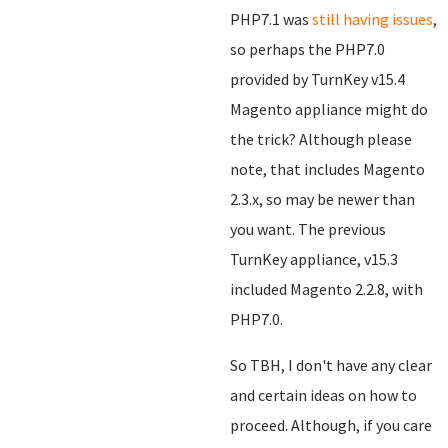
PHP7.1 was
still having issues
,
so perhaps the PHP7.0
provided by TurnKey v15.4
Magento appliance might do
the trick? Although please
note, that includes Magento
2.3.x, so may be newer than
you want. The previous
TurnKey appliance, v15.3
included Magento 2.2.8, with
PHP7.0.
So TBH, I don't have any clear
and certain ideas on how to
proceed. Although, if you care