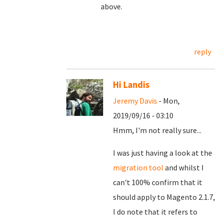
above.
reply
Hi Landis
Jeremy Davis
- Mon,
2019/09/16 - 03:10
Hmm, I'm not really sure...
I was just having a look at the
migration tool
and whilst I
can't 100% confirm that it
should apply to Magento 2.1.7,
I do note that it refers to