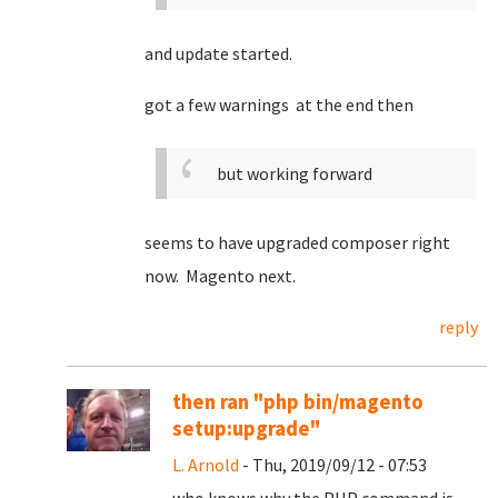
and update started.
got a few warnings at the end then
but working forward
seems to have upgraded composer right
now. Magento next.
reply
then ran "php bin/magento
setup:upgrade"
L. Arnold
- Thu, 2019/09/12 - 07:53