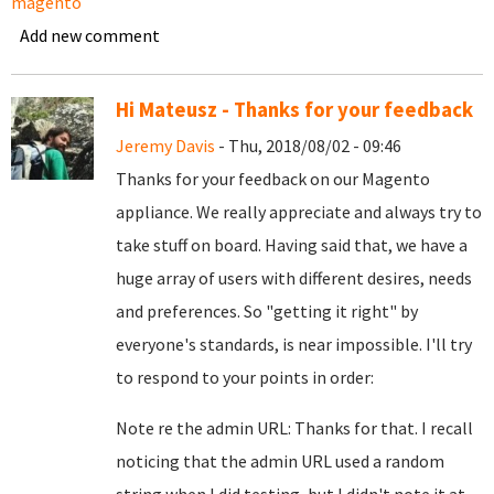
magento
Add new comment
Hi Mateusz - Thanks for your feedback
Jeremy Davis
- Thu, 2018/08/02 - 09:46
Thanks for your feedback on our Magento
appliance. We really appreciate and always try to
take stuff on board. Having said that, we have a
huge array of users with different desires, needs
and preferences. So "getting it right" by
everyone's standards, is near impossible. I'll try
to respond to your points in order:
Note re the admin URL: Thanks for that. I recall
noticing that the admin URL used a random