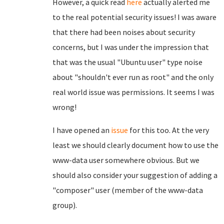
However, a quick read
here
actually alerted me
to the real potential security issues! I was aware
that there had been noises about security
concerns, but I was under the impression that
that was the usual "Ubuntu user" type noise
about "shouldn't ever run as root" and the only
real world issue was permissions. It seems I was
wrong!
I have opened an
issue
for this too. At the very
least we should clearly document how to use the
www-data user somewhere obvious. But we
should also consider your suggestion of adding a
"composer" user (member of the www-data
group).