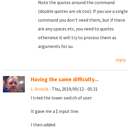
Note the quotes around the command
(double quotes are ok too). If you use a single
command you don't need them, but if there
are any spaces etc, you need to quotes
otherwise it will try to process them as
arguments for su.
reply
Having the same difficulty...
L. Arnold
- Thu, 2019/09/12 - 05:31
I tried the lower switch of user:
It gave me a $ input line.
I then added