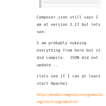
Composer.json still says I
am at version 2.17 but lets
see:
I am probably nukeing
everything from here but it
did compile. JSON did not
update...
(lets see if I can at least
start Apache)
https://devdocs.magento.com/guides/v2.
mgr/cli/cli-upgrade.html