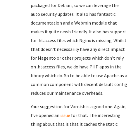
packaged for Debian, so we can leverage the
auto security updates. It also has fantastic
documentation and a Webmin module that
makes it quite newb friendly. It also has support
for .htaccess files which Nginx is missing. Whilst
that doesn't necessarily have any direct impact
for Magento or other projects which don't rely
on .htaccess files, we do have PHP apps in the
library which do. So to be able to use Apache as a
common component with decent default config
reduces our maintenance overheads.
Your suggestion for Varnish is a good one. Again,
I've opened an
issue
for that. The interesting
thing about that is that it caches the static