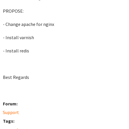
PROPOSE:
- Change apache for nginx
- Install varnish
- Install redis
Best Regards
Forum:
Support
Tags: