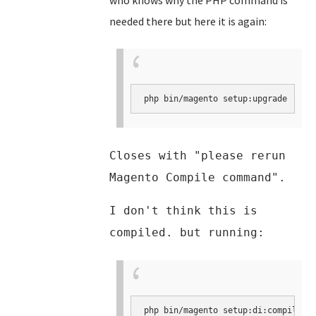
who knows why the PHP command is
needed there but here it is again:
php bin/magento setup:upgrade
Closes with "please rerun
Magento Compile command".
I don't think this is
compiled. but running:
php bin/magento setup:di:compile