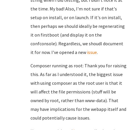
string when I did testing, but I didn't note it at
the time. My bad! Also, I'm not sure if that's
setup on install, or on launch. If it's on install,
then perhaps we should ideally be regenerating
it on firstboot (and display it on the
confconsole). Regardless, we shoudl document
it for now. I've opened a new
issue
.
Composer running as root: Thank you for raising
this. As far as I understood it, the biggest issue
with using composer as the root user is that it
will affect the file permissions (stuff will be
owned by root, rather than www-data). That
may have implications for the webapp itself and
could potentially cause issues.