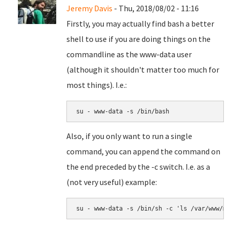
Jeremy Davis
- Thu, 2018/08/02 - 11:16
Firstly, you may actually find bash a better
shell to use if you are doing things on the
commandline as the www-data user
(although it shouldn't matter too much for
most things). I.e.:
su - www-data -s /bin/bash
Also, if you only want to run a single
command, you can append the command on
the end preceded by the -c switch. I.e. as a
(not very useful) example:
su - www-data -s /bin/sh -c 'ls /var/www/m