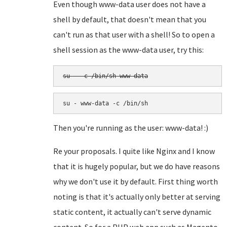
Even though www-data user does not have a
shell by default, that doesn't mean that you
can't run as that user with a shell! So to open a
shell session as the www-data user, try this:
su - -c /bin/sh www-data
su - www-data -c /bin/sh
Then you're running as the user: www-data! :)
Re your proposals. I quite like Nginx and I know
that it is hugely popular, but we do have reasons
why we don't use it by default. First thing worth
noting is that it's actually only better at serving
static content, it actually can't serve dynamic