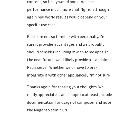
content, so likely would boost Apache
performance much more that Nginx, although
again real world results would depend on your
specific use case.
Redis I'm not so familiar with personally. I'm
sure it provides advantages and we probably
should consider including it with some apps. In
the near future, we'll likely provide a standalone
Redis server. Whether we'd move to pre-
integrate it with other appliances, I'm not sure.
Thanks again for sharing your thoughts. We
really appreciate it and I hope to at least include
documentation for usage of composer and note
the Magento admin url.