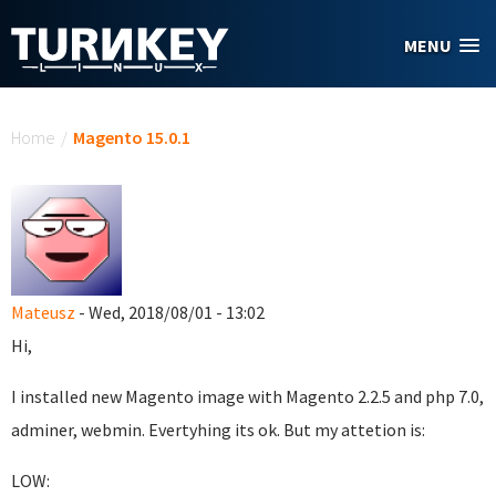
Skip to main content
MENU
You are here
Home
/
Magento 15.0.1
Mateusz
- Wed, 2018/08/01 - 13:02
Hi,
I installed new Magento image with Magento 2.2.5 and php 7.0,
adminer, webmin. Evertyhing its ok. But my attetion is:
LOW: