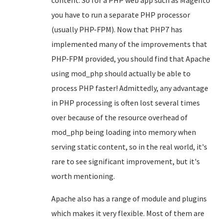
content. So for a PHP web app such as Magento
you have to run a separate PHP processor
(usually PHP-FPM). Now that PHP7 has
implemented many of the improvements that
PHP-FPM provided, you should find that Apache
using mod_php should actually be able to
process PHP faster! Admittedly, any advantage
in PHP processing is often lost several times
over because of the resource overhead of
mod_php being loading into memory when
serving static content, so in the real world, it's
rare to see significant improvement, but it's
worth mentioning.
Apache also has a range of module and plugins
which makes it very flexible. Most of them are