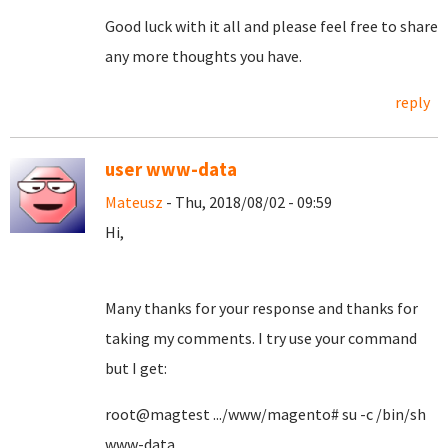
Good luck with it all and please feel free to share
any more thoughts you have.
reply
user www-data
Mateusz
- Thu, 2018/08/02 - 09:59
Hi,
Many thanks for your response and thanks for
taking my comments. I try use your command
but I get:
root@magtest .../www/magento# su -c /bin/sh
www-data