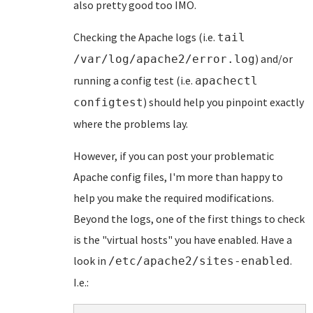
also pretty good too IMO.
Checking the Apache logs (i.e.
tail
) and/or
/var/log/apache2/error.log
running a config test (i.e.
apachectl
) should help you pinpoint exactly
configtest
where the problems lay.
However, if you can post your problematic
Apache config files, I'm more than happy to
help you make the required modifications.
Beyond the logs, one of the first things to check
is the "virtual hosts" you have enabled. Have a
look in
.
/etc/apache2/sites-enabled
I.e.: