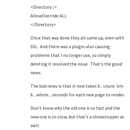
<Directory />
AllowOverride ALL
</Directory>
Once that was done they all came up, even with
SSL. And there was a plugin also causing
problems that I no longer use, so simply
deleting it resolved the issue. That's the good
news.
The bad news is that it now takes 6... count 'em
6... whole... seconds for each new page to render.
Don't know why the old one is so fast and the
new one is so slow, but that's a showstopper as
well.