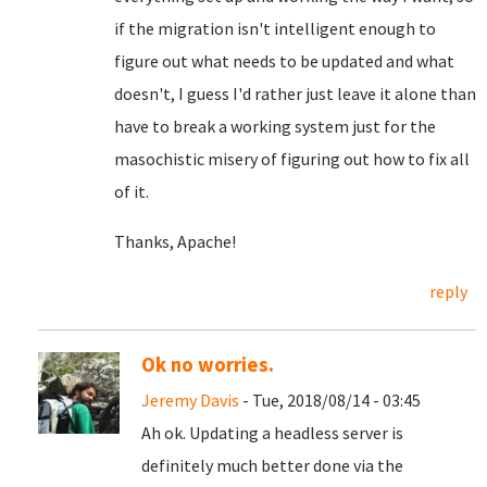
if the migration isn't intelligent enough to
figure out what needs to be updated and what
doesn't, I guess I'd rather just leave it alone than
have to break a working system just for the
masochistic misery of figuring out how to fix all
of it.
Thanks, Apache!
reply
Ok no worries.
Jeremy Davis
- Tue, 2018/08/14 - 03:45
Ah ok. Updating a headless server is
definitely much better done via the