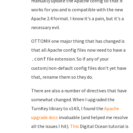
manually update the Apache config so that it
works for you and is compatible with the new
Apache 2.4 format. I know it's a pain, but it's a
necessary evil.
OTTOMH one major thing that has changed is
that all Apache config files now need to have a
file extension. So if any of your
.conf
custom/non-default config files don't yet have
that, rename them so they do.
There are also a number of directives that have
somewhat changed. When I upgraded the
TurnKey library to v14.0, I found the
Apache
upgrade docs
invaluable (and helped me resolve
all the issues I hit).
This
Digital Ocean tutorial is