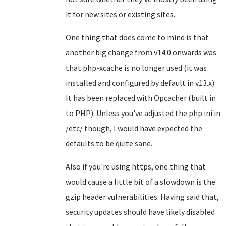
it for new sites or existing sites.
One thing that does come to mind is that
another big change from v14.0 onwards was
that php-xcache is no longer used (it was
installed and configured by default in v13.x).
It has been replaced with Opcacher (built in
to PHP). Unless you've adjusted the php.ini in
/etc/ though, I would have expected the
defaults to be quite sane.
Also if you're using https, one thing that
would cause a little bit of a slowdown is the
gzip header vulnerabilities. Having said that,
security updates should have likely disabled