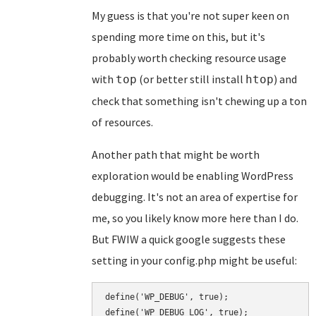
My guess is that you're not super keen on
spending more time on this, but it's
probably worth checking resource usage
with
(or better still install
) and
top
htop
check that something isn't chewing up a ton
of resources.
Another path that might be worth
exploration would be enabling WordPress
debugging. It's not an area of expertise for
me, so you likely know more here than I do.
But FWIW a quick google suggests these
setting in your config.php might be useful:
define('WP_DEBUG', true);

define('WP_DEBUG_LOG', true);
