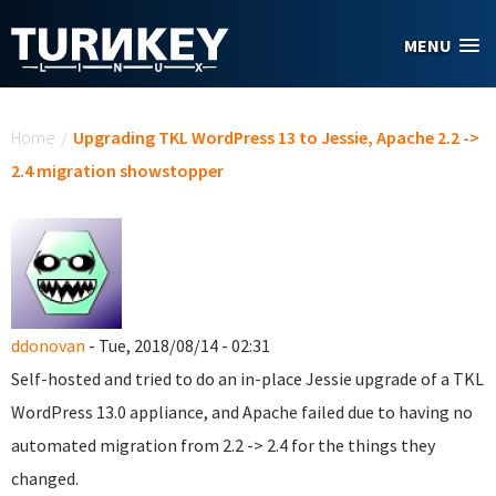
Skip to main content
MENU
You are here
Home
/
Upgrading TKL WordPress 13 to Jessie, Apache 2.2 ->
2.4 migration showstopper
ddonovan
- Tue, 2018/08/14 - 02:31
Self-hosted and tried to do an in-place Jessie upgrade of a TKL
WordPress 13.0 appliance, and Apache failed due to having no
automated migration from 2.2 -> 2.4 for the things they
changed.