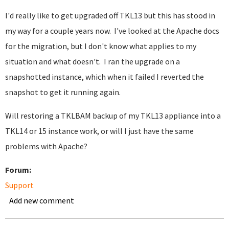
I'd really like to get upgraded off TKL13 but this has stood in
my way for a couple years now. I've looked at the Apache docs
for the migration, but I don't know what applies to my
situation and what doesn't. I ran the upgrade on a
snapshotted instance, which when it failed I reverted the
snapshot to get it running again.
Will restoring a TKLBAM backup of my TKL13 appliance into a
TKL14 or 15 instance work, or will I just have the same
problems with Apache?
Forum:
Support
Add new comment