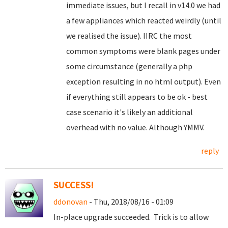
immediate issues, but I recall in v14.0 we had
a few appliances which reacted weirdly (until
we realised the issue). IIRC the most
common symptoms were blank pages under
some circumstance (generally a php
exception resulting in no html output). Even
if everything still appears to be ok - best
case scenario it's likely an additional
overhead with no value. Although YMMV.
reply
SUCCESS!
ddonovan
- Thu, 2018/08/16 - 01:09
In-place upgrade succeeded. Trick is to allow