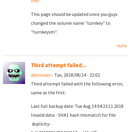
lvm
This page should be updated since you guys
changed the volume name "turnkey" to
"turnkeyvm".
reply
Third attempt failed...
ddonovan
- Tue, 2018/08/14 - 21:02
Third attempt failed with the following error,
same as the first:
Last full backup date: Tue Aug 14 04:23:11 2018
Invalid data - SHA1 hash mismatch for file:
duplicity-