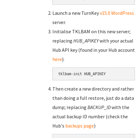
Launch a new TurnKey
v15.0 WordPress
server.
Initialise TKLBAM on this new server;
replacing
HUB_APIKEY
with your actual
Hub API key (found in your Hub account
here
):
tklbam-init HUB_APIKEY
Then create a new directory and rather
than doing a full restore, just do a data
dump; replacing
BACKUP_ID
with the
actual backup ID number (check the
Hub's
backups page
)