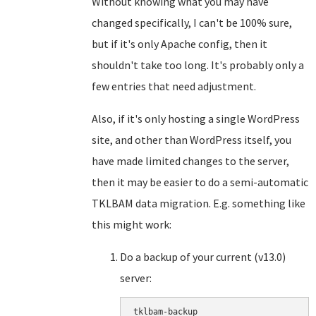
Without knowing what you may have
changed specifically, I can't be 100% sure,
but if it's only Apache config, then it
shouldn't take too long. It's probably only a
few entries that need adjustment.
Also, if it's only hosting a single WordPress
site, and other than WordPress itself, you
have made limited changes to the server,
then it may be easier to do a semi-automatic
TKLBAM data migration. E.g. something like
this might work:
Do a backup of your current (v13.0)
server:
tklbam-backup