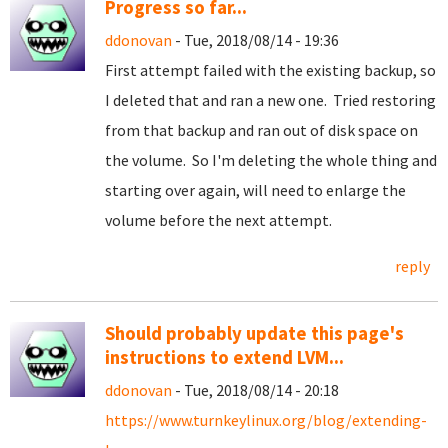
Progress so far...
ddonovan
- Tue, 2018/08/14 - 19:36
First attempt failed with the existing backup, so
I deleted that and ran a new one. Tried restoring
from that backup and ran out of disk space on
the volume. So I'm deleting the whole thing and
starting over again, will need to enlarge the
volume before the next attempt.
reply
Should probably update this page's
instructions to extend LVM...
ddonovan
- Tue, 2018/08/14 - 20:18
https://www.turnkeylinux.org/blog/extending-