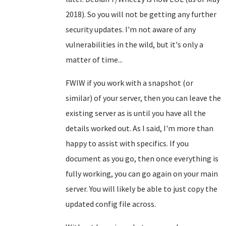
2018). So you will not be getting any further
security updates. I'm not aware of any
vulnerabilities in the wild, but it's only a
matter of time...
FWIW if you work with a snapshot (or
similar) of your server, then you can leave the
existing server as is until you have all the
details worked out. As I said, I'm more than
happy to assist with specifics. If you
document as you go, then once everything is
fully working, you can go again on your main
server. You will likely be able to just copy the
updated config file across.