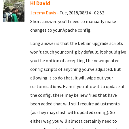
Hi David
Jeremy Davis
- Tue, 2018/08/14 - 02:52
Short answer: you'll need to manually make
changes to your Apache config.
Long answer is that the Debian upgrade scripts
won't touch your config by default. It should give
you the option of accepting the new/updated
config scripts of anything you've adjusted. But
allowing it to do that, it will wipe out your
customisations. Even if you allow it to update all
the config, there may be new files that have
been added that will still require adjustments
(as they may clash with updated config). So
either way, you will almost certainly need to