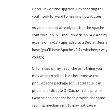
Good luck on the upgrade. I'm cheering for
you! I look forward to hearing how it goes.
As you no doubt already realise, the Apache
conf files in v15.0 should work in v14.x. And by
extension a v13.x upgraded to a Debian Jessie
base (you'll have Apache v2.4.x whichever way
you go).
Off the top of my head, the only thing you
may want to adjust is either remove the
php5-xcache package (or just disable it in
php.ini), or disable OPCache in the php.ini
(xcache and opcache both provide the same
caching mechanism). It may not cause