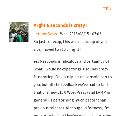
reply
Argh! 6 seconds is crazy!
Jeremy Davis
- Wed, 2018/08/15 - 07:03
So just to recap, this with a backup of you
site, moved to v15.0, right?
Yes 6 seconds is ridiculous and certainly not
what I would be expecting! It sounds crazy
frustrating! Obviously it's no consolation to
you, but all the feedback we've had so far is
that the new v15.0 WordPress (and LAMP in
general) is performing much better than
previous releases. Although in fairness, I'm
not sure whether they've mostly been using