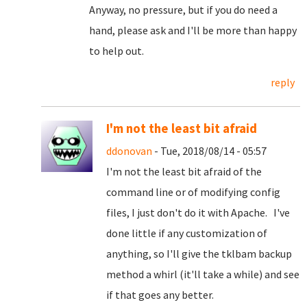
Anyway, no pressure, but if you do need a
hand, please ask and I'll be more than happy
to help out.
reply
I'm not the least bit afraid
ddonovan
- Tue, 2018/08/14 - 05:57
I'm not the least bit afraid of the
command line or of modifying config
files, I just don't do it with Apache. I've
done little if any customization of
anything, so I'll give the tklbam backup
method a whirl (it'll take a while) and see
if that goes any better.