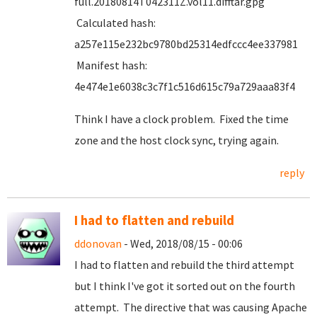
full.20180814T042311Z.vol11.difftar.gpg
Calculated hash:
a257e115e232bc9780bd25314edfccc4ee337981
Manifest hash:
4e474e1e6038c3c7f1c516d615c79a729aaa83f4
Think I have a clock problem. Fixed the time
zone and the host clock sync, trying again.
reply
I had to flatten and rebuild
ddonovan
- Wed, 2018/08/15 - 00:06
I had to flatten and rebuild the third attempt
but I think I've got it sorted out on the fourth
attempt. The directive that was causing Apache