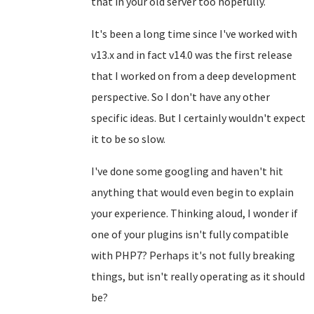
that in your old server too hopefully.
It's been a long time since I've worked with
v13.x and in fact v14.0 was the first release
that I worked on from a deep development
perspective. So I don't have any other
specific ideas. But I certainly wouldn't expect
it to be so slow.
I've done some googling and haven't hit
anything that would even begin to explain
your experience. Thinking aloud, I wonder if
one of your plugins isn't fully compatible
with PHP7? Perhaps it's not fully breaking
things, but isn't really operating as it should
be?