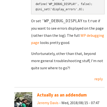
define('WP_DEBUG_DISPLAY', false);

Or set
to
if
'WP_DEBUG_DISPLAY
true
you want to see errors displayed on the page
(rather than the log). The full
WP debugging
page
looks pretty good.
Unfortunately, other than that, beyond
more general troubleshooting stuff, I'm not
quite sure where to go?!
reply
Actually as an addendum
Jeremy Davis
- Wed, 2018/08/15 - 07:47