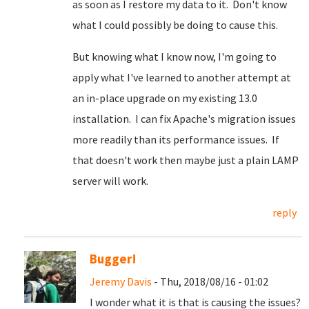
as soon as I restore my data to it. Don't know
what I could possibly be doing to cause this.
But knowing what I know now, I'm going to
apply what I've learned to another attempt at
an in-place upgrade on my existing 13.0
installation. I can fix Apache's migration issues
more readily than its performance issues. If
that doesn't work then maybe just a plain LAMP
server will work.
reply
Bugger!
Jeremy Davis
- Thu, 2018/08/16 - 01:02
I wonder what it is that is causing the issues?