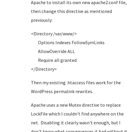
Apache to install its own new apache2.conf file,
then change this directive as mentioned
previously:
<Directory /var/www/>
Options Indexes FollowSymLinks
AllowOverride ALL
Require all granted
</Directory>
Then my existing .htaccess files work for the
WordPress permalink rewrites.
Apache uses a new Mutex directive to replace
LockFile which I couldn't find anywhere on the
net. Disabling it clearly wasn't enough, but I
don't know what consequences it had without it.