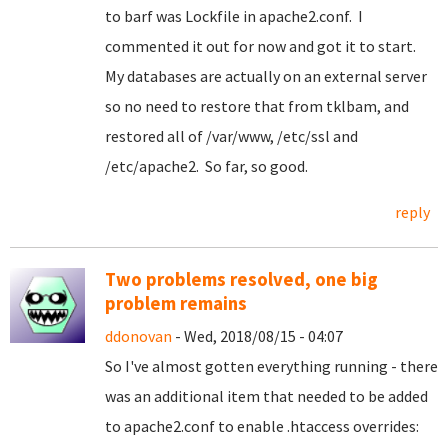
to barf was Lockfile in apache2.conf. I
commented it out for now and got it to start.
My databases are actually on an external server
so no need to restore that from tklbam, and
restored all of /var/www, /etc/ssl and
/etc/apache2. So far, so good.
reply
Two problems resolved, one big
problem remains
ddonovan
- Wed, 2018/08/15 - 04:07
So I've almost gotten everything running - there
was an additional item that needed to be added
to apache2.conf to enable .htaccess overrides: