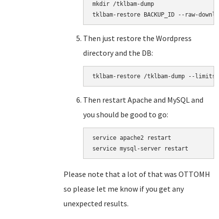
mkdir /tklbam-dump

tklbam-restore BACKUP_ID --raw-downlo
Then just restore the Wordpress
directory and the DB:
tklbam-restore /tklbam-dump --limits=
Then restart Apache and MySQL and
you should be good to go:
service apache2 restart

service mysql-server restart
Please note that a lot of that was OTTOMH
so please let me know if you get any
unexpected results.