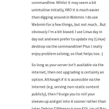
commandline. Whilst it may seem a bit
unintuitive initially, IMO it is much easier
than digging around in Webmin. I do use
Webmin for a few things, but not much... But
obviously I'm a bit biased. I use Linux day in
day out and even prefer to update my (Linux)
desktop via the commandline! Plus I really
enjoy problem solving, so that helps too. :)
So long as your server isn't available via the
internet, then not upgrading is certainly an
option. Although if it is accessible via the
internet (e.g. serving non-static content
publicly), then I'd urge you to roll your
sleeves up and get into it sooner rather than
later. Debian 7/Wheezy is now EOL (as of May