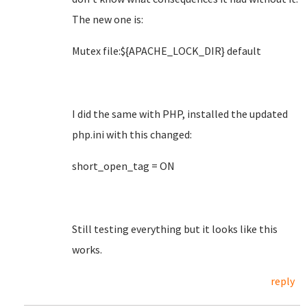
The new one is:
Mutex file:${APACHE_LOCK_DIR} default
I did the same with PHP, installed the updated
php.ini with this changed:
short_open_tag = ON
Still testing everything but it looks like this
works.
reply