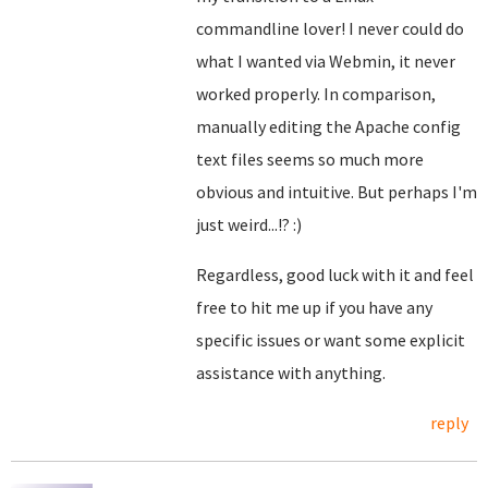
commandline lover! I never could do
what I wanted via Webmin, it never
worked properly. In comparison,
manually editing the Apache config
text files seems so much more
obvious and intuitive. But perhaps I'm
just weird...!? :)
Regardless, good luck with it and feel
free to hit me up if you have any
specific issues or want some explicit
assistance with anything.
reply