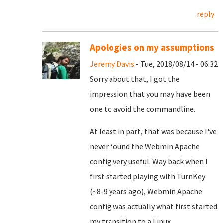
reply
Apologies on my assumptions
Jeremy Davis
- Tue, 2018/08/14 - 06:32
Sorry about that, I got the
impression that you may have been
one to avoid the commandline.
At least in part, that was because I've
never found the Webmin Apache
config very useful. Way back when I
first started playing with TurnKey
(~8-9 years ago), Webmin Apache
config was actually what first started
my transition to a Linux