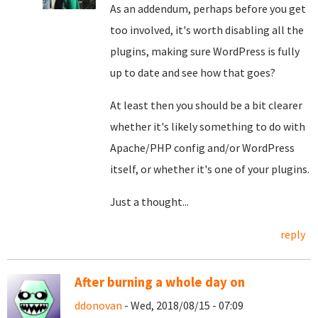
As an addendum, perhaps before you get
too involved, it's worth disabling all the
plugins, making sure WordPress is fully
up to date and see how that goes?
At least then you should be a bit clearer
whether it's likely something to do with
Apache/PHP config and/or WordPress
itself, or whether it's one of your plugins.
Just a thought...
reply
After burning a whole day on
ddonovan
- Wed, 2018/08/15 - 07:09