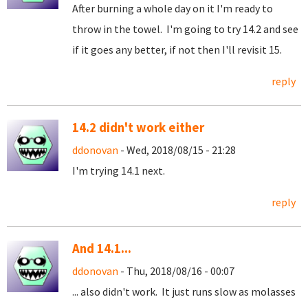
After burning a whole day on it I'm ready to
throw in the towel. I'm going to try 14.2 and see
if it goes any better, if not then I'll revisit 15.
reply
14.2 didn't work either
ddonovan
- Wed, 2018/08/15 - 21:28
I'm trying 14.1 next.
reply
And 14.1...
ddonovan
- Thu, 2018/08/16 - 00:07
... also didn't work. It just runs slow as molasses