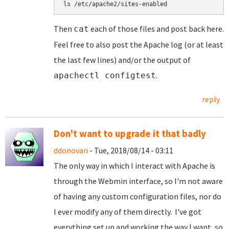
ls /etc/apache2/sites-enabled
Then
each of those files and post back here.
cat
Feel free to also post the Apache log (or at least
the last few lines) and/or the output of
.
apachectl configtest
reply
Don't want to upgrade it that badly
ddonovan
- Tue, 2018/08/14 - 03:11
The only way in which I interact with Apache is
through the Webmin interface, so I'm not aware
of having any custom configuration files, nor do
I ever modify any of them directly. I've got
everything set up and working the way I want, so