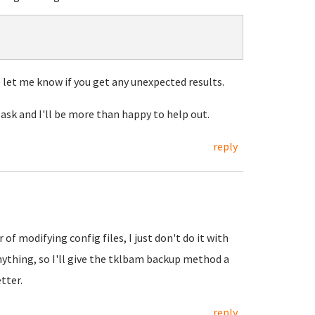
let me know if you get any unexpected results.
 ask and I'll be more than happy to help out.
reply
of modifying config files, I just don't do it with
nything, so I'll give the tklbam backup method a
tter.
reply