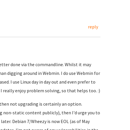
reply
better done via the commandline. Whilst it may
r than digging around in Webmin. I do use Webmin for
ased. I use Linux day in day out and even prefer to
really enjoy problem solving, so that helps too. :)
, then not upgrading is certainly an option.
ing non-static content publicly), then I'd urge you to
n later. Debian 7/Wheezy is now EOL (as of May