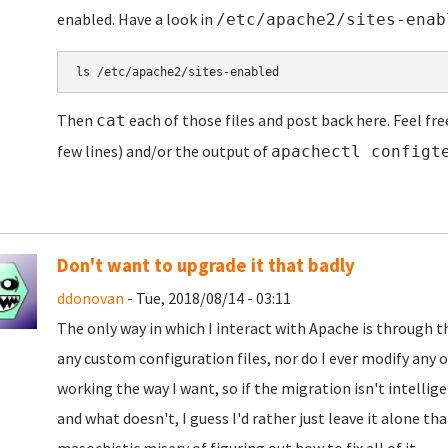
enabled. Have a look in
/etc/apache2/sites-enab
ls /etc/apache2/sites-enabled
Then
each of those files and post back here. Feel fre
cat
few lines) and/or the output of
apachectl configt
Don't want to upgrade it that badly
ddonovan
- Tue, 2018/08/14 - 03:11
The only way in which I interact with Apache is through 
any custom configuration files, nor do I ever modify any o
working the way I want, so if the migration isn't intelli
and what doesn't, I guess I'd rather just leave it alone t