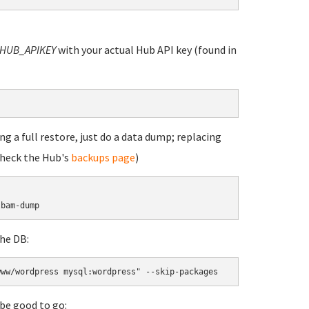
HUB_APIKEY
with your actual Hub API key (found in
g a full restore, just do a data dump; replacing
check the Hub's
backups page
)
lbam-dump
he DB:
www/wordpress mysql:wordpress" --skip-packages
be good to go: