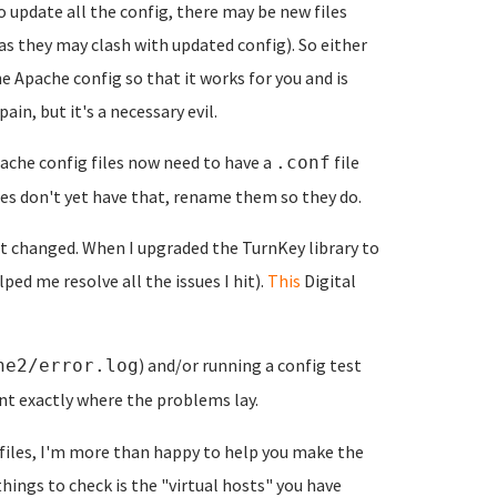
to update all the config, there may be new files
as they may clash with updated config). So either
e Apache config so that it works for you and is
in, but it's a necessary evil.
che config files now need to have a
file
.conf
les don't yet have that, rename them so they do.
t changed. When I upgraded the TurnKey library to
ped me resolve all the issues I hit).
This
Digital
) and/or running a config test
he2/error.log
nt exactly where the problems lay.
files, I'm more than happy to help you make the
things to check is the "virtual hosts" you have