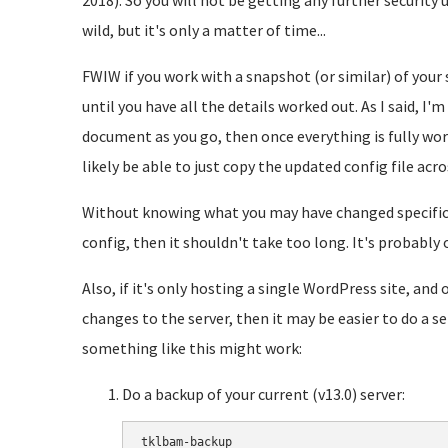
2018). So you will not be getting any further security 
wild, but it's only a matter of time...
FWIW if you work with a snapshot (or similar) of your s
until you have all the details worked out. As I said, I'
document as you go, then once everything is fully work
likely be able to just copy the updated config file acro
Without knowing what you may have changed specificall
config, then it shouldn't take too long. It's probably
Also, if it's only hosting a single WordPress site, an
changes to the server, then it may be easier to do a
something like this might work:
Do a backup of your current (v13.0) server:
tklbam-backup