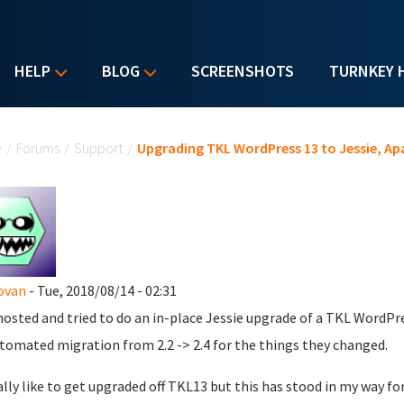
HELP
BLOG
SCREENSHOTS
TURNKEY 
u are here
e
/
Forums
/
Support
/
Upgrading TKL WordPress 13 to Jessie, Ap
ovan
- Tue, 2018/08/14 - 02:31
hosted and tried to do an in-place Jessie upgrade of a TKL WordPre
tomated migration from 2.2 -> 2.4 for the things they changed.
eally like to get upgraded off TKL13 but this has stood in my way fo