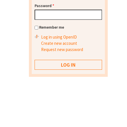
Password
*
Remember me
Log in using OpenID
Create new account
Request new password