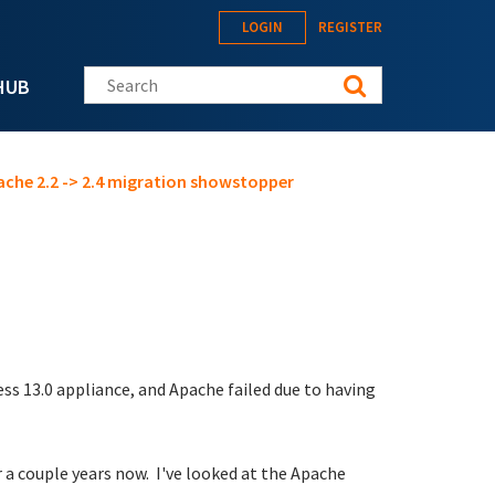
LOGIN
REGISTER
Search this site
HUB
ache 2.2 -> 2.4 migration showstopper
ss 13.0 appliance, and Apache failed due to having
r a couple years now. I've looked at the Apache