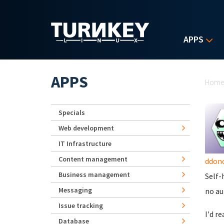
Skip to main content
APPS
Yo
APPS
Hom
Specials
Web development
IT Infrastructure
Content management
ddon
Business management
Self-
Messaging
no au
Issue tracking
I'd r
Database