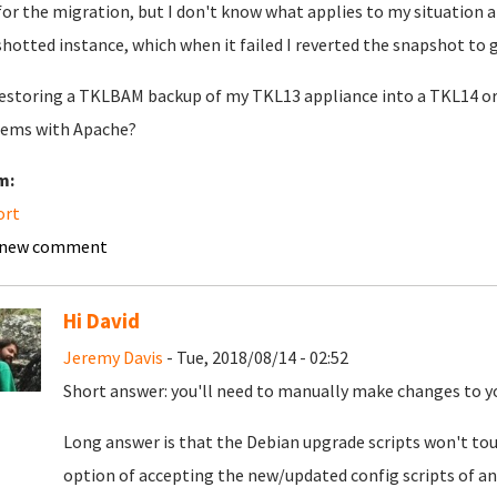
for the migration, but I don't know what applies to my situation a
hotted instance, which when it failed I reverted the snapshot to g
restoring a TKLBAM backup of my TKL13 appliance into a TKL14 or 1
ems with Apache?
m:
ort
 new comment
Hi David
Jeremy Davis
- Tue, 2018/08/14 - 02:52
Short answer: you'll need to manually make changes to y
Long answer is that the Debian upgrade scripts won't touc
option of accepting the new/updated config scripts of any