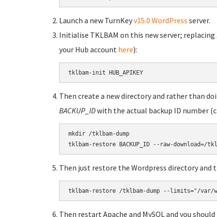
Launch a new TurnKey
v15.0 WordPress
server.
Initialise TKLBAM on this new server; replacing
your Hub account
here
):
tklbam-init HUB_APIKEY
Then create a new directory and rather than doin
BACKUP_ID
with the actual backup ID number (
mkdir /tklbam-dump

tklbam-restore BACKUP_ID --raw-download=/tk
Then just restore the Wordpress directory and t
tklbam-restore /tklbam-dump --limits="/var/
Then restart Apache and MySQL and you should 