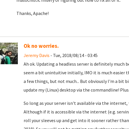
masochistic misery of figuring out how to fix all of it.
Thanks, Apache!
Ok no worries.
Jeremy Davis
- Tue, 2018/08/14 - 03:45
Ah ok. Updating a headless server is definitely much 
seem a bit unintuitive initially, IMO it is much easie
a few things, but not much... But obviously I'm a bit bi
update my (Linux) desktop via the commandline! Plus I 
So long as your server isn't available via the internet
Although if it is accessible via the internet (e.g. serv
roll your sleeves up and get into it sooner rather tha