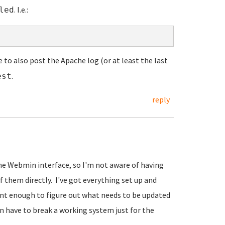
. I.e.:
led
e to also post the Apache log (or at least the last
.
est
reply
the Webmin interface, so I'm not aware of having
f them directly. I've got everything set up and
gent enough to figure out what needs to be updated
han have to break a working system just for the