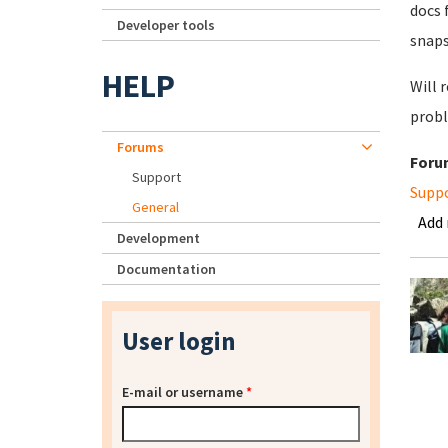
docs 
Developer tools
snaps
HELP
Will 
probl
Forums
Foru
Support
Supp
General
Add
Development
Documentation
User login
E-mail or username
*