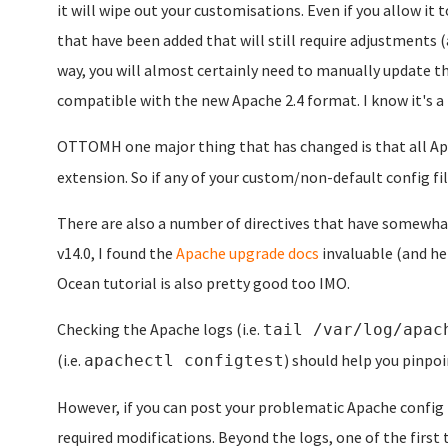
it will wipe out your customisations. Even if you allow it 
that have been added that will still require adjustments (
way, you will almost certainly need to manually update th
compatible with the new Apache 2.4 format. I know it's a pa
OTTOMH one major thing that has changed is that all Apa
extension. So if any of your custom/non-default config fi
There are also a number of directives that have somewha
v14.0, I found the
Apache upgrade docs
invaluable (and hel
Ocean tutorial is also pretty good too IMO.
Checking the Apache logs (i.e.
tail /var/log/apac
(i.e.
) should help you pinpoi
apachectl configtest
However, if you can post your problematic Apache config 
required modifications. Beyond the logs, one of the first 