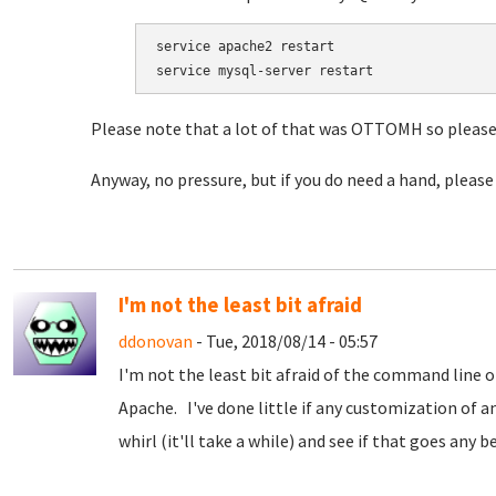
service apache2 restart

service mysql-server restart
Please note that a lot of that was OTTOMH so please 
Anyway, no pressure, but if you do need a hand, please
I'm not the least bit afraid
ddonovan
- Tue, 2018/08/14 - 05:57
I'm not the least bit afraid of the command line or 
Apache. I've done little if any customization of a
whirl (it'll take a while) and see if that goes any be