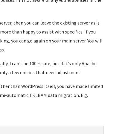
updates. I'm not aware of any vulnerabilities in the
erver, then you can leave the existing server as is
m more than happy to assist with specifics. If you
ing, you can go again on your main server. You will
ss.
y, I can't be 100% sure, but if it's only Apache
 only a few entries that need adjustment.
d other than WordPress itself, you have made limited
 semi-automatic TKLBAM data migration. E.g.