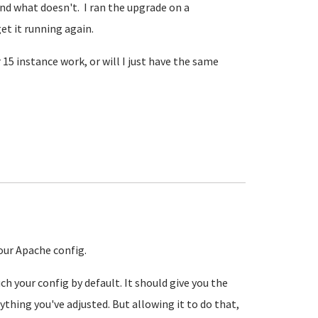
nd what doesn't. I ran the upgrade on a
et it running again.
5 instance work, or will I just have the same
our Apache config.
h your config by default. It should give you the
thing you've adjusted. But allowing it to do that,