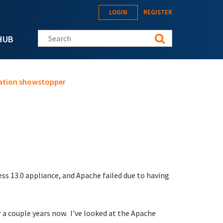
LOGIN
REGISTER
Search this site
HUB
gration showstopper
ss 13.0 appliance, and Apache failed due to having
r a couple years now. I've looked at the Apache