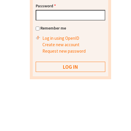
Password
*
Remember me
Log in using OpenID
Create new account
Request new password