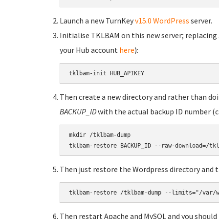
Launch a new TurnKey
v15.0 WordPress
server.
Initialise TKLBAM on this new server; replacing
your Hub account
here
):
tklbam-init HUB_APIKEY
Then create a new directory and rather than doin
BACKUP_ID
with the actual backup ID number (
mkdir /tklbam-dump

tklbam-restore BACKUP_ID --raw-download=/tk
Then just restore the Wordpress directory and t
tklbam-restore /tklbam-dump --limits="/var/
Then restart Apache and MySQL and you should 