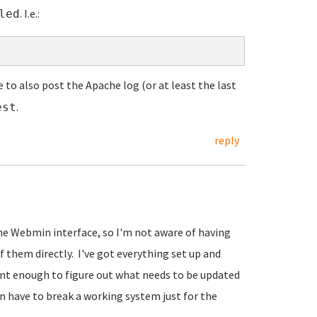
. I.e.:
led
e to also post the Apache log (or at least the last
.
est
reply
the Webmin interface, so I'm not aware of having
f them directly. I've got everything set up and
gent enough to figure out what needs to be updated
han have to break a working system just for the