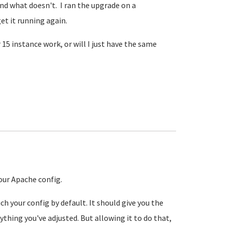
nd what doesn't. I ran the upgrade on a
et it running again.
5 instance work, or will I just have the same
our Apache config.
h your config by default. It should give you the
thing you've adjusted. But allowing it to do that,