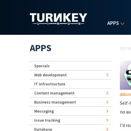
Skip to main content
APPS
Yo
APPS
Hom
Specials
Web development
IT Infrastructure
Content management
ddon
Business management
Self-
Messaging
no au
Issue tracking
I'd r
Database