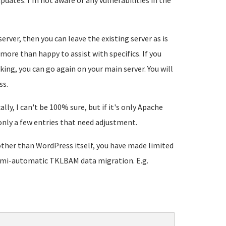
updates. I'm not aware of any vulnerabilities in the
erver, then you can leave the existing server as is
m more than happy to assist with specifics. If you
ing, you can go again on your main server. You will
ss.
y, I can't be 100% sure, but if it's only Apache
 only a few entries that need adjustment.
d other than WordPress itself, you have made limited
 semi-automatic TKLBAM data migration. E.g.