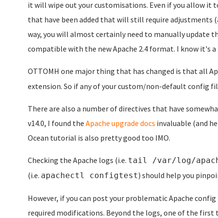
it will wipe out your customisations. Even if you allow it 
that have been added that will still require adjustments (
way, you will almost certainly need to manually update th
compatible with the new Apache 2.4 format. I know it's a pa
OTTOMH one major thing that has changed is that all Apa
extension. So if any of your custom/non-default config fi
There are also a number of directives that have somewha
v14.0, I found the
Apache upgrade docs
invaluable (and hel
Ocean tutorial is also pretty good too IMO.
Checking the Apache logs (i.e.
tail /var/log/apac
(i.e.
) should help you pinpoi
apachectl configtest
However, if you can post your problematic Apache config 
required modifications. Beyond the logs, one of the first 