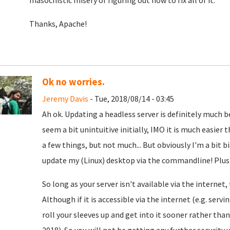
masochistic misery of figuring out how to fix all of it.
Thanks, Apache!
Ok no worries.
Jeremy Davis
- Tue, 2018/08/14 - 03:45
Ah ok. Updating a headless server is definitely much 
seem a bit unintuitive initially, IMO it is much easie
a few things, but not much... But obviously I'm a bit bi
update my (Linux) desktop via the commandline! Plus I 
So long as your server isn't available via the internet
Although if it is accessible via the internet (e.g. serv
roll your sleeves up and get into it sooner rather tha