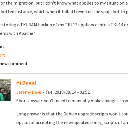
for the migration, but I don't know what applies to my situation a
hotted instance, which when it failed I reverted the snapshot to g
restoring a TKLBAM backup of my TKL13 appliance into a TKL14 or 1
ems with Apache?
m:
ort
 new comment
Hi David
Jeremy Davis
- Tue, 2018/08/14 - 02:52
Short answer: you'll need to manually make changes to y
Long answer is that the Debian upgrade scripts won't touc
option of accepting the new/updated config scripts of any