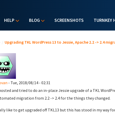
HELP
BLOG
SCREENSHOTS
TURNKEY 
u are here
e
/
Upgrading TKL WordPress 13 to Jessie, Apache 2.2 -> 2.4 mi
ovan
- Tue, 2018/08/14 - 02:31
hosted and tried to do an in-place Jessie upgrade of a TKL WordPre
tomated migration from 2.2 -> 2.4 for the things they changed.
eally like to get upgraded off TKL13 but this has stood in my way fo