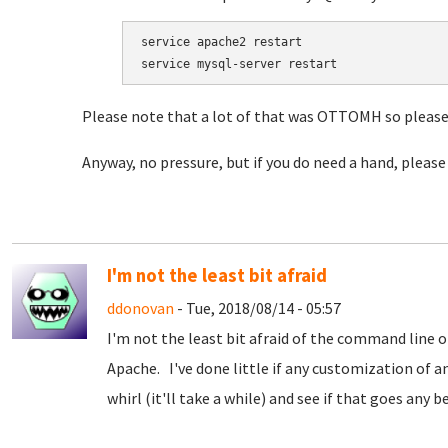
service apache2 restart

service mysql-server restart
Please note that a lot of that was OTTOMH so please 
Anyway, no pressure, but if you do need a hand, please
I'm not the least bit afraid
ddonovan
- Tue, 2018/08/14 - 05:57
I'm not the least bit afraid of the command line or 
Apache. I've done little if any customization of a
whirl (it'll take a while) and see if that goes any be