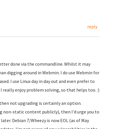
reply
better done via the commandline. Whilst it may
r than digging around in Webmin. I do use Webmin for
ased. I use Linux day in day out and even prefer to
really enjoy problem solving, so that helps too. :)
, then not upgrading is certainly an option.
ing non-static content publicly), then I'd urge you to
n later. Debian 7/Wheezy is now EOL (as of May