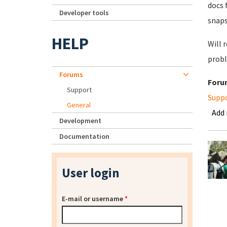
docs 
Developer tools
snaps
HELP
Will 
probl
Forums
Foru
Support
Supp
General
Add
Development
Documentation
User login
E-mail or username
*