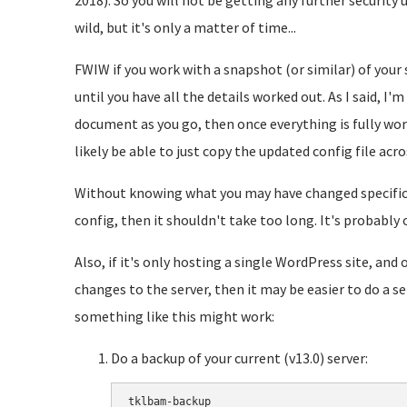
2018). So you will not be getting any further security 
wild, but it's only a matter of time...
FWIW if you work with a snapshot (or similar) of your s
until you have all the details worked out. As I said, I'
document as you go, then once everything is fully work
likely be able to just copy the updated config file acro
Without knowing what you may have changed specificall
config, then it shouldn't take too long. It's probably
Also, if it's only hosting a single WordPress site, an
changes to the server, then it may be easier to do a
something like this might work:
Do a backup of your current (v13.0) server:
tklbam-backup