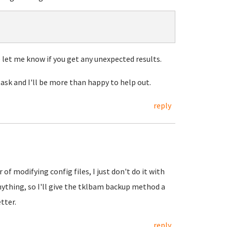
let me know if you get any unexpected results.
 ask and I'll be more than happy to help out.
reply
of modifying config files, I just don't do it with
nything, so I'll give the tklbam backup method a
tter.
reply