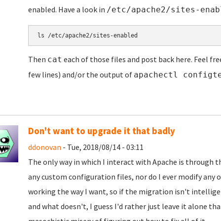
enabled. Have a look in
/etc/apache2/sites-enab
ls /etc/apache2/sites-enabled
Then
each of those files and post back here. Feel fre
cat
few lines) and/or the output of
apachectl configt
Don't want to upgrade it that badly
ddonovan
- Tue, 2018/08/14 - 03:11
The only way in which I interact with Apache is through 
any custom configuration files, nor do I ever modify any o
working the way I want, so if the migration isn't intelli
and what doesn't, I guess I'd rather just leave it alone t