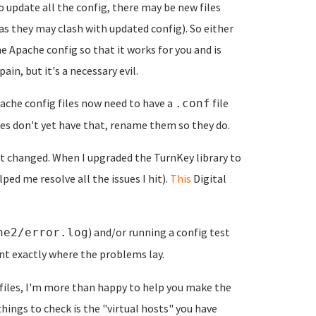
to update all the config, there may be new files
as they may clash with updated config). So either
e Apache config so that it works for you and is
in, but it's a necessary evil.
che config files now need to have a
file
.conf
les don't yet have that, rename them so they do.
t changed. When I upgraded the TurnKey library to
ped me resolve all the issues I hit).
This
Digital
) and/or running a config test
he2/error.log
nt exactly where the problems lay.
files, I'm more than happy to help you make the
things to check is the "virtual hosts" you have