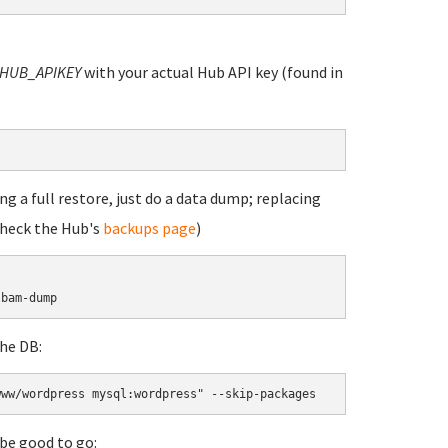
HUB_APIKEY
with your actual Hub API key (found in
g a full restore, just do a data dump; replacing
check the Hub's
backups page
)
lbam-dump
he DB:
www/wordpress mysql:wordpress" --skip-packages
be good to go: