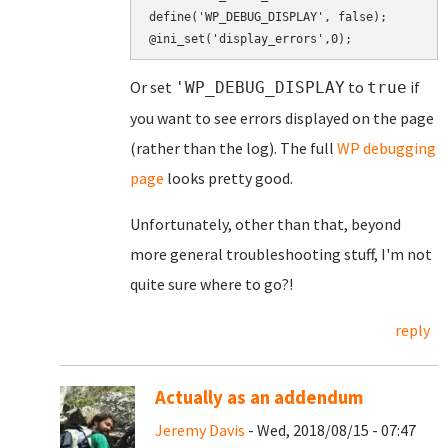
define('WP_DEBUG_DISPLAY', false);

Or set
to
if
'WP_DEBUG_DISPLAY
true
you want to see errors displayed on the page
(rather than the log). The full
WP debugging
page
looks pretty good.
Unfortunately, other than that, beyond
more general troubleshooting stuff, I'm not
quite sure where to go?!
reply
Actually as an addendum
Jeremy Davis
- Wed, 2018/08/15 - 07:47