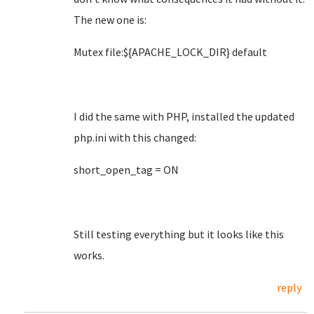
The new one is:
Mutex file:${APACHE_LOCK_DIR} default
I did the same with PHP, installed the updated
php.ini with this changed:
short_open_tag = ON
Still testing everything but it looks like this
works.
reply