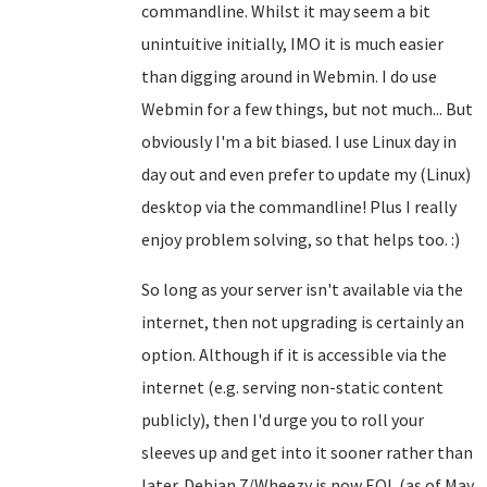
commandline. Whilst it may seem a bit
unintuitive initially, IMO it is much easier
than digging around in Webmin. I do use
Webmin for a few things, but not much... But
obviously I'm a bit biased. I use Linux day in
day out and even prefer to update my (Linux)
desktop via the commandline! Plus I really
enjoy problem solving, so that helps too. :)
So long as your server isn't available via the
internet, then not upgrading is certainly an
option. Although if it is accessible via the
internet (e.g. serving non-static content
publicly), then I'd urge you to roll your
sleeves up and get into it sooner rather than
later. Debian 7/Wheezy is now EOL (as of May