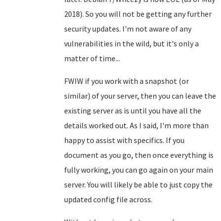
2018). So you will not be getting any further
security updates. I'm not aware of any
vulnerabilities in the wild, but it's only a
matter of time...
FWIW if you work with a snapshot (or
similar) of your server, then you can leave the
existing server as is until you have all the
details worked out. As I said, I'm more than
happy to assist with specifics. If you
document as you go, then once everything is
fully working, you can go again on your main
server. You will likely be able to just copy the
updated config file across.