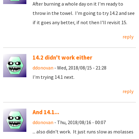
After burning a whole day on it I'm ready to
throw in the towel. I'm going to try 14.2 and see
if it goes any better, if not then I'll revisit 15.
reply
14.2 didn't work either
ddonovan
- Wed, 2018/08/15 - 21:28
I'm trying 14.1 next.
reply
And 14.1...
ddonovan
- Thu, 2018/08/16 - 00:07
... also didn't work. It just runs slow as molasses