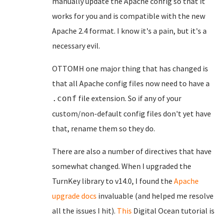
manually update the Apache config so that it
works for you and is compatible with the new
Apache 2.4 format. I know it's a pain, but it's a
necessary evil.
OTTOMH one major thing that has changed is
that all Apache config files now need to have a
file extension. So if any of your
.conf
custom/non-default config files don't yet have
that, rename them so they do.
There are also a number of directives that have
somewhat changed. When I upgraded the
TurnKey library to v14.0, I found the
Apache
upgrade docs
invaluable (and helped me resolve
all the issues I hit).
This
Digital Ocean tutorial is