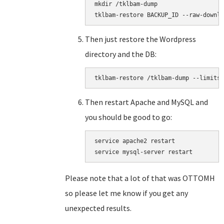
mkdir /tklbam-dump

tklbam-restore BACKUP_ID --raw-downlo
Then just restore the Wordpress
directory and the DB:
tklbam-restore /tklbam-dump --limits=
Then restart Apache and MySQL and
you should be good to go:
service apache2 restart

service mysql-server restart
Please note that a lot of that was OTTOMH
so please let me know if you get any
unexpected results.