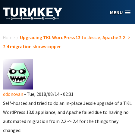
Skip to main content
MENU
You are here
Home
/
Upgrading TKL WordPress 13 to Jessie, Apache 2.2 ->
2.4 migration showstopper
ddonovan
- Tue, 2018/08/14 - 02:31
Self-hosted and tried to do an in-place Jessie upgrade of a TKL
WordPress 13.0 appliance, and Apache failed due to having no
automated migration from 2.2 -> 2.4 for the things they
changed.