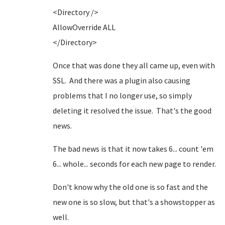
<Directory />
AllowOverride ALL
</Directory>
Once that was done they all came up, even with
SSL. And there was a plugin also causing
problems that I no longer use, so simply
deleting it resolved the issue. That's the good
news.
The bad news is that it now takes 6... count 'em
6... whole... seconds for each new page to render.
Don't know why the old one is so fast and the
new one is so slow, but that's a showstopper as
well.