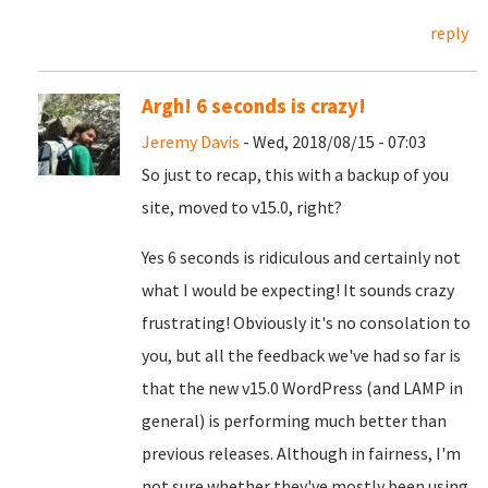
reply
Argh! 6 seconds is crazy!
Jeremy Davis
- Wed, 2018/08/15 - 07:03
So just to recap, this with a backup of you
site, moved to v15.0, right?
Yes 6 seconds is ridiculous and certainly not
what I would be expecting! It sounds crazy
frustrating! Obviously it's no consolation to
you, but all the feedback we've had so far is
that the new v15.0 WordPress (and LAMP in
general) is performing much better than
previous releases. Although in fairness, I'm
not sure whether they've mostly been using