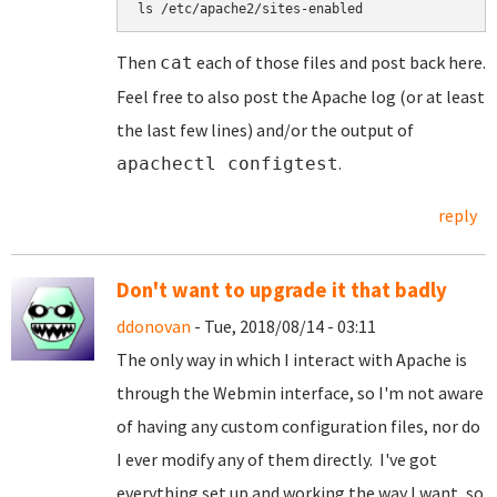
ls /etc/apache2/sites-enabled
Then
each of those files and post back here.
cat
Feel free to also post the Apache log (or at least
the last few lines) and/or the output of
.
apachectl configtest
reply
Don't want to upgrade it that badly
ddonovan
- Tue, 2018/08/14 - 03:11
The only way in which I interact with Apache is
through the Webmin interface, so I'm not aware
of having any custom configuration files, nor do
I ever modify any of them directly. I've got
everything set up and working the way I want, so