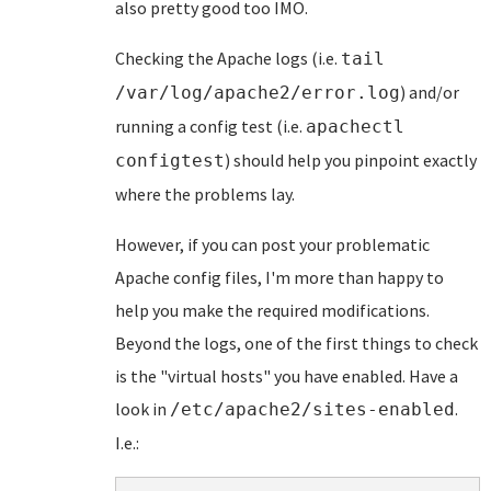
also pretty good too IMO.
Checking the Apache logs (i.e.
tail
) and/or
/var/log/apache2/error.log
running a config test (i.e.
apachectl
) should help you pinpoint exactly
configtest
where the problems lay.
However, if you can post your problematic
Apache config files, I'm more than happy to
help you make the required modifications.
Beyond the logs, one of the first things to check
is the "virtual hosts" you have enabled. Have a
look in
.
/etc/apache2/sites-enabled
I.e.: