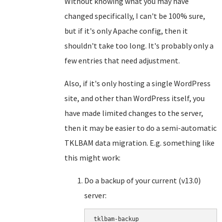
Without knowing what you may have
changed specifically, I can't be 100% sure,
but if it's only Apache config, then it
shouldn't take too long. It's probably only a
few entries that need adjustment.
Also, if it's only hosting a single WordPress
site, and other than WordPress itself, you
have made limited changes to the server,
then it may be easier to do a semi-automatic
TKLBAM data migration. E.g. something like
this might work:
Do a backup of your current (v13.0)
server:
tklbam-backup