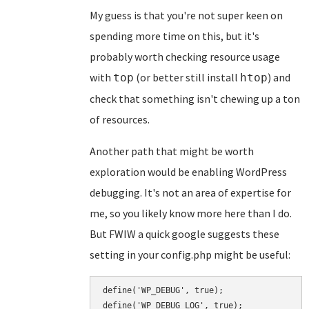
My guess is that you're not super keen on
spending more time on this, but it's
probably worth checking resource usage
with
(or better still install
) and
top
htop
check that something isn't chewing up a ton
of resources.
Another path that might be worth
exploration would be enabling WordPress
debugging. It's not an area of expertise for
me, so you likely know more here than I do.
But FWIW a quick google suggests these
setting in your config.php might be useful:
define('WP_DEBUG', true);

define('WP_DEBUG_LOG', true);
