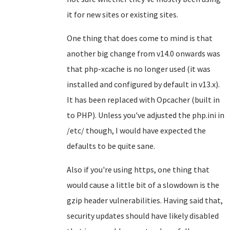
it for new sites or existing sites.
One thing that does come to mind is that
another big change from v14.0 onwards was
that php-xcache is no longer used (it was
installed and configured by default in v13.x).
It has been replaced with Opcacher (built in
to PHP). Unless you've adjusted the php.ini in
/etc/ though, I would have expected the
defaults to be quite sane.
Also if you're using https, one thing that
would cause a little bit of a slowdown is the
gzip header vulnerabilities. Having said that,
security updates should have likely disabled