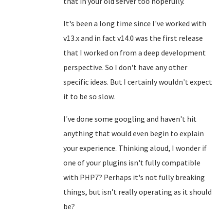
that in your old server too hopefully.
It's been a long time since I've worked with
v13.x and in fact v14.0 was the first release
that I worked on from a deep development
perspective. So I don't have any other
specific ideas. But I certainly wouldn't expect
it to be so slow.
I've done some googling and haven't hit
anything that would even begin to explain
your experience. Thinking aloud, I wonder if
one of your plugins isn't fully compatible
with PHP7? Perhaps it's not fully breaking
things, but isn't really operating as it should
be?