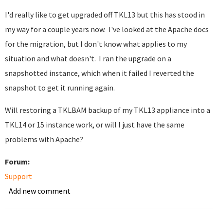
I'd really like to get upgraded off TKL13 but this has stood in
my way for a couple years now. I've looked at the Apache docs
for the migration, but I don't know what applies to my
situation and what doesn't. I ran the upgrade on a
snapshotted instance, which when it failed I reverted the
snapshot to get it running again.
Will restoring a TKLBAM backup of my TKL13 appliance into a
TKL14 or 15 instance work, or will I just have the same
problems with Apache?
Forum:
Support
Add new comment