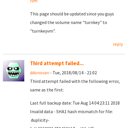
lvm
This page should be updated since you guys
changed the volume name "turnkey" to
"turnkeyvm".
reply
Third attempt failed...
ddonovan
- Tue, 2018/08/14 - 21:02
Third attempt failed with the following error,
same as the first:
Last full backup date: Tue Aug 14 04:23:11 2018
Invalid data - SHA1 hash mismatch for file:
duplicity-