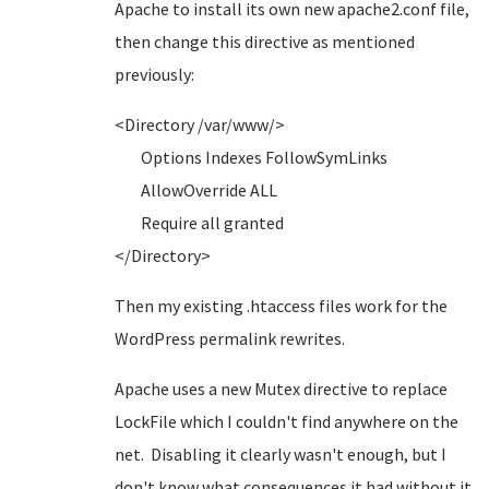
Apache to install its own new apache2.conf file,
then change this directive as mentioned
previously:
<Directory /var/www/>
Options Indexes FollowSymLinks
AllowOverride ALL
Require all granted
</Directory>
Then my existing .htaccess files work for the
WordPress permalink rewrites.
Apache uses a new Mutex directive to replace
LockFile which I couldn't find anywhere on the
net. Disabling it clearly wasn't enough, but I
don't know what consequences it had without it.