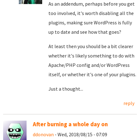
As an addendum, perhaps before you get
too involved, it's worth disabling all the
plugins, making sure WordPress is fully
up to date and see how that goes?
At least then you should be a bit clearer
whether it's likely something to do with
Apache/PHP config and/or WordPress
itself, or whether it's one of your plugins.
Just a thought...
reply
After burning a whole day on
ddonovan
- Wed, 2018/08/15 - 07:09