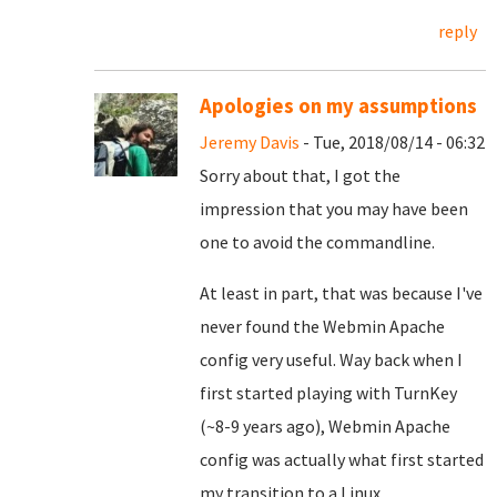
reply
Apologies on my assumptions
Jeremy Davis
- Tue, 2018/08/14 - 06:32
Sorry about that, I got the
impression that you may have been
one to avoid the commandline.
At least in part, that was because I've
never found the Webmin Apache
config very useful. Way back when I
first started playing with TurnKey
(~8-9 years ago), Webmin Apache
config was actually what first started
my transition to a Linux