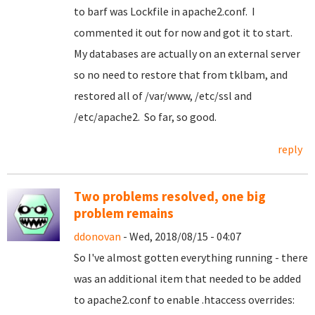
to barf was Lockfile in apache2.conf. I
commented it out for now and got it to start.
My databases are actually on an external server
so no need to restore that from tklbam, and
restored all of /var/www, /etc/ssl and
/etc/apache2. So far, so good.
reply
Two problems resolved, one big
problem remains
ddonovan
- Wed, 2018/08/15 - 04:07
So I've almost gotten everything running - there
was an additional item that needed to be added
to apache2.conf to enable .htaccess overrides: