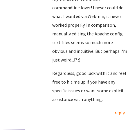
commandline lover! I never could do
what I wanted via Webmin, it never
worked properly. In comparison,
manually editing the Apache config
text files seems so much more
obvious and intuitive. But perhaps I'm
just weird...!? :)
Regardless, good luck with it and feel
free to hit me up if you have any
specific issues or want some explicit
assistance with anything.
reply