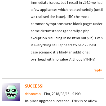
immediate issues, but I recall in v14.0 we had
a few appliances which reacted weirdly (until
we realised the issue). IIRC the most
common symptoms were blank pages under
some circumstance (generally a php
exception resulting in no html output). Even
if everything still appears to be ok - best
case scenario it's likely an additional
overhead with no value. Although YMMV.
reply
SUCCESS!
ddonovan
- Thu, 2018/08/16 - 01:09
In-place upgrade succeeded. Trick is to allow