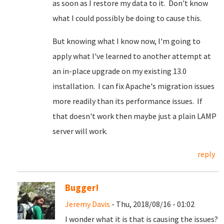
as soon as I restore my data to it. Don't know
what I could possibly be doing to cause this.
But knowing what I know now, I'm going to
apply what I've learned to another attempt at
an in-place upgrade on my existing 13.0
installation. I can fix Apache's migration issues
more readily than its performance issues. If
that doesn't work then maybe just a plain LAMP
server will work.
reply
Bugger!
Jeremy Davis
- Thu, 2018/08/16 - 01:02
I wonder what it is that is causing the issues?