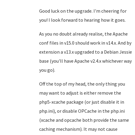
Good luck on the upgrade. I'm cheering for
you! I look forward to hearing how it goes.
As you no doubt already realise, the Apache
conf files in v15.0 should work in v14.x. And by
extension a v13.x upgraded to a Debian Jessie
base (you'll have Apache v2.4.x whichever way
you go).
Off the top of my head, the only thing you
may want to adjust is either remove the
php5-xcache package (or just disable it in
php.ini), or disable OPCache in the php.ini
(xcache and opcache both provide the same
caching mechanism). It may not cause