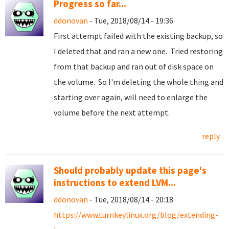
Progress so far...
ddonovan
- Tue, 2018/08/14 - 19:36
First attempt failed with the existing backup, so
I deleted that and ran a new one. Tried restoring
from that backup and ran out of disk space on
the volume. So I'm deleting the whole thing and
starting over again, will need to enlarge the
volume before the next attempt.
reply
Should probably update this page's
instructions to extend LVM...
ddonovan
- Tue, 2018/08/14 - 20:18
https://www.turnkeylinux.org/blog/extending-