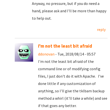
Anyway, no pressure, but if you do need a
hand, please ask and I'll be more than happy
to help out.
reply
I'm not the least bit afraid
ddonovan
- Tue, 2018/08/14 - 05:57
I'm not the least bit afraid of the
command line or of modifying config
files, I just don't do it with Apache. I've
done little if any customization of
anything, so I'll give the tklbam backup
method a whirl (it'll take a while) and see
if that goes any better.