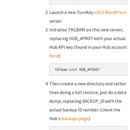
Launch a new TurnKey
v15.0 WordPress
server.
Initialise TKLBAM on this new server;
replacing
HUB_APIKEY
with your actual
Hub API key (found in your Hub account
here
):
tklbam-init HUB_APIKEY
Then create a new directory and rather
than doing a full restore, just do a data
dump; replacing
BACKUP_ID
with the
actual backup ID number (check the
Hub's
backups page
)