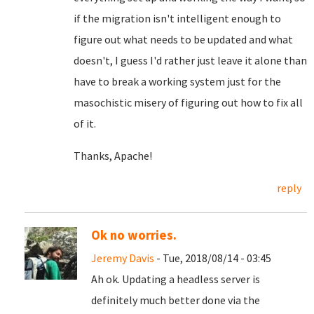
if the migration isn't intelligent enough to
figure out what needs to be updated and what
doesn't, I guess I'd rather just leave it alone than
have to break a working system just for the
masochistic misery of figuring out how to fix all
of it.
Thanks, Apache!
reply
Ok no worries.
Jeremy Davis
- Tue, 2018/08/14 - 03:45
Ah ok. Updating a headless server is
definitely much better done via the