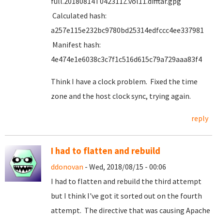
full.20180814T042311Z.vol11.difftar.gpg
Calculated hash:
a257e115e232bc9780bd25314edfccc4ee337981
Manifest hash:
4e474e1e6038c3c7f1c516d615c79a729aaa83f4
Think I have a clock problem. Fixed the time
zone and the host clock sync, trying again.
reply
I had to flatten and rebuild
ddonovan
- Wed, 2018/08/15 - 00:06
I had to flatten and rebuild the third attempt
but I think I've got it sorted out on the fourth
attempt. The directive that was causing Apache