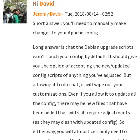
Hi David
Jeremy Davis
- Tue, 2018/08/14 - 02:52
Short answer: you'll need to manually make
changes to your Apache config.
Long answer is that the Debian upgrade scripts
won't touch your config by default. It should give
you the option of accepting the new/updated
config scripts of anything you've adjusted. But
allowing it to do that, it will wipe out your
customisations. Even if you allow it to update all
the config, there may be new files that have
been added that will still require adjustments
(as they may clash with updated config). So
either way, you will almost certainly need to