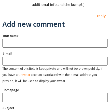
additional info and the bump! :)
reply
Add new comment
Your name
E-mail
The content of this field is kept private and will not be shown publicly. If
you have a
Gravatar
account associated with the e-mail address you
provide, it will be used to display your avatar.
Homepage
Subject