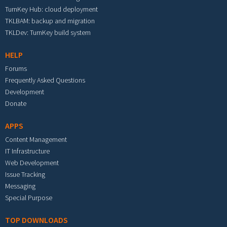
TurnKey Hub: cloud deployment
TKLBAM: backup and migration
TKLDev: TurnKey build system
HELP
Forums
Frequently Asked Questions
Development
Donate
APPS
Content Management
IT Infrastructure
Web Development
Issue Tracking
Messaging
Special Purpose
TOP DOWNLOADS