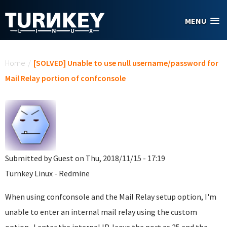
Skip to main content
MENU
You are here
Home
/
[SOLVED] Unable to use null username/password for
Mail Relay portion of confconsole
Submitted by
Guest
on Thu, 2018/11/15 - 17:19
Turnkey Linux - Redmine
When using confconsole and the Mail Relay setup option, I'm
unable to enter an internal mail relay using the custom