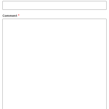
Comment
*