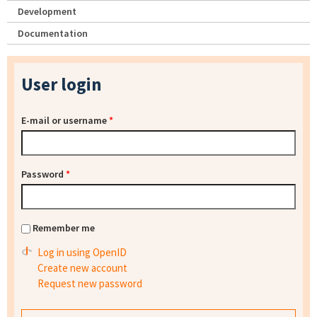
Development
Documentation
User login
E-mail or username
*
Password
*
Remember me
Log in using OpenID
Create new account
Request new password