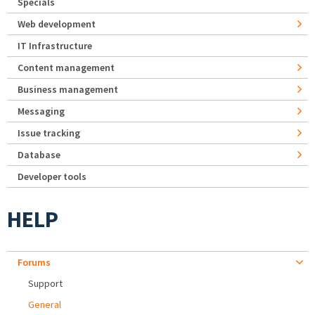
Specials
Web development
IT Infrastructure
Content management
Business management
Messaging
Issue tracking
Database
Developer tools
HELP
Forums
Support
General