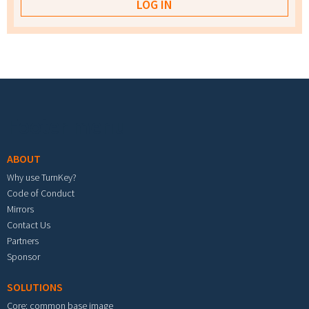
Footer menu
ABOUT
Why use TurnKey?
Code of Conduct
Mirrors
Contact Us
Partners
Sponsor
SOLUTIONS
Core: common base image