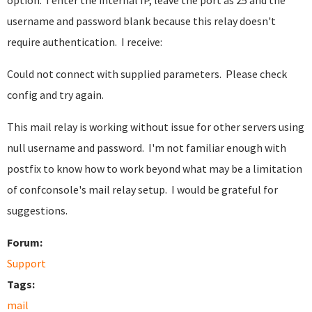
option. I enter the internal IP, leave the port as 25 and the
username and password blank because this relay doesn't
require authentication. I receive:
Could not connect with supplied parameters. Please check
config and try again.
This mail relay is working without issue for other servers using
null username and password. I'm not familiar enough with
postfix to know how to work beyond what may be a limitation
of confconsole's mail relay setup. I would be grateful for
suggestions.
Forum:
Support
Tags:
mail