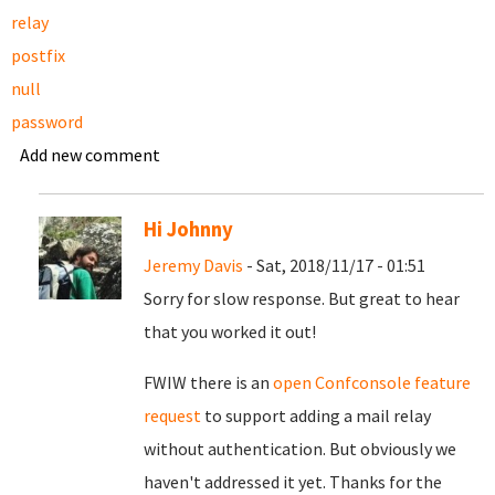
relay
postfix
null
password
Add new comment
Hi Johnny
Jeremy Davis
- Sat, 2018/11/17 - 01:51
Sorry for slow response. But great to hear
that you worked it out!
FWIW there is an
open Confconsole feature
request
to support adding a mail relay
without authentication. But obviously we
haven't addressed it yet. Thanks for the