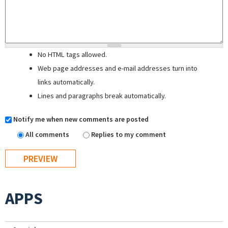
No HTML tags allowed.
Web page addresses and e-mail addresses turn into
links automatically.
Lines and paragraphs break automatically.
Notify me when new comments are posted
All comments
Replies to my comment
APPS