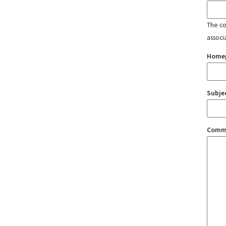
The con
associ
Home
Subje
Comm