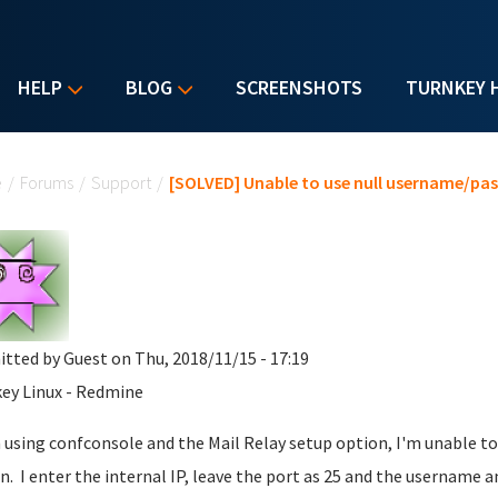
HELP
BLOG
SCREENSHOTS
TURNKEY 
u are here
e
/
Forums
/
Support
/
[SOLVED] Unable to use null username/pas
itted by
Guest
on Thu, 2018/11/15 - 17:19
ey Linux - Redmine
using confconsole and the Mail Relay setup option, I'm unable to 
n. I enter the internal IP, leave the port as 25 and the username 