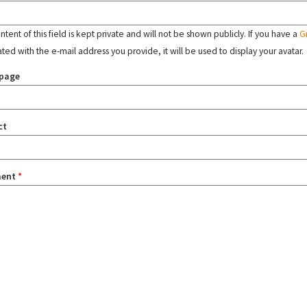
tent of this field is kept private and will not be shown publicly. If you have a
G
ated with the e-mail address you provide, it will be used to display your avatar.
page
ct
ent
*