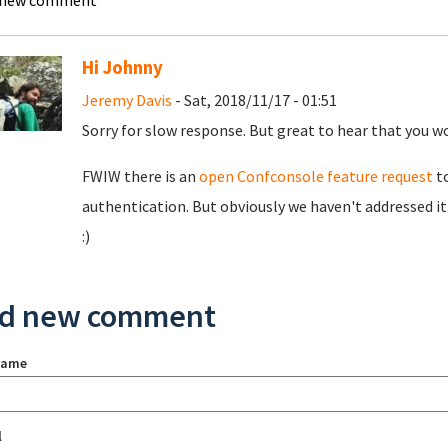
 new comment
Hi Johnny
Jeremy Davis
- Sat, 2018/11/17 - 01:51
Sorry for slow response. But great to hear that you wo
FWIW there is an
open Confconsole feature request
to
authentication. But obviously we haven't addressed it
:)
d new comment
name
l