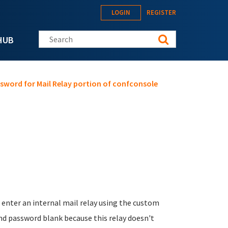
LOGIN
REGISTER
Search this site
HUB
sword for Mail Relay portion of confconsole
enter an internal mail relay using the custom
and password blank because this relay doesn't