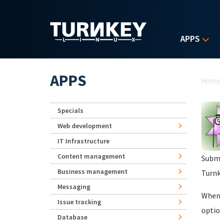
Skip to main content
APPS
Yo
APPS
Hom
Specials
Web development
IT Infrastructure
Content management
Subm
Business management
Turnk
Messaging
When 
Issue tracking
optio
Database