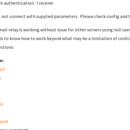
re authentication. I receive:
 not connect with supplied parameters. Please check config and t
mail relay is working without issue for other servers using null 
ix to know how to work beyond what may be a limitation of confcon
stions.
m:
ort
:
ix
word