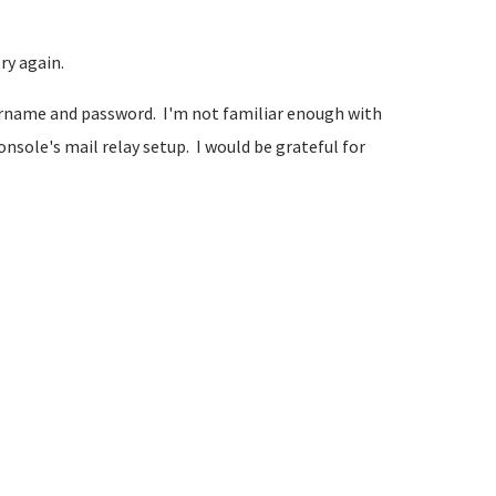
ry again.
username and password. I'm not familiar enough with
sole's mail relay setup. I would be grateful for