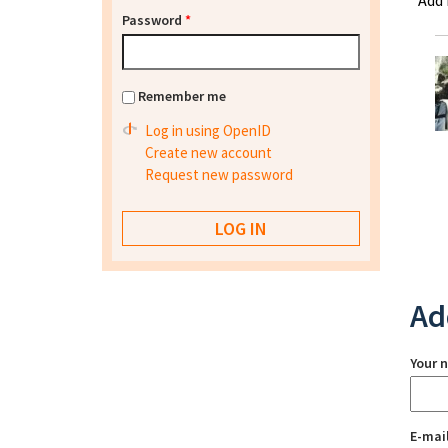
Add
Password
*
Remember me
Log in using OpenID
Create new account
Request new password
Ad
Your 
E-mai