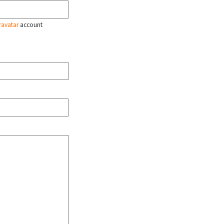
ravatar
account