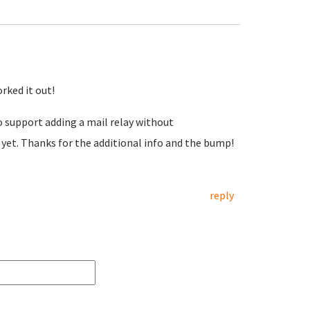
rked it out!
 support adding a mail relay without
 yet. Thanks for the additional info and the bump!
reply