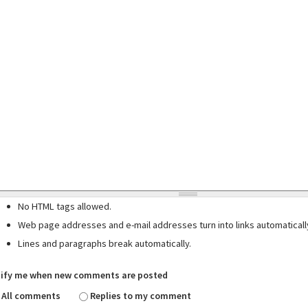
No HTML tags allowed.
Web page addresses and e-mail addresses turn into links automaticall
Lines and paragraphs break automatically.
ify me when new comments are posted
All comments
Replies to my comment