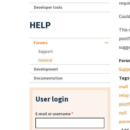
requi
Developer tools
Could
HELP
This 
postf
Forums
sugge
Support
General
Foru
Supp
Development
Tags
Documentation
mail
relay
User login
postf
null
E-mail or username
*
pass