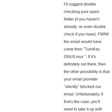
I'd suggest double
checking your spam
folder (if you haven't
already -or even double
check if you have). FWIW
the email would have
come from "TurnKey
GNU/Linux
". If it's
definitely not there, then
the other possibility is that
your email provider
"silently" blocked our
email. Unfortunately, if
that's the case, you'll
need to take it up with