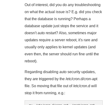
Out of interest, did you do any troubleshooting
on what the actual issue is? E.g. did you check
that the database is running? Perhaps a
database update just stops the service and it
doesn't auto restart? Also, sometimes major
updates require a server reboot, it's rare and
usually only applies to kernel updates (and
even then, the server should run fine until the
reboot).
Regarding disabling auto security updates,
they are triggered by the /etc/cron.d/cron-apt
file. So moving that file out of /etc/cron.d will
stop it from running, e.g.: