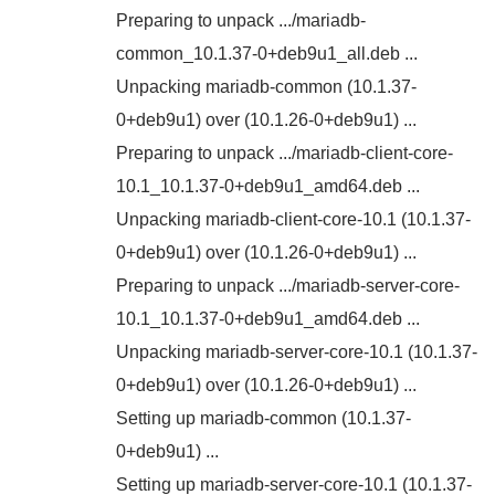
Preparing to unpack .../mariadb-
common_10.1.37-0+deb9u1_all.deb ...
Unpacking mariadb-common (10.1.37-
0+deb9u1) over (10.1.26-0+deb9u1) ...
Preparing to unpack .../mariadb-client-core-
10.1_10.1.37-0+deb9u1_amd64.deb ...
Unpacking mariadb-client-core-10.1 (10.1.37-
0+deb9u1) over (10.1.26-0+deb9u1) ...
Preparing to unpack .../mariadb-server-core-
10.1_10.1.37-0+deb9u1_amd64.deb ...
Unpacking mariadb-server-core-10.1 (10.1.37-
0+deb9u1) over (10.1.26-0+deb9u1) ...
Setting up mariadb-common (10.1.37-
0+deb9u1) ...
Setting up mariadb-server-core-10.1 (10.1.37-