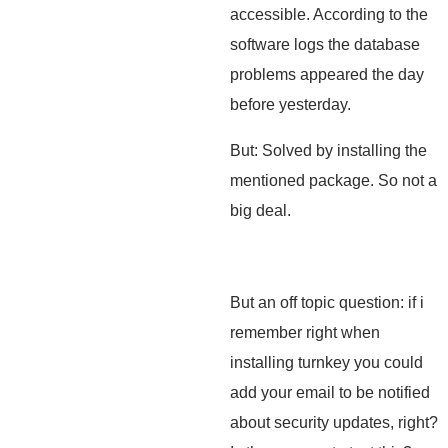
accessible. According to the
software logs the database
problems appeared the day
before yesterday.
But: Solved by installing the
mentioned package. So not a
big deal.
But an off topic question: if i
remember right when
installing turnkey you could
add your email to be notified
about security updates, right?