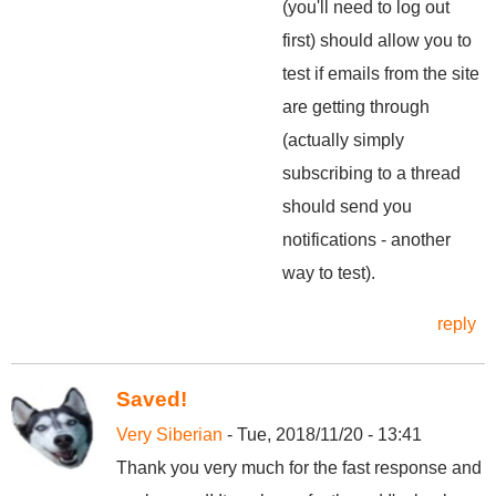
(you'll need to log out
first) should allow you to
test if emails from the site
are getting through
(actually simply
subscribing to a thread
should send you
notifications - another
way to test).
reply
Saved!
Very Siberian
- Tue, 2018/11/20 - 13:41
Thank you very much for the fast response and