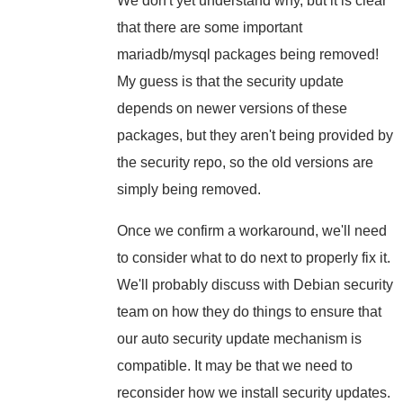
We don't yet understand why, but it is clear
that there are some important
mariadb/mysql packages being removed!
My guess is that the security update
depends on newer versions of these
packages, but they aren't being provided by
the security repo, so the old versions are
simply being removed.
Once we confirm a workaround, we'll need
to consider what to do next to properly fix it.
We'll probably discuss with Debian security
team on how they do things to ensure that
our auto security update mechanism is
compatible. It may be that we need to
reconsider how we install security updates.