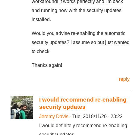
workaround! It works perfectly and I'm back
and running now with the security updates
installed.
Would you advise re-enabling the automatic
security updates? I assume so but just wanted
to check.
Thanks again!
reply
I would recommend re-enabling
security updates
Jeremy Davis
- Tue, 2018/11/20 - 23:22
I would definitely recommend re-enabling
security updates.