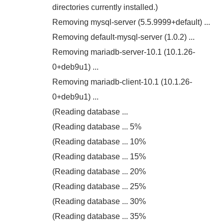
directories currently installed.)
Removing mysql-server (5.5.9999+default) ...
Removing default-mysql-server (1.0.2) ...
Removing mariadb-server-10.1 (10.1.26-
0+deb9u1) ...
Removing mariadb-client-10.1 (10.1.26-
0+deb9u1) ...
(Reading database ...
(Reading database ... 5%
(Reading database ... 10%
(Reading database ... 15%
(Reading database ... 20%
(Reading database ... 25%
(Reading database ... 30%
(Reading database ... 35%