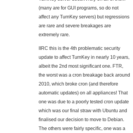
(many are for GUI programs, so do not
affect any TurnKey servers) but regressions
are rare and severe breakages are
extremely rare.
IIRC this is the 4th problematic security
update to affect TurnKey in nearly 10 years,
albeit the 2nd most significant one. FTR,
the worst was a cron breakage back around
2010, which broke cron (and therefore
automatic updates) on all appliances! That
one was due to a poorly tested cron update
which was our final straw with Ubuntu and
finalised our decision to move to Debian.
The others were fairly specific, one was a