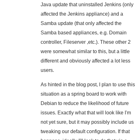
Java update that uninstalled Jenkins (only
affected the Jenkins appliance) and a
Samba update (that only affected the
Samba based appliances, e.g. Domain
controller, Fileserver ,etc.). These other 2
were somewhat similar to this, but a little
different and obviously affected a lot less
users.
As hinted in the blog post, I plan to use this
situation as a spring board to work with
Debian to reduce the likelihood of future
issues. Exactly what that will look like I'm
not yet sure, but it may possibly include us
tweaking our default configuration. If that