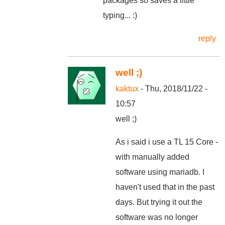
packages so saves a little
typing... :)
reply
well ;)
kaktux
- Thu, 2018/11/22 -
10:57
well ;)
As i said i use a TL 15 Core -
with manually added
software using mariadb. I
haven't used that in the past
days. But trying it out the
software was no longer