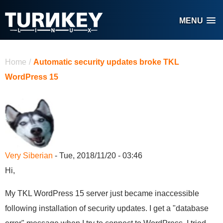
Skip to main content
MENU
You are here
Home
/
Automatic security updates broke TKL
WordPress 15
Very Siberian
- Tue, 2018/11/20 - 03:46
Hi,
My TKL WordPress 15 server just became inaccessible
following installation of security updates. I get a "database