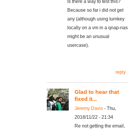
Is there a way to test this?
Because so far i did not get
any (although using turnkey
locally on a vm in a qnap-nas
might be an unusual
usercase).
reply
Glad to hear that
fixed it...
Jeremy Davis
- Thu,
2018/11/22 - 21:34
Re not getting the email,