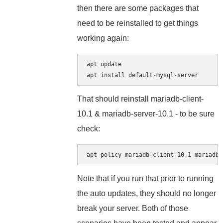
then there are some packages that
need to be reinstalled to get things
working again:
apt update

That should reinstall mariadb-client-
10.1 & mariadb-server-10.1 - to be sure
check:
Note that if you run that prior to running
the auto updates, they should no longer
break your server. Both of those