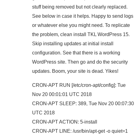
stuff being removed but not clearly replaced.
See below in case it helps. Happy to send logs
or whatever else you might need. To replicate
the problem, clean install TKL WordPress 15.
Skip installing updates at initial install
configuration. See that there is a working
WordPress site. Then go and do the security
updates. Boom, your site is dead. Yikes!
CRON-APT RUN [/etc/cron-apt/config]: Tue
Nov 20 00:01:01 UTC 2018
CRON-APT SLEEP: 389, Tue Nov 20 00:07:30
UTC 2018
CRON-APT ACTION: 5-install
CRON-APT LINE: /usr/bin/apt-get -o quiet=1