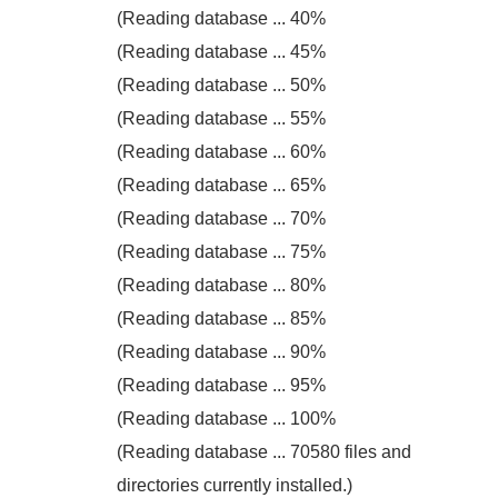
(Reading database ... 40%
(Reading database ... 45%
(Reading database ... 50%
(Reading database ... 55%
(Reading database ... 60%
(Reading database ... 65%
(Reading database ... 70%
(Reading database ... 75%
(Reading database ... 80%
(Reading database ... 85%
(Reading database ... 90%
(Reading database ... 95%
(Reading database ... 100%
(Reading database ... 70580 files and
directories currently installed.)