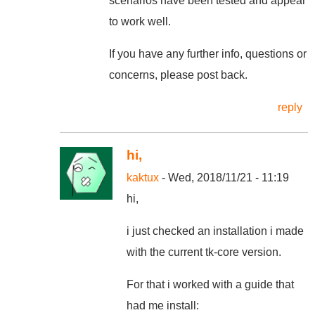
scenarios have been tested and appear
to work well.
If you have any further info, questions or
concerns, please post back.
reply
hi,
kaktux
- Wed, 2018/11/21 - 11:19
hi,
i just checked an installation i made
with the current tk-core version.
For that i worked with a guide that
had me install: