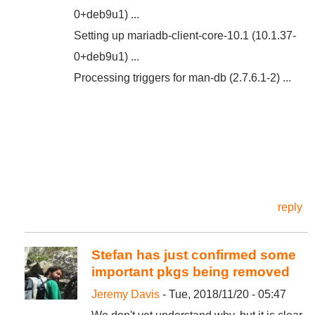
0+deb9u1) ...
Setting up mariadb-client-core-10.1 (10.1.37-
0+deb9u1) ...
Processing triggers for man-db (2.7.6.1-2) ...
reply
Stefan has just confirmed some
important pkgs being removed
Jeremy Davis
- Tue, 2018/11/20 - 05:47