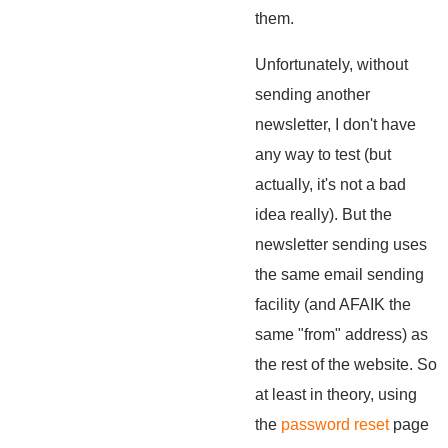
them.
Unfortunately, without
sending another
newsletter, I don't have
any way to test (but
actually, it's not a bad
idea really). But the
newsletter sending uses
the same email sending
facility (and AFAIK the
same "from" address) as
the rest of the website. So
at least in theory, using
the
password reset
page