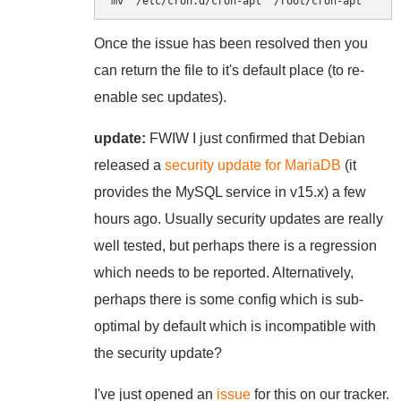
mv  /etc/cron.d/cron-apt  /root/cron-apt
Once the issue has been resolved then you
can return the file to it's default place (to re-
enable sec updates).
update:
FWIW I just confirmed that Debian
released a
security update for MariaDB
(it
provides the MySQL service in v15.x) a few
hours ago. Usually security updates are really
well tested, but perhaps there is a regression
which needs to be reported. Alternatively,
perhaps there is some config which is sub-
optimal by default which is incompatible with
the security update?
I've just opened an
issue
for this on our tracker.