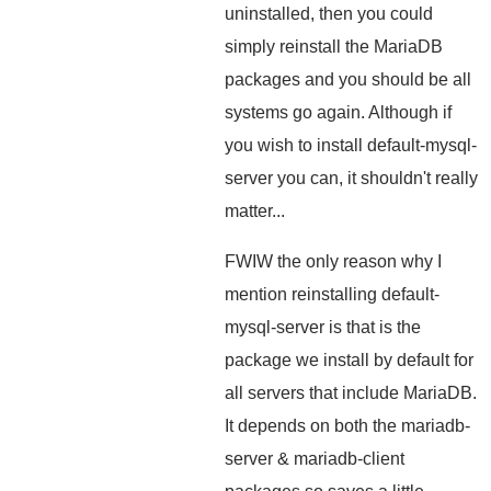
uninstalled, then you could
simply reinstall the MariaDB
packages and you should be all
systems go again. Although if
you wish to install default-mysql-
server you can, it shouldn't really
matter...
FWIW the only reason why I
mention reinstalling default-
mysql-server is that is the
package we install by default for
all servers that include MariaDB.
It depends on both the mariadb-
server & mariadb-client