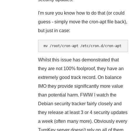
I'm sure you know how to do that (or could
guess - simply move the cron-apt file back),
but just in case:
mv /root/cron-apt /etc/cron.d/cron-apt
Whilst this issue has demonstrated that
they are not 100% foolproof, they have an
extremely good track record. On balance
IMO they provide significantly more value
than potential harm. FWIW I watch the
Debian security tracker fairly closely and
they release at least 3 or 4 security updates
a week (often many more). Obviously every
TurnKey server doesn't rely on all of them