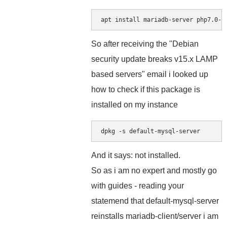
apt install mariadb-server php7.0-m
So after receiving the "Debian
security update breaks v15.x LAMP
based servers" email i looked up
how to check if this package is
installed on my instance
dpkg -s default-mysql-server
And it says: not installed.
So as i am no expert and mostly go
with guides - reading your
statemend that default-mysql-server
reinstalls mariadb-client/server i am