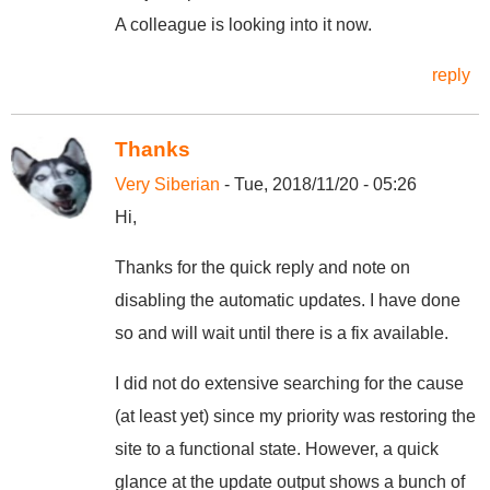
A colleague is looking into it now.
reply
Thanks
Very Siberian
- Tue, 2018/11/20 - 05:26
Hi,
Thanks for the quick reply and note on
disabling the automatic updates. I have done
so and will wait until there is a fix available.
I did not do extensive searching for the cause
(at least yet) since my priority was restoring the
site to a functional state. However, a quick
glance at the update output shows a bunch of