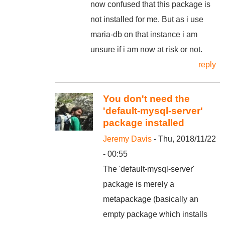
now confused that this package is
not installed for me. But as i use
maria-db on that instance i am
unsure if i am now at risk or not.
reply
You don't need the
'default-mysql-server'
package installed
Jeremy Davis
- Thu, 2018/11/22
- 00:55
The 'default-mysql-server'
package is merely a
metapackage (basically an
empty package which installs