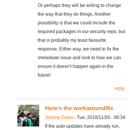
Or perhaps they will be willing to change
the way that they do things. Another
possibility is that we could include the
required packages in our security repo, but
that is probably my least favourite
response. Either way, we need to fix the
immediate issue and look to how we can
ensure it doesn't happen again in the
future!
reply
Here's the workaround/fix
Jeremy Davis
- Tue, 2018/11/20 - 06:34
If the auto updates have already run,