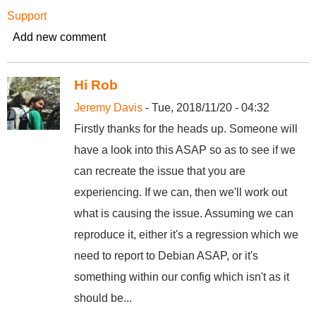
Support
Add new comment
Hi Rob
Jeremy Davis
- Tue, 2018/11/20 - 04:32
Firstly thanks for the heads up. Someone will
have a look into this ASAP so as to see if we
can recreate the issue that you are
experiencing. If we can, then we'll work out
what is causing the issue. Assuming we can
reproduce it, either it's a regression which we
need to report to Debian ASAP, or it's
something within our config which isn't as it
should be...