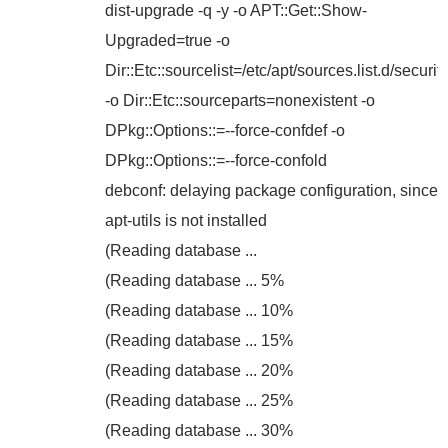
dist-upgrade -q -y -o APT::Get::Show-
Upgraded=true -o
Dir::Etc::sourcelist=/etc/apt/sources.list.d/security
-o Dir::Etc::sourceparts=nonexistent -o
DPkg::Options::=--force-confdef -o
DPkg::Options::=--force-confold
debconf: delaying package configuration, since
apt-utils is not installed
(Reading database ...
(Reading database ... 5%
(Reading database ... 10%
(Reading database ... 15%
(Reading database ... 20%
(Reading database ... 25%
(Reading database ... 30%