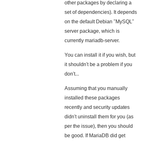
other packages by declaring a
set of dependencies). It depends
on the default Debian "MySQL"
server package, which is
currently mariadb-server.
You can install it if you wish, but
it shouldn't be a problem if you
don't...
Assuming that you manually
installed these packages
recently and security updates
didn't uninstall them for you (as
per the issue), then you should
be good. If MariaDB did get