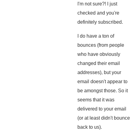
I'm not sure?! I just
checked and you're
definitely subscribed.
I do have a ton of
bounces (from people
who have obviously
changed their email
addresses), but your
email doesn't appear to
be amongst those. So it
seems that it was
delivered to your email
(or at least didn't bounce
back to us).