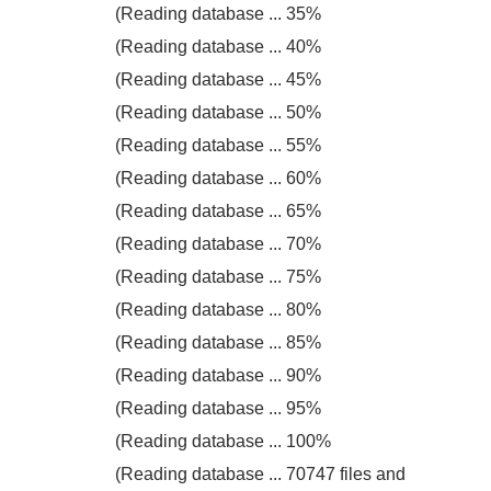
(Reading database ... 35%
(Reading database ... 40%
(Reading database ... 45%
(Reading database ... 50%
(Reading database ... 55%
(Reading database ... 60%
(Reading database ... 65%
(Reading database ... 70%
(Reading database ... 75%
(Reading database ... 80%
(Reading database ... 85%
(Reading database ... 90%
(Reading database ... 95%
(Reading database ... 100%
(Reading database ... 70747 files and