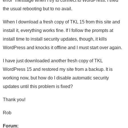
error" message when I try to connect to WordPress. I tried
the usual rebooting but to no avail.
When I download a fresh copy of TKL 15 from this site and
install it, everything works fine. If I follow the prompts at
install time to install security updates, though, it kills
WordPress and knocks it offline and I must start over again.
I have just downloaded another fresh copy of TKL
WordPress 15 and restored my site from a backup. It is
working now, but how do I disable automatic security
updates until this problem is fixed?
Thank you!
Rob
Forum: