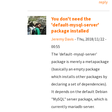
reply
You don't need the
'default-mysql-server'
package installed
Jeremy Davis
- Thu, 2018/11/22 -
00:55
The 'default-mysql-server'
package is merely a metapackage
(basically an empty package
which installs other packages by
declaring a set of dependencies).
It depends on the default Debian
"MySQL" server package, which is
currently mariadb-server.