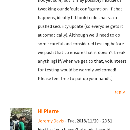
not yet sure, but it may possibly include us
tweaking our default configuration. If that
happens, ideally I'll look to do that via a
pushed security update (so everyone gets it
automatically). Although we'll need to do
some careful and considered testing before
we push that to ensure that it doesn't break
anything! If/when we get to that, volunteers
for testing would be warmly welcomed!
Please feel free to put up your hand! :)
reply
Hi Pierre
Jeremy Davis
- Tue, 2018/11/20 - 23:51
Firstly, if you haven't already, I would