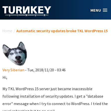
Skip to main content
MENU
You are here
Home
/
Automatic security updates broke TKL WordPress 15
Very Siberian
- Tue, 2018/11/20 - 03:46
Hi,
My TKL WordPress 15 server just became inaccessible
following installation of security updates. I get a "database
error" message when I try to connect to WordPress. I tried the