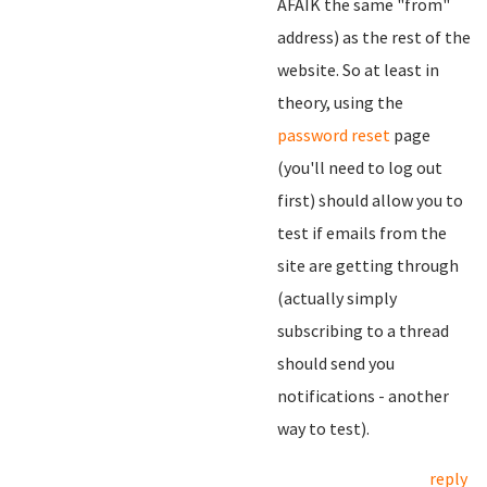
AFAIK the same "from"
address) as the rest of the
website. So at least in
theory, using the
password reset
page
(you'll need to log out
first) should allow you to
test if emails from the
site are getting through
(actually simply
subscribing to a thread
should send you
notifications - another
way to test).
reply