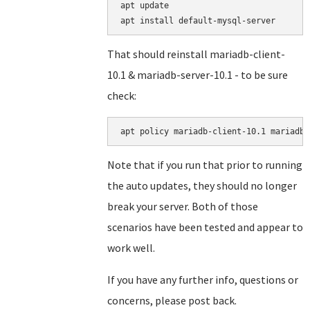
apt update

That should reinstall mariadb-client-
10.1 & mariadb-server-10.1 - to be sure
check:
Note that if you run that prior to running
the auto updates, they should no longer
break your server. Both of those
scenarios have been tested and appear to
work well.
If you have any further info, questions or
concerns, please post back.