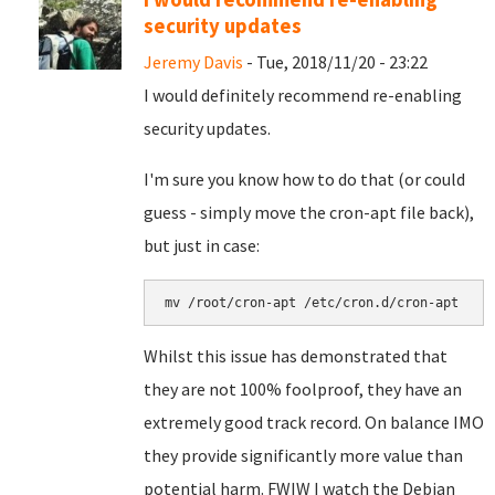
security updates
Jeremy Davis
- Tue, 2018/11/20 - 23:22
I would definitely recommend re-enabling
security updates.
I'm sure you know how to do that (or could
guess - simply move the cron-apt file back),
but just in case:
mv /root/cron-apt /etc/cron.d/cron-apt
Whilst this issue has demonstrated that
they are not 100% foolproof, they have an
extremely good track record. On balance IMO
they provide significantly more value than
potential harm. FWIW I watch the Debian