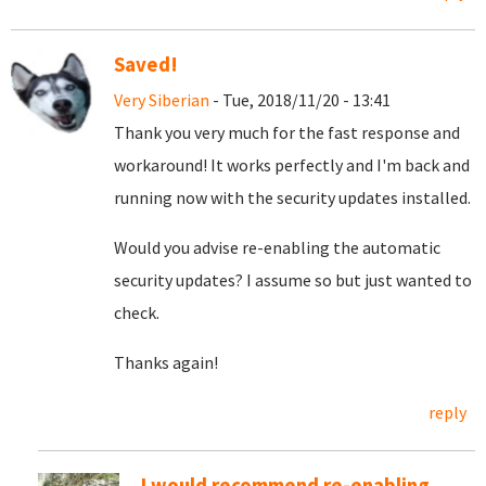
Saved!
Very Siberian
- Tue, 2018/11/20 - 13:41
Thank you very much for the fast response and
workaround! It works perfectly and I'm back and
running now with the security updates installed.
Would you advise re-enabling the automatic
security updates? I assume so but just wanted to
check.
Thanks again!
reply
I would recommend re-enabling