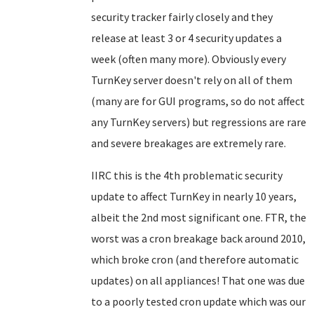
security tracker fairly closely and they
release at least 3 or 4 security updates a
week (often many more). Obviously every
TurnKey server doesn't rely on all of them
(many are for GUI programs, so do not affect
any TurnKey servers) but regressions are rare
and severe breakages are extremely rare.
IIRC this is the 4th problematic security
update to affect TurnKey in nearly 10 years,
albeit the 2nd most significant one. FTR, the
worst was a cron breakage back around 2010,
which broke cron (and therefore automatic
updates) on all appliances! That one was due
to a poorly tested cron update which was our