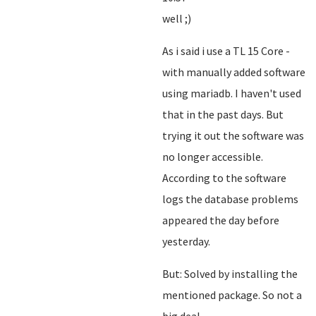
well ;)
As i said i use a TL 15 Core -
with manually added software
using mariadb. I haven't used
that in the past days. But
trying it out the software was
no longer accessible.
According to the software
logs the database problems
appeared the day before
yesterday.
But: Solved by installing the
mentioned package. So not a