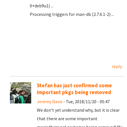
0+deb9u1) ...
Processing triggers for man-db (2.7.6.1-2) ...
reply
Stefan has just confirmed some
important pkgs being removed
Jeremy Davis
- Tue, 2018/11/20 - 05:47
We don't yet understand why, but it is clear
that there are some important