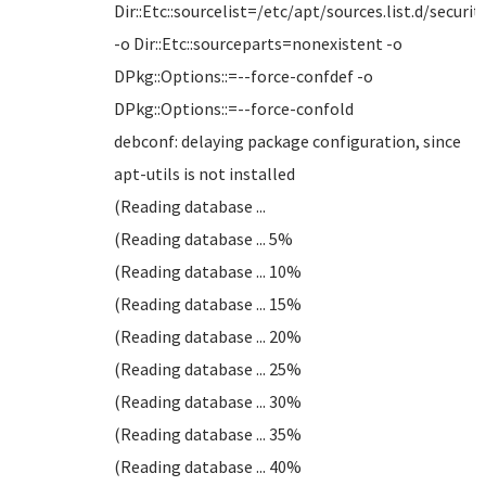
Dir::Etc::sourcelist=/etc/apt/sources.list.d/security
-o Dir::Etc::sourceparts=nonexistent -o
DPkg::Options::=--force-confdef -o
DPkg::Options::=--force-confold
debconf: delaying package configuration, since
apt-utils is not installed
(Reading database ...
(Reading database ... 5%
(Reading database ... 10%
(Reading database ... 15%
(Reading database ... 20%
(Reading database ... 25%
(Reading database ... 30%
(Reading database ... 35%
(Reading database ... 40%