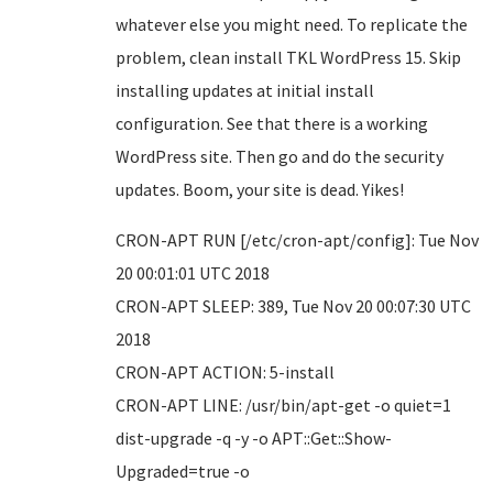
whatever else you might need. To replicate the
problem, clean install TKL WordPress 15. Skip
installing updates at initial install
configuration. See that there is a working
WordPress site. Then go and do the security
updates. Boom, your site is dead. Yikes!
CRON-APT RUN [/etc/cron-apt/config]: Tue Nov
20 00:01:01 UTC 2018
CRON-APT SLEEP: 389, Tue Nov 20 00:07:30 UTC
2018
CRON-APT ACTION: 5-install
CRON-APT LINE: /usr/bin/apt-get -o quiet=1
dist-upgrade -q -y -o APT::Get::Show-
Upgraded=true -o