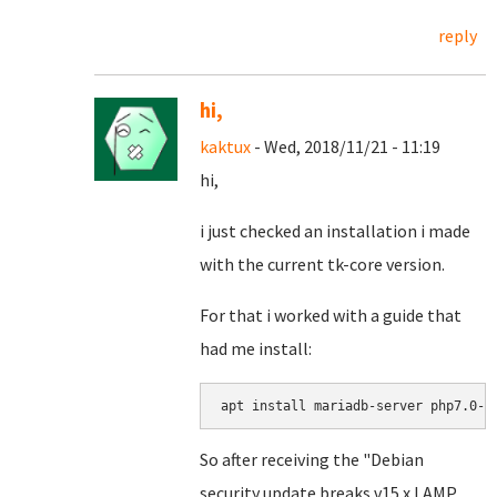
reply
hi,
kaktux
- Wed, 2018/11/21 - 11:19
hi,
i just checked an installation i made
with the current tk-core version.
For that i worked with a guide that
had me install:
apt install mariadb-server php7.0-m
So after receiving the "Debian
security update breaks v15.x LAMP