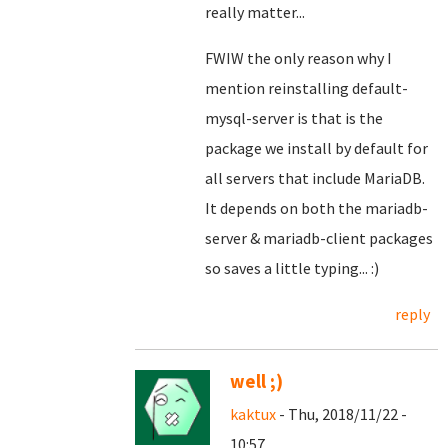
really matter...
FWIW the only reason why I
mention reinstalling default-
mysql-server is that is the
package we install by default for
all servers that include MariaDB.
It depends on both the mariadb-
server & mariadb-client packages
so saves a little typing... :)
reply
well ;)
kaktux
- Thu, 2018/11/22 -
10:57