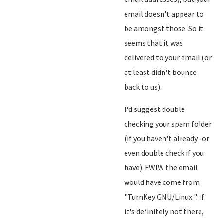
email doesn't appear to
be amongst those. So it
seems that it was
delivered to your email (or
at least didn't bounce
back to us).
I'd suggest double
checking your spam folder
(if you haven't already -or
even double check if you
have). FWIW the email
would have come from
"TurnKey GNU/Linux
". If
it's definitely not there,