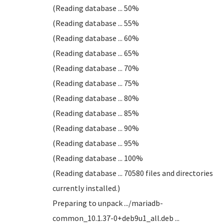
(Reading database ... 50%
(Reading database ... 55%
(Reading database ... 60%
(Reading database ... 65%
(Reading database ... 70%
(Reading database ... 75%
(Reading database ... 80%
(Reading database ... 85%
(Reading database ... 90%
(Reading database ... 95%
(Reading database ... 100%
(Reading database ... 70580 files and directories
currently installed.)
Preparing to unpack .../mariadb-
common_10.1.37-0+deb9u1_all.deb ...