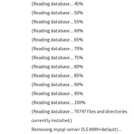
(Reading database ... 45%
(Reading database ... 50%
(Reading database ... 55%
(Reading database ... 60%
(Reading database ... 65%
(Reading database ... 70%
(Reading database ... 75%
(Reading database ... 80%
(Reading database ... 85%
(Reading database ... 90%
(Reading database ... 95%
(Reading database ... 100%
(Reading database ... 70747 files and directories
currently installed.)
Removing mysql-server (5.5.9999+default) ...