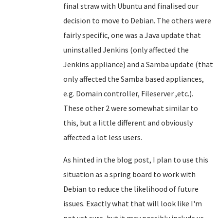
final straw with Ubuntu and finalised our
decision to move to Debian. The others were
fairly specific, one was a Java update that
uninstalled Jenkins (only affected the
Jenkins appliance) and a Samba update (that
only affected the Samba based appliances,
e.g. Domain controller, Fileserver ,etc.).
These other 2 were somewhat similar to
this, but a little different and obviously
affected a lot less users.
As hinted in the blog post, I plan to use this
situation as a spring board to work with
Debian to reduce the likelihood of future
issues. Exactly what that will look like I'm