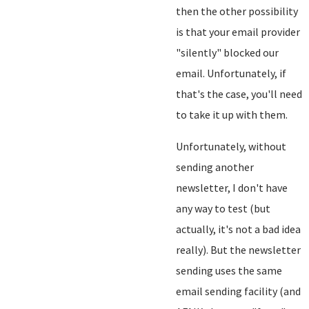
then the other possibility
is that your email provider
"silently" blocked our
email. Unfortunately, if
that's the case, you'll need
to take it up with them.
Unfortunately, without
sending another
newsletter, I don't have
any way to test (but
actually, it's not a bad idea
really). But the newsletter
sending uses the same
email sending facility (and