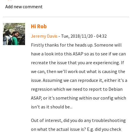
Add new comment
Hi Rob
Jeremy Davis
- Tue, 2018/11/20 - 04:32
Firstly thanks for the heads up. Someone will
have a look into this ASAP so as to see if we can
recreate the issue that you are experiencing. If
we can, then we'll work out what is causing the
issue. Assuming we can reproduce it, either it's a
regression which we need to report to Debian
ASAP, or it's something within our config which
isn't as it should be...
Out of interest, did you do any troubleshooting
on what the actual issue is? E.g. did you check