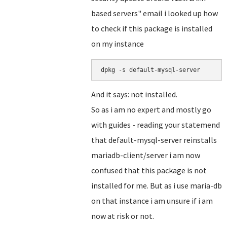
based servers" email i looked up how
to check if this package is installed
on my instance
dpkg -s default-mysql-server
And it says: not installed.
So as i am no expert and mostly go
with guides - reading your statemend
that default-mysql-server reinstalls
mariadb-client/server i am now
confused that this package is not
installed for me. But as i use maria-db
on that instance i am unsure if i am
now at risk or not.