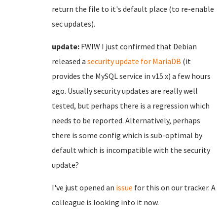
return the file to it's default place (to re-enable
sec updates).
update:
FWIW I just confirmed that Debian
released a
security update for MariaDB
(it
provides the MySQL service in v15.x) a few hours
ago. Usually security updates are really well
tested, but perhaps there is a regression which
needs to be reported. Alternatively, perhaps
there is some config which is sub-optimal by
default which is incompatible with the security
update?
I've just opened an
issue
for this on our tracker. A
colleague is looking into it now.