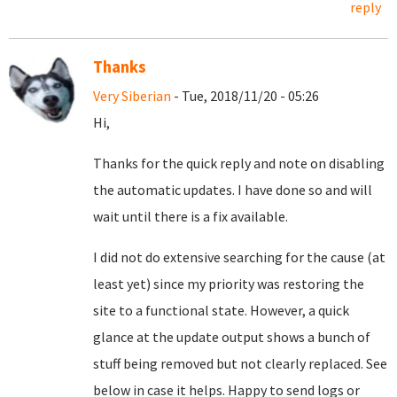
reply
Thanks
Very Siberian
- Tue, 2018/11/20 - 05:26
Hi,
Thanks for the quick reply and note on disabling
the automatic updates. I have done so and will
wait until there is a fix available.
I did not do extensive searching for the cause (at
least yet) since my priority was restoring the
site to a functional state. However, a quick
glance at the update output shows a bunch of
stuff being removed but not clearly replaced. See
below in case it helps. Happy to send logs or