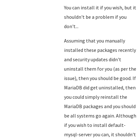
You can install it if you wish, but it
shouldn't be a problem if you
don't...
Assuming that you manually
installed these packages recently
and security updates didn't
uninstall them for you (as per the
issue), then you should be good. If
MariaDB did get uninstalled, then
you could simply reinstall the
MariaDB packages and you should
be all systems go again. Although
if you wish to install default-
mysql-server you can, it shouldn't