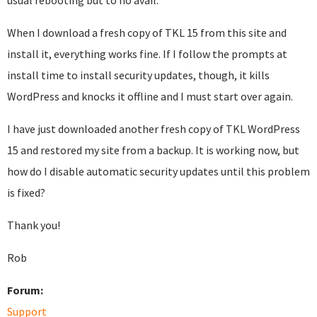
usual rebooting but to no avail.
When I download a fresh copy of TKL 15 from this site and
install it, everything works fine. If I follow the prompts at
install time to install security updates, though, it kills
WordPress and knocks it offline and I must start over again.
I have just downloaded another fresh copy of TKL WordPress
15 and restored my site from a backup. It is working now, but
how do I disable automatic security updates until this problem
is fixed?
Thank you!
Rob
Forum:
Support