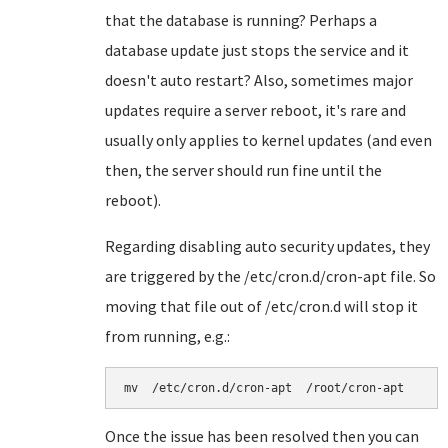
that the database is running? Perhaps a
database update just stops the service and it
doesn't auto restart? Also, sometimes major
updates require a server reboot, it's rare and
usually only applies to kernel updates (and even
then, the server should run fine until the
reboot).
Regarding disabling auto security updates, they
are triggered by the /etc/cron.d/cron-apt file. So
moving that file out of /etc/cron.d will stop it
from running, e.g.:
mv  /etc/cron.d/cron-apt  /root/cron-apt
Once the issue has been resolved then you can