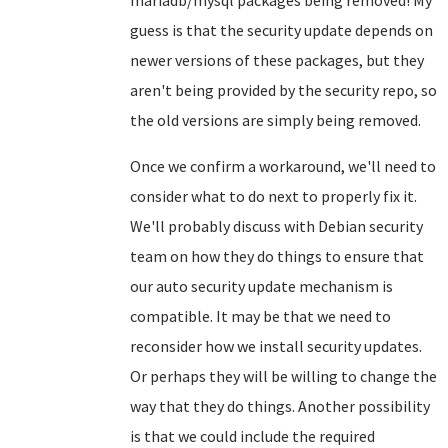
mariadb/mysql packages being removed! My
guess is that the security update depends on
newer versions of these packages, but they
aren't being provided by the security repo, so
the old versions are simply being removed.
Once we confirm a workaround, we'll need to
consider what to do next to properly fix it.
We'll probably discuss with Debian security
team on how they do things to ensure that
our auto security update mechanism is
compatible. It may be that we need to
reconsider how we install security updates.
Or perhaps they will be willing to change the
way that they do things. Another possibility
is that we could include the required