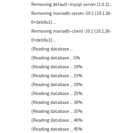
Removing default-mysql-server (1.0.2) ...
Removing mariadb-server-10.1 (10.1.26-
0+deb9u1) ...
Removing mariadb-client-10.1 (10.1.26-
0+deb9u1) ...
(Reading database ...
(Reading database ... 5%
(Reading database ... 10%
(Reading database ... 15%
(Reading database ... 20%
(Reading database ... 25%
(Reading database ... 30%
(Reading database ... 35%
(Reading database ... 40%
(Reading database ... 45%