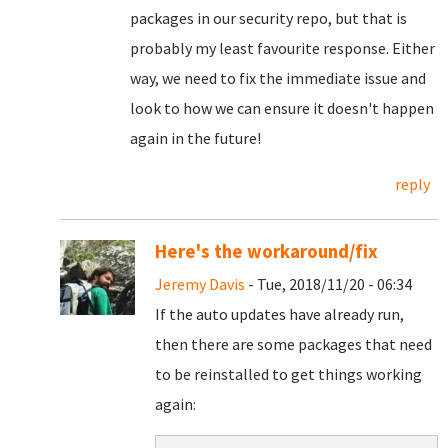
packages in our security repo, but that is
probably my least favourite response. Either
way, we need to fix the immediate issue and
look to how we can ensure it doesn't happen
again in the future!
reply
Here's the workaround/fix
Jeremy Davis
- Tue, 2018/11/20 - 06:34
If the auto updates have already run,
then there are some packages that need
to be reinstalled to get things working
again: