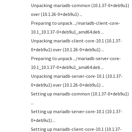
Unpacking mariadb-common (10.1.37-0+deb9u1)
over (10.1.26-0+deb9u1) ...
Preparing to unpack .../mariadb-client-core-
10.1_10.1.37-0+deb9u1_amd64.deb ...
Unpacking mariadb-client-core-10.1 (10.1.37-
0+deb9u1) over (10.1.26-0+deb9u1) ...
Preparing to unpack .../mariadb-server-core-
10.1_10.1.37-0+deb9u1_amd64.deb ...
Unpacking mariadb-server-core-10.1 (10.1.37-
0+deb9u1) over (10.1.26-0+deb9u1) ...
Setting up mariadb-common (10.1.37-0+deb9u1)
...
Setting up mariadb-server-core-10.1 (10.1.37-
0+deb9u1) ...
Setting up mariadb-client-core-10.1 (10.1.37-