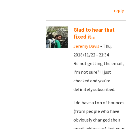
reply
Glad to hear that
fixed it...
Jeremy Davis
- Thu,
2018/11/22 - 21:34
Re not getting the email,
I'm not sure?! I just
checked and you're
definitely subscribed.
I do have a ton of bounces
(from people who have
obviously changed their
email addresses), but your