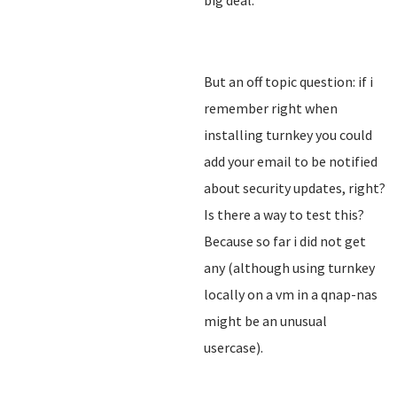
big deal.
But an off topic question: if i
remember right when
installing turnkey you could
add your email to be notified
about security updates, right?
Is there a way to test this?
Because so far i did not get
any (although using turnkey
locally on a vm in a qnap-nas
might be an unusual
usercase).