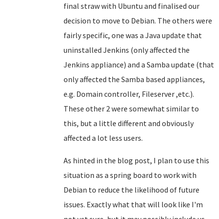
final straw with Ubuntu and finalised our
decision to move to Debian. The others were
fairly specific, one was a Java update that
uninstalled Jenkins (only affected the
Jenkins appliance) and a Samba update (that
only affected the Samba based appliances,
e.g. Domain controller, Fileserver ,etc.).
These other 2 were somewhat similar to
this, but a little different and obviously
affected a lot less users.
As hinted in the blog post, I plan to use this
situation as a spring board to work with
Debian to reduce the likelihood of future
issues. Exactly what that will look like I'm