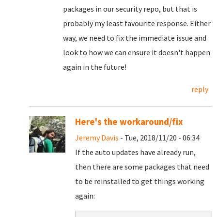
packages in our security repo, but that is
probably my least favourite response. Either
way, we need to fix the immediate issue and
look to how we can ensure it doesn't happen
again in the future!
reply
Here's the workaround/fix
Jeremy Davis
- Tue, 2018/11/20 - 06:34
If the auto updates have already run,
then there are some packages that need
to be reinstalled to get things working
again: