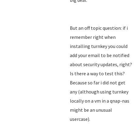
big deal.
But an off topic question: if i
remember right when
installing turnkey you could
add your email to be notified
about security updates, right?
Is there a way to test this?
Because so far i did not get
any (although using turnkey
locally on a vm in a qnap-nas
might be an unusual
usercase).