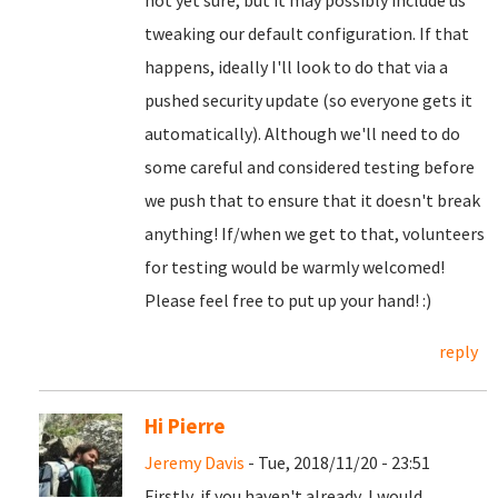
not yet sure, but it may possibly include us
tweaking our default configuration. If that
happens, ideally I'll look to do that via a
pushed security update (so everyone gets it
automatically). Although we'll need to do
some careful and considered testing before
we push that to ensure that it doesn't break
anything! If/when we get to that, volunteers
for testing would be warmly welcomed!
Please feel free to put up your hand! :)
reply
Hi Pierre
Jeremy Davis
- Tue, 2018/11/20 - 23:51
Firstly, if you haven't already, I would