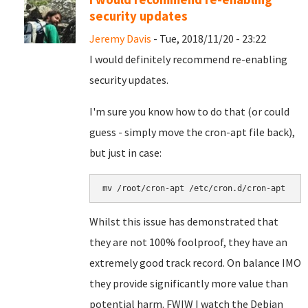
security updates
Jeremy Davis
- Tue, 2018/11/20 - 23:22
I would definitely recommend re-enabling
security updates.
I'm sure you know how to do that (or could
guess - simply move the cron-apt file back),
but just in case:
mv /root/cron-apt /etc/cron.d/cron-apt
Whilst this issue has demonstrated that
they are not 100% foolproof, they have an
extremely good track record. On balance IMO
they provide significantly more value than
potential harm. FWIW I watch the Debian