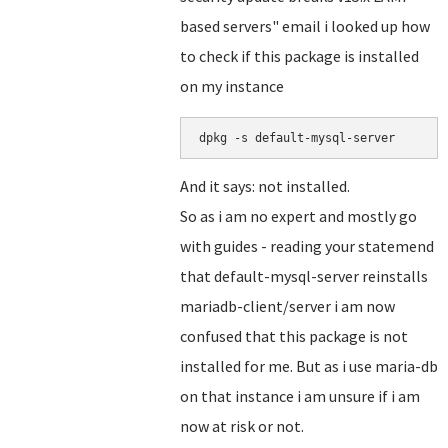
based servers" email i looked up how
to check if this package is installed
on my instance
dpkg -s default-mysql-server
And it says: not installed.
So as i am no expert and mostly go
with guides - reading your statemend
that default-mysql-server reinstalls
mariadb-client/server i am now
confused that this package is not
installed for me. But as i use maria-db
on that instance i am unsure if i am
now at risk or not.