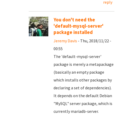
reply
You don't need the
'default-mysql-server'
package installed
Jeremy Davis
- Thu, 2018/11/22 -
00:55
The 'default-mysql-server'
package is merely a metapackage
(basically an empty package
which installs other packages by
declaring a set of dependencies).
It depends on the default Debian
"MySQL" server package, which is
currently mariadb-server.