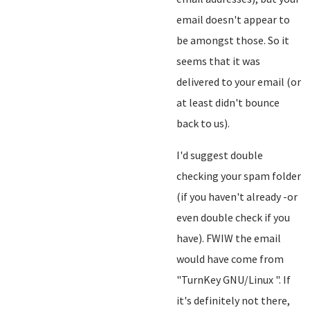
email doesn't appear to
be amongst those. So it
seems that it was
delivered to your email (or
at least didn't bounce
back to us).
I'd suggest double
checking your spam folder
(if you haven't already -or
even double check if you
have). FWIW the email
would have come from
"TurnKey GNU/Linux
". If
it's definitely not there,