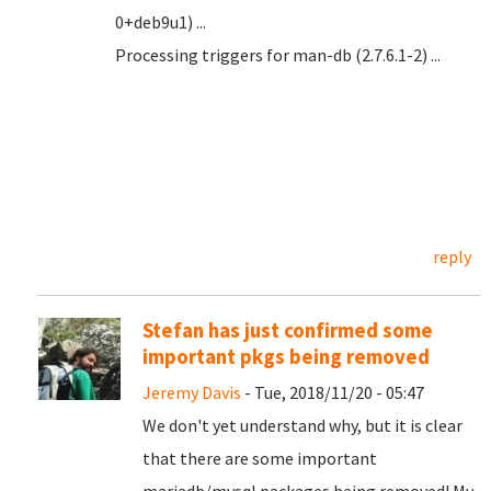
0+deb9u1) ...
Processing triggers for man-db (2.7.6.1-2) ...
reply
Stefan has just confirmed some
important pkgs being removed
Jeremy Davis
- Tue, 2018/11/20 - 05:47
We don't yet understand why, but it is clear
that there are some important