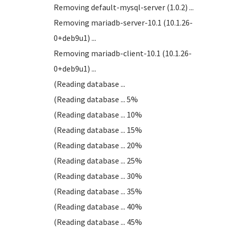
Removing default-mysql-server (1.0.2) ...
Removing mariadb-server-10.1 (10.1.26-
0+deb9u1) ...
Removing mariadb-client-10.1 (10.1.26-
0+deb9u1) ...
(Reading database ...
(Reading database ... 5%
(Reading database ... 10%
(Reading database ... 15%
(Reading database ... 20%
(Reading database ... 25%
(Reading database ... 30%
(Reading database ... 35%
(Reading database ... 40%
(Reading database ... 45%