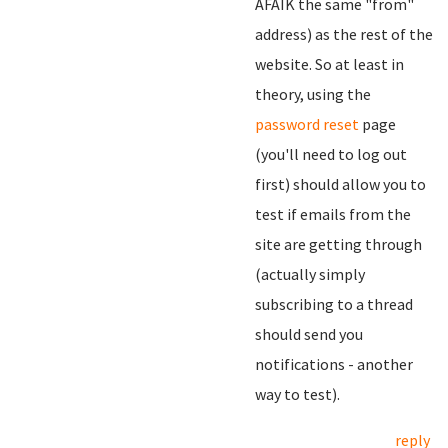
AFAIK the same "from"
address) as the rest of the
website. So at least in
theory, using the
password reset
page
(you'll need to log out
first) should allow you to
test if emails from the
site are getting through
(actually simply
subscribing to a thread
should send you
notifications - another
way to test).
reply