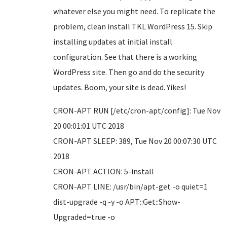
whatever else you might need. To replicate the
problem, clean install TKL WordPress 15. Skip
installing updates at initial install
configuration. See that there is a working
WordPress site. Then go and do the security
updates. Boom, your site is dead. Yikes!
CRON-APT RUN [/etc/cron-apt/config]: Tue Nov
20 00:01:01 UTC 2018
CRON-APT SLEEP: 389, Tue Nov 20 00:07:30 UTC
2018
CRON-APT ACTION: 5-install
CRON-APT LINE: /usr/bin/apt-get -o quiet=1
dist-upgrade -q -y -o APT::Get::Show-
Upgraded=true -o