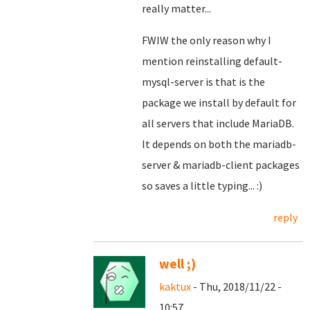
really matter...
FWIW the only reason why I
mention reinstalling default-
mysql-server is that is the
package we install by default for
all servers that include MariaDB.
It depends on both the mariadb-
server & mariadb-client packages
so saves a little typing... :)
reply
well ;)
kaktux
- Thu, 2018/11/22 -
10:57