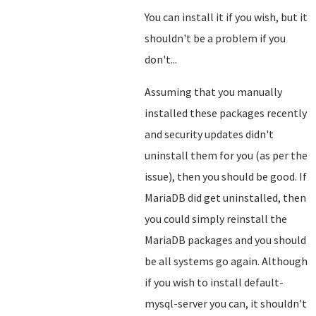
You can install it if you wish, but it
shouldn't be a problem if you
don't...
Assuming that you manually
installed these packages recently
and security updates didn't
uninstall them for you (as per the
issue), then you should be good. If
MariaDB did get uninstalled, then
you could simply reinstall the
MariaDB packages and you should
be all systems go again. Although
if you wish to install default-
mysql-server you can, it shouldn't