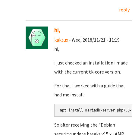
reply
hi,
kaktux
- Wed, 2018/11/21 - 11:19
hi,
i just checked an installation i made
with the current tk-core version.
For that i worked with a guide that
had me install:
apt install mariadb-server php7.0-m
So after receiving the "Debian
security update breaks v15.x LAMP