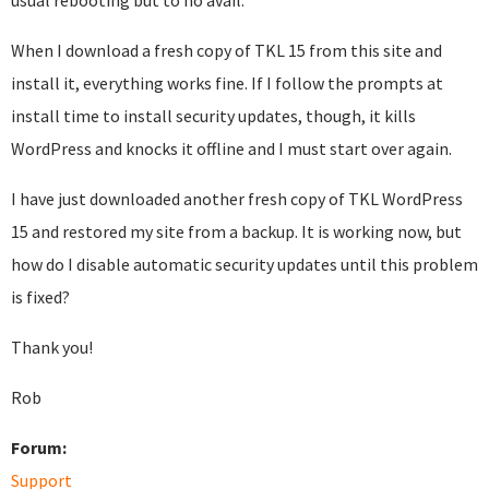
usual rebooting but to no avail.
When I download a fresh copy of TKL 15 from this site and
install it, everything works fine. If I follow the prompts at
install time to install security updates, though, it kills
WordPress and knocks it offline and I must start over again.
I have just downloaded another fresh copy of TKL WordPress
15 and restored my site from a backup. It is working now, but
how do I disable automatic security updates until this problem
is fixed?
Thank you!
Rob
Forum:
Support