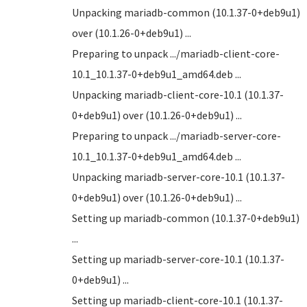
Unpacking mariadb-common (10.1.37-0+deb9u1)
over (10.1.26-0+deb9u1) ...
Preparing to unpack .../mariadb-client-core-
10.1_10.1.37-0+deb9u1_amd64.deb ...
Unpacking mariadb-client-core-10.1 (10.1.37-
0+deb9u1) over (10.1.26-0+deb9u1) ...
Preparing to unpack .../mariadb-server-core-
10.1_10.1.37-0+deb9u1_amd64.deb ...
Unpacking mariadb-server-core-10.1 (10.1.37-
0+deb9u1) over (10.1.26-0+deb9u1) ...
Setting up mariadb-common (10.1.37-0+deb9u1)
...
Setting up mariadb-server-core-10.1 (10.1.37-
0+deb9u1) ...
Setting up mariadb-client-core-10.1 (10.1.37-