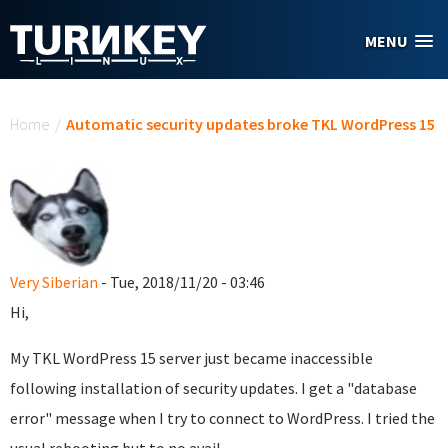
Skip to main content
MENU
You are here
Home
/
Automatic security updates broke TKL WordPress 15
Very Siberian
- Tue, 2018/11/20 - 03:46
Hi,
My TKL WordPress 15 server just became inaccessible
following installation of security updates. I get a "database
error" message when I try to connect to WordPress. I tried the