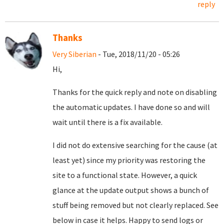
reply
Thanks
Very Siberian
- Tue, 2018/11/20 - 05:26
Hi,
Thanks for the quick reply and note on disabling
the automatic updates. I have done so and will
wait until there is a fix available.
I did not do extensive searching for the cause (at
least yet) since my priority was restoring the
site to a functional state. However, a quick
glance at the update output shows a bunch of
stuff being removed but not clearly replaced. See
below in case it helps. Happy to send logs or