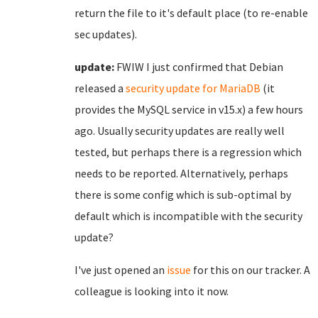
return the file to it's default place (to re-enable
sec updates).
update:
FWIW I just confirmed that Debian
released a
security update for MariaDB
(it
provides the MySQL service in v15.x) a few hours
ago. Usually security updates are really well
tested, but perhaps there is a regression which
needs to be reported. Alternatively, perhaps
there is some config which is sub-optimal by
default which is incompatible with the security
update?
I've just opened an
issue
for this on our tracker. A
colleague is looking into it now.