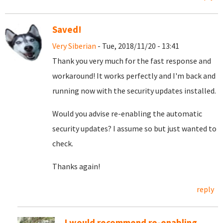
Saved!
Very Siberian
- Tue, 2018/11/20 - 13:41
Thank you very much for the fast response and
workaround! It works perfectly and I'm back and
running now with the security updates installed.
Would you advise re-enabling the automatic
security updates? I assume so but just wanted to
check.
Thanks again!
reply
I would recommend re-enabling