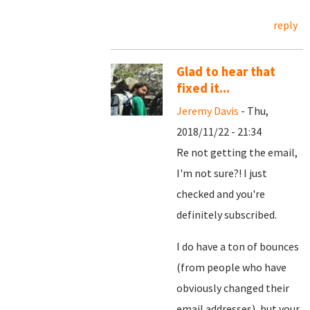
reply
Glad to hear that
fixed it...
Jeremy Davis
- Thu,
2018/11/22 - 21:34
Re not getting the email,
I'm not sure?! I just
checked and you're
definitely subscribed.
I do have a ton of bounces
(from people who have
obviously changed their
email addresses), but your