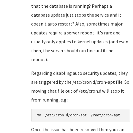
that the database is running? Perhaps a
database update just stops the service and it
doesn't auto restart? Also, sometimes major
updates require a server reboot, it's rare and
usually only applies to kernel updates (and even
then, the server should run fine until the
reboot).
Regarding disabling auto security updates, they
are triggered by the /etc/cron.d/cron-apt file. So
moving that file out of /etc/cron.d will stop it
from running, e.g.:
mv  /etc/cron.d/cron-apt  /root/cron-apt
Once the issue has been resolved then you can