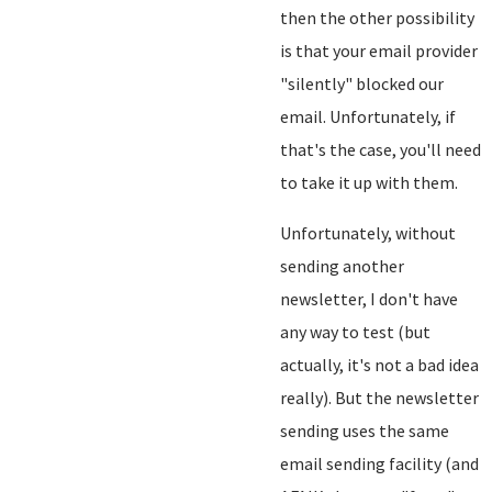
then the other possibility
is that your email provider
"silently" blocked our
email. Unfortunately, if
that's the case, you'll need
to take it up with them.
Unfortunately, without
sending another
newsletter, I don't have
any way to test (but
actually, it's not a bad idea
really). But the newsletter
sending uses the same
email sending facility (and