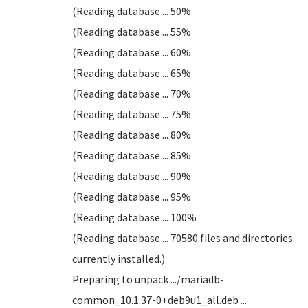
(Reading database ... 50%
(Reading database ... 55%
(Reading database ... 60%
(Reading database ... 65%
(Reading database ... 70%
(Reading database ... 75%
(Reading database ... 80%
(Reading database ... 85%
(Reading database ... 90%
(Reading database ... 95%
(Reading database ... 100%
(Reading database ... 70580 files and directories
currently installed.)
Preparing to unpack .../mariadb-
common_10.1.37-0+deb9u1_all.deb ...