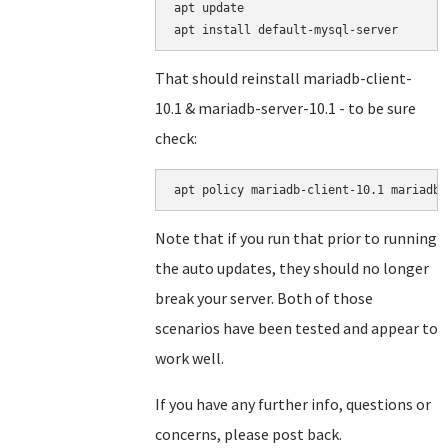
apt update

That should reinstall mariadb-client-
10.1 & mariadb-server-10.1 - to be sure
check:
Note that if you run that prior to running
the auto updates, they should no longer
break your server. Both of those
scenarios have been tested and appear to
work well.
If you have any further info, questions or
concerns, please post back.