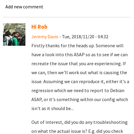
Add new comment
Hi Rob
Jeremy Davis
- Tue, 2018/11/20 - 04:32
Firstly thanks for the heads up. Someone will
have a look into this ASAP so as to see if we can
recreate the issue that you are experiencing. If
we can, then we'll work out what is causing the
issue. Assuming we can reproduce it, either it's a
regression which we need to report to Debian
ASAP, or it's something within our config which
isn't as it should be...
Out of interest, did you do any troubleshooting
on what the actual issue is? E.g. did you check