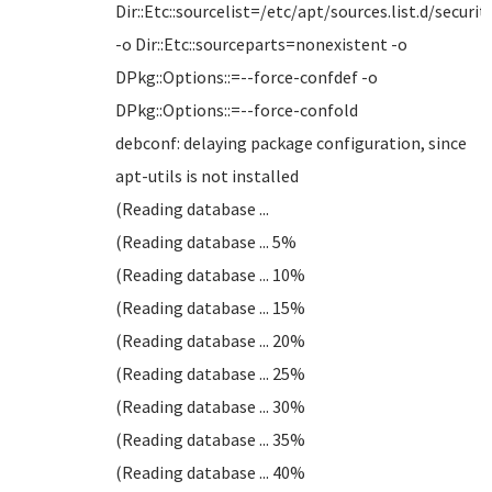
Dir::Etc::sourcelist=/etc/apt/sources.list.d/security
-o Dir::Etc::sourceparts=nonexistent -o
DPkg::Options::=--force-confdef -o
DPkg::Options::=--force-confold
debconf: delaying package configuration, since
apt-utils is not installed
(Reading database ...
(Reading database ... 5%
(Reading database ... 10%
(Reading database ... 15%
(Reading database ... 20%
(Reading database ... 25%
(Reading database ... 30%
(Reading database ... 35%
(Reading database ... 40%