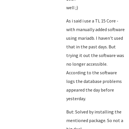
well ;)
As i said i use a TL 15 Core -
with manually added software
using mariadb. I haven't used
that in the past days. But
trying it out the software was
no longer accessible.
According to the software
logs the database problems
appeared the day before
yesterday.
But: Solved by installing the
mentioned package. So not a