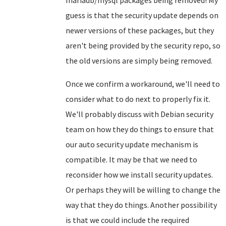
mariadb/mysql packages being removed! My
guess is that the security update depends on
newer versions of these packages, but they
aren't being provided by the security repo, so
the old versions are simply being removed.
Once we confirm a workaround, we'll need to
consider what to do next to properly fix it.
We'll probably discuss with Debian security
team on how they do things to ensure that
our auto security update mechanism is
compatible. It may be that we need to
reconsider how we install security updates.
Or perhaps they will be willing to change the
way that they do things. Another possibility
is that we could include the required