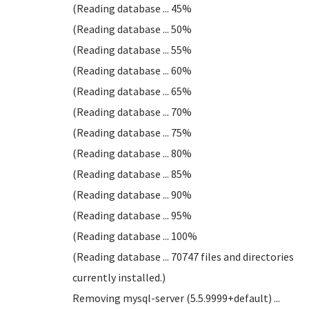
(Reading database ... 45%
(Reading database ... 50%
(Reading database ... 55%
(Reading database ... 60%
(Reading database ... 65%
(Reading database ... 70%
(Reading database ... 75%
(Reading database ... 80%
(Reading database ... 85%
(Reading database ... 90%
(Reading database ... 95%
(Reading database ... 100%
(Reading database ... 70747 files and directories
currently installed.)
Removing mysql-server (5.5.9999+default) ...