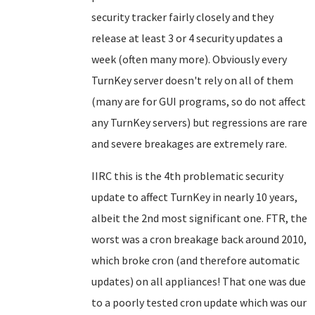
security tracker fairly closely and they
release at least 3 or 4 security updates a
week (often many more). Obviously every
TurnKey server doesn't rely on all of them
(many are for GUI programs, so do not affect
any TurnKey servers) but regressions are rare
and severe breakages are extremely rare.
IIRC this is the 4th problematic security
update to affect TurnKey in nearly 10 years,
albeit the 2nd most significant one. FTR, the
worst was a cron breakage back around 2010,
which broke cron (and therefore automatic
updates) on all appliances! That one was due
to a poorly tested cron update which was our