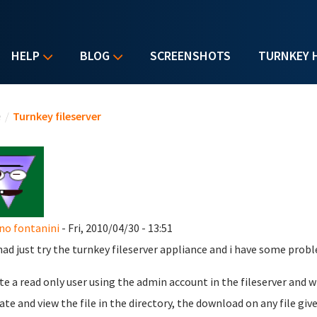
HELP
BLOG
SCREENSHOTS
TURNKEY 
u are here
e
/
Turnkey fileserver
no fontanini
- Fri, 2010/04/30 - 13:51
' had just try the turnkey fileserver appliance and i have some pro
ate a read only user using the admin account in the fileserver and w
ate and view the file in the directory, the download on any file give