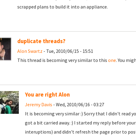
scrapped plans to build it into an appliance.
duplicate threads?
Alon Swartz
- Tue, 2010/06/15 - 15:51
This thread is becoming very similar to this
one
. You mig
You are right Alon
Jeremy Davis
- Wed, 2010/06/16 - 03:27
It is becoming very similar :) Sorry that I didn't rea
got a bit carried away. :) I started my reply before yo
interuptions) and didn't refresh the page prior to pos