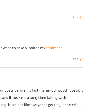
reply
ht want to take a look at my
comment
.
reply
d your posts before my last mammoth post! I possibly
urs and it took me a long time (along with
ting. It sounds like everyones getting it sorted out