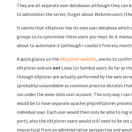
They are all separate user databases although they can b
to administer the server, forget about Webmin users (the
It seems that eXtplorer has its own user database which 
groups so to syncronise these users you must do it manua
about to automate it (although I couldn't find any mentio
A quick glance on the
eXtplorer website
, seems to confir
eXtplorer and are
not
Linux (or Samba) users. As far as th
through eXplorer are actually performed by the web serve
(probably) unavoidable as common practice dictates that 
run under the
www-data
user account. The only way I can 
would be to have separate apache/php/eXtplorer processe
individual user. Each user would then only be able to log in
port), also the eXtplorer users would still need to be set
impractical from an administrative perspective and would