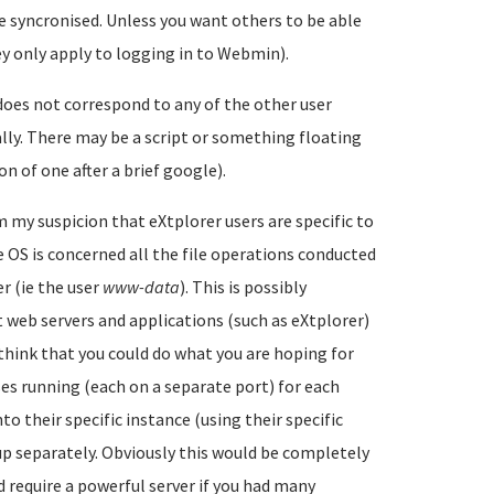
e syncronised. Unless you want others to be able
y only apply to logging in to Webmin).
does not correspond to any of the other user
lly. There may be a script or something floating
n of one after a brief google).
m my suspicion that eXtplorer users are specific to
e OS is concerned all the file operations conducted
r (ie the user
www-data
). This is possibly
web servers and applications (such as eXtplorer)
think that you could do what you are hoping for
s running (each on a separate port) for each
to their specific instance (using their specific
 up separately. Obviously this would be completely
 require a powerful server if you had many