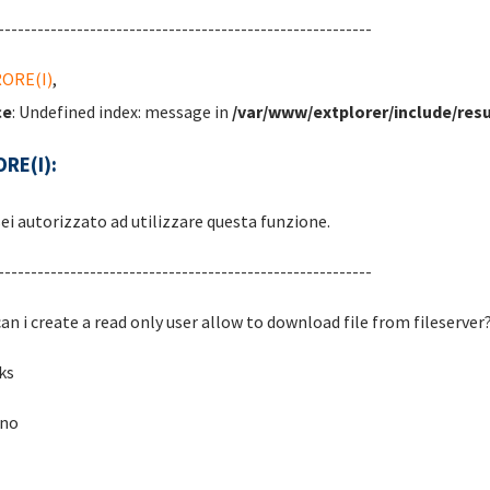
---------------------------------------------------------
RORE(I)
,
ce
: Undefined index: message in
/var/www/extplorer/include/resu
RE(I):
ei autorizzato ad utilizzare questa funzione.
---------------------------------------------------------
an i create a read only user allow to download file from fileserver
ks
ano