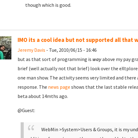
though which is good.
IMO its a cool idea but not supported all that w
Jeremy Davis
- Tue, 2010/06/15 - 16:46
but as that sort of programming is
way
above my pay gra
brief (well actually not that brief) look over the eXtplor
one man show. The activity seems very limited and there a
response. The
news page
shows that the last stable rele
beta about 14mths ago.
@Guest:
WebMin >System>Users & Groups, it is my unde