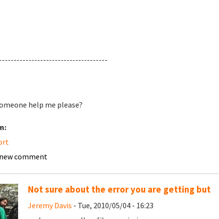
-------------------------------------
omeone help me please?
m:
ort
 new comment
Not sure about the error you are getting but
Jeremy Davis
- Tue, 2010/05/04 - 16:23