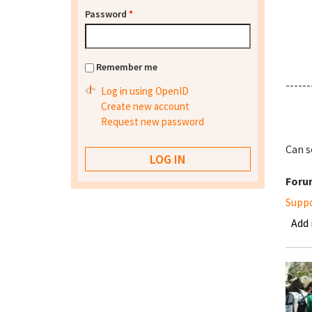
Password
*
Remember me
------
Log in using OpenID
Create new account
Request new password
Can s
Foru
Supp
Add