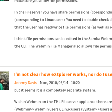
make sure you allow file permissions.
In the Fileserver you have share permissions (corespondi
(coresponding to Linux users). You need to double check 
that the user has read/write file permissions (as well as
I think file permissions can be edited in the Samba Web
the CLI. The Webmin File Manager also allows file permissi
I'm not clear how eXtplorer works, nor do I use
Jeremy Davis
- Mon, 2010/06/14 - 10:20
but it seems it is a completely separate system.
Within Webmin on the TKL Fileserver appliance there are 
(Webmin>>Webmin users), Linux users (System>>Users a