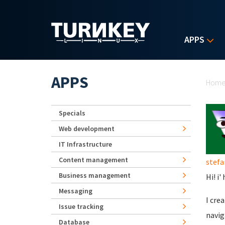
Skip to main content
APPS
Yo
APPS
Hom
Specials
Web development
IT Infrastructure
Content management
stefa
Business management
Hi! i
Messaging
I cre
Issue tracking
navig
Database