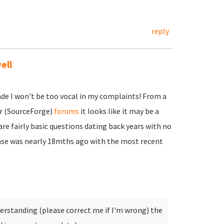
reply
ell
de I won't be too vocal in my complaints! From a
er (SourceForge)
forums
it looks like it may be a
re fairly basic questions dating back years with no
ase was nearly 18mths ago with the most recent
rstanding (please correct me if I'm wrong) the