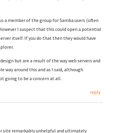
lso a member of the group for Samba users (often
 However I suspect that this could open a potential
server itself. If you do that then they would have
tplorer.
 design but are a result of the way web servers and
le way around this and as I said, although
t going to be a concern at all.
reply
rer site remarkably unhelpful and ultimately