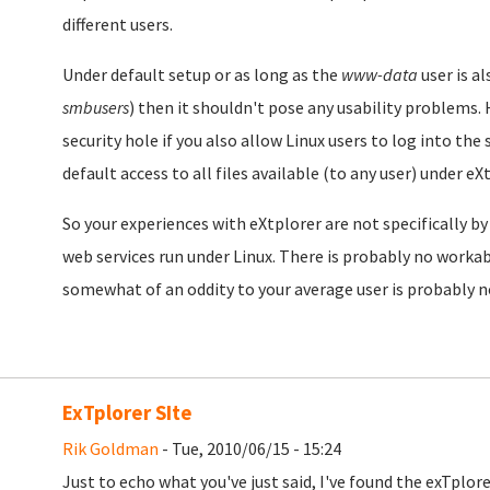
different users.
Under default setup or as long as the
www-data
user is a
smbusers
) then it shouldn't pose any usability problems.
security hole if you also allow Linux users to log into the 
default access to all files available (to any user) under eX
So your experiences with eXtplorer are not specifically by
web services run under Linux. There is probably no workab
somewhat of an oddity to your average user is probably no
ExTplorer SIte
Rik Goldman
- Tue, 2010/06/15 - 15:24
Just to echo what you've just said, I've found the exTplo