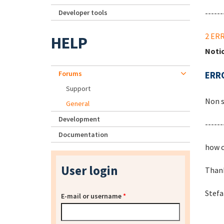
Developer tools
------
2 ER
HELP
Noti
Forums
ERRO
Support
Non s
General
Development
------
Documentation
how c
User login
Than
Stef
E-mail or username
*