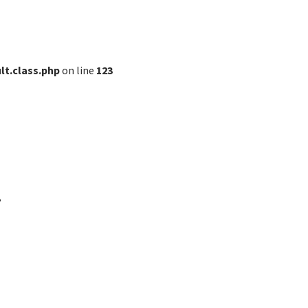
lt.class.php
on line
123
?