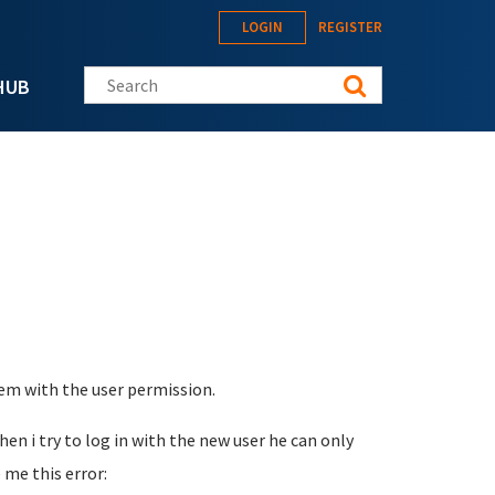
LOGIN
REGISTER
Search this site
HUB
blem with the user permission.
hen i try to log in with the new user he can only
 me this error: