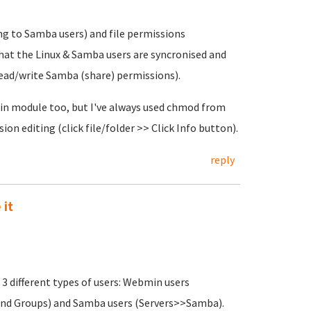
ng to Samba users) and file permissions
that the Linux & Samba users are syncronised and
 read/write Samba (share) permissions).
min module too, but I've always used chmod from
on editing (click file/folder >> Click Info button).
reply
 it
3 different types of users: Webmin users
nd Groups) and Samba users (Servers>>Samba).