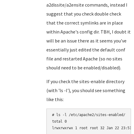
a2dissite/a2ensite commands, instead I
suggest that you check double check
that the correct symlinks are in place
within Apache's config dir. TBH, I doubt it
will be an issue there as it seems you've
essentially just edited the default conf
file and restarted Apache (so no sites
should need to be enabled/disabled).
If you check the sites-enable directory
(with 'ls -l'), you should see something
like this:
# ls -l /etc/apache2/sites-enabled/

total 0
