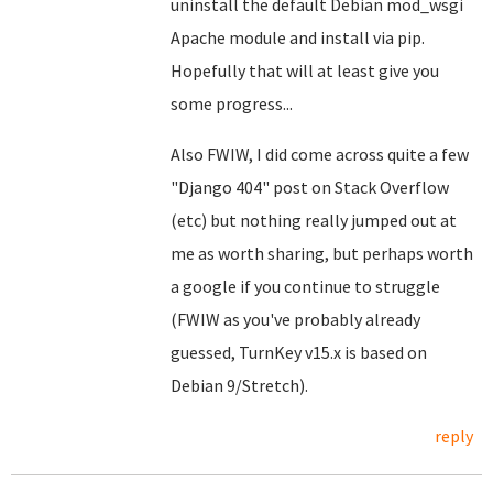
uninstall the default Debian mod_wsgi
Apache module and install via pip.
Hopefully that will at least give you
some progress...
Also FWIW, I did come across quite a few
"Django 404" post on Stack Overflow
(etc) but nothing really jumped out at
me as worth sharing, but perhaps worth
a google if you continue to struggle
(FWIW as you've probably already
guessed, TurnKey v15.x is based on
Debian 9/Stretch).
reply