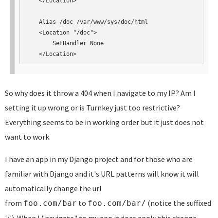
   </Location>

   Alias /doc /var/www/sys/doc/html

   <Location "/doc">

       SetHandler None

   </Location>
So why does it throw a 404 when I navigate to my IP? Am I
setting it up wrong or is Turnkey just too restrictive?
Everything seems to be in working order but it just does not
want to work.
I have an app in my Django project and for those who are
familiar with Django and it's URL patterns will know it will
automatically change the url
from
to
(notice the suffixed
foo.com/bar
foo.com/bar/