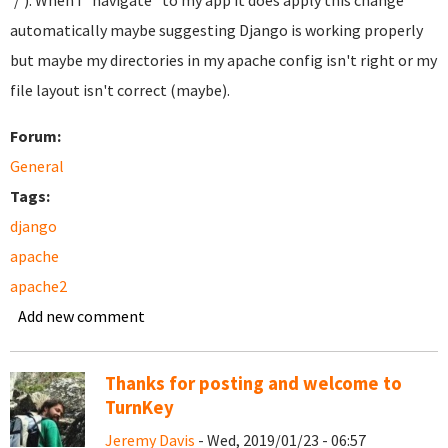
'/'). When I "navigate" to my app it does apply this change
automatically maybe suggesting Django is working properly
but maybe my directories in my apache config isn't right or my
file layout isn't correct (maybe).
Forum:
General
Tags:
django
apache
apache2
Add new comment
Thanks for posting and welcome to
TurnKey
Jeremy Davis
- Wed, 2019/01/23 - 06:57