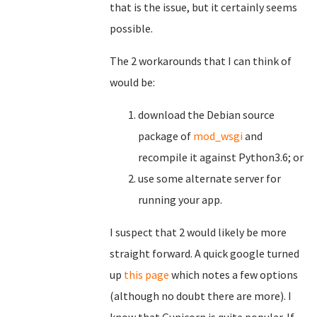
that is the issue, but it certainly seems
possible.
The 2 workarounds that I can think of
would be:
download the Debian source
package of
mod_wsgi
and
recompile it against Python3.6; or
use some alternate server for
running your app.
I suspect that 2 would likely be more
straight forward. A quick google turned
up
this page
which notes a few options
(although no doubt there are more). I