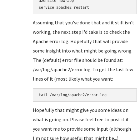
a2ensite new-app

Assuming that you've done that and it still isn't
working, the next step I'd take is to check the
Apache error log. Hopefully that will provide
some insight into what might be going wrong.
The (default) error file should be found at:
/var/log/apache2/error.log. To get the last few
lines of it (most likely what you want:
tail /var/log/apache2/error.log
Hopefully that might give you some ideas on
what is going on. Please feel free to post it if
you want me to provide some input (although
I'm not sure how useful that might be...)