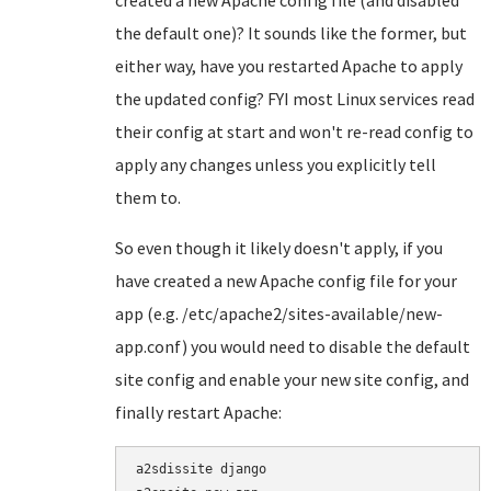
created a new Apache config file (and disabled
the default one)? It sounds like the former, but
either way, have you restarted Apache to apply
the updated config? FYI most Linux services read
their config at start and won't re-read config to
apply any changes unless you explicitly tell
them to.
So even though it likely doesn't apply, if you
have created a new Apache config file for your
app (e.g. /etc/apache2/sites-available/new-
app.conf) you would need to disable the default
site config and enable your new site config, and
finally restart Apache:
a2sdissite django
