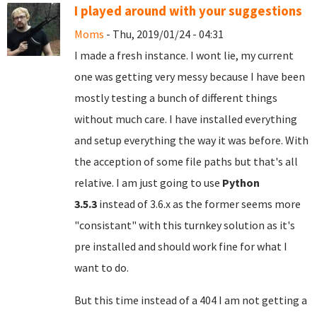
I played around with your suggestions
Moms
- Thu, 2019/01/24 - 04:31
I made a fresh instance. I wont lie, my current
one was getting very messy because I have been
mostly testing a bunch of different things
without much care. I have installed everything
and setup everything the way it was before. With
the acception of some file paths but that's all
relative. I am just going to use
Python
3.5.3
instead of 3.6.x as the former seems more
"consistant" with this turnkey solution as it's
pre installed and should work fine for what I
want to do.
But this time instead of a 404 I am not getting a