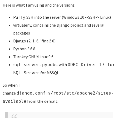
Here is what I am using and the versions:
PuTTy, SSH into the server (Windows 10 --SSH-> Linux)
virtualenv, contains the Django project and several
packages
Django (2, 1, 6, 'final', 0)
Python 3.6.8
Turnkey GNU/Linux 9.6
with
sql_server.pyodbc
ODBC Driver 17 for
for MSSQL
SQL Server
So when I
change
in
django.conf
/root/etc/apache2/sites-
from the defualt:
available