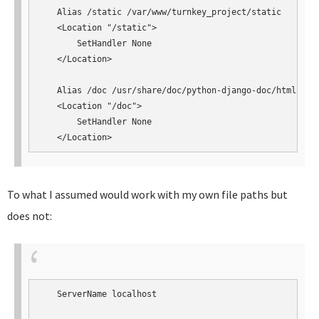
   Alias /static /var/www/turnkey_project/static

   <Location "/static">

       SetHandler None

   </Location>

   Alias /doc /usr/share/doc/python-django-doc/html

   <Location "/doc">

       SetHandler None

   </Location>
To what I assumed would work with my own file paths but
does not:
   ServerName localhost
