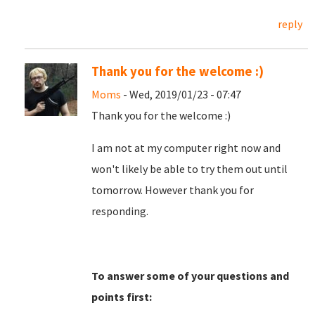
reply
Thank you for the welcome :)
Moms
- Wed, 2019/01/23 - 07:47
Thank you for the welcome :)
I am not at my computer right now and
won't likely be able to try them out until
tomorrow. However thank you for
responding.
To answer some of your questions and
points first: