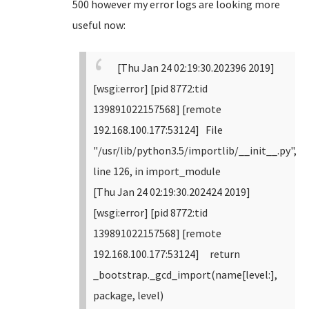
500 however my error logs are looking more
useful now:
[Thu Jan 24 02:19:30.202396 2019]
[wsgi:error] [pid 8772:tid
139891022157568] [remote
192.168.100.177:53124] File
"/usr/lib/python3.5/importlib/__init__.py",
line 126, in import_module
[Thu Jan 24 02:19:30.202424 2019]
[wsgi:error] [pid 8772:tid
139891022157568] [remote
192.168.100.177:53124] return
_bootstrap._gcd_import(name[level:],
package, level)