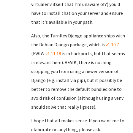
virtualenv itself that I'm unaware of?) you'd
have to install that on your server and ensure
that it's available in your path.
Also, the TurnKey Django appliance ships with
the Debian Django package, which is
v1.10.7
(FWIW
v1.11.18
is in backports, but that seems
irrelevant here). AFAIK, there is nothing
stopping you from using a newer version of
Django (e.g. install via pip), but it possibly be
better to remove the default bundled one to
avoid risk of confusion (although using a venv
should solve that really I guess).
I hope that all makes sense. If you want me to
elaborate on anything, please ask.