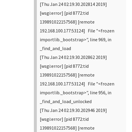
[Thu Jan 24 02:19:30.202814 2019]
[wsgi:error] [pid 8772:tid
139891022157568] [remote
192.168.100.177:53124] File "<frozen
importlib._bootstrap>", line 969, in
_find_and_load
[Thu Jan 24 02:19:30.202862 2019]
[wsgi:error] [pid 8772:tid
139891022157568] [remote
192.168.100.177:53124] File "<frozen
importlib._bootstrap>", line 956, in
_find_and_load_unlocked
[Thu Jan 24 02:19:30.202946 2019]
[wsgi:error] [pid 8772:tid
139891022157568] [remote