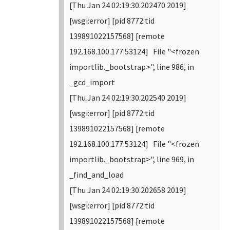
[Thu Jan 24 02:19:30.202470 2019]
[wsgi:error] [pid 8772:tid
139891022157568] [remote
192.168.100.177:53124] File "<frozen
importlib._bootstrap>", line 986, in
_gcd_import
[Thu Jan 24 02:19:30.202540 2019]
[wsgi:error] [pid 8772:tid
139891022157568] [remote
192.168.100.177:53124] File "<frozen
importlib._bootstrap>", line 969, in
_find_and_load
[Thu Jan 24 02:19:30.202658 2019]
[wsgi:error] [pid 8772:tid
139891022157568] [remote