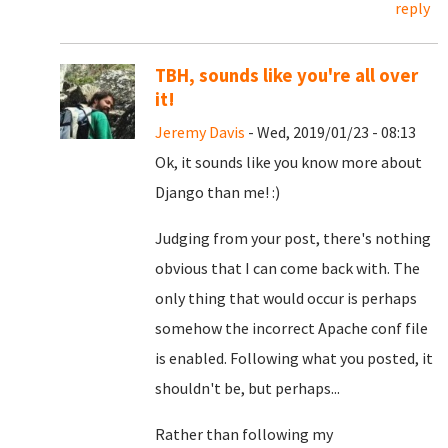
reply
TBH, sounds like you're all over
it!
Jeremy Davis
- Wed, 2019/01/23 - 08:13
Ok, it sounds like you know more about
Django than me! :)
Judging from your post, there's nothing
obvious that I can come back with. The
only thing that would occur is perhaps
somehow the incorrect Apache conf file
is enabled. Following what you posted, it
shouldn't be, but perhaps...
Rather than following my