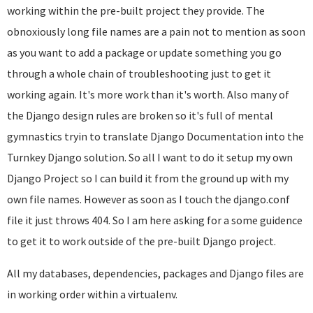
working within the pre-built project they provide. The
obnoxiously long file names are a pain not to mention as soon
as you want to add a package or update something you go
through a whole chain of troubleshooting just to get it
working again. It's more work than it's worth. Also many of
the Django design rules are broken so it's full of mental
gymnastics tryin to translate Django Documentation into the
Turnkey Django solution. So all I want to do it setup my own
Django Project so I can build it from the ground up with my
own file names. However as soon as I touch the django.conf
file it just throws 404. So I am here asking for a some guidence
to get it to work outside of the pre-built Django project.
All my databases, dependencies, packages and Django files are
in working order within a virtualenv.