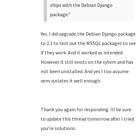
ships with the Debian Django
package."
Yes. I did upgrade the Debian Django package
to 2.1 to test out the MSSQL packages to see
if they work. And it worked as intended.
However it still exists on the sytem and has
not been unistalled. And yes I too assume
venv isolates it well enough.
Thank you again for responding. Ill be sure
to update this thread tomorrow after I tried
you're solutions.