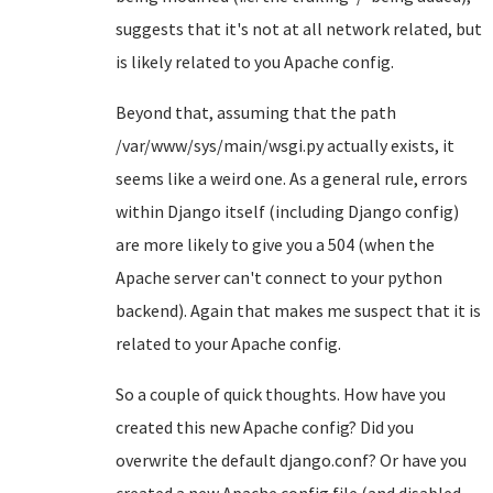
suggests that it's not at all network related, but
is likely related to you Apache config.
Beyond that, assuming that the path
/var/www/sys/main/wsgi.py actually exists, it
seems like a weird one. As a general rule, errors
within Django itself (including Django config)
are more likely to give you a 504 (when the
Apache server can't connect to your python
backend). Again that makes me suspect that it is
related to your Apache config.
So a couple of quick thoughts. How have you
created this new Apache config? Did you
overwrite the default django.conf? Or have you