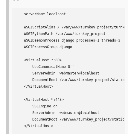
   serverName localhost

   WSGIScriptAlias / /var/www/turnkey_project/turnkey_pr
   WSGIPythonPath /var/www/turnkey_project

   WSGIDaemonProcess django processes=1 threads=3

   WSGIProcessGroup django

   <VirtualHost *:80>

       UseCanonicalName Off

       ServerAdmin  webmaster@localhost

       DocumentRoot /var/www/turnkey_project/static

   </VirtualHost>

   <VirtualHost *:443>

       SSLEngine on

       ServerAdmin  webmaster@localhost

       DocumentRoot /var/www/turnkey_project/static

   </VirtualHost>
