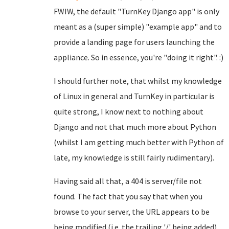
FWIW, the default "TurnKey Django app" is only
meant as a (super simple) "example app" and to
provide a landing page for users launching the
appliance. So in essence, you're "doing it right". :)
I should further note, that whilst my knowledge
of Linux in general and TurnKey in particular is
quite strong, I know next to nothing about
Django and not that much more about Python
(whilst I am getting much better with Python of
late, my knowledge is still fairly rudimentary).
Having said all that, a 404 is server/file not
found. The fact that you say that when you
browse to your server, the URL appears to be
being modified (i.e. the trailing '/' being added),