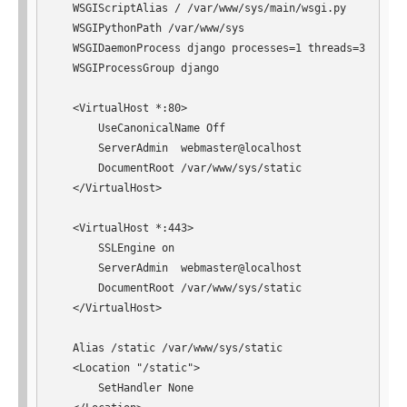
   WSGIScriptAlias / /var/www/sys/main/wsgi.py

   WSGIPythonPath /var/www/sys

   WSGIDaemonProcess django processes=1 threads=3

   WSGIProcessGroup django

   <VirtualHost *:80>

       UseCanonicalName Off

       ServerAdmin  webmaster@localhost

       DocumentRoot /var/www/sys/static

   </VirtualHost>

   <VirtualHost *:443>

       SSLEngine on

       ServerAdmin  webmaster@localhost

       DocumentRoot /var/www/sys/static

   </VirtualHost>

   Alias /static /var/www/sys/static

   <Location "/static">

       SetHandler None
