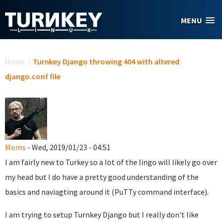
Skip to main content
MENU
You are here
Home
/
Turnkey Django throwing 404 with altered
django.conf file
Moms
- Wed, 2019/01/23 - 04:51
I am fairly new to Turkey so a lot of the lingo will likely go over
my head but I do have a pretty good understanding of the
basics and naviagting around it (PuTTy command interface).
I am trying to setup Turnkey Django but I really don't like