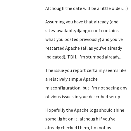
Although the date will be a little older... :)
Assuming you have that already (and
sites-available/django.conf contains
what you posted previously) and you've
restarted Apache (all as you've already
indicated), TBH, I'm stumped already...
The issue you report certainly seems like
a relatively simple Apache
misconfiguration, but I'm not seeing any
obvious issues in your described setup...
Hopefully the Apache logs should shine
some light on it, although if you've
already checked them, I'm not as