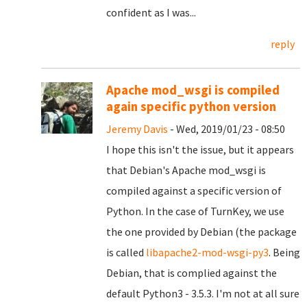
confident as I was...
reply
Apache mod_wsgi is compiled
again specific python version
Jeremy Davis
- Wed, 2019/01/23 - 08:50
I hope this isn't the issue, but it appears
that Debian's Apache mod_wsgi is
compiled against a specific version of
Python. In the case of TurnKey, we use
the one provided by Debian (the package
is called
libapache2-mod-wsgi-py3
. Being
Debian, that is complied against the
default Python3 - 3.5.3. I'm not at all sure