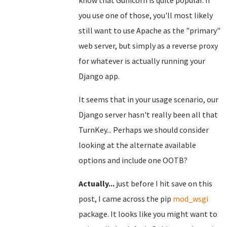
know that Gunicorn is quite popular. If
you use one of those, you'll most likely
still want to use Apache as the "primary"
web server, but simply as a reverse proxy
for whatever is actually running your
Django app.
It seems that in your usage scenario, our
Django server hasn't really been all that
TurnKey... Perhaps we should consider
looking at the alternate available
options and include one OOTB?
Actually...
just before I hit save on this
post, I came across the pip
mod_wsgi
package. It looks like you might want to