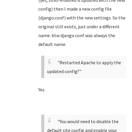
(yes, sites-enabled is updated with the new
config) then I made a new config file
(django.conf) with the new settings. So the
original still exists, just under a different
name. btw django.conf was always the
default name.
"Restarted Apache to apply the
updated config?"
Yes.
"You would need to disable the
default site config and enable your