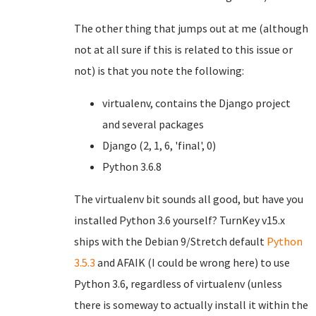
The other thing that jumps out at me (although
not at all sure if this is related to this issue or
not) is that you note the following:
virtualenv, contains the Django project
and several packages
Django (2, 1, 6, 'final', 0)
Python 3.6.8
The virtualenv bit sounds all good, but have you
installed Python 3.6 yourself? TurnKey v15.x
ships with the Debian 9/Stretch default
Python
3.5.3
and AFAIK (I could be wrong here) to use
Python 3.6, regardless of virtualenv (unless
there is someway to actually install it within the