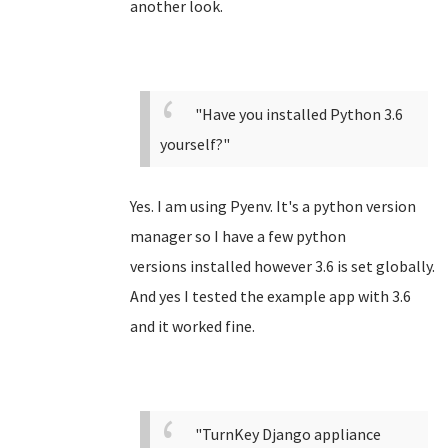
another look.
"Have you installed Python 3.6
yourself?"
Yes. I am using Pyenv. It's a python version
manager so I have a few python
versions installed however 3.6 is set globally.
And yes I tested the example app with 3.6
and it worked fine.
"TurnKey Django appliance