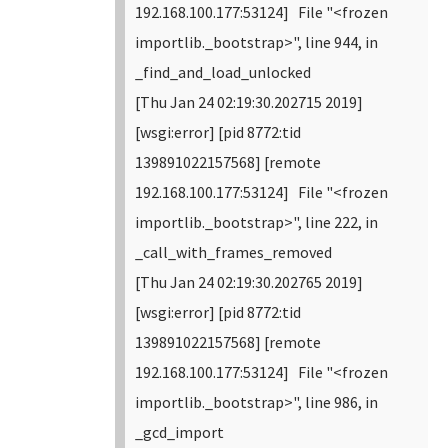
192.168.100.177:53124] File "<frozen
importlib._bootstrap>", line 944, in
_find_and_load_unlocked
[Thu Jan 24 02:19:30.202715 2019]
[wsgi:error] [pid 8772:tid
139891022157568] [remote
192.168.100.177:53124] File "<frozen
importlib._bootstrap>", line 222, in
_call_with_frames_removed
[Thu Jan 24 02:19:30.202765 2019]
[wsgi:error] [pid 8772:tid
139891022157568] [remote
192.168.100.177:53124] File "<frozen
importlib._bootstrap>", line 986, in
_gcd_import