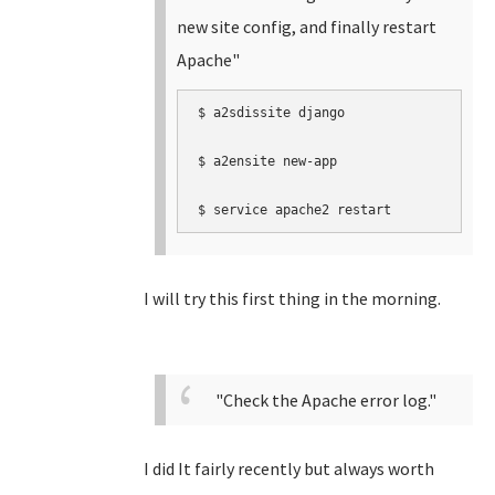
new site config, and finally restart
Apache"
$ a2sdissite django

$ a2ensite new-app  

$ service apache2 restart
I will try this first thing in the morning.
"Check the Apache error log."
I did It fairly recently but always worth