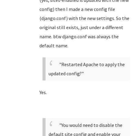
(yes, sites-enabled is updated with the new
config) then I made a new config file
(django.conf) with the new settings. So the
original still exists, just under a different
name. btw django.conf was always the
default name.
"Restarted Apache to apply the
updated config?"
Yes.
"You would need to disable the
default site config and enable your