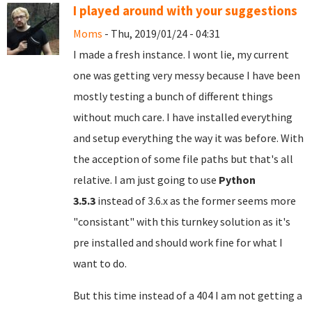
I played around with your suggestions
Moms
- Thu, 2019/01/24 - 04:31
I made a fresh instance. I wont lie, my current
one was getting very messy because I have been
mostly testing a bunch of different things
without much care. I have installed everything
and setup everything the way it was before. With
the acception of some file paths but that's all
relative. I am just going to use
Python
3.5.3
instead of 3.6.x as the former seems more
"consistant" with this turnkey solution as it's
pre installed and should work fine for what I
want to do.
But this time instead of a 404 I am not getting a