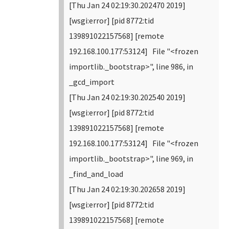
[Thu Jan 24 02:19:30.202470 2019]
[wsgi:error] [pid 8772:tid
139891022157568] [remote
192.168.100.177:53124] File "<frozen
importlib._bootstrap>", line 986, in
_gcd_import
[Thu Jan 24 02:19:30.202540 2019]
[wsgi:error] [pid 8772:tid
139891022157568] [remote
192.168.100.177:53124] File "<frozen
importlib._bootstrap>", line 969, in
_find_and_load
[Thu Jan 24 02:19:30.202658 2019]
[wsgi:error] [pid 8772:tid
139891022157568] [remote