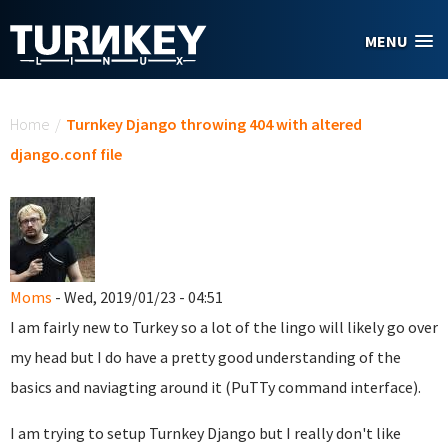
Skip to main content
MENU
You are here
Home
/
Turnkey Django throwing 404 with altered
django.conf file
Moms
- Wed, 2019/01/23 - 04:51
I am fairly new to Turkey so a lot of the lingo will likely go over
my head but I do have a pretty good understanding of the
basics and naviagting around it (PuTTy command interface).
I am trying to setup Turnkey Django but I really don't like