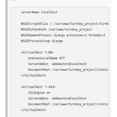
   serverName localhost

   WSGIScriptAlias / /var/www/turnkey_project/turnkey_pr
   WSGIPythonPath /var/www/turnkey_project

   WSGIDaemonProcess django processes=1 threads=3

   WSGIProcessGroup django

   <VirtualHost *:80>

       UseCanonicalName Off

       ServerAdmin  webmaster@localhost

       DocumentRoot /var/www/turnkey_project/static

   </VirtualHost>

   <VirtualHost *:443>

       SSLEngine on

       ServerAdmin  webmaster@localhost

       DocumentRoot /var/www/turnkey_project/static

   </VirtualHost>
