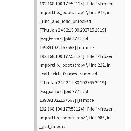
192.168.100.177:53124] File "<frozen
importlib._bootstrap>", line 944, in
_find_and_load_unlocked
[Thu Jan 24 02:19:30.202715 2019]
[wsgi:error] [pid 8772:tid
139891022157568] [remote
192.168.100.177:53124] File "<frozen
importlib._bootstrap>", line 222, in
_call_with_frames_removed
[Thu Jan 24 02:19:30.202765 2019]
[wsgi:error] [pid 8772:tid
139891022157568] [remote
192.168.100.177:53124] File "<frozen
importlib._bootstrap>", line 986, in
_gcd_import