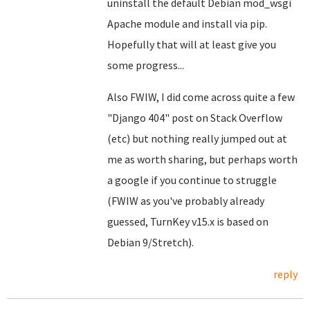
uninstall the default Debian mod_wsgi
Apache module and install via pip.
Hopefully that will at least give you
some progress...
Also FWIW, I did come across quite a few
"Django 404" post on Stack Overflow
(etc) but nothing really jumped out at
me as worth sharing, but perhaps worth
a google if you continue to struggle
(FWIW as you've probably already
guessed, TurnKey v15.x is based on
Debian 9/Stretch).
reply