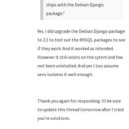
ships with the Debian Django
package."
Yes. I did upgrade the Debian Django package
to 2.1 to test out the MSSQL packages to see
if they work. And it worked as intended.
However it still exists on the sytem and has
not been unistalled. And yes I too assume
venv isolates it well enough.
Thank you again for responding. Ill be sure
to update this thread tomorrow after I tried
you're solutions.