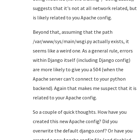
suggests that it's not at all network related, but
is likely related to you Apache config.
Beyond that, assuming that the path
/var/www/sys/main/wsgi.py actually exists, it
seems like a weird one. As a general rule, errors
within Django itself (including Django config)
are more likely to give you a 504 (when the
Apache server can't connect to your python
backend). Again that makes me suspect that it is
related to your Apache config.
So a couple of quick thoughts. How have you
created this new Apache config? Did you
overwrite the default django.conf? Or have you