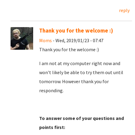
reply
Thank you for the welcome :)
Moms
- Wed, 2019/01/23 - 07:47
Thank you for the welcome :)
I am not at my computer right now and
won't likely be able to try them out until
tomorrow. However thank you for
responding.
To answer some of your questions and
points first: