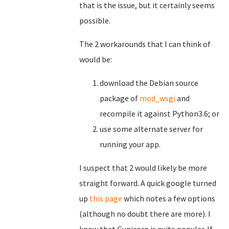
that is the issue, but it certainly seems
possible.
The 2 workarounds that I can think of
would be:
download the Debian source
package of
mod_wsgi
and
recompile it against Python3.6; or
use some alternate server for
running your app.
I suspect that 2 would likely be more
straight forward. A quick google turned
up
this page
which notes a few options
(although no doubt there are more). I