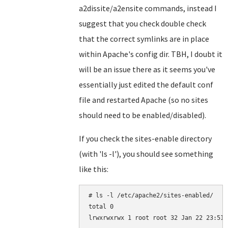
a2dissite/a2ensite commands, instead I
suggest that you check double check
that the correct symlinks are in place
within Apache's config dir. TBH, I doubt it
will be an issue there as it seems you've
essentially just edited the default conf
file and restarted Apache (so no sites
should need to be enabled/disabled).
If you check the sites-enable directory
(with 'ls -l'), you should see something
like this:
# ls -l /etc/apache2/sites-enabled/

total 0
