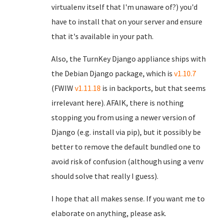
virtualenv itself that I'm unaware of?) you'd
have to install that on your server and ensure
that it's available in your path.
Also, the TurnKey Django appliance ships with
the Debian Django package, which is
v1.10.7
(FWIW
v1.11.18
is in backports, but that seems
irrelevant here). AFAIK, there is nothing
stopping you from using a newer version of
Django (e.g. install via pip), but it possibly be
better to remove the default bundled one to
avoid risk of confusion (although using a venv
should solve that really I guess).
I hope that all makes sense. If you want me to
elaborate on anything, please ask.