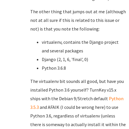
The other thing that jumps out at me (although
not at all sure if this is related to this issue or
not) is that you note the following:
virtualenv, contains the Django project
and several packages
Django (2, 1, 6, 'final', 0)
Python 3.6.8
The virtualenv bit sounds all good, but have you
installed Python 3.6 yourself? TurnKey v15.x
ships with the Debian 9/Stretch default
Python
3.5.3
and AFAIK (I could be wrong here) to use
Python 3.6, regardless of virtualenv (unless
there is someway to actually install it within the