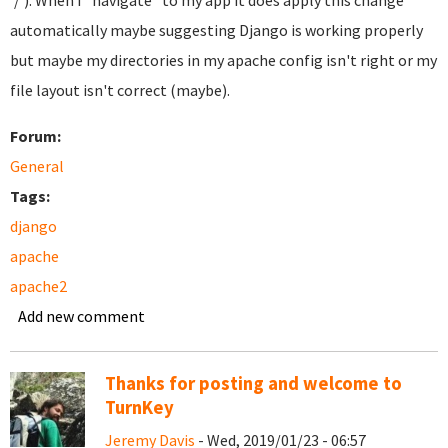
'/'). When I "navigate" to my app it does apply this change
automatically maybe suggesting Django is working properly
but maybe my directories in my apache config isn't right or my
file layout isn't correct (maybe).
Forum:
General
Tags:
django
apache
apache2
Add new comment
Thanks for posting and welcome to
TurnKey
Jeremy Davis
- Wed, 2019/01/23 - 06:57