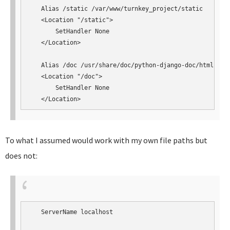
   Alias /static /var/www/turnkey_project/static

   <Location "/static">

       SetHandler None

   </Location>

   Alias /doc /usr/share/doc/python-django-doc/html

   <Location "/doc">

       SetHandler None

   </Location>
To what I assumed would work with my own file paths but
does not:
   ServerName localhost
