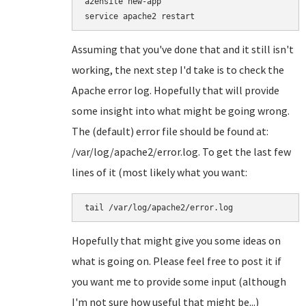
a2ensite new-app

Assuming that you've done that and it still isn't
working, the next step I'd take is to check the
Apache error log. Hopefully that will provide
some insight into what might be going wrong.
The (default) error file should be found at:
/var/log/apache2/error.log. To get the last few
lines of it (most likely what you want:
tail /var/log/apache2/error.log
Hopefully that might give you some ideas on
what is going on. Please feel free to post it if
you want me to provide some input (although
I'm not sure how useful that might be...)