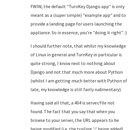
FWIW, the default "TurnKey Django app" is only
meant as a (super simple) "example app" and to
provide a landing page for users launching the
appliance. So in essence, you're "doing it right". :)
I should further note, that whilst my knowledge
of Linux in general and TurnKey in particular is
quite strong, I know next to nothing about
Django and not that much more about Python
(whilst I am getting much better with Python of
late, my knowledge is still fairly rudimentary).
Having said all that, a 404 is server/file not
found. The fact that you say that when you
browse to your server, the URL appears to be
being modified (i.e. the trailing '/' being added),