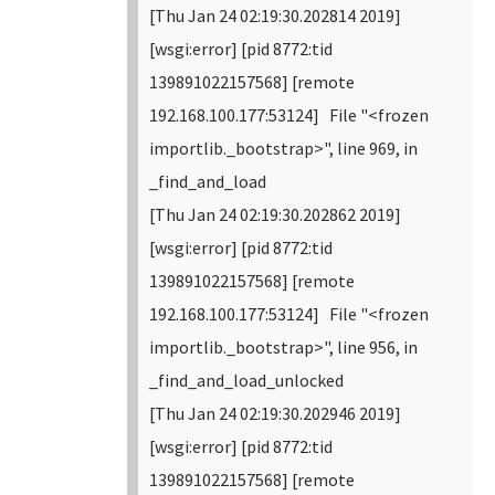
[Thu Jan 24 02:19:30.202814 2019]
[wsgi:error] [pid 8772:tid
139891022157568] [remote
192.168.100.177:53124] File "<frozen
importlib._bootstrap>", line 969, in
_find_and_load
[Thu Jan 24 02:19:30.202862 2019]
[wsgi:error] [pid 8772:tid
139891022157568] [remote
192.168.100.177:53124] File "<frozen
importlib._bootstrap>", line 956, in
_find_and_load_unlocked
[Thu Jan 24 02:19:30.202946 2019]
[wsgi:error] [pid 8772:tid
139891022157568] [remote