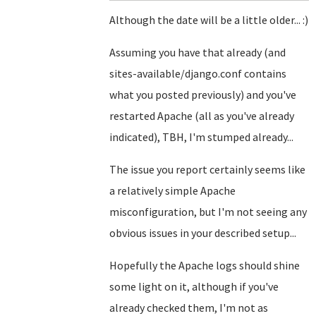
Although the date will be a little older... :)
Assuming you have that already (and
sites-available/django.conf contains
what you posted previously) and you've
restarted Apache (all as you've already
indicated), TBH, I'm stumped already...
The issue you report certainly seems like
a relatively simple Apache
misconfiguration, but I'm not seeing any
obvious issues in your described setup...
Hopefully the Apache logs should shine
some light on it, although if you've
already checked them, I'm not as