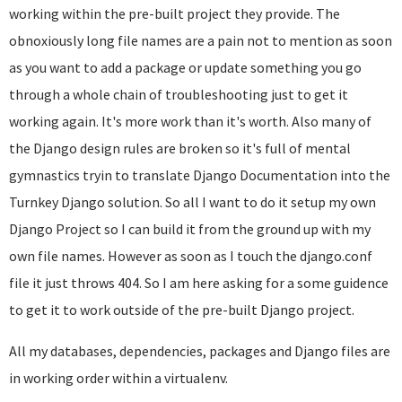
working within the pre-built project they provide. The
obnoxiously long file names are a pain not to mention as soon
as you want to add a package or update something you go
through a whole chain of troubleshooting just to get it
working again. It's more work than it's worth. Also many of
the Django design rules are broken so it's full of mental
gymnastics tryin to translate Django Documentation into the
Turnkey Django solution. So all I want to do it setup my own
Django Project so I can build it from the ground up with my
own file names. However as soon as I touch the django.conf
file it just throws 404. So I am here asking for a some guidence
to get it to work outside of the pre-built Django project.
All my databases, dependencies, packages and Django files are
in working order within a virtualenv.