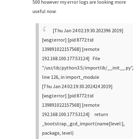
500 however my error logs are looking more
useful now:
[Thu Jan 24 02:19:30.202396 2019]
[wsgi:error] [pid 8772:tid
139891022157568] [remote
192.168.100.177:53124] File
"/usr/lib/python3.5/importlib/__init__.py",
line 126, in import_module
[Thu Jan 24 02:19:30.202424 2019]
[wsgi:error] [pid 8772:tid
139891022157568] [remote
192.168.100.177:53124] return
_bootstrap._gcd_import(name[level:],
package, level)