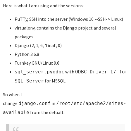
Here is what I am using and the versions:
PuTTy, SSH into the server (Windows 10 --SSH-> Linux)
virtualenv, contains the Django project and several
packages
Django (2, 1, 6, 'final', 0)
Python 3.6.8
Turnkey GNU/Linux 9.6
with
sql_server.pyodbc
ODBC Driver 17 for
for MSSQL
SQL Server
So when I
change
in
django.conf
/root/etc/apache2/sites-
from the defualt:
available