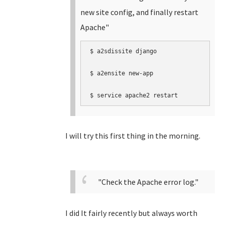
new site config, and finally restart
Apache"
$ a2sdissite django

$ a2ensite new-app  

$ service apache2 restart
I will try this first thing in the morning.
"Check the Apache error log."
I did It fairly recently but always worth