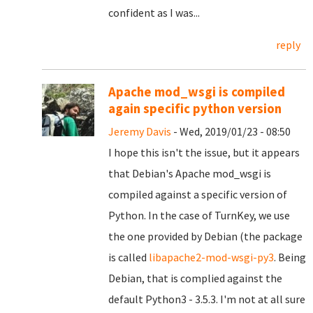
confident as I was...
reply
Apache mod_wsgi is compiled
again specific python version
Jeremy Davis
- Wed, 2019/01/23 - 08:50
I hope this isn't the issue, but it appears
that Debian's Apache mod_wsgi is
compiled against a specific version of
Python. In the case of TurnKey, we use
the one provided by Debian (the package
is called
libapache2-mod-wsgi-py3
. Being
Debian, that is complied against the
default Python3 - 3.5.3. I'm not at all sure