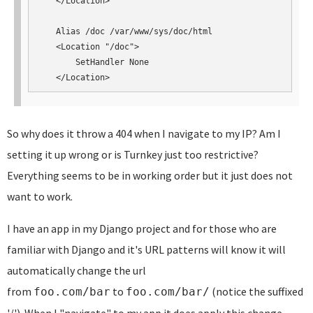
   </Location>

   Alias /doc /var/www/sys/doc/html

   <Location "/doc">

       SetHandler None

   </Location>
So why does it throw a 404 when I navigate to my IP? Am I
setting it up wrong or is Turnkey just too restrictive?
Everything seems to be in working order but it just does not
want to work.
I have an app in my Django project and for those who are
familiar with Django and it's URL patterns will know it will
automatically change the url
from
to
(notice the suffixed
foo.com/bar
foo.com/bar/