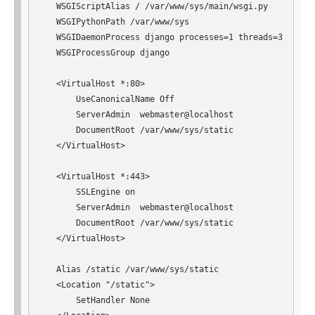
   WSGIScriptAlias / /var/www/sys/main/wsgi.py

   WSGIPythonPath /var/www/sys

   WSGIDaemonProcess django processes=1 threads=3

   WSGIProcessGroup django

   <VirtualHost *:80>

       UseCanonicalName Off

       ServerAdmin  webmaster@localhost

       DocumentRoot /var/www/sys/static

   </VirtualHost>

   <VirtualHost *:443>

       SSLEngine on

       ServerAdmin  webmaster@localhost

       DocumentRoot /var/www/sys/static

   </VirtualHost>

   Alias /static /var/www/sys/static

   <Location "/static">

       SetHandler None
