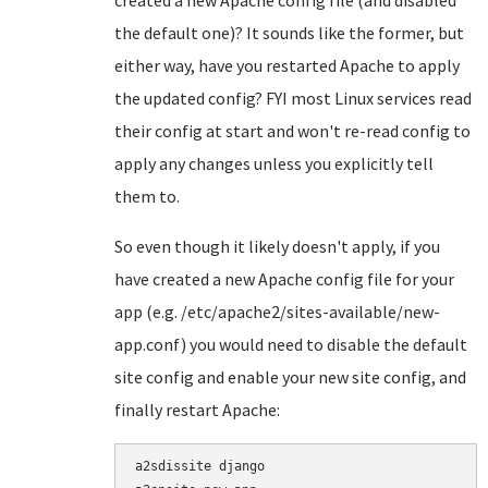
created a new Apache config file (and disabled
the default one)? It sounds like the former, but
either way, have you restarted Apache to apply
the updated config? FYI most Linux services read
their config at start and won't re-read config to
apply any changes unless you explicitly tell
them to.
So even though it likely doesn't apply, if you
have created a new Apache config file for your
app (e.g. /etc/apache2/sites-available/new-
app.conf) you would need to disable the default
site config and enable your new site config, and
finally restart Apache:
a2sdissite django
