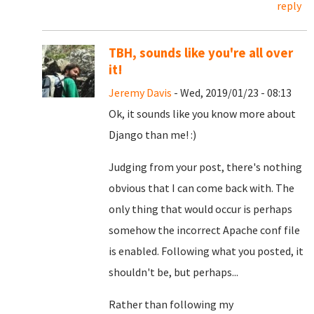
reply
TBH, sounds like you're all over
it!
Jeremy Davis
- Wed, 2019/01/23 - 08:13
Ok, it sounds like you know more about
Django than me! :)
Judging from your post, there's nothing
obvious that I can come back with. The
only thing that would occur is perhaps
somehow the incorrect Apache conf file
is enabled. Following what you posted, it
shouldn't be, but perhaps...
Rather than following my