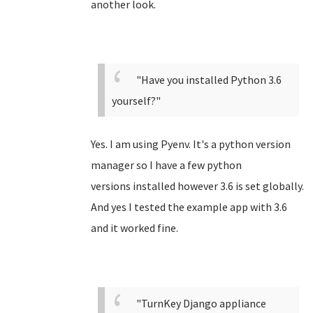
another look.
"Have you installed Python 3.6
yourself?"
Yes. I am using Pyenv. It's a python version
manager so I have a few python
versions installed however 3.6 is set globally.
And yes I tested the example app with 3.6
and it worked fine.
"TurnKey Django appliance