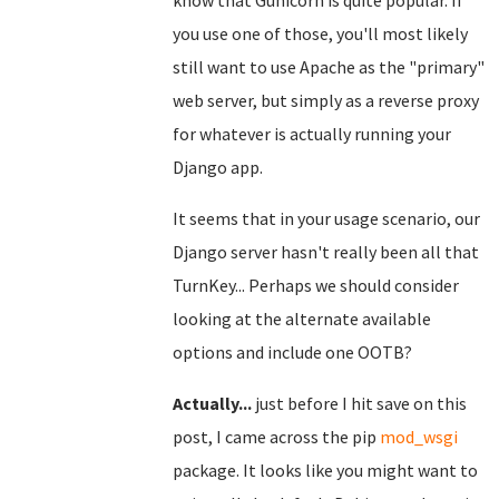
know that Gunicorn is quite popular. If
you use one of those, you'll most likely
still want to use Apache as the "primary"
web server, but simply as a reverse proxy
for whatever is actually running your
Django app.
It seems that in your usage scenario, our
Django server hasn't really been all that
TurnKey... Perhaps we should consider
looking at the alternate available
options and include one OOTB?
Actually...
just before I hit save on this
post, I came across the pip
mod_wsgi
package. It looks like you might want to