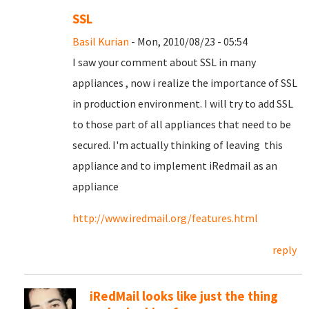
SSL
Basil Kurian
- Mon, 2010/08/23 - 05:54
I saw your comment about SSL in many
appliances , now i realize the importance of SSL
in production environment. I will try to add SSL
to those part of all appliances that need to be
secured. I'm actually thinking of leaving this
appliance and to implement iRedmail as an
appliance
http://www.iredmail.org/features.html
reply
iRedMail looks like just the thing