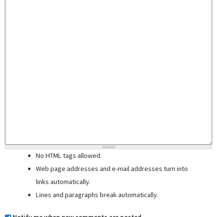
No HTML tags allowed.
Web page addresses and e-mail addresses turn into
links automatically.
Lines and paragraphs break automatically.