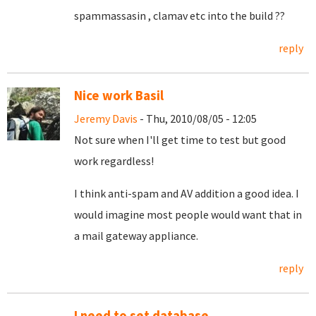
spammassasin , clamav etc into the build ??
reply
Nice work Basil
Jeremy Davis
- Thu, 2010/08/05 - 12:05
Not sure when I'll get time to test but good
work regardless!
I think anti-spam and AV addition a good idea. I
would imagine most people would want that in
a mail gateway appliance.
reply
I need to set database