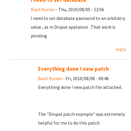
Basil Kurian
- Thu, 2010/08/05 - 12:56
I need to set database password to an arbitatry
value , as in Drupal applaince . That work is
pending
reply
Everything done ! new patch
Basil Kurian
- Fri, 2010/08/06 - 00:46
Everything done ! new patch file attached .
The "Drupal patch example" was extremely
helpful for me to do this patch