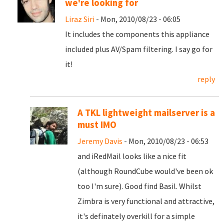
we're looking for
Liraz Siri
- Mon, 2010/08/23 - 06:05
It includes the components this appliance
included plus AV/Spam filtering. I say go for
it!
reply
A TKL lightweight mailserver is a
must IMO
Jeremy Davis
- Mon, 2010/08/23 - 06:53
and iRedMail looks like a nice fit
(although RoundCube would've been ok
too I'm sure). Good find Basil. Whilst
Zimbra is very functional and attractive,
it's definately overkill for a simple