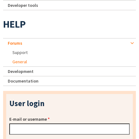
Developer tools
HELP
Forums
Support
General
Development
Documentation
User login
E-mail or username
*