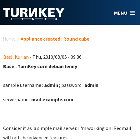
Skip to main content
MENU
You are here
Home
/
Appliance created : Round cube
Basil Kurian
- Thu, 2010/08/05 - 09:36
Base : TurnKey core debian lenny
sample username :
admin
; password :
admin
servername :
mail.example.com
Consider it as a simple mail server. I 'm working on iRedmail
with all the advanced features