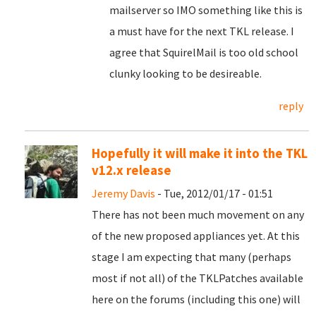
mailserver so IMO something like this is
a must have for the next TKL release. I
agree that SquirelMail is too old school
clunky looking to be desireable.
reply
Hopefully it will make it into the TKL
v12.x release
Jeremy Davis
- Tue, 2012/01/17 - 01:51
There has not been much movement on any
of the new proposed appliances yet. At this
stage I am expecting that many (perhaps
most if not all) of the TKLPatches available
here on the forums (including this one) will