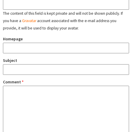
The content of this field is kept private and will not be shown publicly. If
you have a
Gravatar
account associated with the e-mail address you
provide, it will be used to display your avatar.
Homepage
Subject
Comment
*