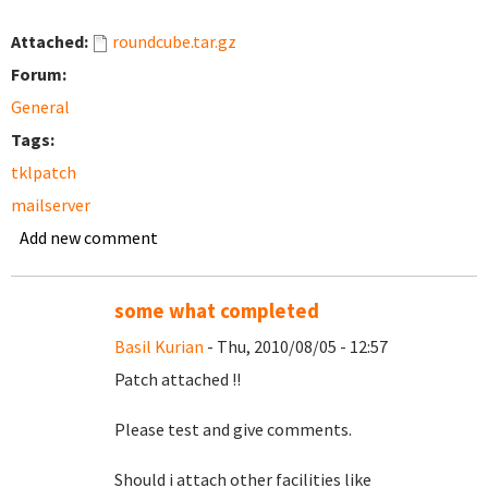
Attached:
roundcube.tar.gz
Forum:
General
Tags:
tklpatch
mailserver
Add new comment
some what completed
Basil Kurian
- Thu, 2010/08/05 - 12:57
Patch attached !!
Please test and give comments.
Should i attach other facilities like