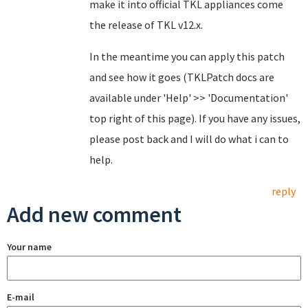
make it into official TKL appliances come
the release of TKL v12.x.
In the meantime you can apply this patch
and see how it goes (TKLPatch docs are
available under 'Help' >> 'Documentation'
top right of this page). If you have any issues,
please post back and I will do what i can to
help.
reply
Add new comment
Your name
E-mail