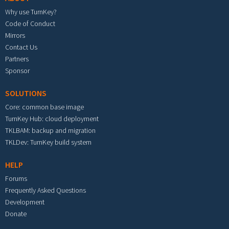
Why use TurnKey?
Code of Conduct
Mirrors
Contact Us
Partners
Sponsor
SOLUTIONS
Core: common base image
TurnKey Hub: cloud deployment
TKLBAM: backup and migration
TKLDev: TurnKey build system
HELP
Forums
Frequently Asked Questions
Development
Donate