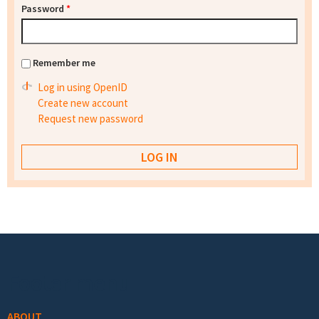
Password
*
Remember me
Log in using OpenID
Create new account
Request new password
Footer menu
ABOUT