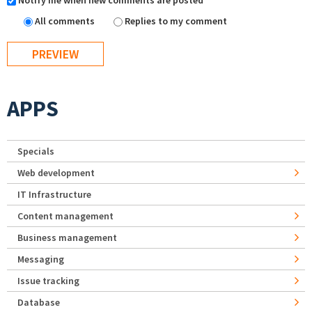
Notify me when new comments are posted
All comments
Replies to my comment
APPS
Specials
Web development
IT Infrastructure
Content management
Business management
Messaging
Issue tracking
Database