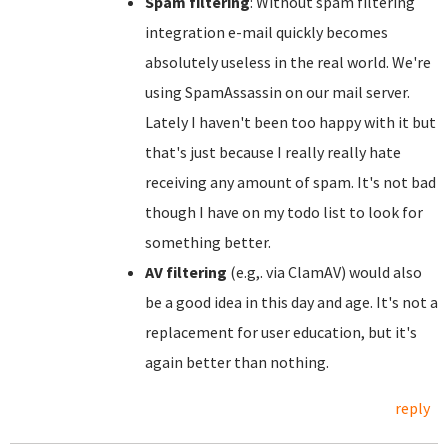
Spam filtering
: Without spam filtering
integration e-mail quickly becomes
absolutely useless in the real world. We're
using SpamAssassin on our mail server.
Lately I haven't been too happy with it but
that's just because I really really hate
receiving any amount of spam. It's not bad
though I have on my todo list to look for
something better.
AV filtering
(e.g,. via ClamAV) would also
be a good idea in this day and age. It's not a
replacement for user education, but it's
again better than nothing.
reply