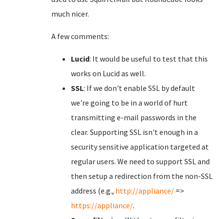
much nicer.
A few comments:
Lucid
: It would be useful to test that this
works on Lucid as well.
SSL
: If we don't enable SSL by default
we're going to be in a world of hurt
transmitting e-mail passwords in the
clear. Supporting SSL isn't enough in a
security sensitive application targeted at
regular users. We need to support SSL and
then setup a redirection from the non-SSL
address (e.g.,
http://appliance/
=>
https://appliance/
.