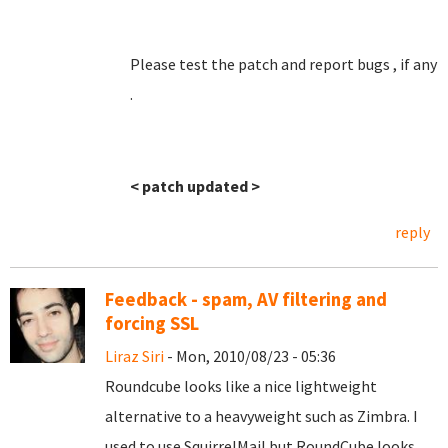
Please test the patch and report bugs , if any
.
< patch updated >
reply
Feedback - spam, AV filtering and
forcing SSL
Liraz Siri
- Mon, 2010/08/23 - 05:36
Roundcube looks like a nice lightweight
alternative to a heavyweight such as Zimbra. I
used to use SquirrelMail but RoundCube looks