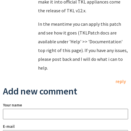
make it into official TKL appliances come
the release of TKL v12.x.
In the meantime you can apply this patch
and see how it goes (TKLPatch docs are
available under 'Help' >> 'Documentation'
top right of this page). If you have any issues,
please post back and I will do what i can to
help.
reply
Add new comment
Your name
E-mail