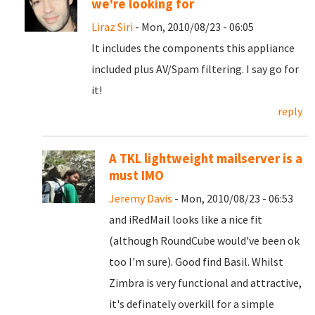
we're looking for
Liraz Siri
- Mon, 2010/08/23 - 06:05
It includes the components this appliance
included plus AV/Spam filtering. I say go for
it!
reply
A TKL lightweight mailserver is a
must IMO
Jeremy Davis
- Mon, 2010/08/23 - 06:53
and iRedMail looks like a nice fit
(although RoundCube would've been ok
too I'm sure). Good find Basil. Whilst
Zimbra is very functional and attractive,
it's definately overkill for a simple