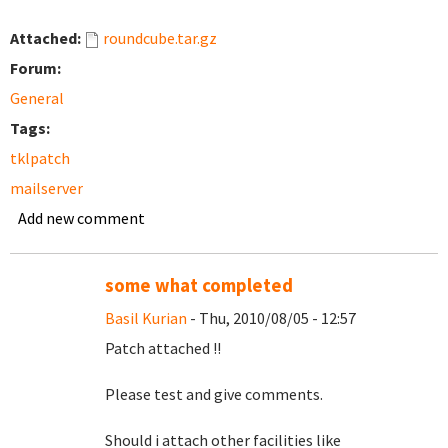
Attached:
roundcube.tar.gz
Forum:
General
Tags:
tklpatch
mailserver
Add new comment
some what completed
Basil Kurian
- Thu, 2010/08/05 - 12:57
Patch attached !!
Please test and give comments.
Should i attach other facilities like