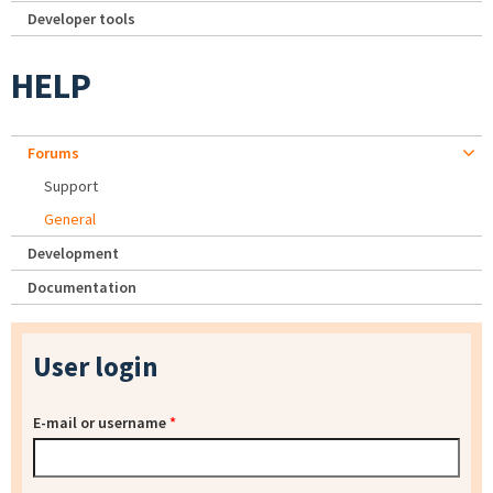
Developer tools
HELP
Forums
Support
General
Development
Documentation
User login
E-mail or username
*