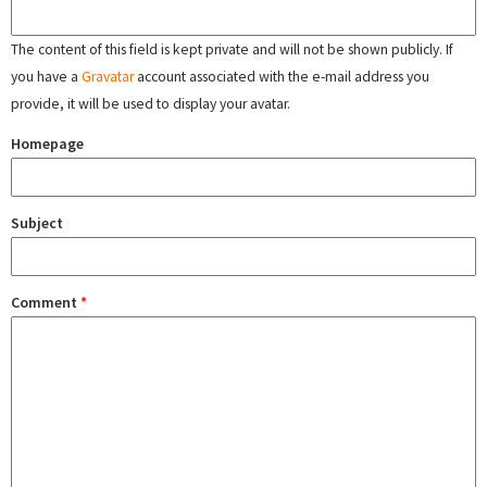
The content of this field is kept private and will not be shown publicly. If
you have a
Gravatar
account associated with the e-mail address you
provide, it will be used to display your avatar.
Homepage
Subject
Comment
*