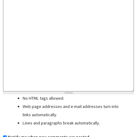
No HTML tags allowed.
Web page addresses and e-mail addresses turn into
links automatically.
Lines and paragraphs break automatically.