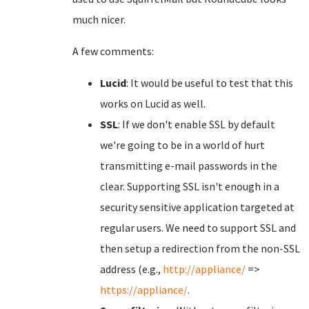
much nicer.
A few comments:
Lucid
: It would be useful to test that this
works on Lucid as well.
SSL
: If we don't enable SSL by default
we're going to be in a world of hurt
transmitting e-mail passwords in the
clear. Supporting SSL isn't enough in a
security sensitive application targeted at
regular users. We need to support SSL and
then setup a redirection from the non-SSL
address (e.g.,
http://appliance/
=>
https://appliance/
.