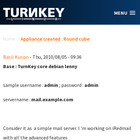
Skip to main content
MENU
You are here
Home
/
Appliance created : Round cube
Basil Kurian
- Thu, 2010/08/05 - 09:36
Base : TurnKey core debian lenny
sample username :
admin
; password :
admin
servername :
mail.example.com
Consider it as a simple mail server. I 'm working on iRedmail
with all the advanced features