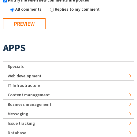
Notify me when new comments are posted
All comments
Replies to my comment
APPS
Specials
Web development
IT Infrastructure
Content management
Business management
Messaging
Issue tracking
Database