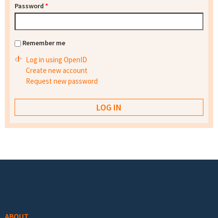
Password
*
Remember me
Log in using OpenID
Create new account
Request new password
Footer menu
ABOUT