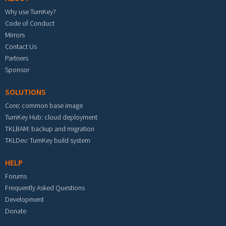
Why use TurnKey?
Code of Conduct
Mirrors
Contact Us
Partners
Sponsor
SOLUTIONS
Core: common base image
TurnKey Hub: cloud deployment
TKLBAM: backup and migration
TKLDev: TurnKey build system
HELP
Forums
Frequently Asked Questions
Development
Donate