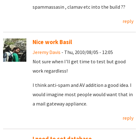
spammassasin , clamav etc into the build ??
reply
Nice work Basil
Jeremy Davis
- Thu, 2010/08/05 - 12:05
Not sure when I'll get time to test but good
work regardless!
I think anti-spam and AV addition a good idea. I
would imagine most people would want that in
a mail gateway appliance.
reply
I need to set database