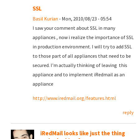
SSL
Basil Kurian
- Mon, 2010/08/23 - 05:54
I saw your comment about SSL in many
appliances , now i realize the importance of SSL
in production environment. I will try to add SSL
to those part of all appliances that need to be
secured. I'm actually thinking of leaving this
appliance and to implement iRedmail as an
appliance
http://www.iredmail.org/features.html
reply
iRedMail looks like just the thing