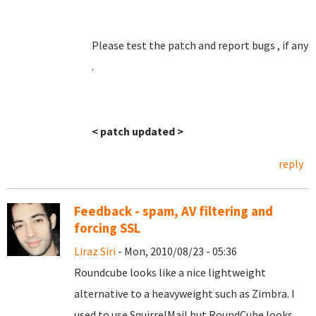
Please test the patch and report bugs , if any
.
< patch updated >
reply
Feedback - spam, AV filtering and
forcing SSL
Liraz Siri
- Mon, 2010/08/23 - 05:36
Roundcube looks like a nice lightweight
alternative to a heavyweight such as Zimbra. I
used to use SquirrelMail but RoundCube looks