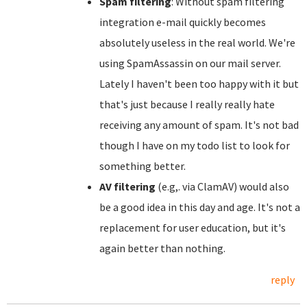
Spam filtering
: Without spam filtering
integration e-mail quickly becomes
absolutely useless in the real world. We're
using SpamAssassin on our mail server.
Lately I haven't been too happy with it but
that's just because I really really hate
receiving any amount of spam. It's not bad
though I have on my todo list to look for
something better.
AV filtering
(e.g,. via ClamAV) would also
be a good idea in this day and age. It's not a
replacement for user education, but it's
again better than nothing.
reply