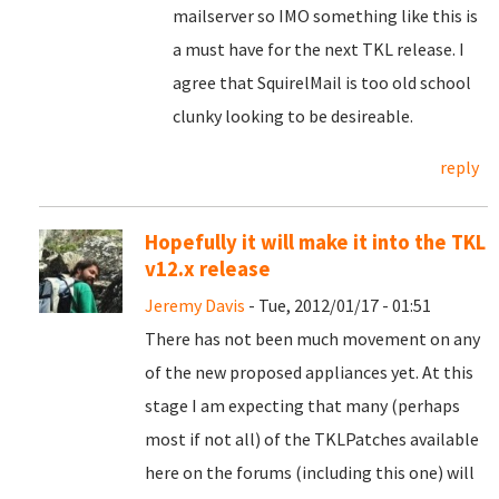
mailserver so IMO something like this is
a must have for the next TKL release. I
agree that SquirelMail is too old school
clunky looking to be desireable.
reply
Hopefully it will make it into the TKL
v12.x release
Jeremy Davis
- Tue, 2012/01/17 - 01:51
There has not been much movement on any
of the new proposed appliances yet. At this
stage I am expecting that many (perhaps
most if not all) of the TKLPatches available
here on the forums (including this one) will