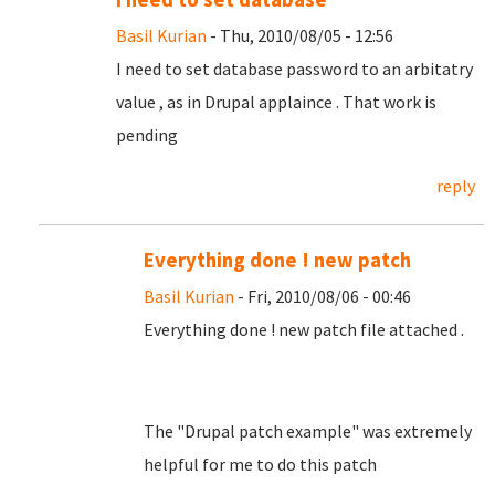
Basil Kurian
- Thu, 2010/08/05 - 12:56
I need to set database password to an arbitatry
value , as in Drupal applaince . That work is
pending
reply
Everything done ! new patch
Basil Kurian
- Fri, 2010/08/06 - 00:46
Everything done ! new patch file attached .
The "Drupal patch example" was extremely
helpful for me to do this patch