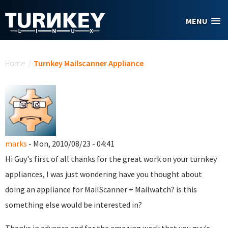
Skip to main content
MENU
You are here
Home
/
Turnkey Mailscanner Appliance
marks
- Mon, 2010/08/23 - 04:41
Hi Guy's first of all thanks for the great work on your turnkey
appliances, I was just wondering have you thought about
doing an appliance for MailScanner + Mailwatch? is this
something else would be interested in?