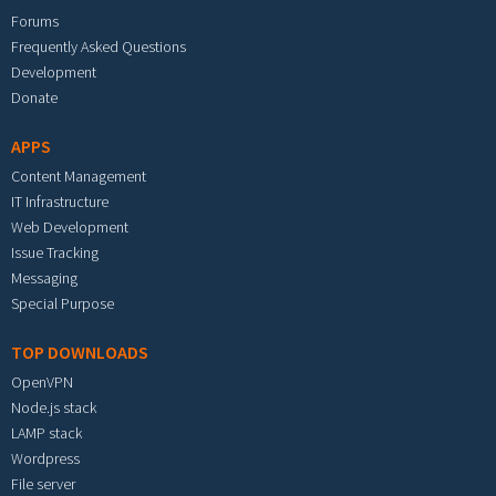
Forums
Frequently Asked Questions
Development
Donate
APPS
Content Management
IT Infrastructure
Web Development
Issue Tracking
Messaging
Special Purpose
TOP DOWNLOADS
OpenVPN
Node.js stack
LAMP stack
Wordpress
File server