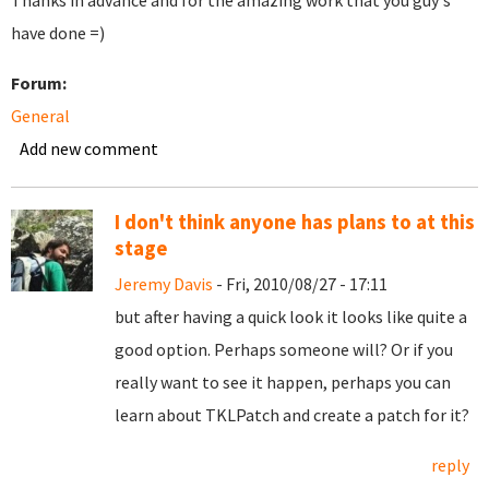
Thanks in advance and for the amazing work that you guy's
have done =)
Forum:
General
Add new comment
I don't think anyone has plans to at this
stage
Jeremy Davis
- Fri, 2010/08/27 - 17:11
but after having a quick look it looks like quite a
good option. Perhaps someone will? Or if you
really want to see it happen, perhaps you can
learn about TKLPatch and create a patch for it?
reply