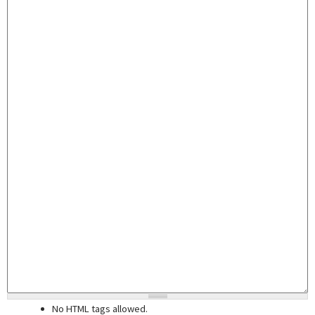
No HTML tags allowed.