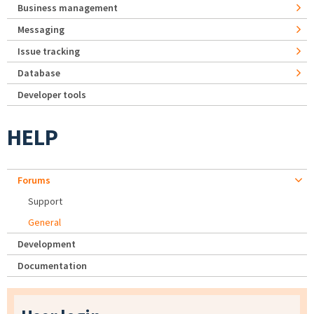
Business management
Messaging
Issue tracking
Database
Developer tools
HELP
Forums
Support
General
Development
Documentation