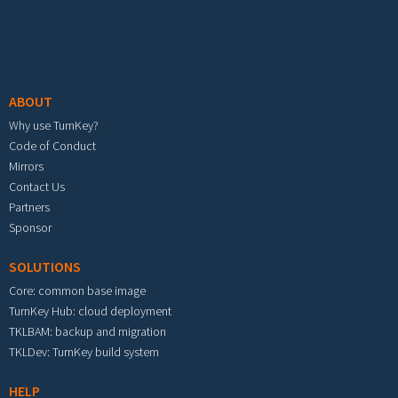
Footer menu
ABOUT
Why use TurnKey?
Code of Conduct
Mirrors
Contact Us
Partners
Sponsor
SOLUTIONS
Core: common base image
TurnKey Hub: cloud deployment
TKLBAM: backup and migration
TKLDev: TurnKey build system
HELP