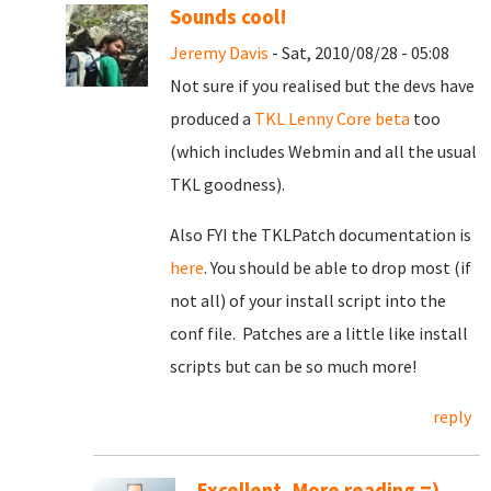
Sounds cool!
Jeremy Davis
- Sat, 2010/08/28 - 05:08
Not sure if you realised but the devs have
produced a
TKL Lenny Core beta
too
(which includes Webmin and all the usual
TKL goodness).
Also FYI the TKLPatch documentation is
here
. You should be able to drop most (if
not all) of your install script into the
conf file. Patches are a little like install
scripts but can be so much more!
reply
Excellent, More reading =)