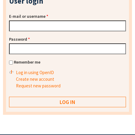
User login
E-mail or username
*
Password
*
Remember me
Log in using OpenID
Create new account
Request new password