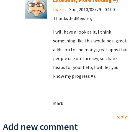
marks
- Sun, 2010/08/29 - 04:00
Thanks JedMeister,
I will have a look at it, I think
something like this would be a great
addition to the many great apps that
people use on Turnkey, so thanks
heaps for your help, I will let you
know my progress =).
Mark
reply
Add new comment