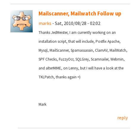
Mailscanner, Mailwatch Follow up
marks
- Sat, 2010/08/28 - 02:02
Thanks JedMeister, I am currently working on an
installation script, that will include, Postfix Apache,
Mysql, MailScanner, Spamassassin, ClamAV, MailWatch,
SPF Checks, FuzzyOcr, SQLGrey, Scamnailer, Webmin,
and alterMIME, on Lenny, but I will have a look at the
TKLPatch, thanks again =)
Mark
reply