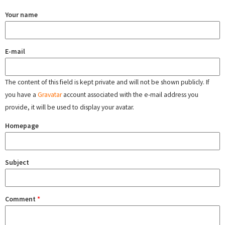
Your name
E-mail
The content of this field is kept private and will not be shown publicly. If
you have a
Gravatar
account associated with the e-mail address you
provide, it will be used to display your avatar.
Homepage
Subject
Comment
*