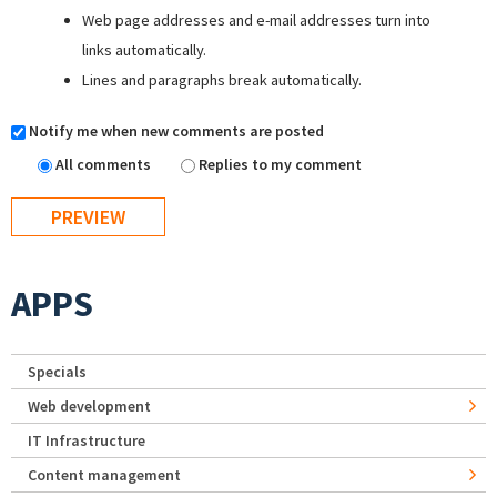
Web page addresses and e-mail addresses turn into
links automatically.
Lines and paragraphs break automatically.
Notify me when new comments are posted
All comments
Replies to my comment
APPS
Specials
Web development
IT Infrastructure
Content management