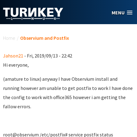
Skip to main content
MENU
You are here
Home
/
Observium and Postfix
Jahson21
- Fri, 2019/09/13 - 22:42
Hi everyone,
(amature to linux) anyway I have Observium install and
running however am unable to get postfix to work I have done
the config to work with office365 however i am getting the
fallow errors.
root@observium /etc/postfix# service postfix status