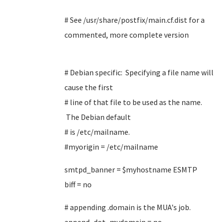
# See /usr/share/postfix/main.cf.dist for a
commented, more complete version
# Debian specific: Specifying a file name will
cause the first
# line of that file to be used as the name.
The Debian default
# is /etc/mailname.
#myorigin = /etc/mailname
smtpd_banner = $myhostname ESMTP
biff = no
# appending .domain is the MUA's job.