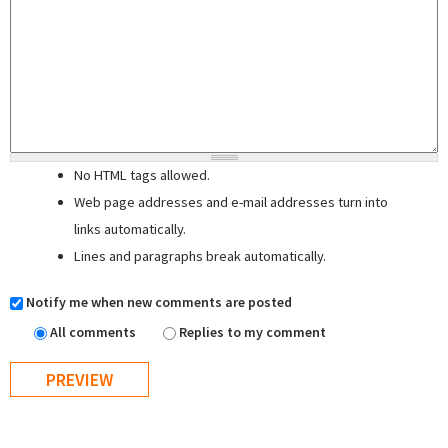
No HTML tags allowed.
Web page addresses and e-mail addresses turn into
links automatically.
Lines and paragraphs break automatically.
Notify me when new comments are posted
All comments
Replies to my comment