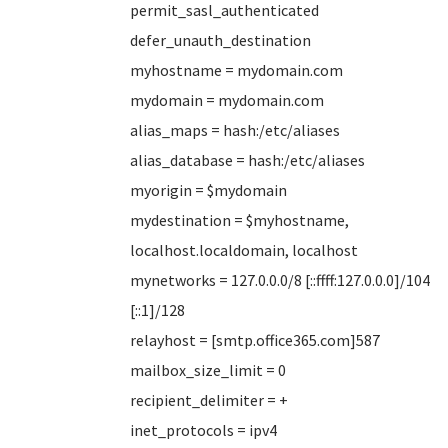
permit_sasl_authenticated
defer_unauth_destination
myhostname = mydomain.com
mydomain = mydomain.com
alias_maps = hash:/etc/aliases
alias_database = hash:/etc/aliases
myorigin = $mydomain
mydestination = $myhostname,
localhost.localdomain, localhost
mynetworks = 127.0.0.0/8 [::ffff:127.0.0.0]/104
[::1]/128
relayhost = [smtp.office365.com]587
mailbox_size_limit = 0
recipient_delimiter = +
inet_protocols = ipv4