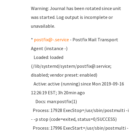
Warning: Journal has been rotated since unit
was started. Log output is incomplete or
unavailable.
*
postfix@-.service
- Postfix Mail Transport
Agent (instance -)
Loaded: loaded
(/lib/systemd/system/postfix@.service;
disabled; vendor preset: enabled)
Active: active (running) since Mon 2019-09-16
12:26:19 EST; 3h 20min ago
Docs: man:postfix(1)
Process: 17928 ExecStop=/usr/sbin/postmulti -i
- -p stop (code=exited, status=0/SUCCESS)
Process: 17996 ExecStart=/usr/sbin/postmulti -