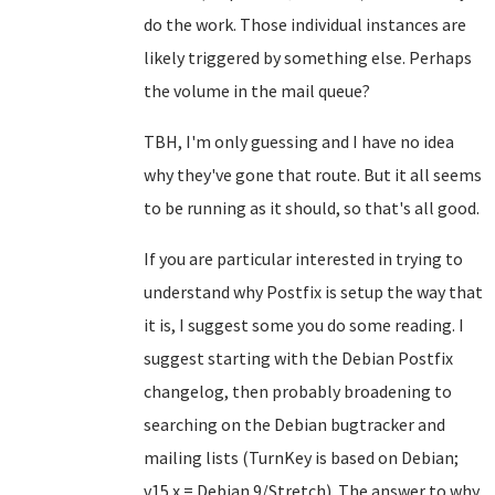
do the work. Those individual instances are
likely triggered by something else. Perhaps
the volume in the mail queue?
TBH, I'm only guessing and I have no idea
why they've gone that route. But it all seems
to be running as it should, so that's all good.
If you are particular interested in trying to
understand why Postfix is setup the way that
it is, I suggest some you do some reading. I
suggest starting with the Debian Postfix
changelog, then probably broadening to
searching on the Debian bugtracker and
mailing lists (TurnKey is based on Debian;
v15.x = Debian 9/Stretch). The answer to why