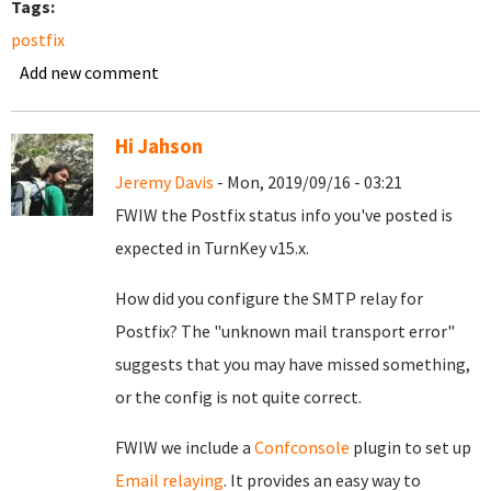
Tags:
postfix
Add new comment
Hi Jahson
Jeremy Davis
- Mon, 2019/09/16 - 03:21
FWIW the Postfix status info you've posted is
expected in TurnKey v15.x.
How did you configure the SMTP relay for
Postfix? The "unknown mail transport error"
suggests that you may have missed something,
or the config is not quite correct.
FWIW we include a
Confconsole
plugin to set up
Email relaying
. It provides an easy way to