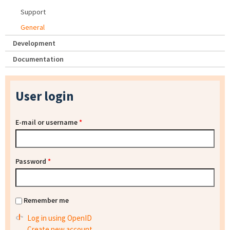
Support
General
Development
Documentation
User login
E-mail or username
*
Password
*
Remember me
Log in using OpenID
Create new account