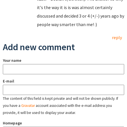
it's the way it is is was almost certainly
discussed and decided 3 or 4 (+/-) years ago by
people way smarter than me! :)
reply
Add new comment
Your name
E-mail
The content of this field is kept private and will not be shown publicly. If
you have a
Gravatar
account associated with the e-mail address you
provide, it will be used to display your avatar.
Homepage