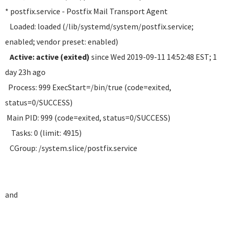
* postfix.service - Postfix Mail Transport Agent
Loaded: loaded (/lib/systemd/system/postfix.service;
enabled; vendor preset: enabled)
Active: active (exited)
since Wed 2019-09-11 14:52:48 EST; 1
day 23h ago
Process: 999 ExecStart=/bin/true (code=exited,
status=0/SUCCESS)
Main PID: 999 (code=exited, status=0/SUCCESS)
Tasks: 0 (limit: 4915)
CGroup: /system.slice/postfix.service
and