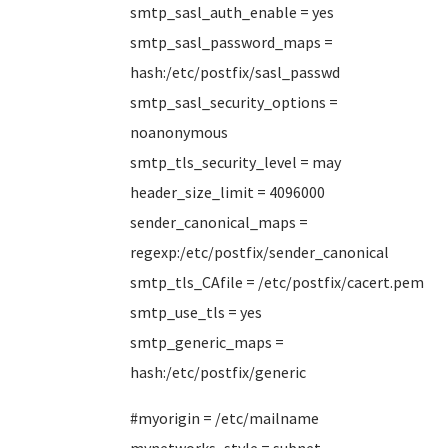
smtp_sasl_auth_enable = yes
smtp_sasl_password_maps =
hash:/etc/postfix/sasl_passwd
smtp_sasl_security_options =
noanonymous
smtp_tls_security_level = may
header_size_limit = 4096000
sender_canonical_maps =
regexp:/etc/postfix/sender_canonical
smtp_tls_CAfile = /etc/postfix/cacert.pem
smtp_use_tls = yes
smtp_generic_maps =
hash:/etc/postfix/generic
#myorigin = /etc/mailname