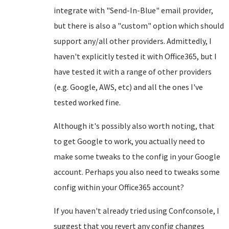
integrate with "Send-In-Blue" email provider,
but there is also a "custom" option which should
support any/all other providers. Admittedly, I
haven't explicitly tested it with Office365, but I
have tested it with a range of other providers
(e.g. Google, AWS, etc) and all the ones I've
tested worked fine.
Although it's possibly also worth noting, that
to get Google to work, you actually need to
make some tweaks to the config in your Google
account. Perhaps you also need to tweaks some
config within your Office365 account?
If you haven't already tried using Confconsole, I
suggest that you revert any config changes