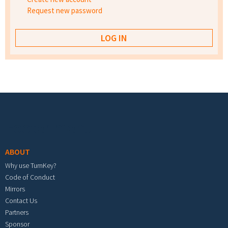
Request new password
Footer menu
ABOUT
Why use TurnKey?
Code of Conduct
Mirrors
Contact Us
Partners
Sponsor