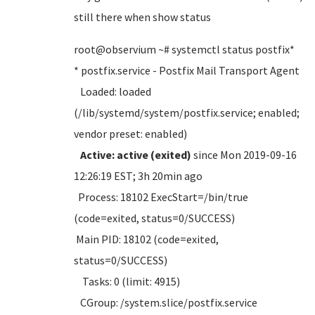
still there when show status
root@observium ~# systemctl status postfix*
* postfix.service - Postfix Mail Transport Agent
Loaded: loaded
(/lib/systemd/system/postfix.service; enabled;
vendor preset: enabled)
Active: active (exited)
since Mon 2019-09-16
12:26:19 EST; 3h 20min ago
Process: 18102 ExecStart=/bin/true
(code=exited, status=0/SUCCESS)
Main PID: 18102 (code=exited,
status=0/SUCCESS)
Tasks: 0 (limit: 4915)
CGroup: /system.slice/postfix.service