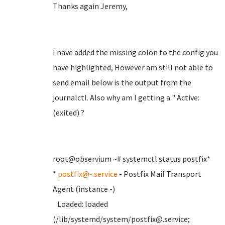
Thanks again Jeremy,
I have added the missing colon to the config you
have highlighted, However am still not able to
send email below is the output from the
journalctl. Also why am I getting a " Active:
(exited) ?
root@observium ~# systemctl status postfix*
*
postfix@-.service
- Postfix Mail Transport
Agent (instance -)
Loaded: loaded
(/lib/systemd/system/postfix@.service;