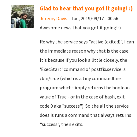
Glad to hear that you got it going! :)
Jeremy Davis
- Tue, 2019/09/17 - 00:56
Awesome news that you got it going! :)
Re why the service says "active (exited)", I can
the immediate reason why that is the case.
It's because if you look a little closely, the
'ExecStart' command of postfix.service is
/bin/true (which is a tiny commandline
program which simply returns the boolean
value of True - or in the case of bash, exit
code 0 aka "success"). So the all the service
does is runs a command that always returns
"success", then exits.