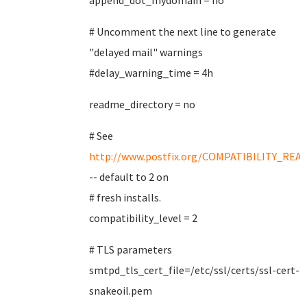
append_dot_mydomain = no
# Uncomment the next line to generate
"delayed mail" warnings
#delay_warning_time = 4h
readme_directory = no
# See
http://www.postfix.org/COMPATIBILITY_REA
-- default to 2 on
# fresh installs.
compatibility_level = 2
# TLS parameters
smtpd_tls_cert_file=/etc/ssl/certs/ssl-cert-
snakeoil.pem