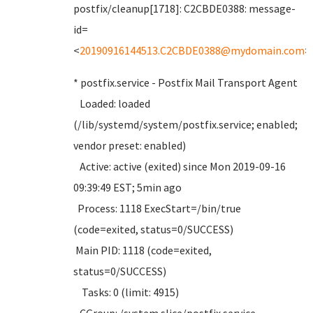
postfix/cleanup[1718]: C2CBDE0388: message-
id=
<
20190916144513.C2CBDE0388@mydomain.com
>
* postfix.service - Postfix Mail Transport Agent
Loaded: loaded
(/lib/systemd/system/postfix.service; enabled;
vendor preset: enabled)
Active: active (exited) since Mon 2019-09-16
09:39:49 EST; 5min ago
Process: 1118 ExecStart=/bin/true
(code=exited, status=0/SUCCESS)
Main PID: 1118 (code=exited,
status=0/SUCCESS)
Tasks: 0 (limit: 4915)