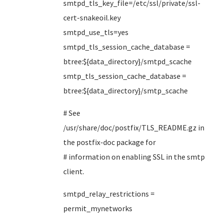
smtpd_tls_key_file=/etc/ssl/private/ssl-
cert-snakeoil.key
smtpd_use_tls=yes
smtpd_tls_session_cache_database =
btree:${data_directory}/smtpd_scache
smtp_tls_session_cache_database =
btree:${data_directory}/smtp_scache
# See
/usr/share/doc/postfix/TLS_README.gz in
the postfix-doc package for
# information on enabling SSL in the smtp
client.
smtpd_relay_restrictions =
permit_mynetworks