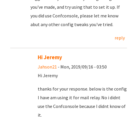
you've made, and try using that to set it up. If
you did use Confconsole, please let me know
abut any other config tweaks you've tried.
reply
Hi Jeremy
Jahson21
- Mon, 2019/09/16 - 03:50
Hi Jeremy
thanks for your response. below is the config
I have am using it for mail relay. No i didnt
use the Confconsole because I didnt know of
it.