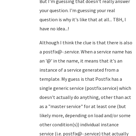
But I'm guessing that doesn't really answer
your question. I'm guessing your real
question is why it's like that at all... TBH, I
have no idea...!
Although I think the clue is that there is also
a postfix@-.service. When a service name has
an '@' in the name, it means that it's an
instance of a service generated from a
template. My guess is that Postfix has a
single generic service (postfix.service) which
doesn't actually do anything, other than act
as a "master service" for at least one (but
likely more, depending on load and/or some
other condition(s)) individual instance
service (i.e. postfix@-.service) that actually