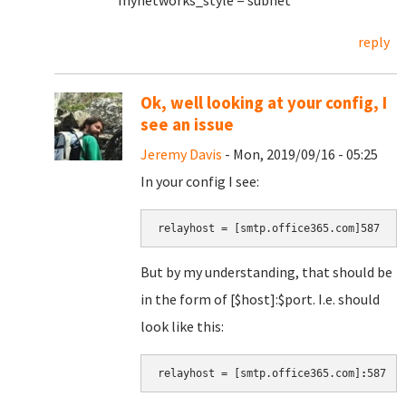
mynetworks_style = subnet
reply
Ok, well looking at your config, I
see an issue
Jeremy Davis
- Mon, 2019/09/16 - 05:25
In your config I see:
relayhost = [smtp.office365.com]587
But by my understanding, that should be
in the form of [$host]:$port. I.e. should
look like this:
relayhost = [smtp.office365.com]
:
587