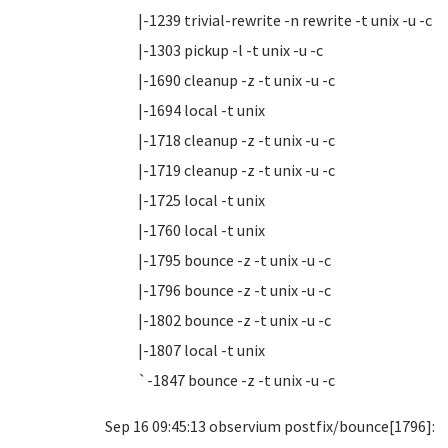
|-1239 trivial-rewrite -n rewrite -t unix -u -c
|-1303 pickup -l -t unix -u -c
|-1690 cleanup -z -t unix -u -c
|-1694 local -t unix
|-1718 cleanup -z -t unix -u -c
|-1719 cleanup -z -t unix -u -c
|-1725 local -t unix
|-1760 local -t unix
|-1795 bounce -z -t unix -u -c
|-1796 bounce -z -t unix -u -c
|-1802 bounce -z -t unix -u -c
|-1807 local -t unix
`-1847 bounce -z -t unix -u -c
Sep 16 09:45:13 observium postfix/bounce[1796]: