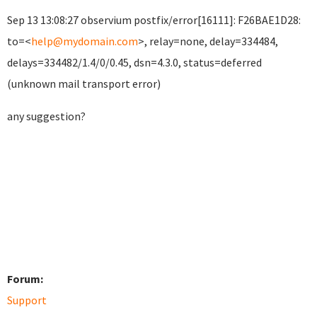
Sep 13 13:08:27 observium postfix/error[16111]: F26BAE1D28:
to=<
help@mydomain.com
>, relay=none, delay=334484,
delays=334482/1.4/0/0.45, dsn=4.3.0, status=deferred
(unknown mail transport error)
any suggestion?
Forum:
Support