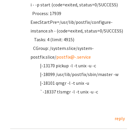
i - -p start (code=exited, status=0/SUCCESS)
Process: 17939
ExecStartPre=/usr/lib/postfix/configure-
instance.sh - (code=exited, status=0/SUCCESS)
Tasks: 4 (limit: 4915)
CGroup: /system.slice/system-
postfix.slice/
postfix@-.service
|-13170 pickup -l -t unix -u -c
|-18099 /usr/lib/postfix/sbin/master -w
|-18101 qmgr -l -t unix -u
`-18337 tlsmgr -l -t unix -u -c
reply