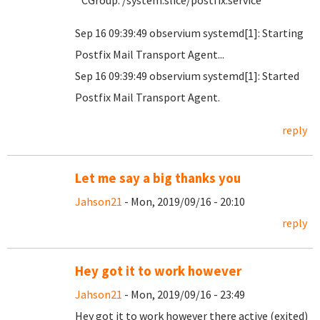
CGroup: /system.slice/postfix.service
Sep 16 09:39:49 observium systemd[1]: Starting
Postfix Mail Transport Agent...
Sep 16 09:39:49 observium systemd[1]: Started
Postfix Mail Transport Agent.
reply
Let me say a big thanks you
Jahson21
- Mon, 2019/09/16 - 20:10
reply
Hey got it to work however
Jahson21
- Mon, 2019/09/16 - 23:49
Hey got it to work however there active (exited)