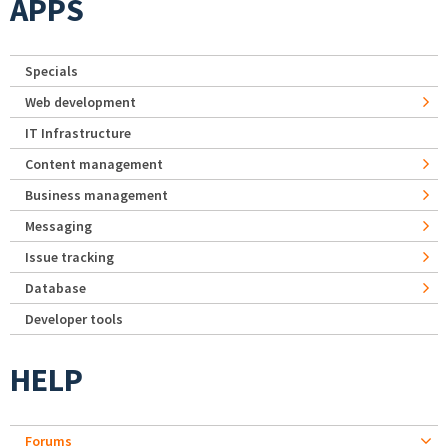
APPS
Specials
Web development
IT Infrastructure
Content management
Business management
Messaging
Issue tracking
Database
Developer tools
HELP
Forums