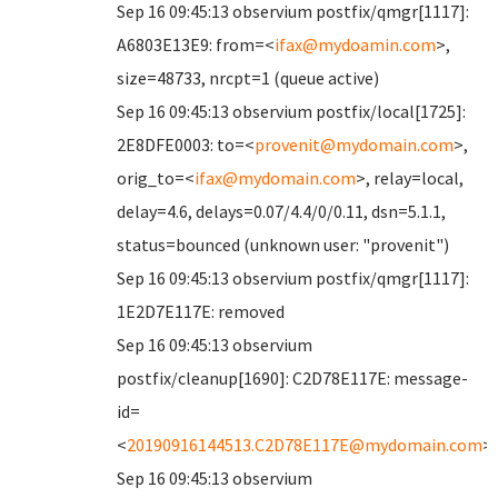
Sep 16 09:45:13 observium postfix/qmgr[1117]:
A6803E13E9: from=<
ifax@mydoamin.com
>,
size=48733, nrcpt=1 (queue active)
Sep 16 09:45:13 observium postfix/local[1725]:
2E8DFE0003: to=<
provenit@mydomain.com
>,
orig_to=<
ifax@mydomain.com
>, relay=local,
delay=4.6, delays=0.07/4.4/0/0.11, dsn=5.1.1,
status=bounced (unknown user: "provenit")
Sep 16 09:45:13 observium postfix/qmgr[1117]:
1E2D7E117E: removed
Sep 16 09:45:13 observium
postfix/cleanup[1690]: C2D78E117E: message-
id=
<
20190916144513.C2D78E117E@mydomain.com
>
Sep 16 09:45:13 observium