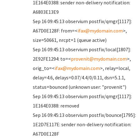
1E164E0388: sender non-delivery notification:
A6803E13E9
Sep 16 09:45:13 observium postfix/qmgr[1117]:
A67D0E128F: from=<
ifax@mydomain.com
>,
size=50661, nrcpt=1 (queue active)
Sep 16 09:45:13 observium postfix/local[1807]:
2E92FE1294: to=<
provenit@mydomain.com
>,
orig_to=<
ifax@mydomain.com
>, relay=local,
delay=4.6, delays=0.07/4.4/0/0.11, dsn=5.1.1,
status=bounced (unknown user: "provenit")
Sep 16 09:45:13 observium postfix/qmgr[1117]:
1E164E0388: removed
Sep 16 09:45:13 observium postfix/bounce[1795]:
1E2D7E117E: sender non-delivery notification:
A67D0E128F