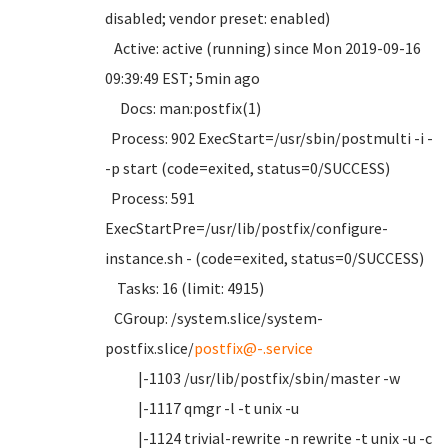
disabled; vendor preset: enabled)
Active: active (running) since Mon 2019-09-16
09:39:49 EST; 5min ago
Docs: man:postfix(1)
Process: 902 ExecStart=/usr/sbin/postmulti -i -
-p start (code=exited, status=0/SUCCESS)
Process: 591
ExecStartPre=/usr/lib/postfix/configure-
instance.sh - (code=exited, status=0/SUCCESS)
Tasks: 16 (limit: 4915)
CGroup: /system.slice/system-
postfix.slice/
postfix@-.service
|-1103 /usr/lib/postfix/sbin/master -w
|-1117 qmgr -l -t unix -u
|-1124 trivial-rewrite -n rewrite -t unix -u -c