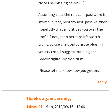
Note the missing colon (':')!
Assuming that the relevant password is
stored in /etc/postfix/sasl_passwd, then
hopefully that might get you over the
line?! If not, then perhaps it's worth
trying to use the Confconsole plugin. If
you try that, I suggest running the
"deconfigure" option first.
Please let me know how you get on.
reply
Thanks again Jeremy,
Jahson21
- Mon, 2019/09/16 - 18:06