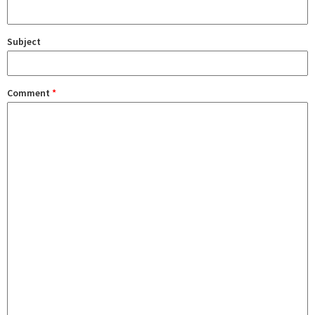
Subject
Comment
*