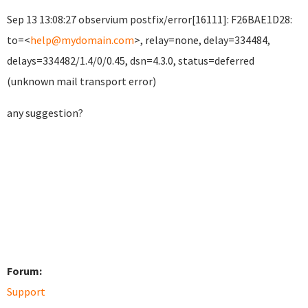
Sep 13 13:08:27 observium postfix/error[16111]: F26BAE1D28:
to=<
help@mydomain.com
>, relay=none, delay=334484,
delays=334482/1.4/0/0.45, dsn=4.3.0, status=deferred
(unknown mail transport error)
any suggestion?
Forum:
Support