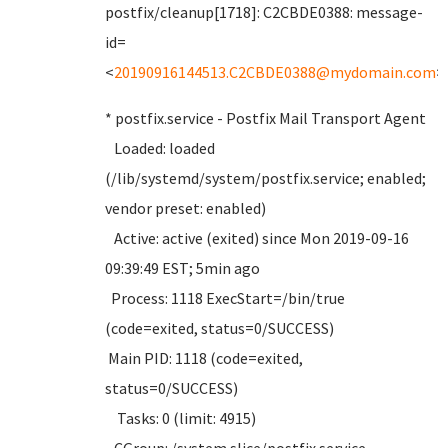
postfix/cleanup[1718]: C2CBDE0388: message-
id=
<
20190916144513.C2CBDE0388@mydomain.com
>
* postfix.service - Postfix Mail Transport Agent
Loaded: loaded
(/lib/systemd/system/postfix.service; enabled;
vendor preset: enabled)
Active: active (exited) since Mon 2019-09-16
09:39:49 EST; 5min ago
Process: 1118 ExecStart=/bin/true
(code=exited, status=0/SUCCESS)
Main PID: 1118 (code=exited,
status=0/SUCCESS)
Tasks: 0 (limit: 4915)