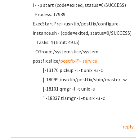
i - -p start (code=exited, status=0/SUCCESS)
Process: 17939
ExecStartPre=/usr/lib/postfix/configure-
instance.sh - (code=exited, status=0/SUCCESS)
Tasks: 4 (limit: 4915)
CGroup: /system.slice/system-
postfix.slice/
postfix@-.service
|-13170 pickup -l -t unix -u -c
|-18099 /usr/lib/postfix/sbin/master -w
|-18101 qmgr -l -t unix -u
`-18337 tlsmgr -l -t unix -u -c
reply