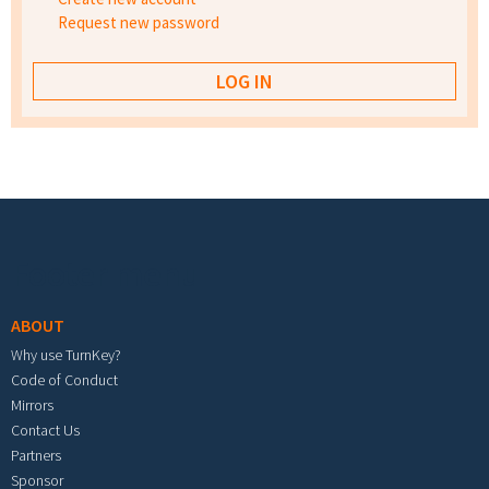
Request new password
Footer menu
ABOUT
Why use TurnKey?
Code of Conduct
Mirrors
Contact Us
Partners
Sponsor