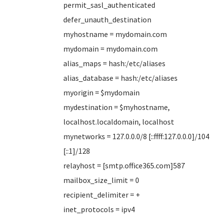
permit_sasl_authenticated
defer_unauth_destination
myhostname = mydomain.com
mydomain = mydomain.com
alias_maps = hash:/etc/aliases
alias_database = hash:/etc/aliases
myorigin = $mydomain
mydestination = $myhostname,
localhost.localdomain, localhost
mynetworks = 127.0.0.0/8 [::ffff:127.0.0.0]/104
[::1]/128
relayhost = [smtp.office365.com]587
mailbox_size_limit = 0
recipient_delimiter = +
inet_protocols = ipv4