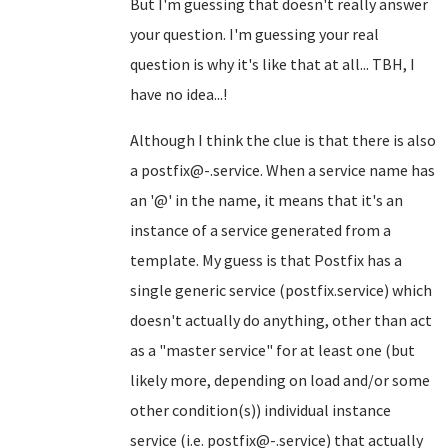
But I'm guessing that doesn't really answer
your question. I'm guessing your real
question is why it's like that at all... TBH, I
have no idea...!
Although I think the clue is that there is also
a postfix@-.service. When a service name has
an '@' in the name, it means that it's an
instance of a service generated from a
template. My guess is that Postfix has a
single generic service (postfix.service) which
doesn't actually do anything, other than act
as a "master service" for at least one (but
likely more, depending on load and/or some
other condition(s)) individual instance
service (i.e. postfix@-.service) that actually