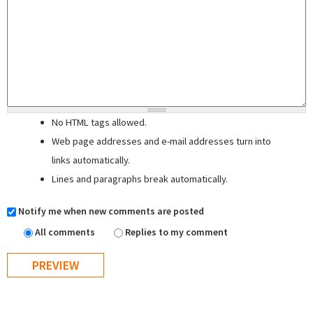
No HTML tags allowed.
Web page addresses and e-mail addresses turn into
links automatically.
Lines and paragraphs break automatically.
Notify me when new comments are posted
All comments
Replies to my comment