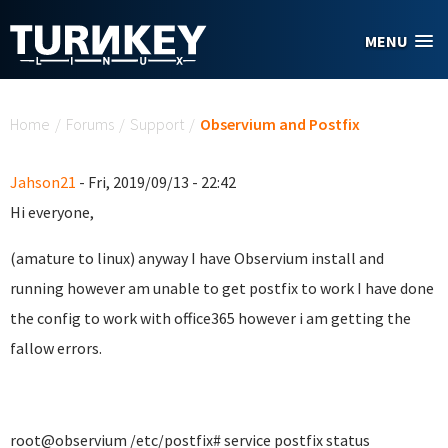
Skip to main content
MENU
You are here
Home
/
Forums
/
Support
/
Observium and Postfix
Jahson21
- Fri, 2019/09/13 - 22:42
Hi everyone,
(amature to linux) anyway I have Observium install and
running however am unable to get postfix to work I have done
the config to work with office365 however i am getting the
fallow errors.
root@observium /etc/postfix# service postfix status