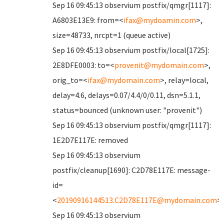
Sep 16 09:45:13 observium postfix/qmgr[1117]:
A6803E13E9: from=<
ifax@mydoamin.com
>,
size=48733, nrcpt=1 (queue active)
Sep 16 09:45:13 observium postfix/local[1725]:
2E8DFE0003: to=<
provenit@mydomain.com
>,
orig_to=<
ifax@mydomain.com
>, relay=local,
delay=4.6, delays=0.07/4.4/0/0.11, dsn=5.1.1,
status=bounced (unknown user: "provenit")
Sep 16 09:45:13 observium postfix/qmgr[1117]:
1E2D7E117E: removed
Sep 16 09:45:13 observium
postfix/cleanup[1690]: C2D78E117E: message-
id=
<
20190916144513.C2D78E117E@mydomain.com
>
Sep 16 09:45:13 observium