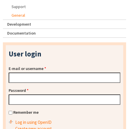
Support
General
Development
Documentation
User login
E-mail or username
*
Password
*
Remember me
Log in using OpenID
Create new account