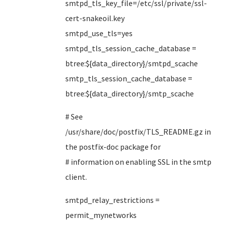
smtpd_tls_key_file=/etc/ssl/private/ssl-
cert-snakeoil.key
smtpd_use_tls=yes
smtpd_tls_session_cache_database =
btree:${data_directory}/smtpd_scache
smtp_tls_session_cache_database =
btree:${data_directory}/smtp_scache
# See
/usr/share/doc/postfix/TLS_README.gz in
the postfix-doc package for
# information on enabling SSL in the smtp
client.
smtpd_relay_restrictions =
permit_mynetworks