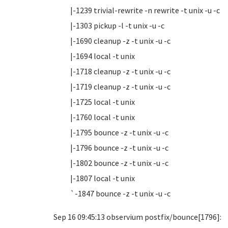
|-1239 trivial-rewrite -n rewrite -t unix -u -c
|-1303 pickup -l -t unix -u -c
|-1690 cleanup -z -t unix -u -c
|-1694 local -t unix
|-1718 cleanup -z -t unix -u -c
|-1719 cleanup -z -t unix -u -c
|-1725 local -t unix
|-1760 local -t unix
|-1795 bounce -z -t unix -u -c
|-1796 bounce -z -t unix -u -c
|-1802 bounce -z -t unix -u -c
|-1807 local -t unix
`-1847 bounce -z -t unix -u -c
Sep 16 09:45:13 observium postfix/bounce[1796]: