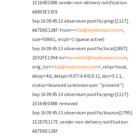
1E164E0388: sender non-delivery notification:
A6803E13E9
Sep 16 09:45:13 observium postfix/qmgr[1117]:
A67D0E128F: from=<
ifax@mydomain.com
>,
size=50661, nrcpt=1 (queue active)
Sep 16 09:45:13 observium postfix/local[1807]:
2E92FE1294: to=<
provenit@mydomain.com
>,
orig_to=<
ifax@mydomain.com
>, relay=local,
delay=4.6, delays=0.07/4.4/0/0.11, dsn=5.1.1,
status=bounced (unknown user: "provenit")
Sep 16 09:45:13 observium postfix/qmgr[1117]:
1E164E0388: removed
Sep 16 09:45:13 observium postfix/bounce[1795]:
1E2D7E117E: sender non-delivery notification:
A67D0E128F