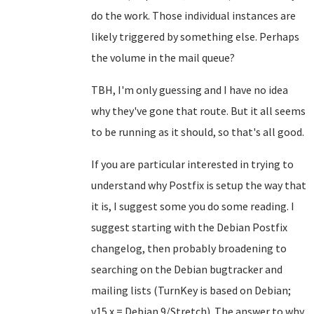
do the work. Those individual instances are
likely triggered by something else. Perhaps
the volume in the mail queue?
TBH, I'm only guessing and I have no idea
why they've gone that route. But it all seems
to be running as it should, so that's all good.
If you are particular interested in trying to
understand why Postfix is setup the way that
it is, I suggest some you do some reading. I
suggest starting with the Debian Postfix
changelog, then probably broadening to
searching on the Debian bugtracker and
mailing lists (TurnKey is based on Debian;
v15.x = Debian 9/Stretch). The answer to why