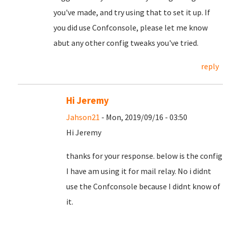
you've made, and try using that to set it up. If
you did use Confconsole, please let me know
abut any other config tweaks you've tried.
reply
Hi Jeremy
Jahson21
- Mon, 2019/09/16 - 03:50
Hi Jeremy
thanks for your response. below is the config
I have am using it for mail relay. No i didnt
use the Confconsole because I didnt know of
it.