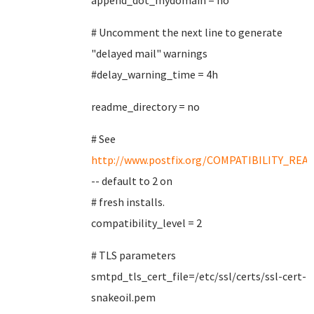
append_dot_mydomain = no
# Uncomment the next line to generate
"delayed mail" warnings
#delay_warning_time = 4h
readme_directory = no
# See
http://www.postfix.org/COMPATIBILITY_REA
-- default to 2 on
# fresh installs.
compatibility_level = 2
# TLS parameters
smtpd_tls_cert_file=/etc/ssl/certs/ssl-cert-
snakeoil.pem