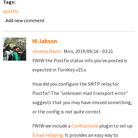
Tags:
postfix
Add new comment
Hi Jahson
Jeremy Davis
- Mon, 2019/09/16 - 03:21
FWIW the Postfix status info you've posted is
expected in TurnKey v15.x.
How did you configure the SMTP relay for
Postfix? The "unknown mail transport error"
suggests that you may have missed something,
or the config is not quite correct.
FWIW we include a
Confconsole
plugin to set up
Email relaying
. It provides an easy way to