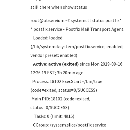
still there when show status
root@observium ~# systemctl status postfix*
* postfix.service - Postfix Mail Transport Agent
Loaded: loaded
(/lib/systemd/system/postfix.service; enabled;
vendor preset: enabled)
Active: active (exited)
since Mon 2019-09-16
12:26:19 EST; 3h 20min ago
Process: 18102 ExecStart=/bin/true
(code=exited, status=0/SUCCESS)
Main PID: 18102 (code=exited,
status=0/SUCCESS)
Tasks: 0 (limit: 4915)
CGroup: /system.slice/postfix.service