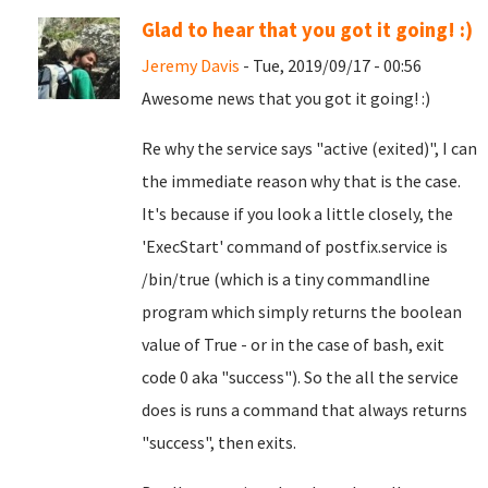
Glad to hear that you got it going! :)
Jeremy Davis
- Tue, 2019/09/17 - 00:56
Awesome news that you got it going! :)
Re why the service says "active (exited)", I can
the immediate reason why that is the case.
It's because if you look a little closely, the
'ExecStart' command of postfix.service is
/bin/true (which is a tiny commandline
program which simply returns the boolean
value of True - or in the case of bash, exit
code 0 aka "success"). So the all the service
does is runs a command that always returns
"success", then exits.