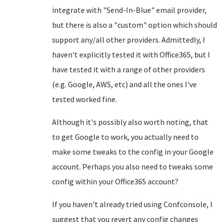
integrate with "Send-In-Blue" email provider,
but there is also a "custom" option which should
support any/all other providers. Admittedly, I
haven't explicitly tested it with Office365, but I
have tested it with a range of other providers
(e.g. Google, AWS, etc) and all the ones I've
tested worked fine.
Although it's possibly also worth noting, that
to get Google to work, you actually need to
make some tweaks to the config in your Google
account. Perhaps you also need to tweaks some
config within your Office365 account?
If you haven't already tried using Confconsole, I
suggest that you revert any config changes