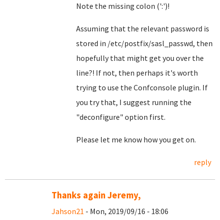
Note the missing colon (':')!
Assuming that the relevant password is
stored in /etc/postfix/sasl_passwd, then
hopefully that might get you over the
line?! If not, then perhaps it's worth
trying to use the Confconsole plugin. If
you try that, I suggest running the
"deconfigure" option first.
Please let me know how you get on.
reply
Thanks again Jeremy,
Jahson21
- Mon, 2019/09/16 - 18:06