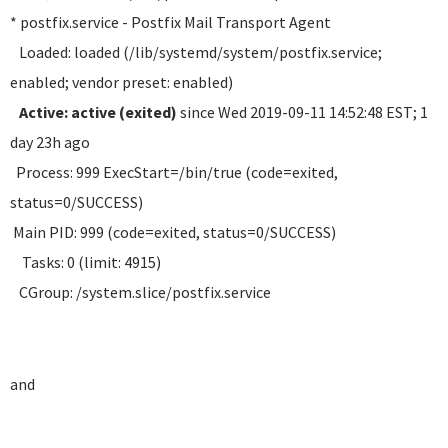
* postfix.service - Postfix Mail Transport Agent
Loaded: loaded (/lib/systemd/system/postfix.service;
enabled; vendor preset: enabled)
Active: active (exited)
since Wed 2019-09-11 14:52:48 EST; 1
day 23h ago
Process: 999 ExecStart=/bin/true (code=exited,
status=0/SUCCESS)
Main PID: 999 (code=exited, status=0/SUCCESS)
Tasks: 0 (limit: 4915)
CGroup: /system.slice/postfix.service
and