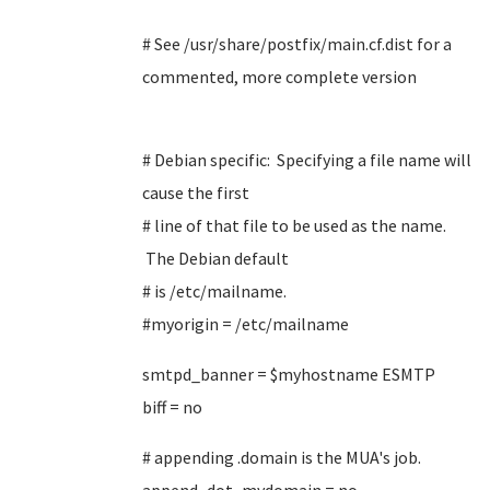
# See /usr/share/postfix/main.cf.dist for a
commented, more complete version
# Debian specific: Specifying a file name will
cause the first
# line of that file to be used as the name.
The Debian default
# is /etc/mailname.
#myorigin = /etc/mailname
smtpd_banner = $myhostname ESMTP
biff = no
# appending .domain is the MUA's job.