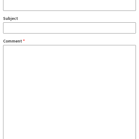
Subject
Comment
*