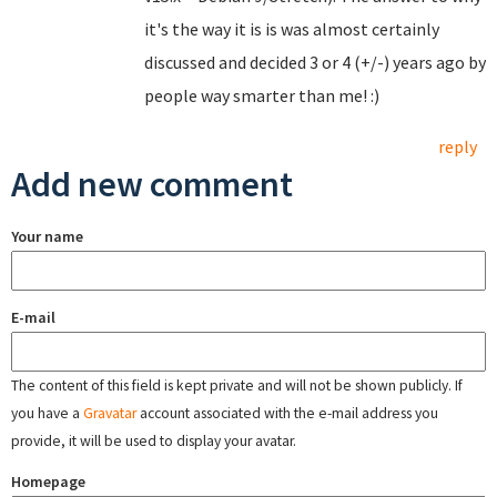
it's the way it is is was almost certainly
discussed and decided 3 or 4 (+/-) years ago by
people way smarter than me! :)
reply
Add new comment
Your name
E-mail
The content of this field is kept private and will not be shown publicly. If
you have a
Gravatar
account associated with the e-mail address you
provide, it will be used to display your avatar.
Homepage