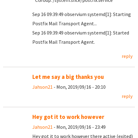
CGroup: /system.slice/postfix.service
Sep 16 09:39:49 observium systemd[1]: Starting
Postfix Mail Transport Agent...
Sep 16 09:39:49 observium systemd[1]: Started
Postfix Mail Transport Agent.
reply
Let me say a big thanks you
Jahson21
- Mon, 2019/09/16 - 20:10
reply
Hey got it to work however
Jahson21
- Mon, 2019/09/16 - 23:49
Hey got it to work however there active (exited)