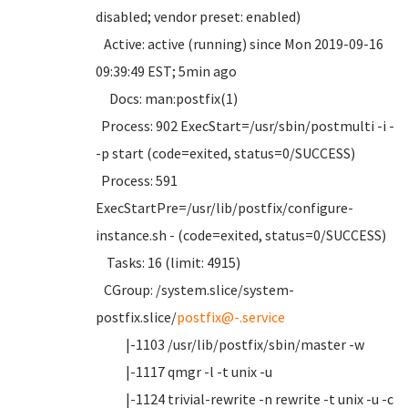
disabled; vendor preset: enabled)
Active: active (running) since Mon 2019-09-16
09:39:49 EST; 5min ago
Docs: man:postfix(1)
Process: 902 ExecStart=/usr/sbin/postmulti -i -
-p start (code=exited, status=0/SUCCESS)
Process: 591
ExecStartPre=/usr/lib/postfix/configure-
instance.sh - (code=exited, status=0/SUCCESS)
Tasks: 16 (limit: 4915)
CGroup: /system.slice/system-
postfix.slice/
postfix@-.service
|-1103 /usr/lib/postfix/sbin/master -w
|-1117 qmgr -l -t unix -u
|-1124 trivial-rewrite -n rewrite -t unix -u -c