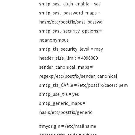
smtp_sasl_auth_enable = yes
smtp_sasl_password_maps =
hash:/etc/postfix/sasl_passwd
smtp_sasl_security_options =
noanonymous
smtp_tls_security_level = may
header_size_limit = 4096000
sender_canonical_maps =
regexp:/etc/postfix/sender_canonical
smtp_tls_CAfile = /etc/postfix/cacert.pem
smtp_use_tls = yes
smtp_generic_maps =
hash:/etc/postfix/generic
#myorigin = /etc/mailname