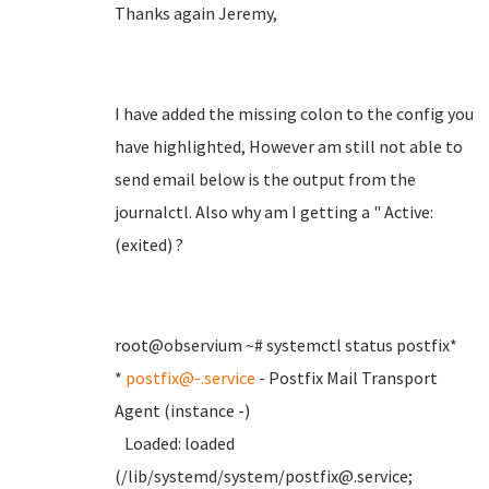
Thanks again Jeremy,
I have added the missing colon to the config you
have highlighted, However am still not able to
send email below is the output from the
journalctl. Also why am I getting a " Active:
(exited) ?
root@observium ~# systemctl status postfix*
*
postfix@-.service
- Postfix Mail Transport
Agent (instance -)
Loaded: loaded
(/lib/systemd/system/postfix@.service;