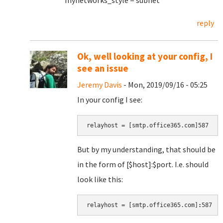
mynetworks_style = subnet
reply
Ok, well looking at your config, I
see an issue
Jeremy Davis
- Mon, 2019/09/16 - 05:25
In your config I see:
relayhost = [smtp.office365.com]587
But by my understanding, that should be
in the form of [$host]:$port. I.e. should
look like this:
relayhost = [smtp.office365.com]
:
587