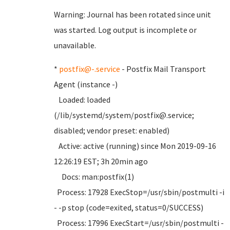
Warning: Journal has been rotated since unit
was started. Log output is incomplete or
unavailable.
*
postfix@-.service
- Postfix Mail Transport
Agent (instance -)
Loaded: loaded
(/lib/systemd/system/postfix@.service;
disabled; vendor preset: enabled)
Active: active (running) since Mon 2019-09-16
12:26:19 EST; 3h 20min ago
Docs: man:postfix(1)
Process: 17928 ExecStop=/usr/sbin/postmulti -i
- -p stop (code=exited, status=0/SUCCESS)
Process: 17996 ExecStart=/usr/sbin/postmulti -