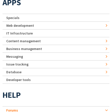
APPS
Specials
Web development
IT Infrastructure
Content management
Business management
Messaging
Issue tracking
Database
Developer tools
HELP
Forums