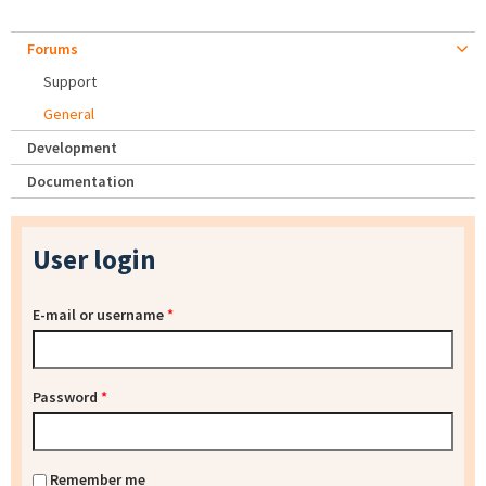
Forums
Support
General
Development
Documentation
User login
E-mail or username
*
Password
*
Remember me