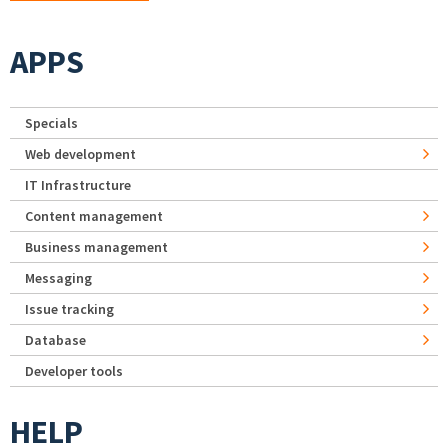
APPS
Specials
Web development
IT Infrastructure
Content management
Business management
Messaging
Issue tracking
Database
Developer tools
HELP