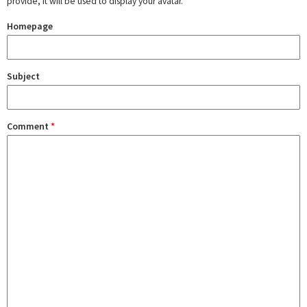
provide, it will be used to display your avatar.
Homepage
Subject
Comment
*