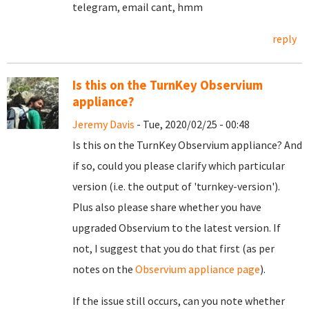
telegram, email cant, hmm
reply
Is this on the TurnKey Observium
appliance?
Jeremy Davis
- Tue, 2020/02/25 - 00:48
Is this on the TurnKey Observium appliance? And
if so, could you please clarify which particular
version (i.e. the output of 'turnkey-version').
Plus also please share whether you have
upgraded Observium to the latest version. If
not, I suggest that you do that first (as per
notes on the
Observium appliance page
).
If the issue still occurs, can you note whether