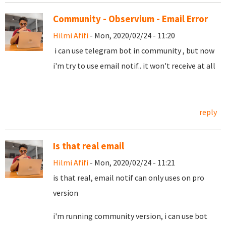
Community - Observium - Email Error
Hilmi Afifi
- Mon, 2020/02/24 - 11:20
i can use telegram bot in community , but now
i'm try to use email notif.. it won't receive at all
reply
Is that real email
Hilmi Afifi
- Mon, 2020/02/24 - 11:21
is that real, email notif can only uses on pro
version
i'm running community version, i can use bot