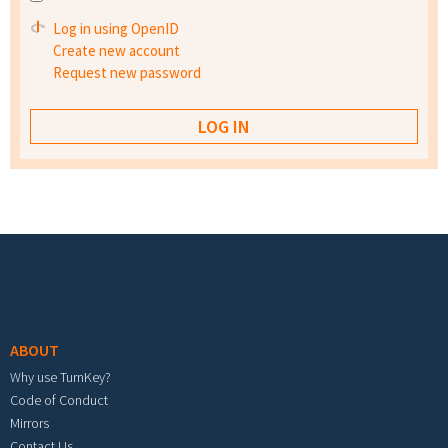
Log in using OpenID
Create new account
Request new password
Footer menu
ABOUT
Why use TurnKey?
Code of Conduct
Mirrors
Contact Us