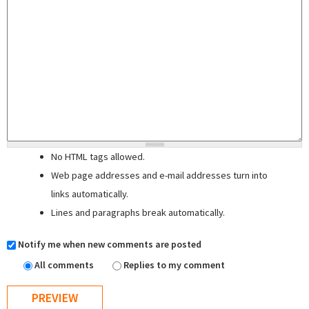
No HTML tags allowed.
Web page addresses and e-mail addresses turn into
links automatically.
Lines and paragraphs break automatically.
Notify me when new comments are posted
All comments
Replies to my comment