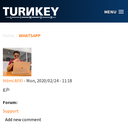
Skip to main content
MENU
You are here
Home
/
WHATSAPP
Hilmi Afifi
- Mon, 2020/02/24 - 11:18
gjh
Forum:
Support
Add new comment