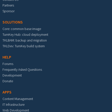
Partners
Sponsor
SOLUTIONS
Core: common base image
TurnKey Hub: cloud deployment
TKLBAM: backup and migration
TKLDev: TurnKey build system
HELP
Forums
Frequently Asked Questions
Development
Donate
APPS
Content Management
IT Infrastructure
Web Development