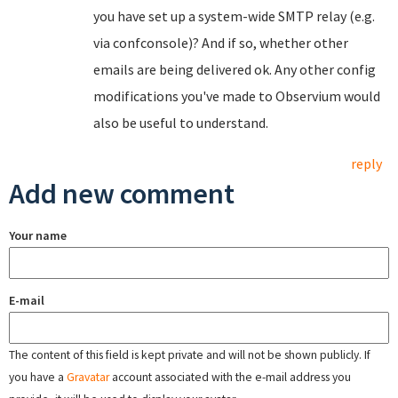
you have set up a system-wide SMTP relay (e.g.
via confconsole)? And if so, whether other
emails are being delivered ok. Any other config
modifications you've made to Observium would
also be useful to understand.
reply
Add new comment
Your name
E-mail
The content of this field is kept private and will not be shown publicly. If
you have a
Gravatar
account associated with the e-mail address you