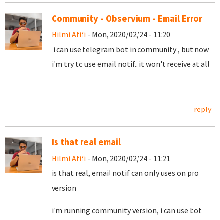
Community - Observium - Email Error
Hilmi Afifi
- Mon, 2020/02/24 - 11:20
i can use telegram bot in community , but now
i'm try to use email notif.. it won't receive at all
reply
Is that real email
Hilmi Afifi
- Mon, 2020/02/24 - 11:21
is that real, email notif can only uses on pro
version
i'm running community version, i can use bot