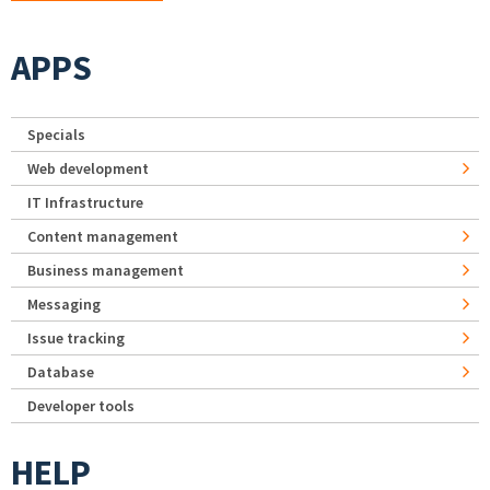
APPS
Specials
Web development
IT Infrastructure
Content management
Business management
Messaging
Issue tracking
Database
Developer tools
HELP