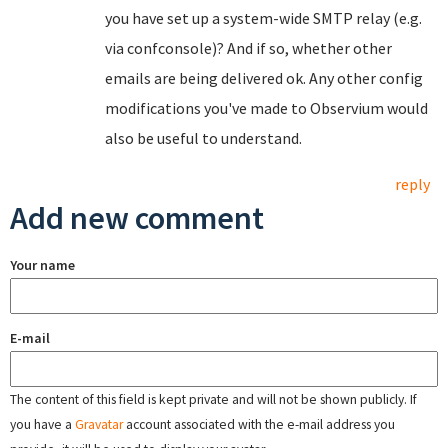
you have set up a system-wide SMTP relay (e.g.
via confconsole)? And if so, whether other
emails are being delivered ok. Any other config
modifications you've made to Observium would
also be useful to understand.
reply
Add new comment
Your name
E-mail
The content of this field is kept private and will not be shown publicly. If
you have a
Gravatar
account associated with the e-mail address you