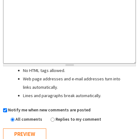
No HTML tags allowed.
Web page addresses and e-mail addresses turn into
links automatically.
Lines and paragraphs break automatically.
Notify me when new comments are posted
All comments
Replies to my comment