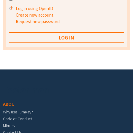
Log in using OpenID
Create new account
Request new password
Footer menu
ABOUT
Why use TurnKey?
Code of Conduct
Mirrors
Contact Us