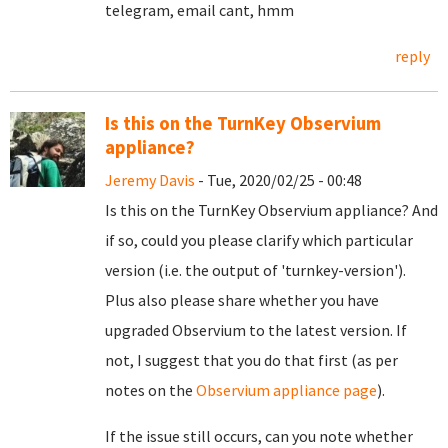
telegram, email cant, hmm
reply
Is this on the TurnKey Observium
appliance?
Jeremy Davis
- Tue, 2020/02/25 - 00:48
Is this on the TurnKey Observium appliance? And
if so, could you please clarify which particular
version (i.e. the output of 'turnkey-version').
Plus also please share whether you have
upgraded Observium to the latest version. If
not, I suggest that you do that first (as per
notes on the
Observium appliance page
).
If the issue still occurs, can you note whether