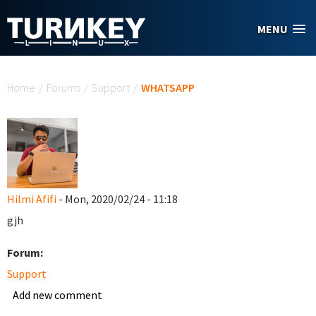
Skip to main content
MENU
You are here
Home
/
Forums
/
Support
/
WHATSAPP
Hilmi Afifi
- Mon, 2020/02/24 - 11:18
gjh
Forum:
Support
Add new comment