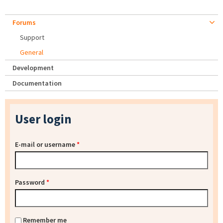
Forums
Support
General
Development
Documentation
User login
E-mail or username
*
Password
*
Remember me