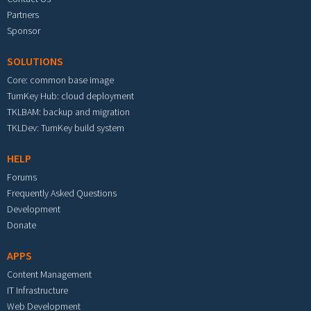
Partners
Sponsor
SOLUTIONS
Core: common base image
TurnKey Hub: cloud deployment
TKLBAM: backup and migration
TKLDev: TurnKey build system
HELP
Forums
Frequently Asked Questions
Development
Donate
APPS
Content Management
IT Infrastructure
Web Development