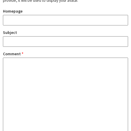
provide, it will be used to display your avatar.
Homepage
Subject
Comment
*