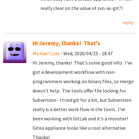
really clear on the value of svn-as-git?!
reply
Hi Jeremy, thanks! That's
Michael Cole
- Wed, 2020/04/15 - 18:47
Hi Jeremy, thanks! That's some good info. I've
got a development workflow with non-
programmers working on binary files, so merge
doesn't help. The tools offer file locking for
Subversion - I tried git for a bit, but Subversion
really is a better work flow in the tools. I've
been working with GitLab and it's a monster!
Gitea appliance looks like a cool alternative.
Thanks!