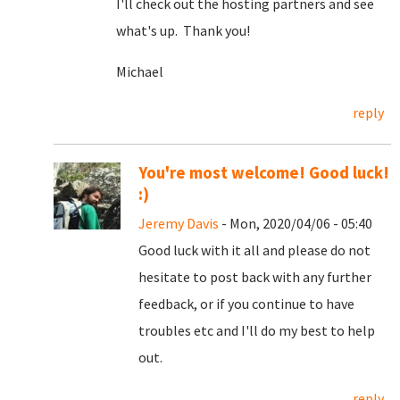
I'll check out the hosting partners and see
what's up. Thank you!
Michael
reply
You're most welcome! Good luck!
:)
Jeremy Davis
- Mon, 2020/04/06 - 05:40
Good luck with it all and please do not
hesitate to post back with any further
feedback, or if you continue to have
troubles etc and I'll do my best to help
out.
reply