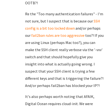
OOTB?!
Re the "Too many authentication failures" - I'm
not sure, but I suspect that is because our
SSH
config is a bit too locked down
and/or perhaps
our
fail2ban rules are too aggressive
too?! If you
are using Linux (perhaps Mac too?), you can
make the SSH client really verbose via the '-vvv'
switch and that should hopefully give you
insight into what is actually going wrong. I
suspect that your SSH client is trying a few
different keys and that is triggering the failure?!
And/or perhaps fail2ban has blocked your IP?!
It's also perhaps worth noting that AFAIK,
Digital Ocean requires cloud-init. We were