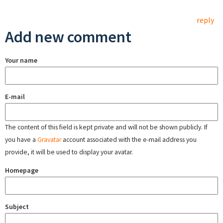
reply
Add new comment
Your name
E-mail
The content of this field is kept private and will not be shown publicly. If
you have a
Gravatar
account associated with the e-mail address you
provide, it will be used to display your avatar.
Homepage
Subject