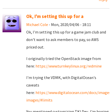
Ok, I'm setting this up for a
Michael Cole
- Mon, 2020/04/06 - 18:11
Ok, I'm setting this up for a game jam club and
don't want to ask members to pay, so AWS
priced out.
I originally tried the OpenStack image from
here:
https://www.turnkeylinux.org/redmine
I'm trying the VDMK, with DigitalOcean's
caveats
here:
https://www.digitalocean.com/docs/images
images/#limits
You mentioned customizing TKLDev. I'm hoping