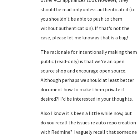
other VCS appliances too). However, they
should be read only unless authenticated (i.e.
you shouldn't be able to push to them
without authentication). If that's not the
case, please let me know as that is a bug!
The rationale for intentionally making them
public (read-only) is that we're an open
source shop and encourage open source.
Although perhaps we should at least better
document how to make them private if
desired?! I'd be interested in your thoughts.
Also I know it's been a little while now, but
do you recall the issues re auto repo creation
with Redmine? I vaguely recall that someone