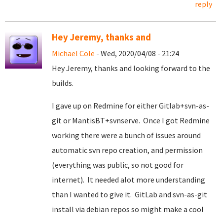
reply
Hey Jeremy, thanks and
Michael Cole
- Wed, 2020/04/08 - 21:24
Hey Jeremy, thanks and looking forward to the
builds.
I gave up on Redmine for either Gitlab+svn-as-
git or MantisBT+svnserve. Once I got Redmine
working there were a bunch of issues around
automatic svn repo creation, and permission
(everything was public, so not good for
internet). It needed alot more understanding
than I wanted to give it. GitLab and svn-as-git
install via debian repos so might make a cool