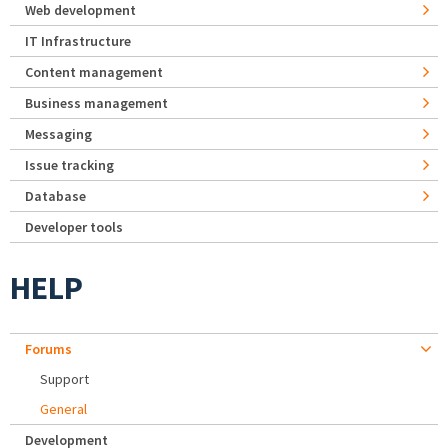
Web development
IT Infrastructure
Content management
Business management
Messaging
Issue tracking
Database
Developer tools
HELP
Forums
Support
General
Development