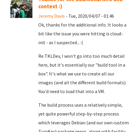
context :)
Jeremy Davis
- Tue, 2020/04/07 - 01:46
Ok, thanks for the additional info. It looks a
bit like the issue you were hitting is cloud-
init - as I suspected... :(
Re TKLDev, I won't go into too much detail
here, but it's essentially our "build tool in a
box". It's what we use to create all our
images (and all the different build formats).
You'd need to load that into a VM.
The build process uses a relatively simple,
yet quite powerful step-by-step process
which leverages Debian (and our own custom
TurnKey) package repos, along with facility