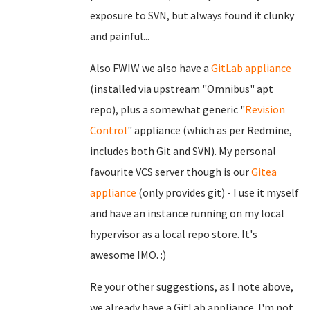
exposure to SVN, but always found it clunky
and painful...
Also FWIW we also have a
GitLab appliance
(installed via upstream "Omnibus" apt
repo), plus a somewhat generic "
Revision
Control
" appliance (which as per Redmine,
includes both Git and SVN). My personal
favourite VCS server though is our
Gitea
appliance
(only provides git) - I use it myself
and have an instance running on my local
hypervisor as a local repo store. It's
awesome IMO. :)
Re your other suggestions, as I note above,
we already have a GitLab appliance. I'm not