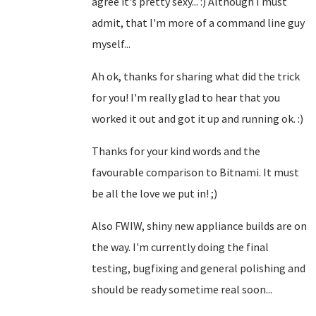
agree it's pretty sexy... :) Although I must
admit, that I'm more of a command line guy
myself...
Ah ok, thanks for sharing what did the trick
for you! I'm really glad to hear that you
worked it out and got it up and running ok. :)
Thanks for your kind words and the
favourable comparison to Bitnami. It must
be all the love we put in! ;)
Also FWIW, shiny new appliance builds are on
the way. I'm currently doing the final
testing, bugfixing and general polishing and
should be ready sometime real soon...