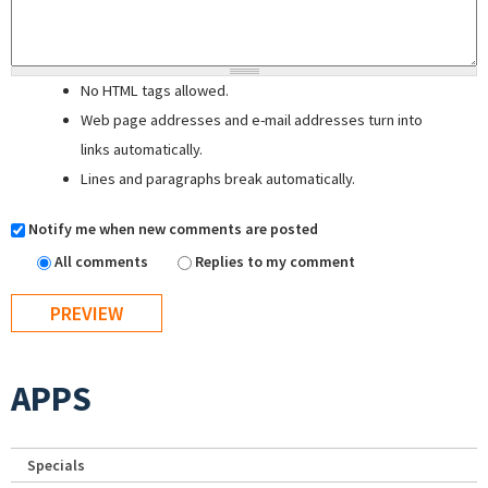
No HTML tags allowed.
Web page addresses and e-mail addresses turn into
links automatically.
Lines and paragraphs break automatically.
Notify me when new comments are posted
All comments
Replies to my comment
APPS
Specials