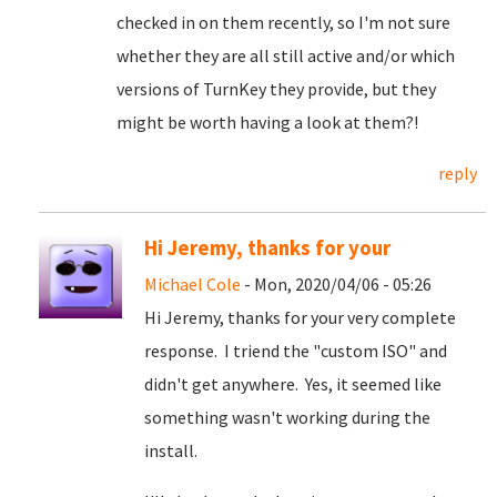
checked in on them recently, so I'm not sure
whether they are all still active and/or which
versions of TurnKey they provide, but they
might be worth having a look at them?!
reply
Hi Jeremy, thanks for your
Michael Cole
- Mon, 2020/04/06 - 05:26
Hi Jeremy, thanks for your very complete
response. I triend the "custom ISO" and
didn't get anywhere. Yes, it seemed like
something wasn't working during the
install.