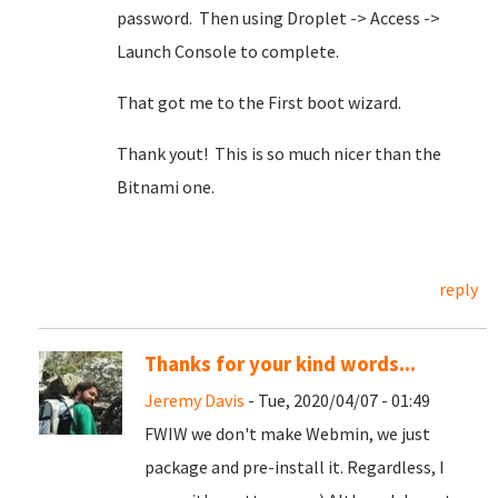
password. Then using Droplet -> Access ->
Launch Console to complete.
That got me to the First boot wizard.
Thank yout! This is so much nicer than the
Bitnami one.
reply
Thanks for your kind words...
Jeremy Davis
- Tue, 2020/04/07 - 01:49
FWIW we don't make Webmin, we just
package and pre-install it. Regardless, I