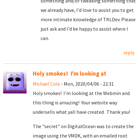
something and/or tweaking something that
we already have, I'd love to assist you to get
more intimate knowledge of TKLDev. Please
just ask and I'd be happy to assist where I
can.
reply
Holy smokes! I'm looking at
Michael Cole
- Mon, 2020/04/06 - 22:31
Holy smokes! I'm looking at the Webmin and
this thing is amazing! Your website way
undersells what yall have created. Thank you!
The "secret" on DigitalOcean was to create the
image using the VMDK, with an emailed root