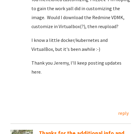
to gain the work yall did in customizing the
image. Would I download the Redmine VDMK,
customize in Virtualbox(?), then reupload?
I know a little docker/kubernetes and
VirtualBox, but it's been awhile :-)
Thank you Jeremy, I'll keep posting updates
here.
reply
Thanks for the additional info and