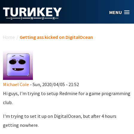
Skip to main content
MENU
You are here
Home
/
Getting ass kicked on DigitalOcean
Michael Cole
- Sun, 2020/04/05 - 21:52
Hi guys, I'm trying to setup Redmine for a game programming
club.
I'm trying to set it up on DigitalOcean, but after 4 hours
getting nowhere.