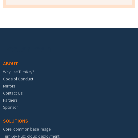
Footer menu
ABOUT
Why use TurnKey?
Code of Conduct
Mirrors
Contact Us
Partners
Sponsor
SOLUTIONS
Core: common base image
TurnKey Hub: cloud deployment