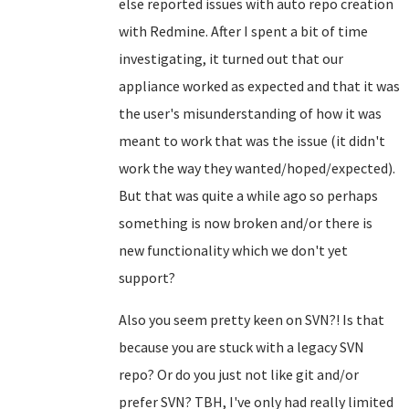
else reported issues with auto repo creation
with Redmine. After I spent a bit of time
investigating, it turned out that our
appliance worked as expected and that it was
the user's misunderstanding of how it was
meant to work that was the issue (it didn't
work the way they wanted/hoped/expected).
But that was quite a while ago so perhaps
something is now broken and/or there is
new functionality which we don't yet
support?
Also you seem pretty keen on SVN?! Is that
because you are stuck with a legacy SVN
repo? Or do you just not like git and/or
prefer SVN? TBH, I've only had really limited