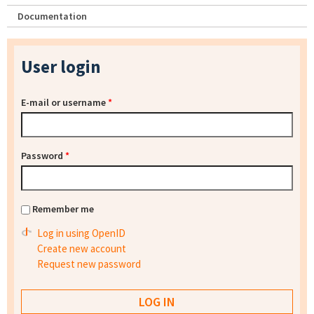
Documentation
User login
E-mail or username
*
Password
*
Remember me
Log in using OpenID
Create new account
Request new password