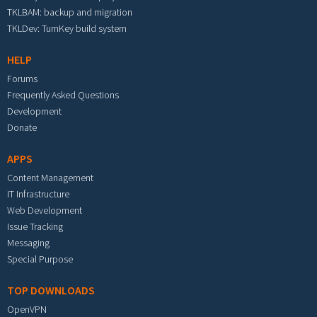
TKLBAM: backup and migration
TKLDev: TurnKey build system
HELP
Forums
Frequently Asked Questions
Development
Donate
APPS
Content Management
IT Infrastructure
Web Development
Issue Tracking
Messaging
Special Purpose
TOP DOWNLOADS
OpenVPN