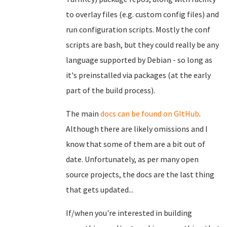
to overlay files (e.g. custom config files) and
run configuration scripts. Mostly the conf
scripts are bash, but they could really be any
language supported by Debian - so long as
it's preinstalled via packages (at the early
part of the build process).
The main
docs can be found on GItHub
.
Although there are likely omissions and I
know that some of them are a bit out of
date. Unfortunately, as per many open
source projects, the docs are the last thing
that gets updated...
If/when you're interested in building