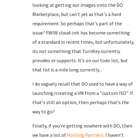
looking at getting our images onto the DO
Marketplace, but can't yet as that's a hard
requirement. So perhaps that's part of the
issue? FWIW cloud-init has become something
of a standard in recent times, but unfortunately,
its not something that TurnKey currently
provides or supports. It's on our todo list, but
that list is a mile long currently...
I do vaguely recall that DO used to have a way of
launching/creating a VM from a "custom ISO". If
that's still an option, then perhaps that's the
way to go?
Finally, if you're getting nowhere with DO, then
we have a list of
Hosting Partners
. I haven't