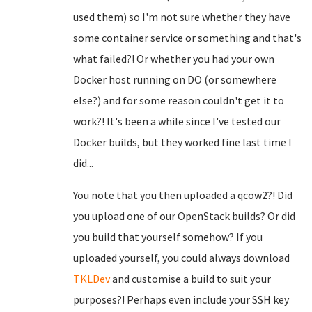
used them) so I'm not sure whether they have
some container service or something and that's
what failed?! Or whether you had your own
Docker host running on DO (or somewhere
else?) and for some reason couldn't get it to
work?! It's been a while since I've tested our
Docker builds, but they worked fine last time I
did...
You note that you then uploaded a qcow2?! Did
you upload one of our OpenStack builds? Or did
you build that yourself somehow? If you
uploaded yourself, you could always download
TKLDev
and customise a build to suit your
purposes?! Perhaps even include your SSH key