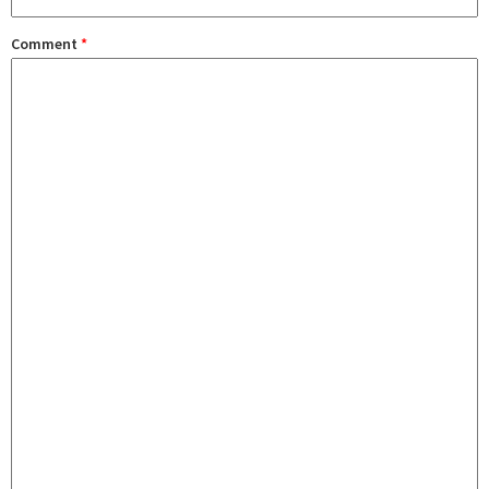
Comment
*