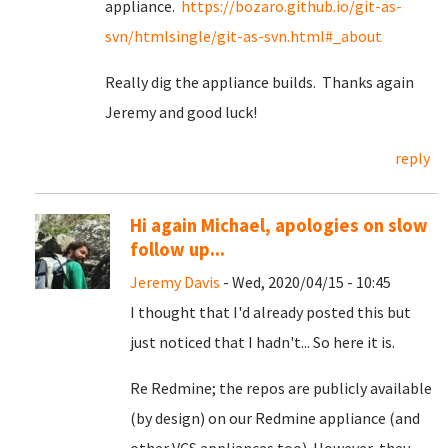
appliance.
https://bozaro.github.io/git-as-
svn/htmlsingle/git-as-svn.html#_about
Really dig the appliance builds. Thanks again
Jeremy and good luck!
reply
Hi again Michael, apologies on slow
follow up...
Jeremy Davis
- Wed, 2020/04/15 - 10:45
I thought that I'd already posted this but
just noticed that I hadn't... So here it is.
Re Redmine; the repos are publicly available
(by design) on our Redmine appliance (and