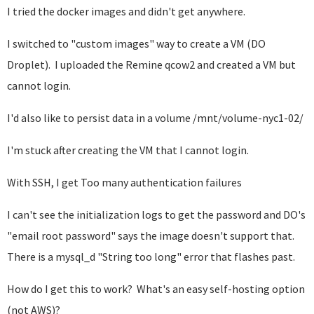
I tried the docker images and didn't get anywhere.
I switched to "custom images" way to create a VM (DO
Droplet). I uploaded the Remine qcow2 and created a VM but
cannot login.
I'd also like to persist data in a volume /mnt/volume-nyc1-02/
I'm stuck after creating the VM that I cannot login.
With SSH, I get Too many authentication failures
I can't see the initialization logs to get the password and DO's
"email root password" says the image doesn't support that.
There is a mysql_d "String too long" error that flashes past.
How do I get this to work? What's an easy self-hosting option
(not AWS)?