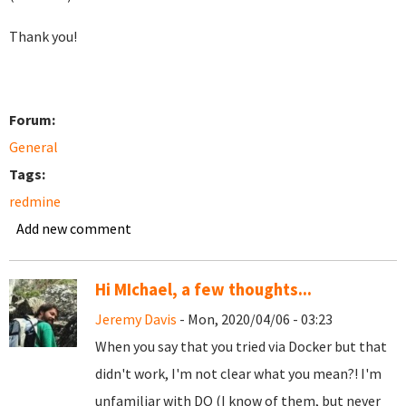
Thank you!
Forum:
General
Tags:
redmine
Add new comment
Hi MIchael, a few thoughts...
Jeremy Davis
- Mon, 2020/04/06 - 03:23
When you say that you tried via Docker but that
didn't work, I'm not clear what you mean?! I'm
unfamiliar with DO (I know of them, but never