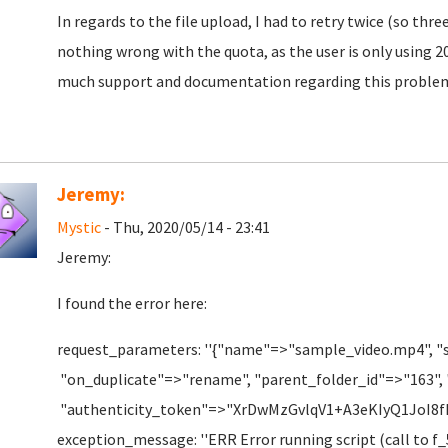
In regards to the file upload, I had to retry twice (so thr
nothing wrong with the quota, as the user is only using 20
much support and documentation regarding this proble
Jeremy:
Mystic
- Thu, 2020/05/14 - 23:41
Jeremy:
I found the error here:
request_parameters: ''{"name"=>"sample_video.mp4", "
"on_duplicate"=>"rename", "parent_folder_id"=>"163",
"authenticity_token"=>"XrDwMzGvlqV1+A3eKIyQ1JoI
exception_message: ''ERR Error running script (call to