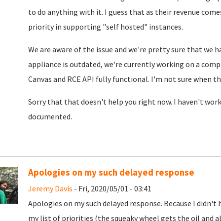
to do anything with it. I guess that as their revenue come
priority in supporting "self hosted" instances.
We are aware of the issue and we're pretty sure that we h
appliance is outdated, we're currently working on a comp
Canvas and RCE API fully functional. I'm not sure when th
Sorry that that doesn't help you right now. I haven't work
documented.
Apologies on my such delayed response
Jeremy Davis
- Fri, 2020/05/01 - 03:41
Apologies on my such delayed response. Because I didn't 
my list of priorities (the squeaky wheel gets the oil and a