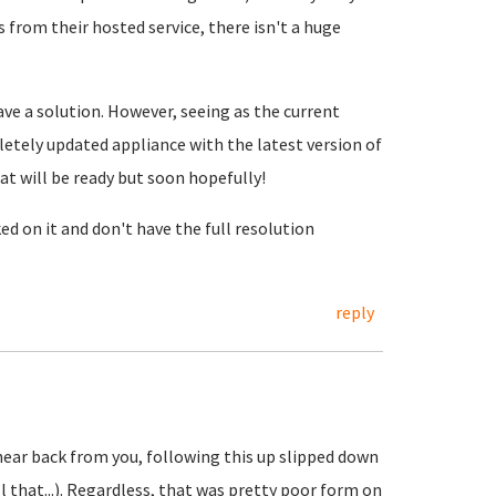
s from their hosted service, there isn't a huge
ave a solution. However, seeing as the current
letely updated appliance with the latest version of
at will be ready but soon hopefully!
ed on it and don't have the full resolution
reply
hear back from you, following this up slipped down
ll that...). Regardless, that was pretty poor form on