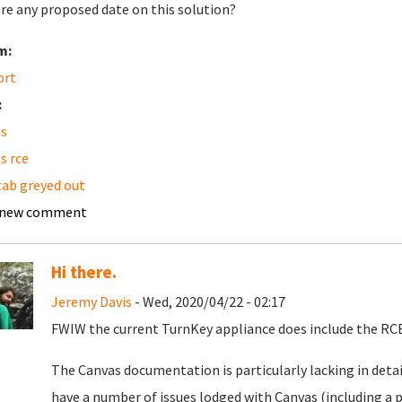
ere any proposed date on this solution?
m:
ort
:
s
s rce
 tab greyed out
 new comment
Hi there.
Jeremy Davis
- Wed, 2020/04/22 - 02:17
FWIW the current TurnKey appliance does include the RCE
The Canvas documentation is particularly lacking in detai
have a number of issues lodged with Canvas (including a p