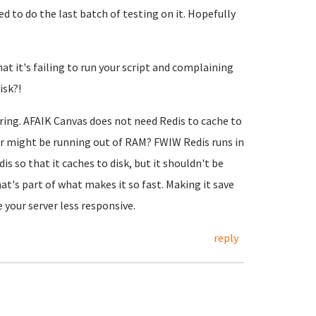
d to do the last batch of testing on it. Hopefully
at it's failing to run your script and complaining
isk?!
rring. AFAIK Canvas does not need Redis to cache to
rver might be running out of RAM? FWIW Redis runs in
s so that it caches to disk, but it shouldn't be
t's part of what makes it so fast. Making it save
 your server less responsive.
reply