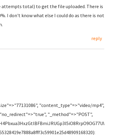
ee attempts total) to get the file uploaded. There is
%. I don't know what else I could do as there is not
m.
reply
size"=>"77131086", "content_type"=>"video/mp4",
 "no_redirect"=>"true", "_method"=>"POST",
8fH4Pbxua3HxzGtlBFBmiJRUGp3l5iO8RrpO9OG77UWXwpRRjAAHRtr
 f_55328419e7888a8fff3c59901e25d48909168320):