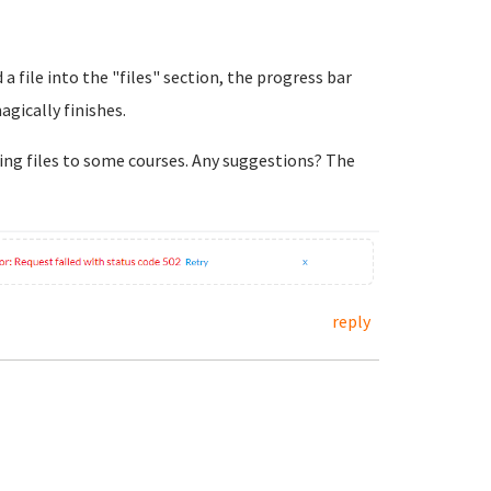
 a file into the "files" section, the progress bar
agically finishes.
ing files to some courses. Any suggestions? The
reply