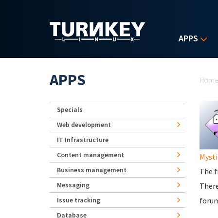
Skip to main content
APPS
Yo
APPS
Hom
Specials
Web development
IT Infrastructure
Content management
Mysti
Business management
The f
Messaging
There
Issue tracking
foru
Database