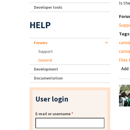
Is th
Developer tools
Foru
HELP
Supp
Tags
canva
Forums
canva
Support
files
General
Add
Development
Documentation
User login
E-mail or username
*