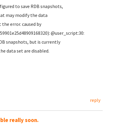
nfigured to save RDB snapshots,
hat may modify the data
 the error. caused by
c59901e25d48909168320): @user_script:30:
DB snapshots, but is currently
e data set are disabled.
reply
le really soon.