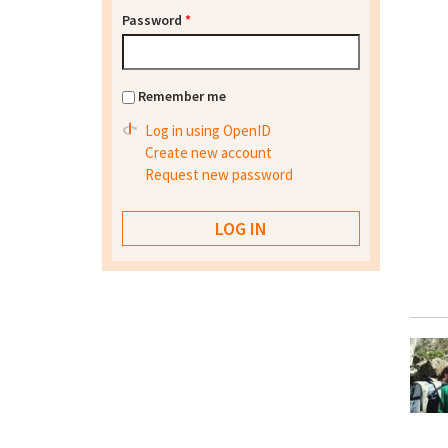
Password
*
Remember me
Log in using OpenID
Create new account
Request new password