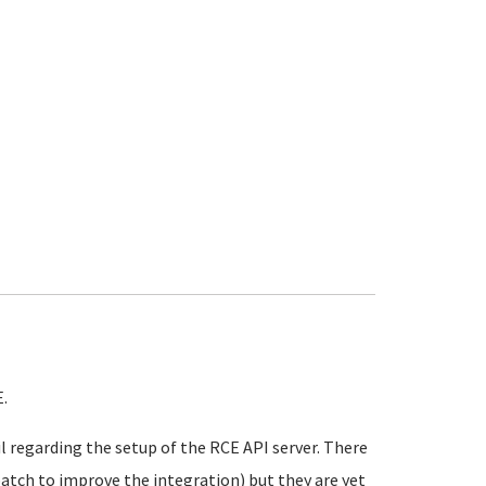
.
l regarding the setup of the RCE API server. There
atch to improve the integration) but they are yet