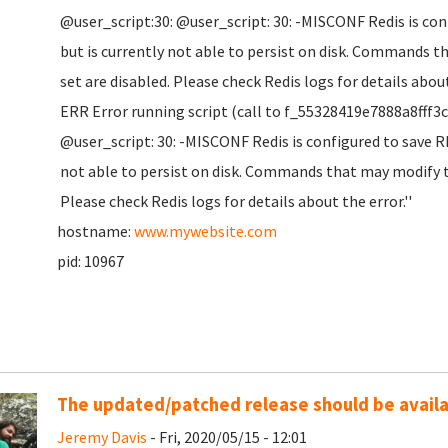
@user_script:30: @user_script: 30: -MISCONF Redis is co
but is currently not able to persist on disk. Commands t
set are disabled. Please check Redis logs for details about
ERR Error running script (call to f_55328419e7888a8fff3
@user_script: 30: -MISCONF Redis is configured to save R
not able to persist on disk. Commands that may modify th
Please check Redis logs for details about the error.''
hostname:
www.mywebsite.com
pid: 10967
The updated/patched release should be availab
Jeremy Davis
- Fri, 2020/05/15 - 12:01