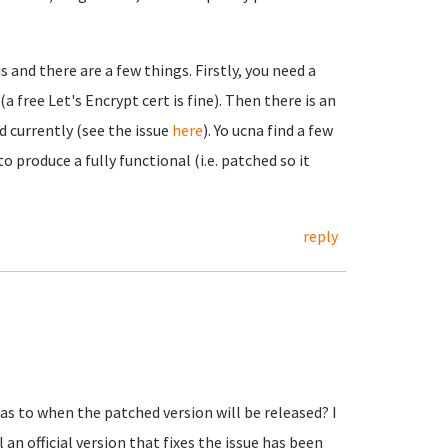
 and there are a few things. Firstly, you need a
 free Let's Encrypt cert is fine). Then there is an
d currently (see the issue
here
). Yo ucna find a few
 produce a fully functional (i.e. patched so it
reply
s to when the patched version will be released? I
n official version that fixes the issue has been