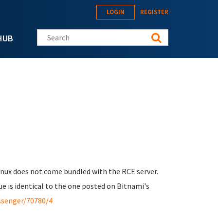
LOGIN
REGISTER
Search this site
HUB
Linux does not come bundled with the RCE server.
ue is identical to the one posted on Bitnami's
ssenger/70780/4