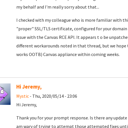
my behalf and I'm really sorry about that...
I checked with my colleague who is more familiar with this
"proper" SSL/TLS certificate, configured for your domain (a
issue with the Canvas RCE API. It appears t o be unpatche
different workarounds noted in that thread, but we hope to
works OOTB) Canvas appliance within coming weeks.
Hi Jeremy,
Mystic
- Thu, 2020/05/14 - 23:06
Hi Jeremy,
Thank you for your prompt response. Is there any update a
am wary of trying to attempt those attempted fixes until a