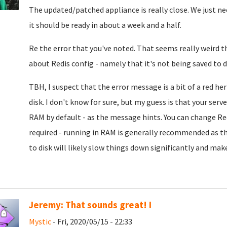
The updated/patched appliance is really close. We just nee
it should be ready in about a week and a half.
Re the error that you've noted. That seems really weird th
about Redis config - namely that it's not being saved to d
TBH, I suspect that the error message is a bit of a red he
disk. I don't know for sure, but my guess is that your se
RAM by default - as the message hints. You can change Redi
required - running in RAM is generally recommended as tha
to disk will likely slow things down significantly and make
Jeremy: That sounds great! I
Mystic
- Fri, 2020/05/15 - 22:33