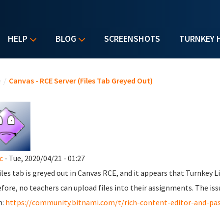
HELP
BLOG
SCREENSHOTS
TURNKEY 
u are here
e
/
Canvas - RCE Server (Files Tab Greyed Out)
c
- Tue, 2020/04/21 - 01:27
iles tab is greyed out in Canvas RCE, and it appears that Turnkey 
fore, no teachers can upload files into their assignments. The iss
m:
https://community.bitnami.com/t/rich-content-editor-and-pa