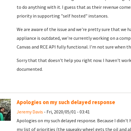
to do anything with it. I guess that as their revenue come
priority in supporting "self hosted" instances.
We are aware of the issue and we're pretty sure that we h
appliance is outdated, we're currently working on a comp
Canvas and RCE API fully functional. I'm not sure when th
Sorry that that doesn't help you right now. I haven't work
documented.
Apologies on my such delayed response
Jeremy Davis
- Fri, 2020/05/01 - 03:41
Apologies on my such delayed response. Because I didn't 
my list of priorities (the squeaky wheel gets the oil and a