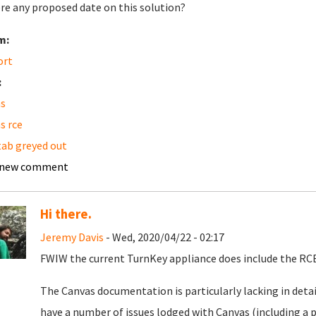
ere any proposed date on this solution?
m:
ort
:
s
s rce
 tab greyed out
 new comment
Hi there.
Jeremy Davis
- Wed, 2020/04/22 - 02:17
FWIW the current TurnKey appliance does include the RCE
The Canvas documentation is particularly lacking in detai
have a number of issues lodged with Canvas (including a p