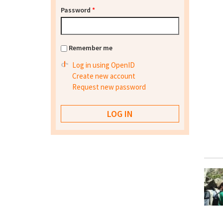
Password
*
Remember me
Log in using OpenID
Create new account
Request new password