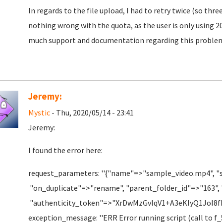
In regards to the file upload, I had to retry twice (so thr
nothing wrong with the quota, as the user is only using 20
much support and documentation regarding this proble
Jeremy:
Mystic
- Thu, 2020/05/14 - 23:41
Jeremy:
I found the error here:
request_parameters: ''{"name"=>"sample_video.mp4", "
"on_duplicate"=>"rename", "parent_folder_id"=>"163",
"authenticity_token"=>"XrDwMzGvlqV1+A3eKIyQ1JoI
exception_message: ''ERR Error running script (call to