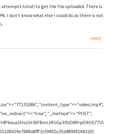
ee attempts total) to get the file uploaded. There is
%. I don't know what else I could do as there is not
m.
reply
size"=>"77131086", "content_type"=>"video/mp4",
 "no_redirect"=>"true", "_method"=>"POST",
8fH4Pbxua3HxzGtlBFBmiJRUGp3l5iO8RrpO9OG77UWXwpRRjAAHRtr
 f_55328419e7888a8fff3c59901e25d48909168320):