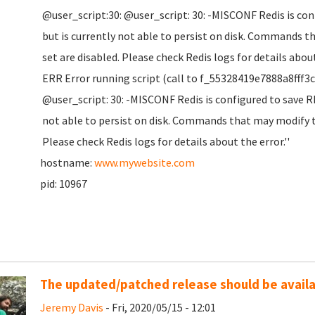
@user_script:30: @user_script: 30: -MISCONF Redis is co
but is currently not able to persist on disk. Commands t
set are disabled. Please check Redis logs for details about
ERR Error running script (call to f_55328419e7888a8fff3
@user_script: 30: -MISCONF Redis is configured to save R
not able to persist on disk. Commands that may modify th
Please check Redis logs for details about the error.''
hostname:
www.mywebsite.com
pid: 10967
The updated/patched release should be availab
Jeremy Davis
- Fri, 2020/05/15 - 12:01