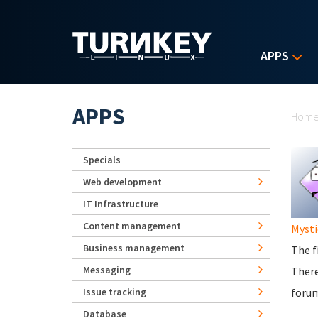
Skip to main content
APPS
Yo
APPS
Hom
Specials
Web development
IT Infrastructure
Content management
Mysti
Business management
The f
Messaging
There
Issue tracking
foru
Database