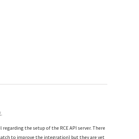
.
l regarding the setup of the RCE API server. There
atch to improve the integration) but they are yet