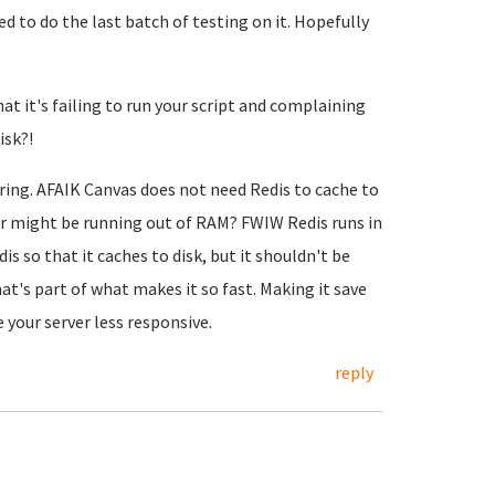
d to do the last batch of testing on it. Hopefully
at it's failing to run your script and complaining
isk?!
rring. AFAIK Canvas does not need Redis to cache to
rver might be running out of RAM? FWIW Redis runs in
s so that it caches to disk, but it shouldn't be
t's part of what makes it so fast. Making it save
 your server less responsive.
reply