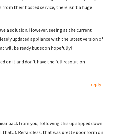
s from their hosted service, there isn't a huge
ave a solution. However, seeing as the current
letely updated appliance with the latest version of
at will be ready but soon hopefully!
ed on it and don't have the full resolution
reply
hear back from you, following this up slipped down
ll that...). Regardless, that was pretty poor form on