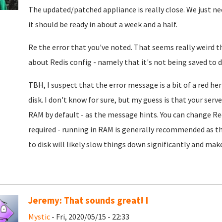
The updated/patched appliance is really close. We just nee
it should be ready in about a week and a half.
Re the error that you've noted. That seems really weird th
about Redis config - namely that it's not being saved to d
TBH, I suspect that the error message is a bit of a red he
disk. I don't know for sure, but my guess is that your se
RAM by default - as the message hints. You can change Redi
required - running in RAM is generally recommended as tha
to disk will likely slow things down significantly and make
Jeremy: That sounds great! I
Mystic
- Fri, 2020/05/15 - 22:33