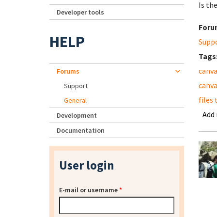
Is th
Developer tools
Foru
HELP
Supp
Tags
canva
Forums
canva
Support
files
General
Add
Development
Documentation
User login
E-mail or username
*