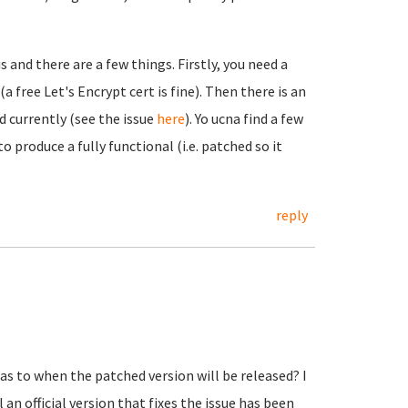
 and there are a few things. Firstly, you need a
 free Let's Encrypt cert is fine). Then there is an
d currently (see the issue
here
). Yo ucna find a few
 produce a fully functional (i.e. patched so it
reply
s to when the patched version will be released? I
n official version that fixes the issue has been