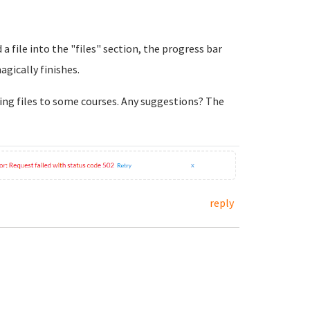
 a file into the "files" section, the progress bar
agically finishes.
ing files to some courses. Any suggestions? The
reply