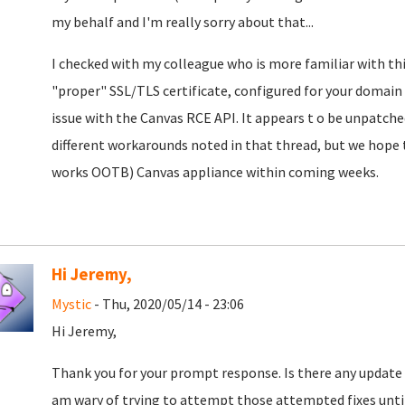
my behalf and I'm really sorry about that...
I checked with my colleague who is more familiar with this
"proper" SSL/TLS certificate, configured for your domain (a
issue with the Canvas RCE API. It appears t o be unpatche
different workarounds noted in that thread, but we hope to
works OOTB) Canvas appliance within coming weeks.
Hi Jeremy,
Mystic
- Thu, 2020/05/14 - 23:06
Hi Jeremy,
Thank you for your prompt response. Is there any update a
am wary of trying to attempt those attempted fixes until a