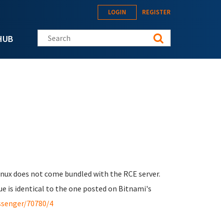
LOGIN
REGISTER
Search this site
HUB
Linux does not come bundled with the RCE server.
ue is identical to the one posted on Bitnami's
ssenger/70780/4