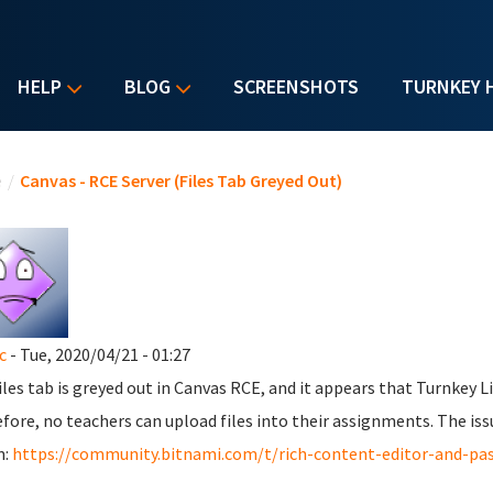
HELP
BLOG
SCREENSHOTS
TURNKEY 
u are here
e
/
Canvas - RCE Server (Files Tab Greyed Out)
c
- Tue, 2020/04/21 - 01:27
iles tab is greyed out in Canvas RCE, and it appears that Turnkey 
fore, no teachers can upload files into their assignments. The iss
m:
https://community.bitnami.com/t/rich-content-editor-and-pa