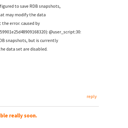
nfigured to save RDB snapshots,
hat may modify the data
 the error. caused by
c59901e25d48909168320): @user_script:30:
DB snapshots, but is currently
e data set are disabled.
reply
le really soon.