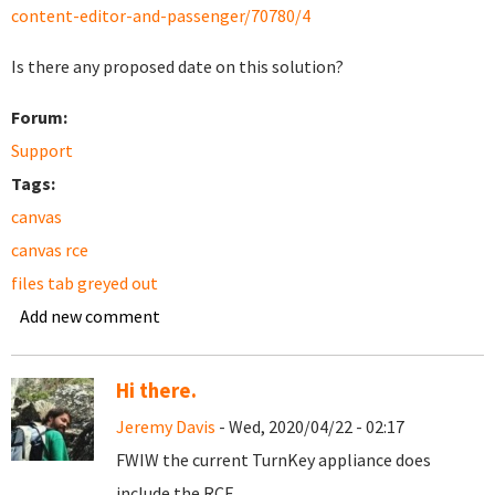
content-editor-and-passenger/70780/4
Is there any proposed date on this solution?
Forum:
Support
Tags:
canvas
canvas rce
files tab greyed out
Add new comment
Hi there.
Jeremy Davis
- Wed, 2020/04/22 - 02:17
FWIW the current TurnKey appliance does
include the RCE.