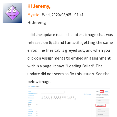
Hi Jeremy,
Mystic
- Wed, 2020/08/05 - 01:41
Hi Jeremy,
I did the update (used the latest image that was
released on 6/26 and I am still getting the same
error. The files tab is greyed out, and when you
click on Assignments to embed an assignment
within a page, it says "Loading Failed". The
update did not seem to fix this issue :(. See the
below image.