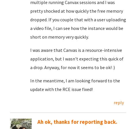
multiple running Canvax sessions and I was
pretty shocked at how quickly the free memory
dropped. If you couple that with a user uploading
a video file, I can see how the instance would be
short on memory very quickly.
I was aware that Canvas is a resource-intensive
application, but I wasn't expecting this quick of
a drop. Anyway, for now it seems to be ok! :)
In the meantime, I am looking forward to the
update with the RCE issue fixed!
reply
Ah ok, thanks for reporting back.