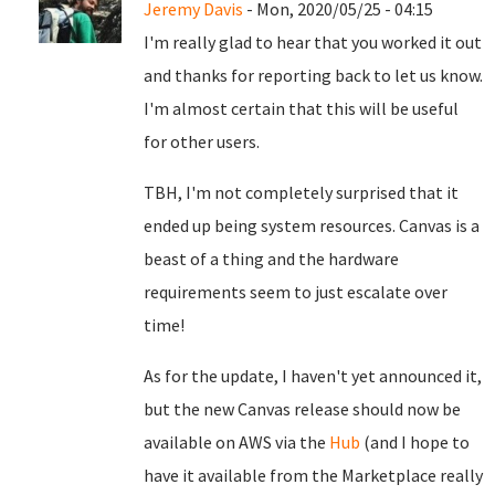
Jeremy Davis
- Mon, 2020/05/25 - 04:15
I'm really glad to hear that you worked it out
and thanks for reporting back to let us know.
I'm almost certain that this will be useful
for other users.
TBH, I'm not completely surprised that it
ended up being system resources. Canvas is a
beast of a thing and the hardware
requirements seem to just escalate over
time!
As for the update, I haven't yet announced it,
but the new Canvas release should now be
available on AWS via the
Hub
(and I hope to
have it available from the Marketplace really