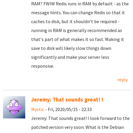
RAM? FWIW Redis runs in RAM by default - as the
message hints. You can change Redis so that it
caches to disk, but it shouldn't be required -
running in RAM is generally recommended as
that's part of what makes it so fast. Making it
save to disk will likely slow things down
significantly and make your server less
responsive.
reply
Jeremy: That sounds great! I
Mystic
- Fri, 2020/05/15 - 22:33
Jeremy: That sounds great! I look forward to the
patched version very soon. What is the Debian