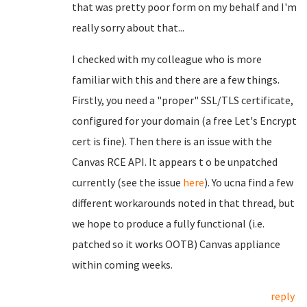
that was pretty poor form on my behalf and I'm
really sorry about that...
I checked with my colleague who is more
familiar with this and there are a few things.
Firstly, you need a "proper" SSL/TLS certificate,
configured for your domain (a free Let's Encrypt
cert is fine). Then there is an issue with the
Canvas RCE API. It appears t o be unpatched
currently (see the issue
here
). Yo ucna find a few
different workarounds noted in that thread, but
we hope to produce a fully functional (i.e.
patched so it works OOTB) Canvas appliance
within coming weeks.
reply