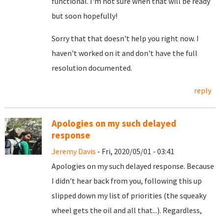
functional. I'm not sure when that will be ready
but soon hopefully!
Sorry that that doesn't help you right now. I
haven't worked on it and don't have the full
resolution documented.
reply
Apologies on my such delayed
response
Jeremy Davis
- Fri, 2020/05/01 - 03:41
Apologies on my such delayed response. Because
I didn't hear back from you, following this up
slipped down my list of priorities (the squeaky
wheel gets the oil and all that...). Regardless,