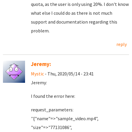
quota, as the user is only using 20%. I don't know
what else I could do as there is not much
support and documentation regarding this
problem.
reply
Jeremy:
Mystic
- Thu, 2020/05/14 - 23:41
Jeremy:
I found the error here:
request_parameters:
''{"name"=>"sample_video.mp4",
"size"=>"77131086",