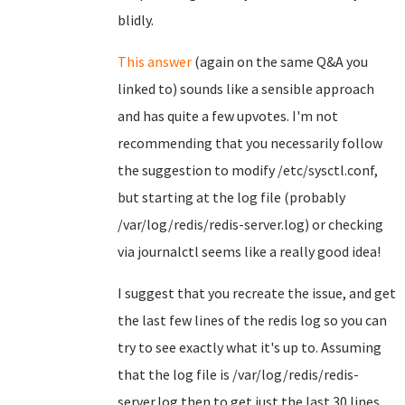
blidly.
This answer
(again on the same Q&A you
linked to) sounds like a sensible approach
and has quite a few upvotes. I'm not
recommending that you necessarily follow
the suggestion to modify /etc/sysctl.conf,
but starting at the log file (probably
/var/log/redis/redis-server.log) or checking
via journalctl seems like a really good idea!
I suggest that you recreate the issue, and get
the last few lines of the redis log so you can
try to see exactly what it's up to. Assuming
that the log file is /var/log/redis/redis-
server.log then to get just the last 30 lines,