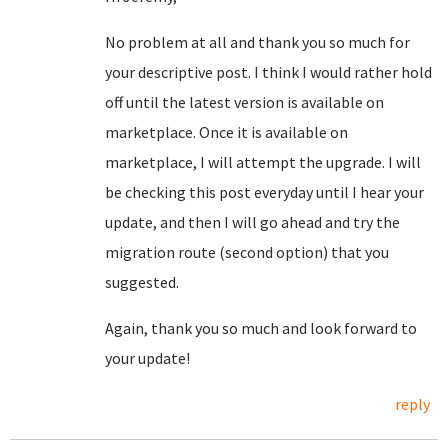
No problem at all and thank you so much for
your descriptive post. I think I would rather hold
off until the latest version is available on
marketplace. Once it is available on
marketplace, I will attempt the upgrade. I will
be checking this post everyday until I hear your
update, and then I will go ahead and try the
migration route (second option) that you
suggested.
Again, thank you so much and look forward to
your update!
reply