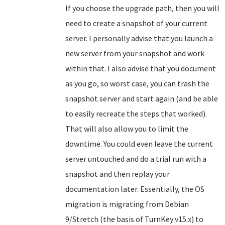
If you choose the upgrade path, then you will
need to create a snapshot of your current
server. I personally advise that you launch a
new server from your snapshot and work
within that. I also advise that you document
as you go, so worst case, you can trash the
snapshot server and start again (and be able
to easily recreate the steps that worked).
That will also allow you to limit the
downtime. You could even leave the current
server untouched and do a trial run with a
snapshot and then replay your
documentation later. Essentially, the OS
migration is migrating from Debian
9/Stretch (the basis of TurnKey v15.x) to