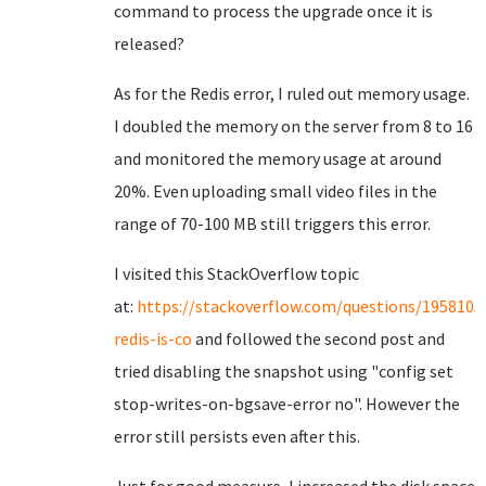
command to process the upgrade once it is
released?
As for the Redis error, I ruled out memory usage.
I doubled the memory on the server from 8 to 16
and monitored the memory usage at around
20%. Even uploading small video files in the
range of 70-100 MB still triggers this error.
I visited this StackOverflow topic
at:
https://stackoverflow.com/questions/1958105
redis-is-co
and followed the second post and
tried disabling the snapshot using "config set
stop-writes-on-bgsave-error no". However the
error still persists even after this.