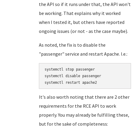
the API so if it runs under that, the API won't
be working. That explains why it worked
when I tested it, but others have reported
ongoing issues (or not - as the case maybe).
As noted, the fix is to disable the
"passenger" service and restart Apache. I.e.:
systemctl stop passenger

systemctl disable passenger

It's also worth noting that there are 2 other
requirements for the RCE API to work
properly. You may already be fulfilling these,
but for the sake of completeness: