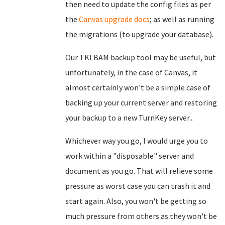
then need to update the config files as per
the
Canvas upgrade docs
; as well as running
the migrations (to upgrade your database).
Our TKLBAM backup tool may be useful, but
unfortunately, in the case of Canvas, it
almost certainly won't be a simple case of
backing up your current server and restoring
your backup to a new TurnKey server...
Whichever way you go, I would urge you to
work within a "disposable" server and
document as you go. That will relieve some
pressure as worst case you can trash it and
start again. Also, you won't be getting so
much pressure from others as they won't be