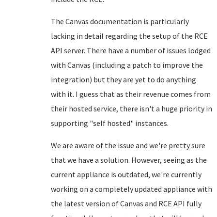
The Canvas documentation is particularly
lacking in detail regarding the setup of the RCE
API server. There have a number of issues lodged
with Canvas (including a patch to improve the
integration) but they are yet to do anything
with it. I guess that as their revenue comes from
their hosted service, there isn't a huge priority in
supporting "self hosted" instances.
We are aware of the issue and we're pretty sure
that we have a solution. However, seeing as the
current appliance is outdated, we're currently
working on a completely updated appliance with
the latest version of Canvas and RCE API fully