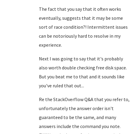
The fact that you say that it often works
eventually, suggests that it may be some
sort of race condition?! Intermittent issues
can be notoriously hard to resolve in my
experience.
Next I was going to say that it's probably
also worth double checking free disk space.
But you beat me to that and it sounds like
you've ruled that out...
Re the StackOverflow Q&A that you refer to,
unfortunately the answer order isn't
guaranteed to be the same, and many
answers include the command you note.