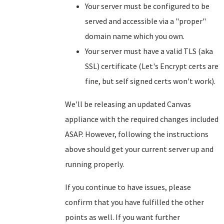
Your server must be configured to be
served and accessible via a "proper"
domain name which you own.
Your server must have a valid TLS (aka
SSL) certificate (Let's Encrypt certs are
fine, but self signed certs won't work).
We'll be releasing an updated Canvas
appliance with the required changes included
ASAP. However, following the instructions
above should get your current server up and
running properly.
If you continue to have issues, please
confirm that you have fulfilled the other
points as well. If you want further