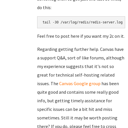
do this:
tail -30 /var/log/redis/redis-server.log
Feel free to post here if you want my 2c on it.
Regarding getting further help. Canvas have
a support Q&A, sort of like forums, although
my experience suggests that it's not so
great for technical self-hosting related
issues. The
Canvas Google group
has been
quite good and contains some really good
info, but getting timely assistance for
specific issues can be a bit hit and miss
sometimes. Still it may be worth posting
there? If you do, please feel free to cross