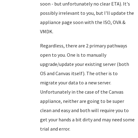
soon - but unfortunately no clear ETA). It's
possibly irrelevant to you, but I'll update the
appliance page soon with the ISO, OVA &
VMDK.
Regardless, there are 2 primary pathways
open to you. One is to manually
upgrade/update your existing server (both
OS and Canvas itself). The other is to
migrate your data to a new server.
Unfortunately in the case of the Canvas
appliance, neither are going to be super
clean and easy and both will require you to
get your hands a bit dirty and may need some
trial and error.