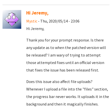
Hi Jeremy,
Mystic
- Thu, 2020/05/14 - 23:06
Hi Jeremy,
Thank you for your prompt response. Is there
any update as to when the patched version will
be released? I am wary of trying to attempt
those attempted fixes until an official version
that fixes the issue has been released first.
Does this issue also affect file uploads?
Whenever I upload a file into the "files" section,
the progress bar never works. It uploads it in the
background and then it magically finishes.