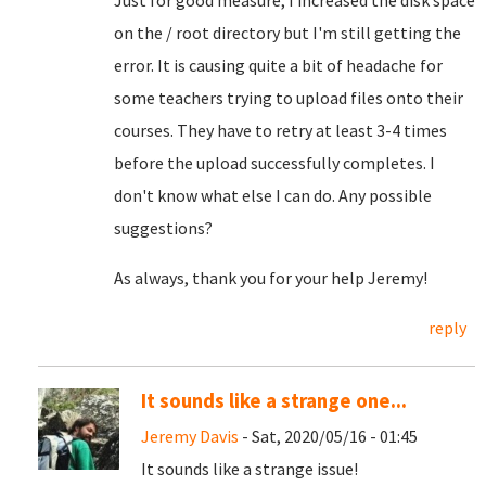
Just for good measure, I increased the disk space
on the / root directory but I'm still getting the
error. It is causing quite a bit of headache for
some teachers trying to upload files onto their
courses. They have to retry at least 3-4 times
before the upload successfully completes. I
don't know what else I can do. Any possible
suggestions?
As always, thank you for your help Jeremy!
reply
It sounds like a strange one...
Jeremy Davis
- Sat, 2020/05/16 - 01:45
It sounds like a strange issue!