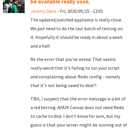
be available really soon.
Jeremy Davis
- Fri, 2020/05/15 - 12:01
The updated/patched appliance is really close.
We just need to do the last batch of testing on
it. Hopefully it should be ready in about a week
and a half.
Re the error that you've noted. That seems
really weird that it's failing to run your script
and complaining about Redis config - namely
that it's not being saved to disk?!
TBH, I suspect that the error message is a bit of
a red herring. AFAIK Canvas does not need Redis
to cache to disk. I don't know for sure, but my
guess is that your server might be running out of