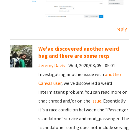
reply
We've discovered another weird
bug and there are some reqs
Jeremy Davis
- Wed, 2020/08/05 - 05:01
Investigating another issue with
another
Canvas user
, we've discovered a weird
intermittent problem. You can read more on
that thread and/or on the
issue
. Essentially
it's a race condition between the "Passenger
standalone" service and mod_passenger. The
"standalone" config does not include serving