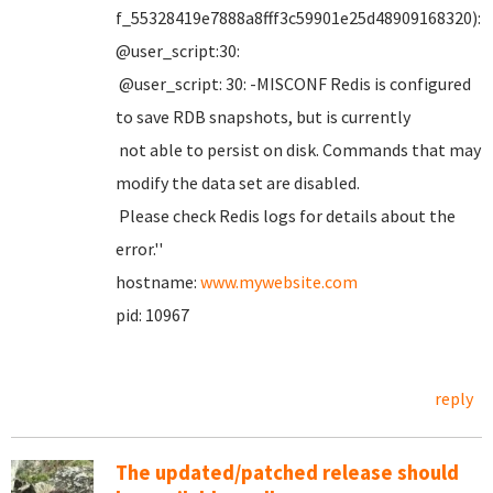
f_55328419e7888a8fff3c59901e25d48909168320):
@user_script:30:
@user_script: 30: -MISCONF Redis is configured
to save RDB snapshots, but is currently
not able to persist on disk. Commands that may
modify the data set are disabled.
Please check Redis logs for details about the
error.''
hostname:
www.mywebsite.com
pid: 10967
reply
The updated/patched release should