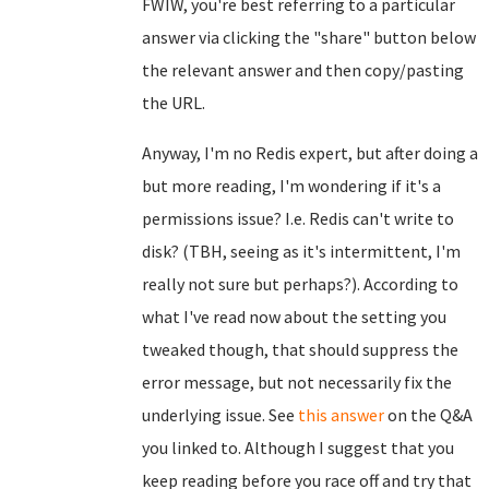
FWIW, you're best referring to a particular
answer via clicking the "share" button below
the relevant answer and then copy/pasting
the URL.
Anyway, I'm no Redis expert, but after doing a
but more reading, I'm wondering if it's a
permissions issue? I.e. Redis can't write to
disk? (TBH, seeing as it's intermittent, I'm
really not sure but perhaps?). According to
what I've read now about the setting you
tweaked though, that should suppress the
error message, but not necessarily fix the
underlying issue. See
this answer
on the Q&A
you linked to. Although I suggest that you
keep reading before you race off and try that