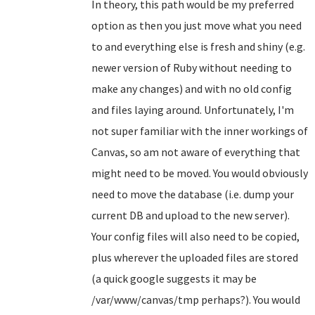
In theory, this path would be my preferred
option as then you just move what you need
to and everything else is fresh and shiny (e.g.
newer version of Ruby without needing to
make any changes) and with no old config
and files laying around. Unfortunately, I'm
not super familiar with the inner workings of
Canvas, so am not aware of everything that
might need to be moved. You would obviously
need to move the database (i.e. dump your
current DB and upload to the new server).
Your config files will also need to be copied,
plus wherever the uploaded files are stored
(a quick google suggests it may be
/var/www/canvas/tmp perhaps?). You would