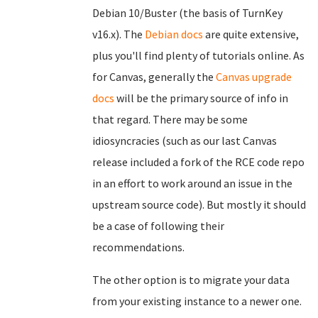
Debian 10/Buster (the basis of TurnKey
v16.x). The
Debian docs
are quite extensive,
plus you'll find plenty of tutorials online. As
for Canvas, generally the
Canvas upgrade
docs
will be the primary source of info in
that regard. There may be some
idiosyncracies (such as our last Canvas
release included a fork of the RCE code repo
in an effort to work around an issue in the
upstream source code). But mostly it should
be a case of following their
recommendations.
The other option is to migrate your data
from your existing instance to a newer one.