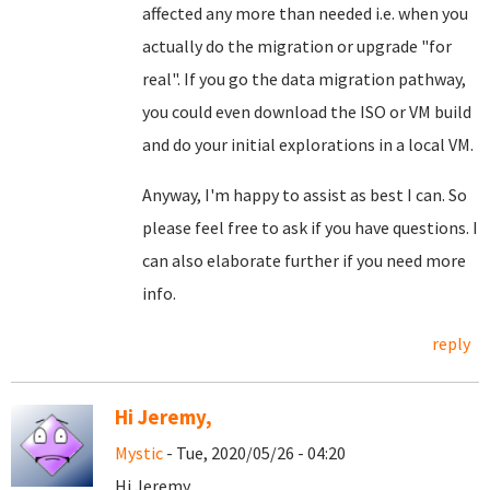
affected any more than needed i.e. when you
actually do the migration or upgrade "for
real". If you go the data migration pathway,
you could even download the ISO or VM build
and do your initial explorations in a local VM.
Anyway, I'm happy to assist as best I can. So
please feel free to ask if you have questions. I
can also elaborate further if you need more
info.
reply
Hi Jeremy,
Mystic
- Tue, 2020/05/26 - 04:20
Hi Jeremy,