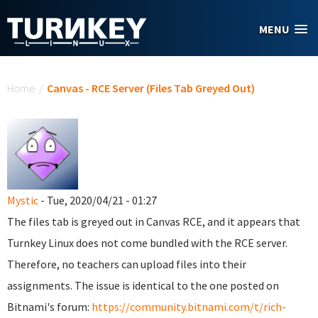
Skip to main content
MENU
You are here
Home
/
Canvas - RCE Server (Files Tab Greyed Out)
Mystic
- Tue, 2020/04/21 - 01:27
The files tab is greyed out in Canvas RCE, and it appears that
Turnkey Linux does not come bundled with the RCE server.
Therefore, no teachers can upload files into their
assignments. The issue is identical to the one posted on
Bitnami's forum:
https://community.bitnami.com/t/rich-