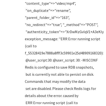
"content_type"=>"video/mp4",
"on_duplicate"=>"rename",
"parent_folder_id"=>"163",
"no_redirect"=>"true", "_method"=>"POST",
"authenticity_token"=>"XrDwMzGvlqV1+A3eKI
exception_message: ''ERR Error running script
(call to
f_55328419e7888a8fff3c59901e25d48909168320):
@user_script:30: @user_script: 30: -MISCONF
Redis is configured to save RDB snapshots,
but is currently not able to persist on disk.
Commands that may modify the data
set are disabled. Please check Redis logs for
details about the error. caused by
ERR Error running script (call to