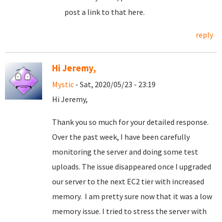
post a link to that here.
reply
Hi Jeremy,
Mystic
- Sat, 2020/05/23 - 23:19
Hi Jeremy,
Thank you so much for your detailed response.
Over the past week, I have been carefully
monitoring the server and doing some test
uploads. The issue disappeared once I upgraded
our server to the next EC2 tier with increased
memory. I am pretty sure now that it was a low
memory issue. I tried to stress the server with