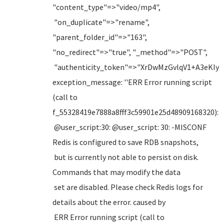
"content_type"=>"video/mp4",
"on_duplicate"=>"rename",
"parent_folder_id"=>"163",
"no_redirect"=>"true", "_method"=>"POST",
"authenticity_token"=>"XrDwMzGvlqV1+A3eKI
exception_message: ''ERR Error running script
(call to
f_55328419e7888a8fff3c59901e25d48909168320):
@user_script:30: @user_script: 30: -MISCONF
Redis is configured to save RDB snapshots,
but is currently not able to persist on disk.
Commands that may modify the data
set are disabled. Please check Redis logs for
details about the error. caused by
ERR Error running script (call to