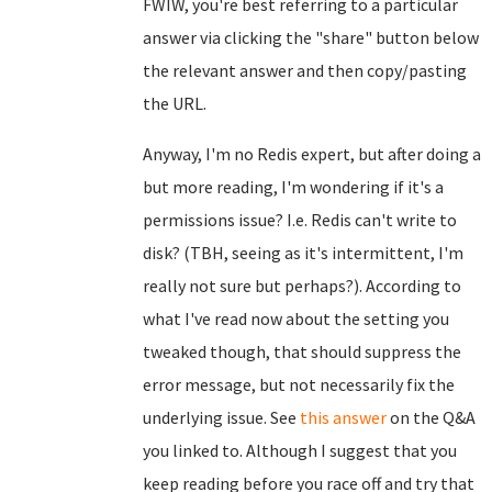
FWIW, you're best referring to a particular
answer via clicking the "share" button below
the relevant answer and then copy/pasting
the URL.
Anyway, I'm no Redis expert, but after doing a
but more reading, I'm wondering if it's a
permissions issue? I.e. Redis can't write to
disk? (TBH, seeing as it's intermittent, I'm
really not sure but perhaps?). According to
what I've read now about the setting you
tweaked though, that should suppress the
error message, but not necessarily fix the
underlying issue. See
this answer
on the Q&A
you linked to. Although I suggest that you
keep reading before you race off and try that