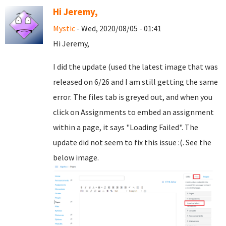
Hi Jeremy,
Mystic
- Wed, 2020/08/05 - 01:41
Hi Jeremy,
I did the update (used the latest image that was
released on 6/26 and I am still getting the same
error. The files tab is greyed out, and when you
click on Assignments to embed an assignment
within a page, it says "Loading Failed". The
update did not seem to fix this issue :(. See the
below image.