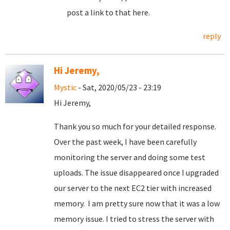
post a link to that here.
reply
Hi Jeremy,
Mystic
- Sat, 2020/05/23 - 23:19
Hi Jeremy,
Thank you so much for your detailed response.
Over the past week, I have been carefully
monitoring the server and doing some test
uploads. The issue disappeared once I upgraded
our server to the next EC2 tier with increased
memory. I am pretty sure now that it was a low
memory issue. I tried to stress the server with