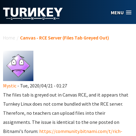
Skip to main content
MENU
You are here
Home
/
Canvas - RCE Server (Files Tab Greyed Out)
Mystic
- Tue, 2020/04/21 - 01:27
The files tab is greyed out in Canvas RCE, and it appears that
Turnkey Linux does not come bundled with the RCE server.
Therefore, no teachers can upload files into their
assignments. The issue is identical to the one posted on
Bitnami's forum:
https://community.bitnami.com/t/rich-