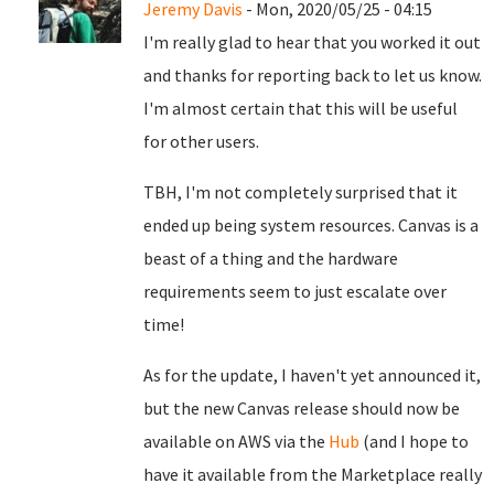
Jeremy Davis
- Mon, 2020/05/25 - 04:15
I'm really glad to hear that you worked it out
and thanks for reporting back to let us know.
I'm almost certain that this will be useful
for other users.
TBH, I'm not completely surprised that it
ended up being system resources. Canvas is a
beast of a thing and the hardware
requirements seem to just escalate over
time!
As for the update, I haven't yet announced it,
but the new Canvas release should now be
available on AWS via the
Hub
(and I hope to
have it available from the Marketplace really