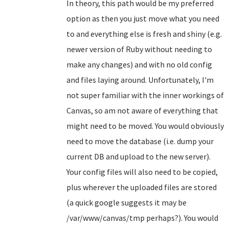
In theory, this path would be my preferred
option as then you just move what you need
to and everything else is fresh and shiny (e.g.
newer version of Ruby without needing to
make any changes) and with no old config
and files laying around. Unfortunately, I'm
not super familiar with the inner workings of
Canvas, so am not aware of everything that
might need to be moved. You would obviously
need to move the database (i.e. dump your
current DB and upload to the new server).
Your config files will also need to be copied,
plus wherever the uploaded files are stored
(a quick google suggests it may be
/var/www/canvas/tmp perhaps?). You would