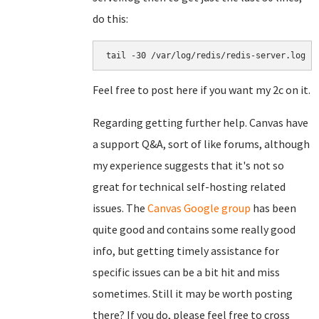
do this:
tail -30 /var/log/redis/redis-server.log
Feel free to post here if you want my 2c on it.
Regarding getting further help. Canvas have
a support Q&A, sort of like forums, although
my experience suggests that it's not so
great for technical self-hosting related
issues. The
Canvas Google group
has been
quite good and contains some really good
info, but getting timely assistance for
specific issues can be a bit hit and miss
sometimes. Still it may be worth posting
there? If you do, please feel free to cross