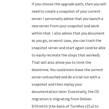
If you choose the upgrade path, then you will
need to create a snapshot of your current
server. I personally advise that you launch a
new server from your snapshot and work
within that. I also advise that you document
as you go, so worst case, you can trash the
snapshot server and start again (and be able
to easily recreate the steps that worked).
That will also allow you to limit the
downtime. You could even leave the current
server untouched and do a trial run with a
snapshot and then replay your
documentation later. Essentially, the OS
migration is migrating from Debian
9/Stretch (the basis of TurnKey v15.x) to