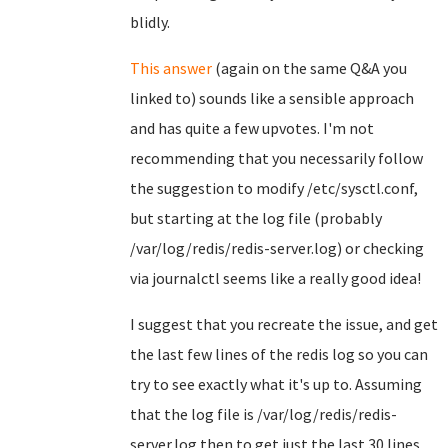
blidly.
This answer
(again on the same Q&A you
linked to) sounds like a sensible approach
and has quite a few upvotes. I'm not
recommending that you necessarily follow
the suggestion to modify /etc/sysctl.conf,
but starting at the log file (probably
/var/log/redis/redis-server.log) or checking
via journalctl seems like a really good idea!
I suggest that you recreate the issue, and get
the last few lines of the redis log so you can
try to see exactly what it's up to. Assuming
that the log file is /var/log/redis/redis-
server.log then to get just the last 30 lines,