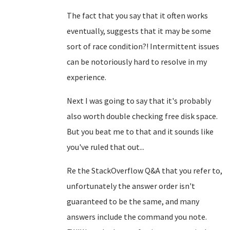
The fact that you say that it often works
eventually, suggests that it may be some
sort of race condition?! Intermittent issues
can be notoriously hard to resolve in my
experience.
Next I was going to say that it's probably
also worth double checking free disk space.
But you beat me to that and it sounds like
you've ruled that out...
Re the StackOverflow Q&A that you refer to,
unfortunately the answer order isn't
guaranteed to be the same, and many
answers include the command you note.