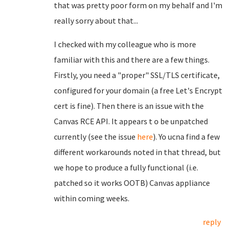
that was pretty poor form on my behalf and I'm
really sorry about that...
I checked with my colleague who is more
familiar with this and there are a few things.
Firstly, you need a "proper" SSL/TLS certificate,
configured for your domain (a free Let's Encrypt
cert is fine). Then there is an issue with the
Canvas RCE API. It appears t o be unpatched
currently (see the issue
here
). Yo ucna find a few
different workarounds noted in that thread, but
we hope to produce a fully functional (i.e.
patched so it works OOTB) Canvas appliance
within coming weeks.
reply