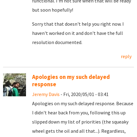
functional. I'm not sure when that will be ready
but soon hopefully!
Sorry that that doesn't help you right now. I
haven't worked on it and don't have the full
resolution documented.
reply
Apologies on my such delayed
response
Jeremy Davis
- Fri, 2020/05/01 - 03:41
Apologies on my such delayed response. Because
I didn't hear back from you, following this up
slipped down my list of priorities (the squeaky
wheel gets the oil and all that...). Regardless,