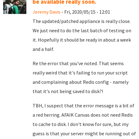
be available really soon.
Jeremy Davis
- Fri, 2020/05/15 - 12:01
The updated/patched appliance is really close.
We just need to do the last batch of testing on
it. Hopefully it should be ready in about a week
and a half.
Re the error that you've noted. That seems
really weird that it's failing to run your script
and complaining about Redis config - namely
that it's not being saved to disk?!
TBH, I suspect that the error message is a bit of
a red herring. AFAIK Canvas does not need Redis
to cache to disk. I don't know for sure, but my
guess is that your server might be running out of