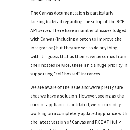
The Canvas documentation is particularly
lacking in detail regarding the setup of the RCE
API server. There have a number of issues lodged
with Canvas (including a patch to improve the
integration) but they are yet to do anything
with it. I guess that as their revenue comes from
their hosted service, there isn't a huge priority in
supporting "self hosted" instances.
We are aware of the issue and we're pretty sure
that we have a solution. However, seeing as the
current appliance is outdated, we're currently
working on a completely updated appliance with
the latest version of Canvas and RCE API fully