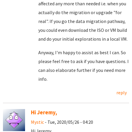
affected any more than needed i.e. when you
actually do the migration or upgrade "for
real". If you go the data migration pathway,
you could even download the ISO or VM build
and do your initial explorations in a local VM.
Anyway, I'm happy to assist as best I can. So
please feel free to ask if you have questions. I
can also elaborate further if you need more
info.
reply
Hi Jeremy,
Mystic
- Tue, 2020/05/26 - 04:20
Hi Jeremy,