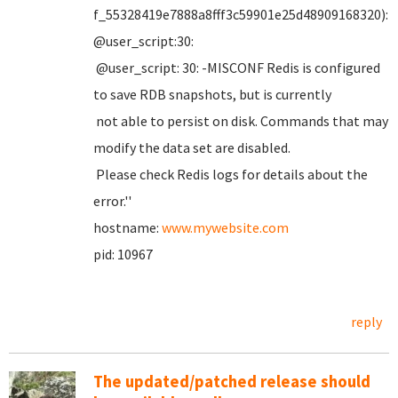
f_55328419e7888a8fff3c59901e25d48909168320):
@user_script:30:
@user_script: 30: -MISCONF Redis is configured
to save RDB snapshots, but is currently
not able to persist on disk. Commands that may
modify the data set are disabled.
Please check Redis logs for details about the
error.''
hostname:
www.mywebsite.com
pid: 10967
reply
The updated/patched release should