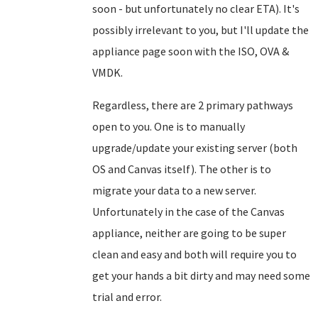
soon - but unfortunately no clear ETA). It's
possibly irrelevant to you, but I'll update the
appliance page soon with the ISO, OVA &
VMDK.
Regardless, there are 2 primary pathways
open to you. One is to manually
upgrade/update your existing server (both
OS and Canvas itself). The other is to
migrate your data to a new server.
Unfortunately in the case of the Canvas
appliance, neither are going to be super
clean and easy and both will require you to
get your hands a bit dirty and may need some
trial and error.