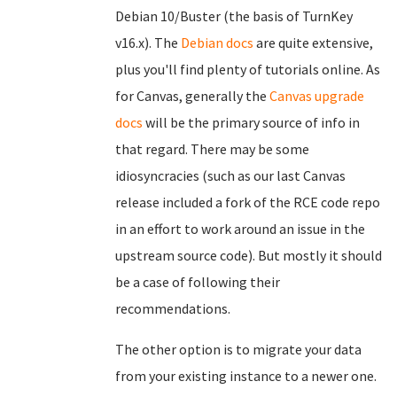
Debian 10/Buster (the basis of TurnKey
v16.x). The
Debian docs
are quite extensive,
plus you'll find plenty of tutorials online. As
for Canvas, generally the
Canvas upgrade
docs
will be the primary source of info in
that regard. There may be some
idiosyncracies (such as our last Canvas
release included a fork of the RCE code repo
in an effort to work around an issue in the
upstream source code). But mostly it should
be a case of following their
recommendations.
The other option is to migrate your data
from your existing instance to a newer one.