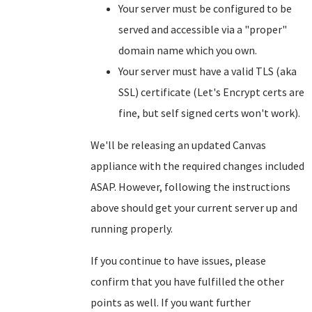
Your server must be configured to be
served and accessible via a "proper"
domain name which you own.
Your server must have a valid TLS (aka
SSL) certificate (Let's Encrypt certs are
fine, but self signed certs won't work).
We'll be releasing an updated Canvas
appliance with the required changes included
ASAP. However, following the instructions
above should get your current server up and
running properly.
If you continue to have issues, please
confirm that you have fulfilled the other
points as well. If you want further