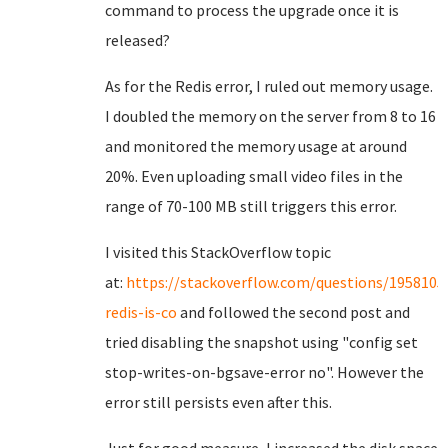
command to process the upgrade once it is
released?
As for the Redis error, I ruled out memory usage.
I doubled the memory on the server from 8 to 16
and monitored the memory usage at around
20%. Even uploading small video files in the
range of 70-100 MB still triggers this error.
I visited this StackOverflow topic
at:
https://stackoverflow.com/questions/1958105
redis-is-co
and followed the second post and
tried disabling the snapshot using "config set
stop-writes-on-bgsave-error no". However the
error still persists even after this.