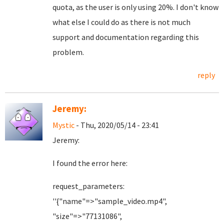
quota, as the user is only using 20%. I don't know
what else I could do as there is not much
support and documentation regarding this
problem.
reply
Jeremy:
Mystic
- Thu, 2020/05/14 - 23:41
Jeremy:
I found the error here:
request_parameters:
''{"name"=>"sample_video.mp4",
"size"=>"77131086",