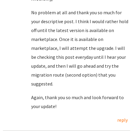
No problem at all and thank you so much for
your descriptive post. I think I would rather hold
off until the latest version is available on
marketplace. Once it is available on
marketplace, I will attempt the upgrade. I will
be checking this post everyday until I hear your
update, and then I will go ahead and try the
migration route (second option) that you
suggested.
Again, thank you so much and look forward to
your update!
reply