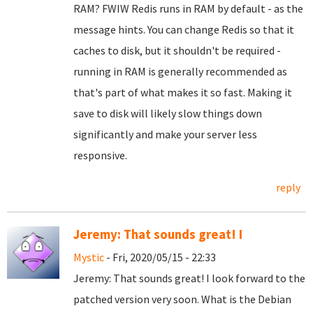
RAM? FWIW Redis runs in RAM by default - as the
message hints. You can change Redis so that it
caches to disk, but it shouldn't be required -
running in RAM is generally recommended as
that's part of what makes it so fast. Making it
save to disk will likely slow things down
significantly and make your server less
responsive.
reply
Jeremy: That sounds great! I
Mystic
- Fri, 2020/05/15 - 22:33
Jeremy: That sounds great! I look forward to the
patched version very soon. What is the Debian