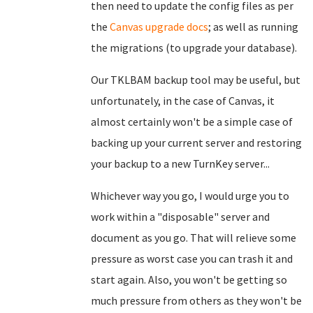
then need to update the config files as per
the
Canvas upgrade docs
; as well as running
the migrations (to upgrade your database).
Our TKLBAM backup tool may be useful, but
unfortunately, in the case of Canvas, it
almost certainly won't be a simple case of
backing up your current server and restoring
your backup to a new TurnKey server...
Whichever way you go, I would urge you to
work within a "disposable" server and
document as you go. That will relieve some
pressure as worst case you can trash it and
start again. Also, you won't be getting so
much pressure from others as they won't be