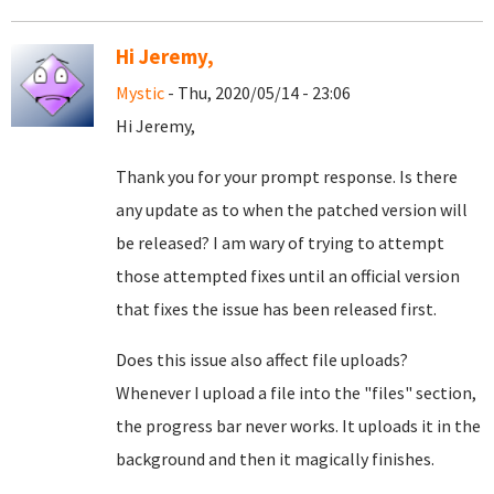
Hi Jeremy,
Mystic
- Thu, 2020/05/14 - 23:06
Hi Jeremy,
Thank you for your prompt response. Is there
any update as to when the patched version will
be released? I am wary of trying to attempt
those attempted fixes until an official version
that fixes the issue has been released first.
Does this issue also affect file uploads?
Whenever I upload a file into the "files" section,
the progress bar never works. It uploads it in the
background and then it magically finishes.