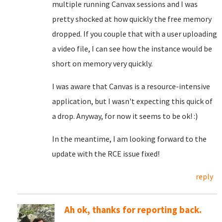
multiple running Canvax sessions and I was
pretty shocked at how quickly the free memory
dropped. If you couple that with a user uploading
a video file, I can see how the instance would be
short on memory very quickly.
I was aware that Canvas is a resource-intensive
application, but I wasn't expecting this quick of
a drop. Anyway, for now it seems to be ok! :)
In the meantime, I am looking forward to the
update with the RCE issue fixed!
reply
Ah ok, thanks for reporting back.