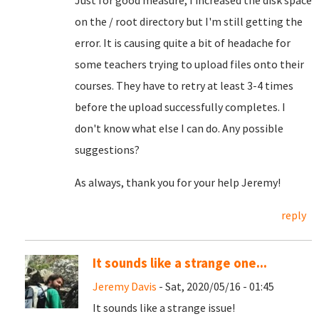
Just for good measure, I increased the disk space
on the / root directory but I'm still getting the
error. It is causing quite a bit of headache for
some teachers trying to upload files onto their
courses. They have to retry at least 3-4 times
before the upload successfully completes. I
don't know what else I can do. Any possible
suggestions?
As always, thank you for your help Jeremy!
reply
It sounds like a strange one...
Jeremy Davis
- Sat, 2020/05/16 - 01:45
It sounds like a strange issue!