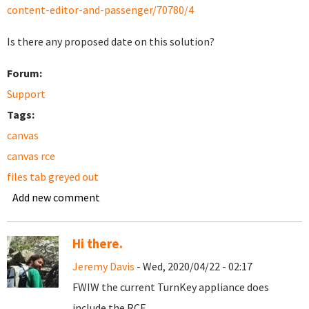
content-editor-and-passenger/70780/4
Is there any proposed date on this solution?
Forum:
Support
Tags:
canvas
canvas rce
files tab greyed out
Add new comment
Hi there.
Jeremy Davis
- Wed, 2020/04/22 - 02:17
FWIW the current TurnKey appliance does
include the RCE.