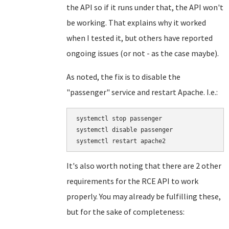
the API so if it runs under that, the API won't
be working. That explains why it worked
when I tested it, but others have reported
ongoing issues (or not - as the case maybe).
As noted, the fix is to disable the
"passenger" service and restart Apache. I.e.:
systemctl stop passenger

systemctl disable passenger

It's also worth noting that there are 2 other
requirements for the RCE API to work
properly. You may already be fulfilling these,
but for the sake of completeness: