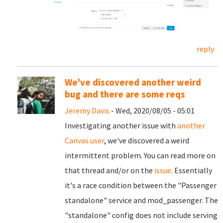
reply
We've discovered another weird
bug and there are some reqs
Jeremy Davis
- Wed, 2020/08/05 - 05:01
Investigating another issue with
another
Canvas user
, we've discovered a weird
intermittent problem. You can read more on
that thread and/or on the
issue
. Essentially
it's a race condition between the "Passenger
standalone" service and mod_passenger. The
"standalone" config does not include serving