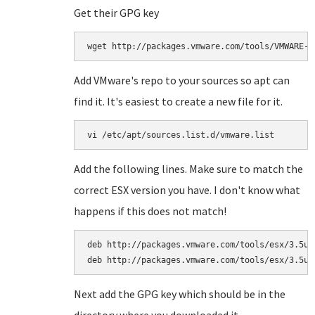
Get their GPG key
wget http://packages.vmware.com/tools/VMWARE-P
Add VMware's repo to your sources so apt can
find it. It's easiest to create a new file for it.
vi /etc/apt/sources.list.d/vmware.list
Add the following lines. Make sure to match the
correct ESX version you have. I don't know what
happens if this does not match!
deb http://packages.vmware.com/tools/esx/3.5u4/
deb http://packages.vmware.com/tools/esx/3.5u4
Next add the GPG key which should be in the