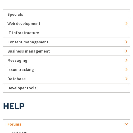
Specials
Web development
IT Infrastructure
Content management
Business management
Messaging
Issue tracking
Database
Developer tools
HELP
Forums