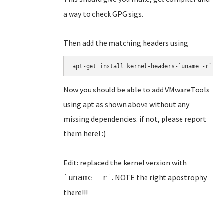
a way to check GPG sigs.
Then add the matching headers using
apt-get install kernel-headers-`uname -r`
Now you should be able to add VMwareTools
using apt as shown above without any
missing dependencies. if not, please report
them here! :)
Edit: replaced the kernel version with
. NOTE the right apostrophy
`uname -r`
there!!!