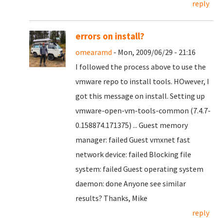
reply
errors on install?
omearamd
- Mon, 2009/06/29 - 21:16
I followed the process above to use the
vmware repo to install tools. HOwever, I
got this message on install. Setting up
vmware-open-vm-tools-common (7.4.7-
0.158874.171375) ... Guest memory
manager: failed Guest vmxnet fast
network device: failed Blocking file
system: failed Guest operating system
daemon: done Anyone see similar
results? Thanks, Mike
reply