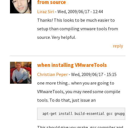
from source
Liraz Siri
- Wed, 2009/06/17 - 12:44
Thanks! This looks to be much easier to
setup than compiling vmware tools from
source. Very helpful.
reply
when installing VMwareTools
Christian Peper
- Wed, 2009/06/17 - 15:15
one more thing... when you are going to
VMwareTools, you may need some compile
tools. To do that, just issue an
apt-get install build-essential gcc gnupg
This should give you make, gcc compiler and