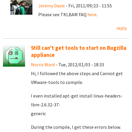
Jeremy Davis
- Fri, 2011/09/23 - 11:55
Please see TKLBAM FAQ
here
.
reply
Still can't get tools to start on Bugzilla
appliance
Norris Ward
- Tue, 2012/01/03 - 18:33
Hi, I followed the above steps and Cannot get
VMware-tools to compile.
I even installed apt-get install linux-headers-
lbm-2.6.32-37-
gener
During the compile, I get these errors below.