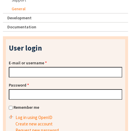
Support
General
Development
Documentation
User login
E-mail or username
*
Password
*
Remember me
Log in using OpenID
Create new account
Request new password