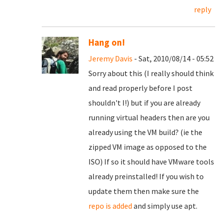
reply
Hang on!
Jeremy Davis
- Sat, 2010/08/14 - 05:52
Sorry about this (I really should think
and read properly before I post
shouldn't I!) but if you are already
running virtual headers then are you
already using the VM build? (ie the
zipped VM image as opposed to the
ISO) If so it should have VMware tools
already preinstalled! If you wish to
update them then make sure the
repo is added
and simply use apt.