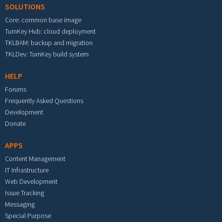
SOLUTIONS
Core: common base image
TurnKey Hub: cloud deployment
TKLBAM: backup and migration
TKLDev: TurnKey build system
HELP
Forums
Frequently Asked Questions
Development
Donate
APPS
Content Management
IT Infrastructure
Web Development
Issue Tracking
Messaging
Special Purpose