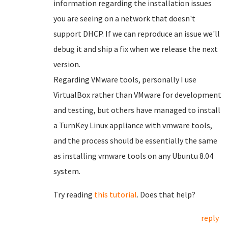
information regarding the installation issues
you are seeing on a network that doesn't
support DHCP. If we can reproduce an issue we'll
debug it and ship a fix when we release the next
version.
Regarding VMware tools, personally I use
VirtualBox rather than VMware for development
and testing, but others have managed to install
a TurnKey Linux appliance with vmware tools,
and the process should be essentially the same
as installing vmware tools on any Ubuntu 8.04
system.
Try reading
this tutorial
. Does that help?
reply