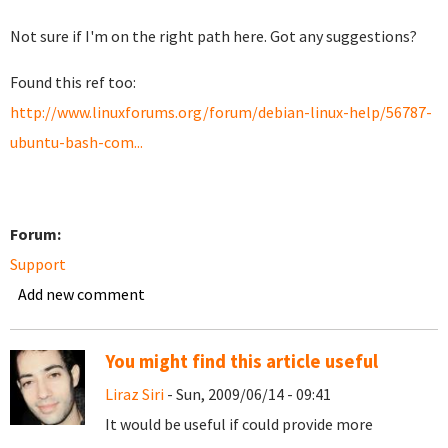
Not sure if I'm on the right path here. Got any suggestions?
Found this ref too:
http://www.linuxforums.org/forum/debian-linux-help/56787-
ubuntu-bash-com...
Forum:
Support
Add new comment
You might find this article useful
Liraz Siri
- Sun, 2009/06/14 - 09:41
It would be useful if could provide more