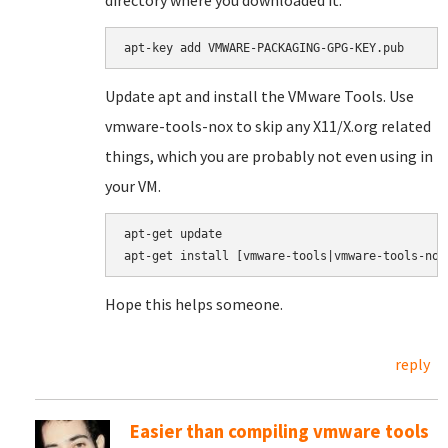
directory where you downloaded it.
apt-key add VMWARE-PACKAGING-GPG-KEY.pub
Update apt and install the VMware Tools. Use
vmware-tools-nox to skip any X11/X.org related
things, which you are probably not even using in
your VM.
apt-get update

apt-get install [vmware-tools|vmware-tools-nox
Hope this helps someone.
reply
Easier than compiling vmware tools