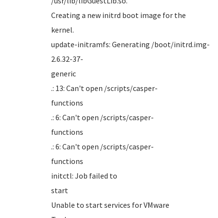
/usr/li
Creating a new initrd boot image for the
kern
update-initramfs: Generating /boot/initrd.img-
2.6.32-37-
gener
.: 13: Can't open /scripts/casper-
funct
.: 6: Can't open /scripts/casper-
funct
.: 6: Can't open /scripts/casper-
funct
initctl: Job failed to
sta
Unable to start services for VMware