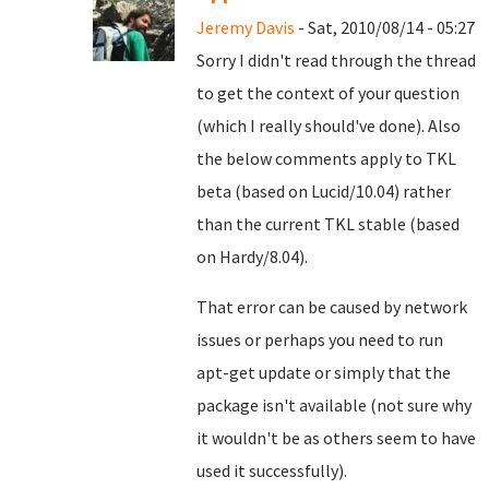
Jeremy Davis
- Sat, 2010/08/14 - 05:27
Sorry I didn't read through the thread
to get the context of your question
(which I really should've done). Also
the below comments apply to TKL
beta (based on Lucid/10.04) rather
than the current TKL stable (based
on Hardy/8.04).
That error can be caused by network
issues or perhaps you need to run
apt-get update or simply that the
package isn't available (not sure why
it wouldn't be as others seem to have
used it successfully).