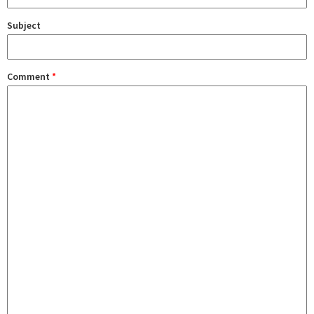
Subject
Comment
*