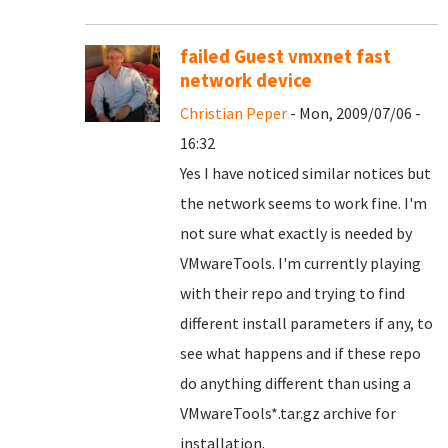
failed Guest vmxnet fast
network device
Christian Peper
- Mon, 2009/07/06 -
16:32
Yes I have noticed similar notices but
the network seems to work fine. I'm
not sure what exactly is needed by
VMwareTools. I'm currently playing
with their repo and trying to find
different install parameters if any, to
see what happens and if these repo
do anything different than using a
VMwareTools*.tar.gz archive for
installation.