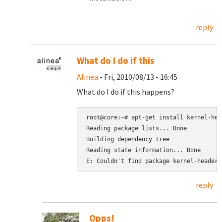
reply
What do I do if this
Alinea
- Fri, 2010/08/13 - 16:45
What do I do if this happens?
root@core:~# apt-get install kernel-hea
Reading package lists... Done

Building dependency tree

Reading state information... Done

reply
Opps!