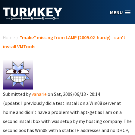
Skip to main content
MENU
You are here
Home
/
"make" missing from LAMP (2009.02-hardy) - can't
install VMTools
Submitted by
vanarie
on Sat, 2009/06/13 - 20:14
(update: I previously did a test install on a Win08 server at
home and didn't have a problem with apt-get as I am on a
second install box with was setup by my hosting company. The
second box has Win08 with 5 static IP addresses and no DHCP,