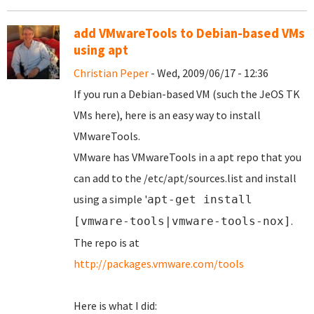
add VMwareTools to Debian-based VMs
using apt
Christian Peper
- Wed, 2009/06/17 - 12:36
If you run a Debian-based VM (such the JeOS TK
VMs here), here is an easy way to install
VMwareTools.
VMware has VMwareTools in a apt repo that you
can add to the /etc/apt/sources.list and install
using a simple '
apt-get install
.
[vmware-tools|vmware-tools-nox]
The repo is at
http://packages.vmware.com/tools
Here is what I did: