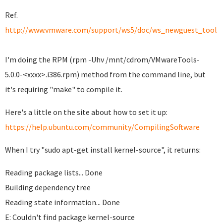
Ref.
http://www.vmware.com/support/ws5/doc/ws_newguest_tools_
I'm doing the RPM (rpm -Uhv /mnt/cdrom/VMwareTools-
5.0.0-<xxxx>.i386.rpm) method from the command line, but
it's requiring "make" to compile it.
Here's a little on the site about how to set it up:
https://help.ubuntu.com/community/CompilingSoftware
When I try "sudo apt-get install kernel-source", it returns:
Reading package lists... Done
Building dependency tree
Reading state information... Done
E: Couldn't find package kernel-source