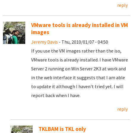
reply
VMware tools is already installed in VM
images
Jeremy Davis
- Thu, 2010/01/07 - 04:50
If you use the VM images rather than the iso,
VMware tools is already installed. I have VMware
Server 2 running on Win Server 2K3 at work and
in the web interface it suggests that I am able
to update it although I haven't tried yet. I will
report back when I have.
reply
TKLBAM is TKL only