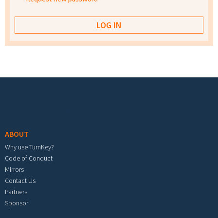
Footer menu
ABOUT
Why use TurnKey?
Code of Conduct
Mirrors
Contact Us
Partners
Sponsor