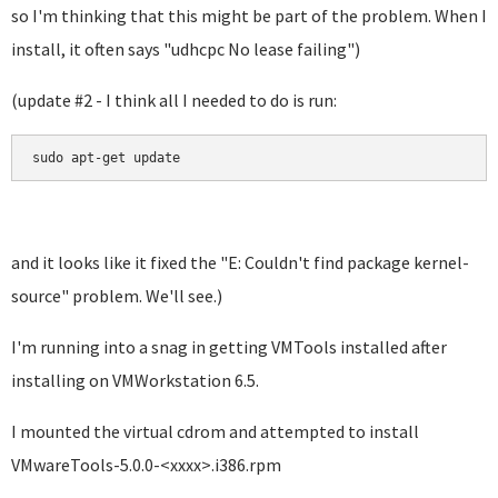
so I'm thinking that this might be part of the problem. When I
install, it often says "
udhcpc No lease failing"
)
(update #2 - I think all I needed to do is run:
sudo apt-get update
and it looks like it fixed the "E: Couldn't find package kernel-
source" problem. We'll see.)
I'm running into a snag in getting VMTools installed after
installing on VMWorkstation 6.5.
I mounted the virtual cdrom and attempted to install
VMwareTools-5.0.0-<xxxx>.i386.rpm