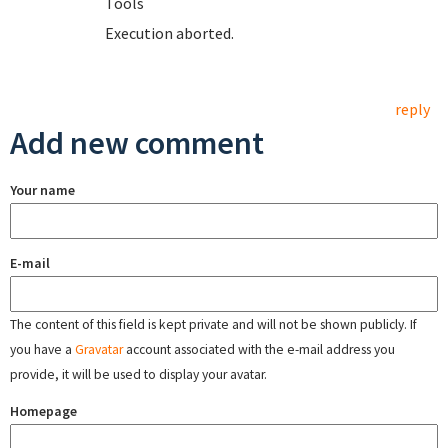
T
Execution aborted.
reply
Add new comment
Your name
E-mail
The content of this field is kept private and will not be shown publicly. If
you have a
Gravatar
account associated with the e-mail address you
provide, it will be used to display your avatar.
Homepage