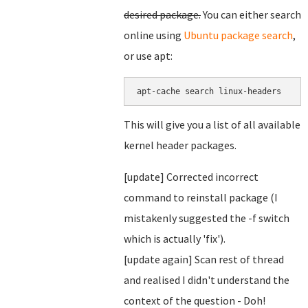
desired package.
You can either search
online using
Ubuntu package search
,
or use apt:
This will give you a list of all available
kernel header packages.
[update] Corrected incorrect
command to reinstall package (I
mistakenly suggested the -f switch
which is actually 'fix').
[update again] Scan rest of thread
and realised I didn't understand the
context of the question - Doh!