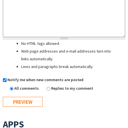
No HTML tags allowed.
Web page addresses and e-mail addresses turn into
links automatically.
Lines and paragraphs break automatically.
Notify me when new comments are posted
All comments
Replies to my comment
APPS