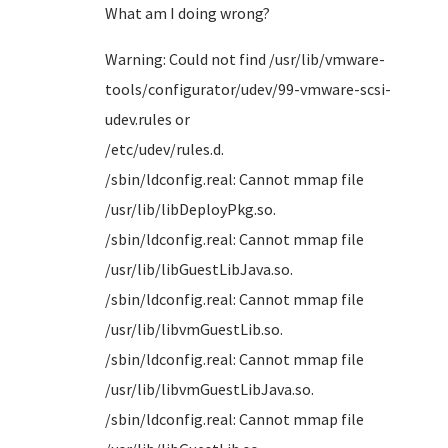
What am I doing wrong?
Warning: Could not find /usr/lib/vmware-
tools/configurator/udev/99-vmware-scsi-
udev.rules or
/etc/u
/sbin/ldconfig.real: Cannot mmap file
/usr/li
/sbin/ldconfig.real: Cannot mmap file
/usr/lib
/sbin/ldconfig.real: Cannot mmap file
/usr/li
/sbin/ldconfig.real: Cannot mmap file
/usr/lib
/sbin/ldconfig.real: Cannot mmap file