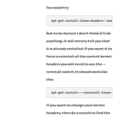
Y
ou could try:
But to be honest I don't think it'll do
anything. It will merely tell you that
it is already installed. If you want it to
force a reinstall of the current kernel
headers you will need to use the --
reinstall switch. It should work like
this:
apt-get install --reinstall linux-h
If you want to change your kernel
headers, then do a search to find the