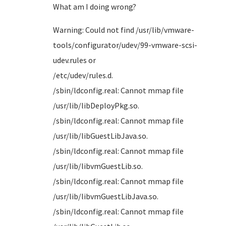
What am I doing wrong?
Warning: Could not find /usr/lib/vmware-
tools/configurator/udev/99-vmware-scsi-
udev.rules or
/etc/u
/sbin/ldconfig.real: Cannot mmap file
/usr/li
/sbin/ldconfig.real: Cannot mmap file
/usr/lib
/sbin/ldconfig.real: Cannot mmap file
/usr/li
/sbin/ldconfig.real: Cannot mmap file
/usr/lib
/sbin/ldconfig.real: Cannot mmap file