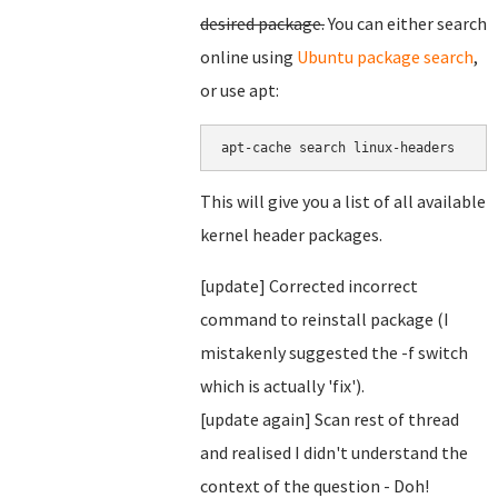
desired package.
You can either search
online using
Ubuntu package search
,
or use apt:
This will give you a list of all available
kernel header packages.
[update] Corrected incorrect
command to reinstall package (I
mistakenly suggested the -f switch
which is actually 'fix').
[update again] Scan rest of thread
and realised I didn't understand the
context of the question - Doh!