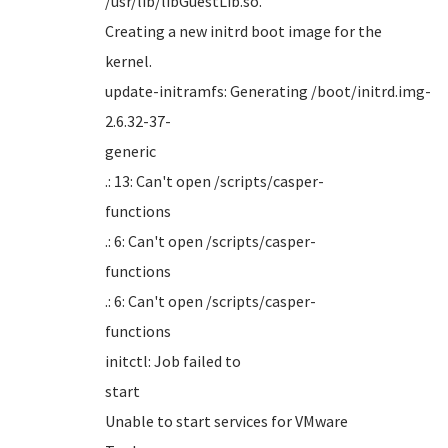
/usr/li
Creating a new initrd boot image for the
kern
update-initramfs: Generating /boot/initrd.img-
2.6.32-37-
gener
.: 13: Can't open /scripts/casper-
funct
.: 6: Can't open /scripts/casper-
funct
.: 6: Can't open /scripts/casper-
funct
initctl: Job failed to
sta
Unable to start services for VMware