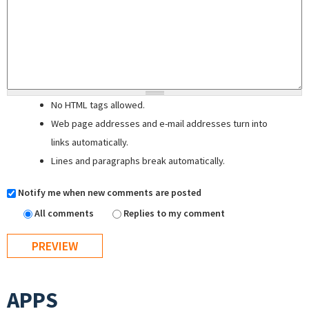
No HTML tags allowed.
Web page addresses and e-mail addresses turn into
links automatically.
Lines and paragraphs break automatically.
Notify me when new comments are posted
All comments
Replies to my comment
APPS