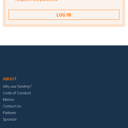
Footer menu
ABOUT
Why use TurnKey?
Code of Conduct
Mirrors
Contact Us
Partners
Sponsor