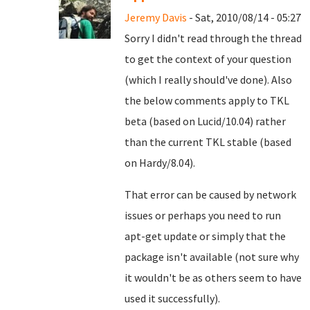
Jeremy Davis
- Sat, 2010/08/14 - 05:27
Sorry I didn't read through the thread
to get the context of your question
(which I really should've done). Also
the below comments apply to TKL
beta (based on Lucid/10.04) rather
than the current TKL stable (based
on Hardy/8.04).
That error can be caused by network
issues or perhaps you need to run
apt-get update or simply that the
package isn't available (not sure why
it wouldn't be as others seem to have
used it successfully).