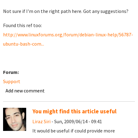
Not sure if I'm on the right path here. Got any suggestions?
Found this ref too:
http://www.linuxforums.org/forum/debian-linux-help/56787-
ubuntu-bash-com...
Forum:
Support
Add new comment
You might find this article useful
Liraz Siri
- Sun, 2009/06/14 - 09:41
It would be useful if could provide more