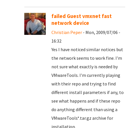
failed Guest vmxnet fast
network device
Christian Peper
- Mon, 2009/07/06 -
16:32
Yes I have noticed similar notices but
the network seems to work fine. I'm
not sure what exactly is needed by
VMwareTools. I'm currently playing
with their repo and trying to find
different install parameters if any, to
see what happens and if these repo
do anything different than using a
VMwareTools*.tar.gz archive for
installation.