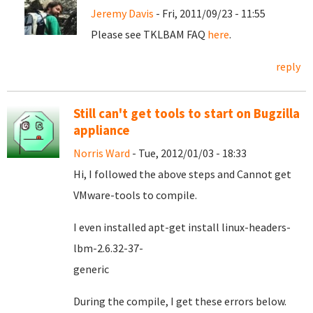
Jeremy Davis
- Fri, 2011/09/23 - 11:55
Please see TKLBAM FAQ
here
.
reply
Still can't get tools to start on Bugzilla
appliance
Norris Ward
- Tue, 2012/01/03 - 18:33
Hi, I followed the above steps and Cannot get
VMware-tools to compile.
I even installed apt-get install linux-headers-
lbm-2.6.32-37-
gener
During the compile, I get these errors below.