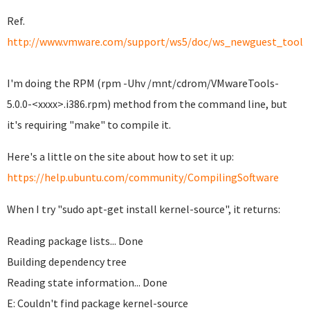
Ref.
http://www.vmware.com/support/ws5/doc/ws_newguest_tools_
I'm doing the RPM (rpm -Uhv /mnt/cdrom/VMwareTools-
5.0.0-<xxxx>.i386.rpm) method from the command line, but
it's requiring "make" to compile it.
Here's a little on the site about how to set it up:
https://help.ubuntu.com/community/CompilingSoftware
When I try "sudo apt-get install kernel-source", it returns:
Reading package lists... Done
Building dependency tree
Reading state information... Done
E: Couldn't find package kernel-source