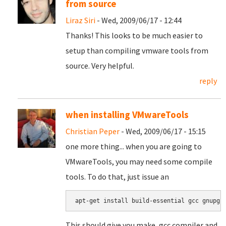
from source
Liraz Siri
- Wed, 2009/06/17 - 12:44
Thanks! This looks to be much easier to
setup than compiling vmware tools from
source. Very helpful.
reply
when installing VMwareTools
Christian Peper
- Wed, 2009/06/17 - 15:15
one more thing... when you are going to
VMwareTools, you may need some compile
tools. To do that, just issue an
apt-get install build-essential gcc gnupg
This should give you make, gcc compiler and