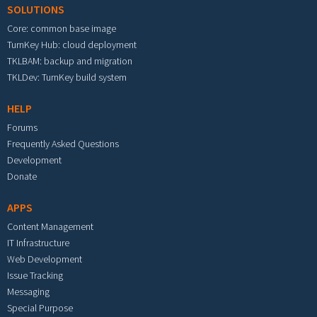
SOLUTIONS
Core: common base image
TurnKey Hub: cloud deployment
TKLBAM: backup and migration
TKLDev: TurnKey build system
HELP
Forums
Frequently Asked Questions
Development
Donate
APPS
Content Management
IT Infrastructure
Web Development
Issue Tracking
Messaging
Special Purpose