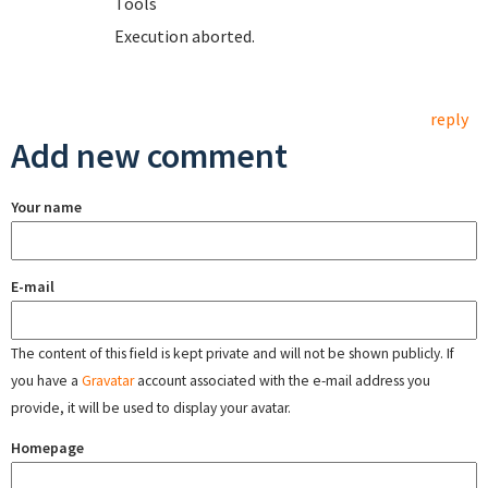
T
Execution aborted.
reply
Add new comment
Your name
E-mail
The content of this field is kept private and will not be shown publicly. If
you have a
Gravatar
account associated with the e-mail address you
provide, it will be used to display your avatar.
Homepage