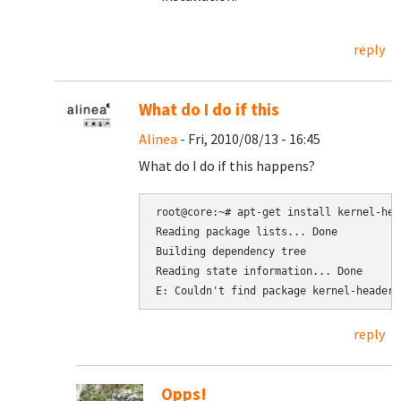
reply
What do I do if this
Alinea
- Fri, 2010/08/13 - 16:45
What do I do if this happens?
root@core:~# apt-get install kernel-hea
Reading package lists... Done

Building dependency tree

Reading state information... Done

reply
Opps!