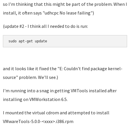
so I'm thinking that this might be part of the problem. When I
install, it often says "
udhcpc No lease failing"
)
(update #2 - I think all I needed to do is run:
sudo apt-get update
and it looks like it fixed the "E: Couldn't find package kernel-
source" problem. We'll see.)
I'm running into a snag in getting VMTools installed after
installing on VMWorkstation 6.5.
I mounted the virtual cdrom and attempted to install
VMwareTools-5.0.0-<xxxx>.i386.rpm