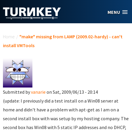
Skip to main content
MENU
You are here
Home
/
"make" missing from LAMP (2009.02-hardy) - can't
install VMTools
Submitted by
vanarie
on Sat, 2009/06/13 - 20:14
(update: I previously did a test install on a Win08 server at
home and didn't have a problem with apt-get as I am on a
second install box with was setup by my hosting company. The
second box has Win08 with 5 static IP addresses and no DHCP,