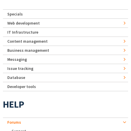
Specials
Web development
IT Infrastructure
Content management
Business management
Messaging
Issue tracking
Database
Developer tools
HELP
Forums