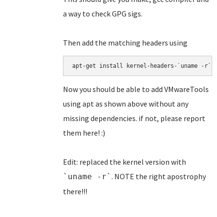
a way to check GPG sigs.
Then add the matching headers using
apt-get install kernel-headers-`uname -r`
Now you should be able to add VMwareTools
using apt as shown above without any
missing dependencies. if not, please report
them here! :)
Edit: replaced the kernel version with
. NOTE the right apostrophy
`uname -r`
there!!!