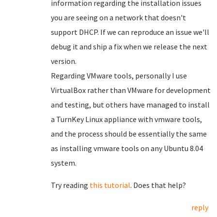
information regarding the installation issues
you are seeing on a network that doesn't
support DHCP. If we can reproduce an issue we'll
debug it and ship a fix when we release the next
version.
Regarding VMware tools, personally I use
VirtualBox rather than VMware for development
and testing, but others have managed to install
a TurnKey Linux appliance with vmware tools,
and the process should be essentially the same
as installing vmware tools on any Ubuntu 8.04
system.
Try reading
this tutorial
. Does that help?
reply