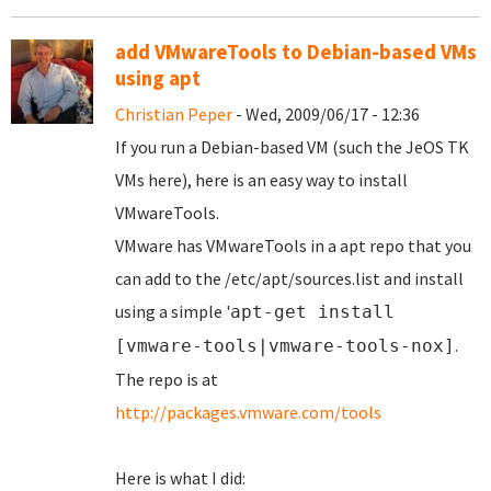
add VMwareTools to Debian-based VMs
using apt
Christian Peper
- Wed, 2009/06/17 - 12:36
If you run a Debian-based VM (such the JeOS TK
VMs here), here is an easy way to install
VMwareTools.
VMware has VMwareTools in a apt repo that you
can add to the /etc/apt/sources.list and install
using a simple '
apt-get install
.
[vmware-tools|vmware-tools-nox]
The repo is at
http://packages.vmware.com/tools
Here is what I did: