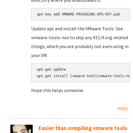
directory where you downloaded it.
apt-key add VMWARE-PACKAGING-GPG-KEY.pub
Update apt and install the VMware Tools. Use
vmware-tools-nox to skip any X11/X.org related
things, which you are probably not even using in
your VM.
apt-get update

apt-get install [vmware-tools|vmware-tools-nox
Hope this helps someone.
reply
Easier than compiling vmware tools