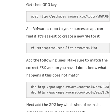
Get their GPG key
wget http://packages.vmware.com/tools/VMWARE-P
Add VMware's repo to your sources so apt can
find it. It's easiest to create a new file for it.
vi /etc/apt/sources.list.d/vmware.list
Add the following lines. Make sure to match the
correct ESX version you have. I don't know what
happens if this does not match!
deb http://packages.vmware.com/tools/esx/3.5u4/
deb http://packages.vmware.com/tools/esx/3.5u4
Next add the GPG key which should be in the