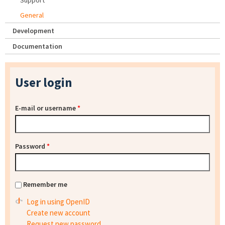
Support
General
Development
Documentation
User login
E-mail or username
*
Password
*
Remember me
Log in using OpenID
Create new account
Request new password