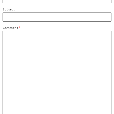
Subject
Comment
*