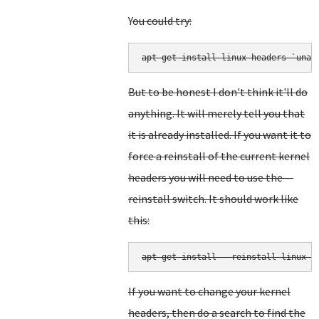
Y
ou could try:
But to be honest I don't think it'll do
anything. It will merely tell you that
it is already installed. If you want it to
force a reinstall of the current kernel
headers you will need to use the --
reinstall switch. It should work like
this:
apt-get install --reinstall linux-h
If you want to change your kernel
headers, then do a search to find the