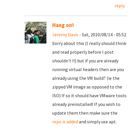
reply
Hang on!
Jeremy Davis
- Sat, 2010/08/14 - 05:52
Sorry about this (I really should think
and read properly before I post
shouldn't I!) but if you are already
running virtual headers then are you
already using the VM build? (ie the
zipped VM image as opposed to the
ISO) If so it should have VMware tools
already preinstalled! If you wish to
update them then make sure the
repo is added
and simply use apt.