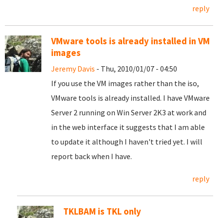
reply
VMware tools is already installed in VM
images
Jeremy Davis
- Thu, 2010/01/07 - 04:50
If you use the VM images rather than the iso,
VMware tools is already installed. I have VMware
Server 2 running on Win Server 2K3 at work and
in the web interface it suggests that I am able
to update it although I haven't tried yet. I will
report back when I have.
reply
TKLBAM is TKL only