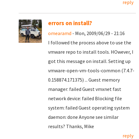
reply
errors on install?
omearamd
- Mon, 2009/06/29 - 21:16
I followed the process above to use the
vmware repo to install tools. HOwever, I
got this message on install. Setting up
vmware-open-vm-tools-common (7.4.7-
0.158874.171375) ... Guest memory
manager: failed Guest vmxnet fast
network device: failed Blocking file
system: failed Guest operating system
daemon: done Anyone see similar
results? Thanks, Mike
reply