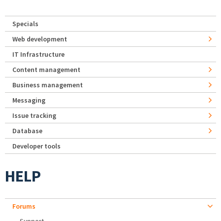
Specials
Web development
IT Infrastructure
Content management
Business management
Messaging
Issue tracking
Database
Developer tools
HELP
Forums