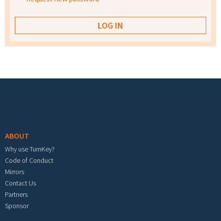
Footer menu
ABOUT
Why use TurnKey?
Code of Conduct
Mirrors
Contact Us
Partners
Sponsor