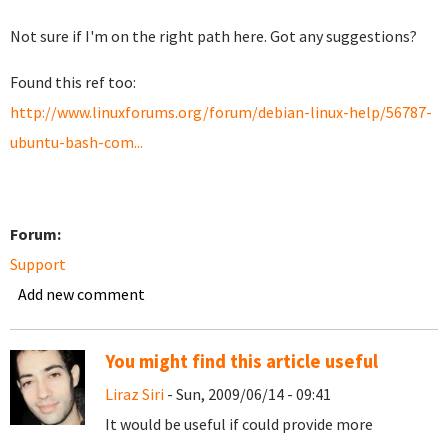
Not sure if I'm on the right path here. Got any suggestions?
Found this ref too:
http://www.linuxforums.org/forum/debian-linux-help/56787-
ubuntu-bash-com...
Forum:
Support
Add new comment
You might find this article useful
Liraz Siri
- Sun, 2009/06/14 - 09:41
It would be useful if could provide more