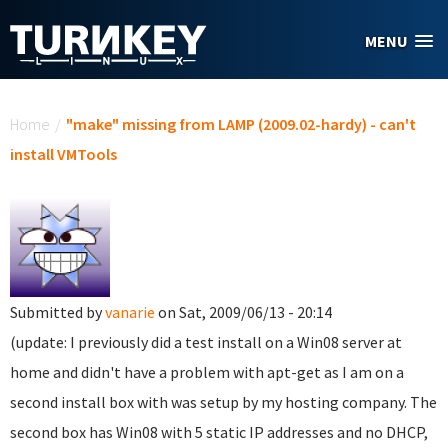
Skip to main content
MENU
You are here
Home
/
"make" missing from LAMP (2009.02-hardy) - can't
install VMTools
Submitted by
vanarie
on Sat, 2009/06/13 - 20:14
(update: I previously did a test install on a Win08 server at
home and didn't have a problem with apt-get as I am on a
second install box with was setup by my hosting company. The
second box has Win08 with 5 static IP addresses and no DHCP,