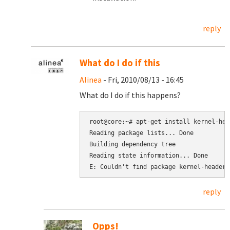
reply
What do I do if this
Alinea
- Fri, 2010/08/13 - 16:45
What do I do if this happens?
root@core:~# apt-get install kernel-hea
Reading package lists... Done

Building dependency tree

Reading state information... Done

reply
Opps!