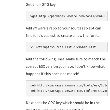
Get their GPG key
wget http://packages.vmware.com/tools/VMWARE-P
Add VMware's repo to your sources so apt can
find it. It's easiest to create a new file for it.
vi /etc/apt/sources.list.d/vmware.list
Add the following lines. Make sure to match the
correct ESX version you have. I don't know what
happens if this does not match!
deb http://packages.vmware.com/tools/esx/3.5u4/
deb http://packages.vmware.com/tools/esx/3.5u4
Next add the GPG key which should be in the