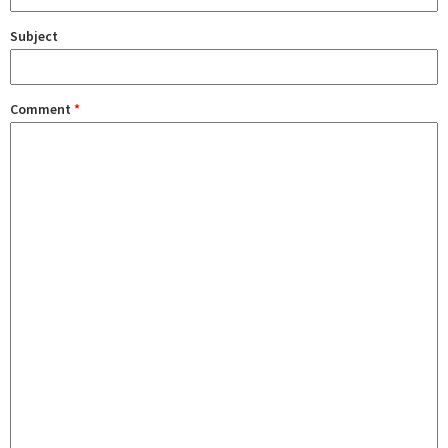
Subject
Comment
*