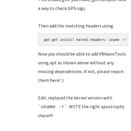
a way to check GPG sigs.
Then add the matching headers using
apt-get install kernel-headers-`uname -r`
Now you should be able to add VMwareTools
using apt as shown above without any
missing dependencies. if not, please report
them here! :)
Edit: replaced the kernel version with
. NOTE the right apostrophy
`uname -r`
there!!!