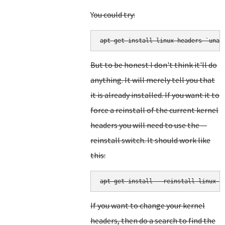
Y
ou could try:
But to be honest I don't think it'll do
anything. It will merely tell you that
it is already installed. If you want it to
force a reinstall of the current kernel
headers you will need to use the --
reinstall switch. It should work like
this:
apt-get install --reinstall linux-h
If you want to change your kernel
headers, then do a search to find the