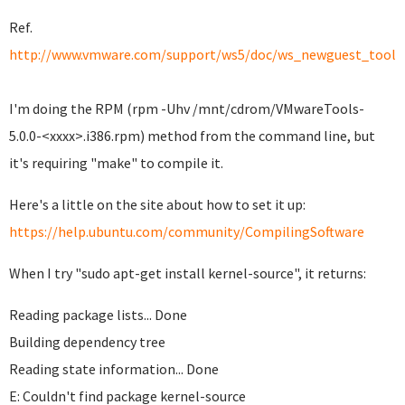
Ref.
http://www.vmware.com/support/ws5/doc/ws_newguest_tools_
I'm doing the RPM (rpm -Uhv /mnt/cdrom/VMwareTools-
5.0.0-<xxxx>.i386.rpm) method from the command line, but
it's requiring "make" to compile it.
Here's a little on the site about how to set it up:
https://help.ubuntu.com/community/CompilingSoftware
When I try "sudo apt-get install kernel-source", it returns:
Reading package lists... Done
Building dependency tree
Reading state information... Done
E: Couldn't find package kernel-source