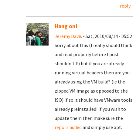
reply
Hang on!
Jeremy Davis
- Sat, 2010/08/14 - 05:52
Sorry about this (I really should think
and read properly before I post
shouldn't I!) but if you are already
running virtual headers then are you
already using the VM build? (ie the
zipped VM image as opposed to the
ISO) If so it should have VMware tools
already preinstalled! If you wish to
update them then make sure the
repo is added
and simply use apt.