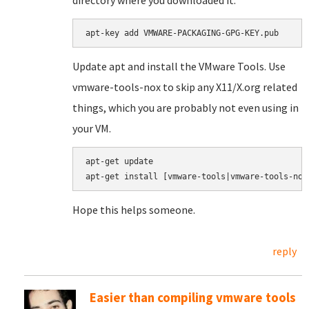
directory where you downloaded it.
apt-key add VMWARE-PACKAGING-GPG-KEY.pub
Update apt and install the VMware Tools. Use
vmware-tools-nox to skip any X11/X.org related
things, which you are probably not even using in
your VM.
apt-get update

apt-get install [vmware-tools|vmware-tools-nox
Hope this helps someone.
reply
Easier than compiling vmware tools