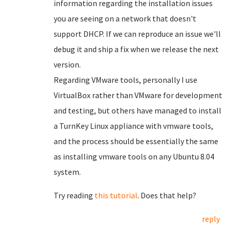
information regarding the installation issues
you are seeing on a network that doesn't
support DHCP. If we can reproduce an issue we'll
debug it and ship a fix when we release the next
version.
Regarding VMware tools, personally I use
VirtualBox rather than VMware for development
and testing, but others have managed to install
a TurnKey Linux appliance with vmware tools,
and the process should be essentially the same
as installing vmware tools on any Ubuntu 8.04
system.
Try reading
this tutorial
. Does that help?
reply