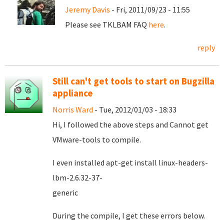
Jeremy Davis
- Fri, 2011/09/23 - 11:55
Please see TKLBAM FAQ
here
.
reply
Still can't get tools to start on Bugzilla
appliance
Norris Ward
- Tue, 2012/01/03 - 18:33
Hi, I followed the above steps and Cannot get
VMware-tools to compile.
I even installed apt-get install linux-headers-
lbm-2.6.32-37-
gener
During the compile, I get these errors below.