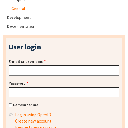
Support
General
Development
Documentation
User login
E-mail or username
*
Password
*
Remember me
Log in using OpenID
Create new account
Request new password