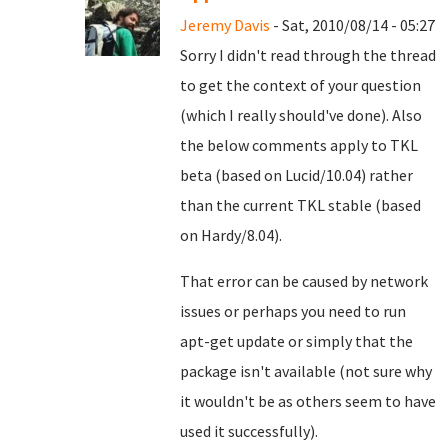
Jeremy Davis
- Sat, 2010/08/14 - 05:27
Sorry I didn't read through the thread
to get the context of your question
(which I really should've done). Also
the below comments apply to TKL
beta (based on Lucid/10.04) rather
than the current TKL stable (based
on Hardy/8.04).
That error can be caused by network
issues or perhaps you need to run
apt-get update or simply that the
package isn't available (not sure why
it wouldn't be as others seem to have
used it successfully).