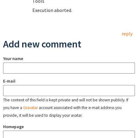
T
Execution aborted.
reply
Add new comment
Your name
E-mail
The content of this field is kept private and will not be shown publicly. If
you have a
Gravatar
account associated with the e-mail address you
provide, it will be used to display your avatar.
Homepage