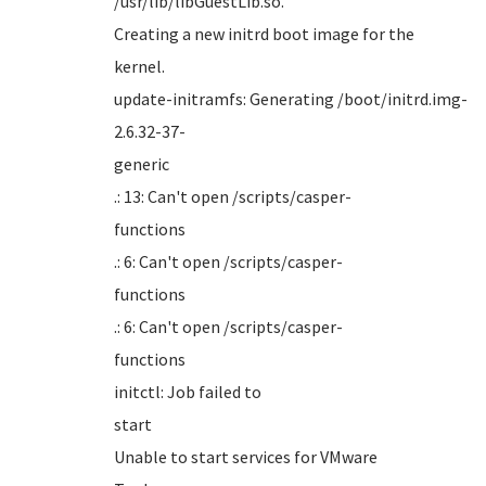
/usr/li
Creating a new initrd boot image for the
kern
update-initramfs: Generating /boot/initrd.img-
2.6.32-37-
gener
.: 13: Can't open /scripts/casper-
funct
.: 6: Can't open /scripts/casper-
funct
.: 6: Can't open /scripts/casper-
funct
initctl: Job failed to
sta
Unable to start services for VMware