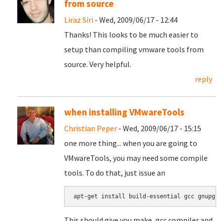
from source
Liraz Siri
- Wed, 2009/06/17 - 12:44
Thanks! This looks to be much easier to
setup than compiling vmware tools from
source. Very helpful.
reply
when installing VMwareTools
Christian Peper
- Wed, 2009/06/17 - 15:15
one more thing... when you are going to
VMwareTools, you may need some compile
tools. To do that, just issue an
apt-get install build-essential gcc gnupg
This should give you make, gcc compiler and