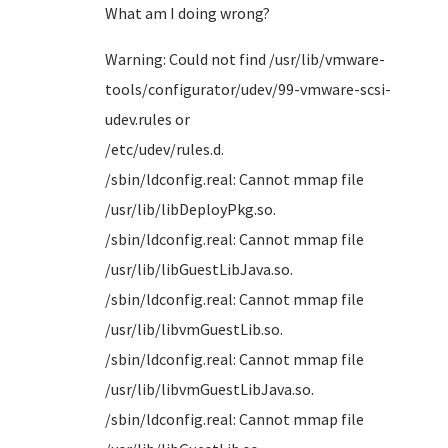
What am I doing wrong?
Warning: Could not find /usr/lib/vmware-
tools/configurator/udev/99-vmware-scsi-
udev.rules or
/etc/u
/sbin/ldconfig.real: Cannot mmap file
/usr/li
/sbin/ldconfig.real: Cannot mmap file
/usr/lib
/sbin/ldconfig.real: Cannot mmap file
/usr/li
/sbin/ldconfig.real: Cannot mmap file
/usr/lib
/sbin/ldconfig.real: Cannot mmap file