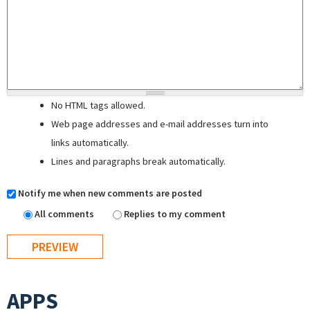
No HTML tags allowed.
Web page addresses and e-mail addresses turn into
links automatically.
Lines and paragraphs break automatically.
Notify me when new comments are posted
All comments
Replies to my comment
APPS