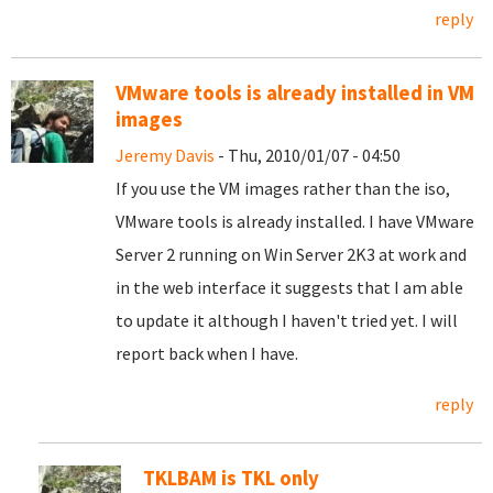
reply
VMware tools is already installed in VM
images
Jeremy Davis
- Thu, 2010/01/07 - 04:50
If you use the VM images rather than the iso,
VMware tools is already installed. I have VMware
Server 2 running on Win Server 2K3 at work and
in the web interface it suggests that I am able
to update it although I haven't tried yet. I will
report back when I have.
reply
TKLBAM is TKL only