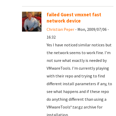
failed Guest vmxnet fast
network device
Christian Peper
- Mon, 2009/07/06 -
16:32
Yes I have noticed similar notices but
the network seems to work fine. I'm
not sure what exactly is needed by
VMwareTools. I'm currently playing
with their repo and trying to find
different install parameters if any, to
see what happens and if these repo
do anything different than using a
VMwareTools*.tar.gz archive for
installation.