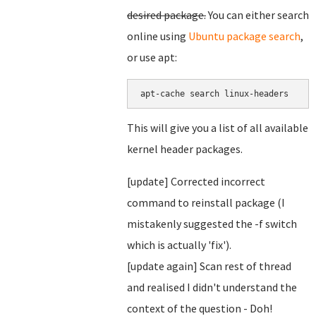
desired package.
You can either search
online using
Ubuntu package search
,
or use apt:
This will give you a list of all available
kernel header packages.
[update] Corrected incorrect
command to reinstall package (I
mistakenly suggested the -f switch
which is actually 'fix').
[update again] Scan rest of thread
and realised I didn't understand the
context of the question - Doh!