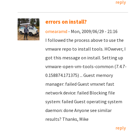
reply
errors on install?
omearamd
- Mon, 2009/06/29 - 21:16
I followed the process above to use the
vmware repo to install tools. HOwever, I
got this message on install. Setting up
vmware-open-vm-tools-common (7.4.7-
0.158874.171375) ... Guest memory
manager: failed Guest vmxnet fast
network device: failed Blocking file
system: failed Guest operating system
daemon: done Anyone see similar
results? Thanks, Mike
reply