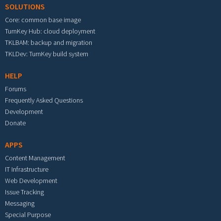
SOLUTIONS
Core: common base image
TurnKey Hub: cloud deployment
TKLBAM: backup and migration
TKLDev: TurnKey build system
HELP
Forums
Frequently Asked Questions
Development
Donate
APPS
Content Management
IT Infrastructure
Web Development
Issue Tracking
Messaging
Special Purpose