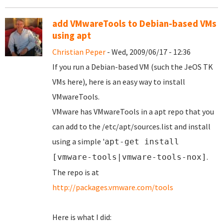
add VMwareTools to Debian-based VMs
using apt
Christian Peper
- Wed, 2009/06/17 - 12:36
If you run a Debian-based VM (such the JeOS TK
VMs here), here is an easy way to install
VMwareTools.
VMware has VMwareTools in a apt repo that you
can add to the /etc/apt/sources.list and install
using a simple '
apt-get install
.
[vmware-tools|vmware-tools-nox]
The repo is at
http://packages.vmware.com/tools
Here is what I did: