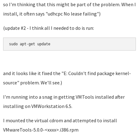
so I'm thinking that this might be part of the problem. When I
install, it often says "
udhcpc No lease failing"
)
(update #2 - I think all I needed to do is run:
sudo apt-get update
and it looks like it fixed the "E: Couldn't find package kernel-
source" problem. We'll see.)
I'm running into a snag in getting VMTools installed after
installing on VMWorkstation 6.5.
I mounted the virtual cdrom and attempted to install
VMwareTools-5.0.0-<xxxx>.i386.rpm