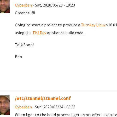
Cyberben
- Sat, 2020/05/23 - 19:23
Great stuff!
Going to start a project to produce a
Turnkey Linux
v16.0 
using the
TKLDev
appliance build code.
Talk Soon!
Ben
/etc/stunnel/stunnel.conf
Cyberben
- Sun, 2020/05/24 - 03:35
When I get to the build process I get errors after I exec