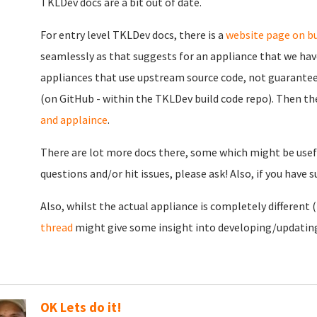
TKLDev docs are a bit out of date.
For entry level TKLDev docs, there is a
website page on bu
seamlessly as that suggests for an appliance that we have
appliances that use upstream source code, not guarantee
(on GitHub - within the TKLDev build code repo). Then th
and applaince
.
There are lot more docs there, some which might be usefu
questions and/or hit issues, please ask! Also, if you have 
Also, whilst the actual appliance is completely different (i
thread
might give some insight into developing/updating 
OK Lets do it!