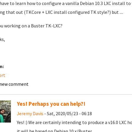
l have to learn how to configure a vanilla Debian 10.3 LXC install to
ing that out (TKCore + LXC install configured TK style?) but ....
ou working on a Buster TK-LXC?
ks,
m:
ort
 new comment
Yes! Perhaps you can help?!
Jeremy Davis
- Sat, 2020/05/23 - 06:18
Yes! :) We are certainly intending to produce a v16.0 LXC h
it will be based on Debian 10.x/Buster.