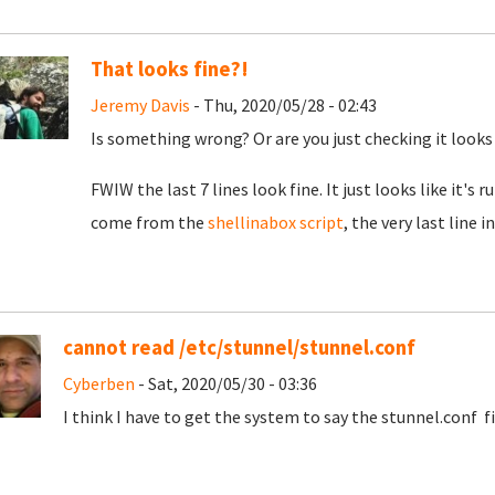
That looks fine?!
Jeremy Davis
- Thu, 2020/05/28 - 02:43
Is something wrong? Or are you just checking it looks
FWIW the last 7 lines look fine. It just looks like it's
come from the
shellinabox script
, the very last line
cannot read /etc/stunnel/stunnel.conf
Cyberben
- Sat, 2020/05/30 - 03:36
I think I have to get the system to say the stunnel.conf f