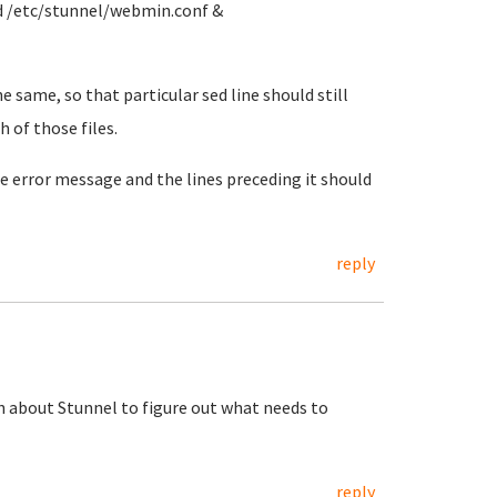
d /etc/stunnel/webmin.conf &
e same, so that particular sed line should still
h of those files.
The error message and the lines preceding it should
reply
 about Stunnel to figure out what needs to
reply