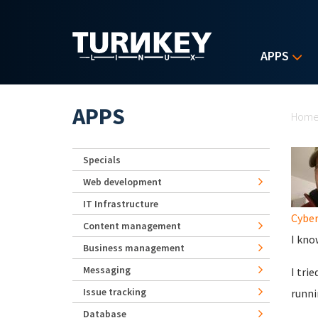
Skip to main content
APPS
Yo
APPS
Hom
Specials
Web development
IT Infrastructure
Cybe
Content management
I kno
Business management
Messaging
I tri
Issue tracking
runni
Database