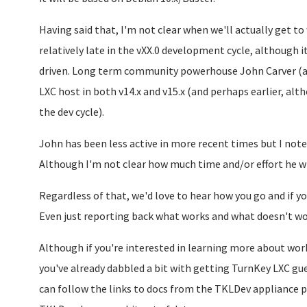
Having said that, I'm not clear when we'll actually get to 
relatively late in the vXX.0 development cycle, although i
driven. Long term community powerhouse John Carver (aka
LXC host in both v14.x and v15.x (and perhaps earlier, alt
the dev cycle).
John has been less active in more recent times but I note 
Although I'm not clear how much time and/or effort he wi
Regardless of that, we'd love to hear how you go and if yo
Even just reporting back what works and what doesn't wou
Although if you're interested in learning more about wo
you've already dabbled a bit with getting TurnKey LXC gu
can follow the links to docs from the TKLDev appliance p