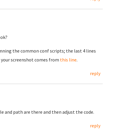
 ok?
 running the common conf scripts; the last 4 lines
 in your screenshot comes from
this line
.
reply
ile and path are there and then adjust the code.
reply