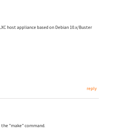
LXC host appliance based on Debian 10.x/Buster
reply
ute the "make" command.