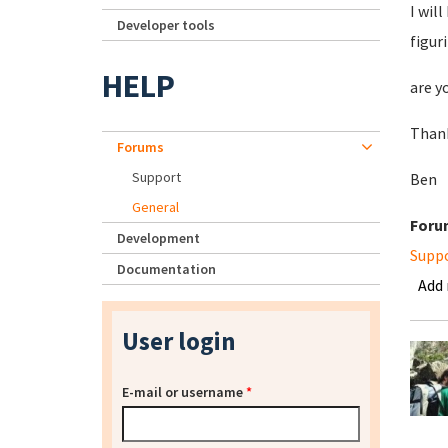
I wil
Developer tools
figur
HELP
are y
Than
Forums
Support
Ben
General
Foru
Development
Supp
Documentation
Add
User login
E-mail or username
*