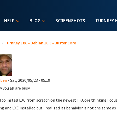
HELP
BLOG
SCREENSHOTS
TURNKEY 
u are here
e
/
TurnKey LXC - Debian 10.3 - Buster Core
rben
- Sat, 2020/05/23 - 05:19
w you all are busy,
ed to install LXC from scratch on the newest TKCore thinking I coul
ng and LXC installed but I realized its behaivior is not the same a