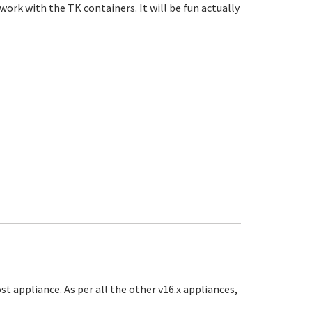
 work with the TK containers. It will be fun actually
ost appliance. As per all the other v16.x appliances,