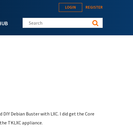
LOGIN
REGISTER
Search this site
HUB
d DIY Debian Buster with LXC. I did get the Core
s the TKLXC appliance.