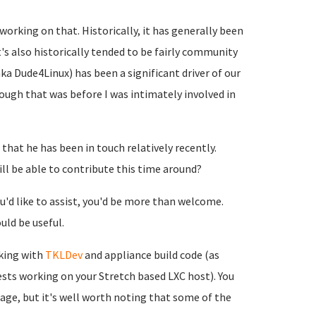
working on that. Historically, it has generally been
t's also historically tended to be fairly community
 Dude4Linux) has been a significant driver of our
hough that was before I was intimately involved in
that he has been in touch relatively recently.
ll be able to contribute this time around?
u'd like to assist, you'd be more than welcome.
ld be useful.
rking with
TKLDev
and appliance build code (as
ests working on your Stretch based LXC host). You
age, but it's well worth noting that some of the