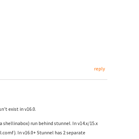
reply
't exist in v16.0.
 shellinabox) run behind stunnel. In v14.x/15.x
el.comf). In v16.0+ Stunnel has 2 separate