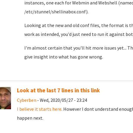
instances, one each for Webmin and Webshell (name
/etc/stunnel/shellinabox.conf).
Looking at the new and old conf files, the format is th
work as intended, you'd just need to run it against bot
I'm almost certain that you'll hit more issues yet... 
give insight into what has gone wrong.
Look at the last 7 lines in this link
Cyberben
- Wed, 2020/05/27 - 23:24
I believe it starts here
. However I dont understand enough
happen next.