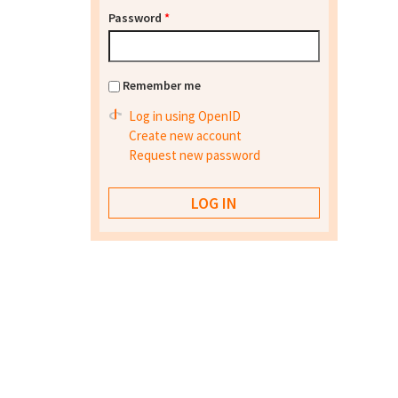
Password
*
Remember me
Log in using OpenID
Create new account
Request new password