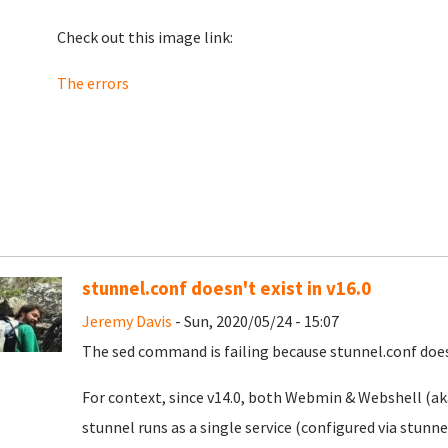
Check out this image link:
The errors
stunnel.conf doesn't exist in v16.0
Jeremy Davis
- Sun, 2020/05/24 - 15:07
The sed command is failing because stunnel.conf doesn
For context, since v14.0, both Webmin & Webshell (aka
stunnel runs as a single service (configured via stunn