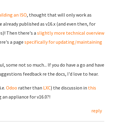
ilding an ISO
, thought that will only work as
 already published as v16.x (and even then, for
s)! Then there's a
slightly more technical overview
ere's a page
specifically for updating/maintaining
l, some not so much... If you do have a go and have
suggestions feedback re the docs, I'd love to hear.
.e.
Odoo
rather than
LXC
) the discussion in
this
an appliance for v16.0?!
reply