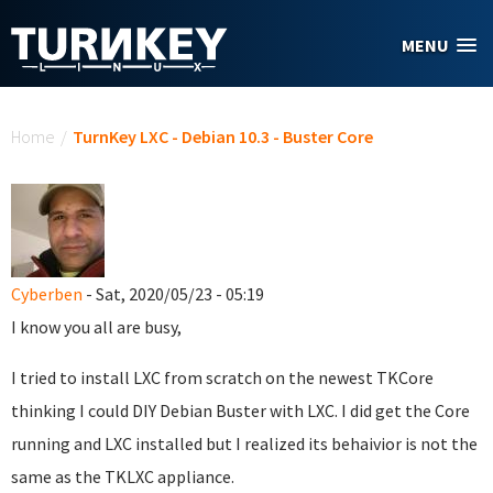
Skip to main content
MENU
You are here
Home
/
TurnKey LXC - Debian 10.3 - Buster Core
Cyberben
- Sat, 2020/05/23 - 05:19
I know you all are busy,
I tried to install LXC from scratch on the newest TKCore
thinking I could DIY Debian Buster with LXC. I did get the Core
running and LXC installed but I realized its behaivior is not the
same as the TKLXC appliance.