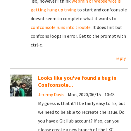
.iso, however I think
Webmin or Webservice is
getting hung up trying
to start and confconsole
doesnt seem to complete what it wants to
confconsole runs into trouble
. It does Init but
confcons loops in error. Get to the prompt with
ctrl-c.
reply
Looks like you've found a bug in
Confconsole...
Jeremy Davis
- Mon, 2020/06/15 - 10:48
My guess is that it'll be fairly easy to fix, but
we need to be able to recreate the issue. Do
you have a GitHub account? If so, can you
please create a new branch of the LXC