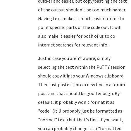
quicker and easier, but copy/pasting the text
of the output shouldn't be too much harder.
Having text makes it much easier for me to
point specific parts of the code out. It will
also make it easier for both of us to do
internet searches for relevant info.
Just in case you aren't aware, simply
selecting the text within the PuTTY session
should copy it into your Windows clipboard.
Then just paste it into a new line in a forum
post and that should be good enough. By
default, it probably won't format it as
"code" (it'll probably just be formatted as
"normal" text) but that's fine. If you want,
you can probably change it to "formatted"