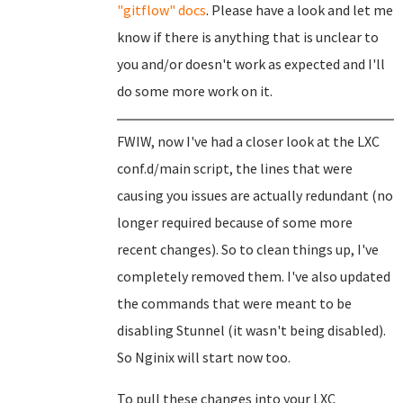
"gitflow" docs
. Please have a look and let me
know if there is anything that is unclear to
you and/or doesn't work as expected and I'll
do some more work on it.
FWIW, now I've had a closer look at the LXC
conf.d/main script, the lines that were
causing you issues are actually redundant (no
longer required because of some more
recent changes). So to clean things up, I've
completely removed them. I've also updated
the commands that were meant to be
disabling Stunnel (it wasn't being disabled).
So Nginix will start now too.
To pull these changes into your LXC