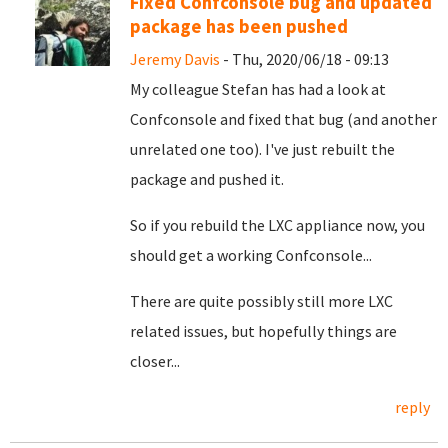
Fixed Confconsole bug and updated
package has been pushed
Jeremy Davis
- Thu, 2020/06/18 - 09:13
My colleague Stefan has had a look at
Confconsole and fixed that bug (and another
unrelated one too). I've just rebuilt the
package and pushed it.
So if you rebuild the LXC appliance now, you
should get a working Confconsole...
There are quite possibly still more LXC
related issues, but hopefully things are
closer...
reply