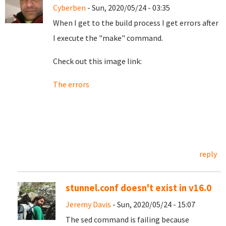
Cyberben
- Sun, 2020/05/24 - 03:35
When I get to the build process I get errors after
I execute the "make" command.
Check out this image link:
The errors
reply
stunnel.conf doesn't exist in v16.0
Jeremy Davis
- Sun, 2020/05/24 - 15:07
The sed command is failing because