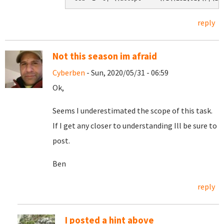
reply
Not this season im afraid
Cyberben
- Sun, 2020/05/31 - 06:59
Ok,
Seems I underestimated the scope of this task.
If I get any closer to understanding Ill be sure to
post.
Ben
reply
I posted a hint above