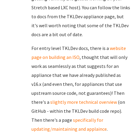
Stretch based LXC host). You can follow the links
to docs from the TKLDev appliance page, but
it's well worth noting that some of the TKLDev
docs are a bit out of date.
For entry level TKLDev docs, there is a
website
page on building an ISO
, thought that will only
work as seamlessly as that suggests for an
appliance that we have already published as
v16.x (and even then, for appliances that use
upstream source code, not guarantees)! Then
there's a
slightly more technical overview
(on
GitHub - within the TKLDev build code repo).
Then there's a page
specifically for
updating/maintaining and applaince
.