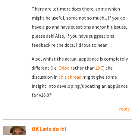
There are lot more docs there, some which
might be useful, some not so much... If you do
have a go and have questions and/or hit issues,
please ask! Also, if you have suggestions
feedback re the docs, I'd love to hear.
Also, whilst the actual appliance is completely
different (i.e.
Odoo
rather than
LXC
) the
discussion in
this thread
might give some
insight into developing/updating an appliance
for v16.0?!
reply
OK Lets do it!