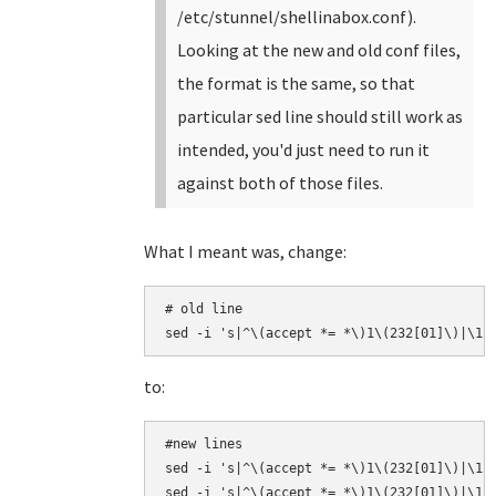
/etc/stunnel/shellinabox.conf).
Looking at the new and old conf files,
the format is the same, so that
particular sed line should still work as
intended, you'd just need to run it
against both of those files.
What I meant was, change:
# old line

sed -i 's|^\(accept *= *\)1\(232[01]\)|\12
to:
#new lines

sed -i 's|^\(accept *= *\)1\(232[01]\)|\12\
sed -i 's|^\(accept *= *\)1\(232[01]\)|\12