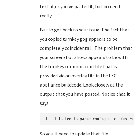
text after you've pasted it, but no need
really...
But to get back to your issue. The fact that
you copied turnkey.gpg appears to be
completely coincidental... The problem that
your screenshot shows appears to be with
the turnkey.common.conf file that is
provided via an overlay file in the LXC
appliance buildcode. Look closely at the
output that you have posted. Notice that it
says:
So you'll need to update that file