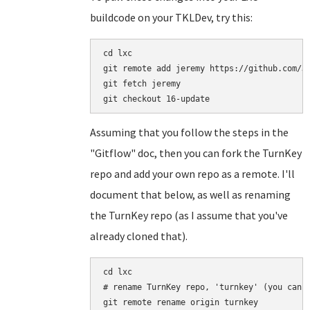
buildcode on your TKLDev, try this:
cd lxc

git remote add jeremy https://github.com/Je
git fetch jeremy

Assuming that you follow the steps in the
"Gitflow" doc, then you can fork the TurnKey
repo and add your own repo as a remote. I'll
document that below, as well as renaming
the TurnKey repo (as I assume that you've
already cloned that).
cd lxc

# rename TurnKey repo, 'turnkey' (you can n
git remote rename origin turnkey
