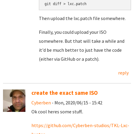
Then upload the lxc.patch file somewhere.
Finally, you could upload your ISO
somewhere. But that will take a while and
it'd be much better to just have the code
(either via GitHub or a patch).
reply
create the exact same ISO
Cyberben
- Mon, 2020/06/15 - 15:42
Ok cool heres some stuff..
https://github.com/Cyberben-studios/TKL-Lxc-