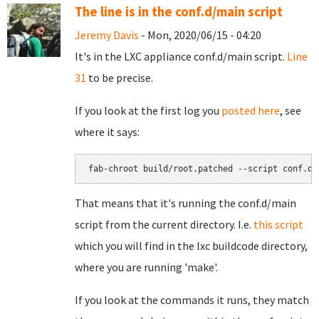
The line is in the conf.d/main script
Jeremy Davis
- Mon, 2020/06/15 - 04:20
It's in the LXC appliance conf.d/main script.
Line
31
to be precise.
If you look at the first log you
posted here
, see
where it says:
fab-chroot build/root.patched --script conf.d/
That means that it's running the conf.d/main
script from the current directory. I.e.
this script
which you will find in the lxc buildcode directory,
where you are running 'make'.
If you look at the commands it runs, they match