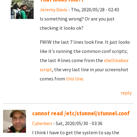
Jeremy Davis
- Thu, 2020/05/28 - 02:43
Is something wrong? Or are you just
checking it looks ok?
FWIW the last 7 lines look fine. It just looks
like it's running the common conf scripts;
the last 4 lines come from the
shellinabox
script
, the very last line in your screenshot
comes from
this line
.
reply
cannot read /etc/stunnel/stunnel.conf
Cyberben
- Sat, 2020/05/30 - 03:36
I think I have to get the system to say the