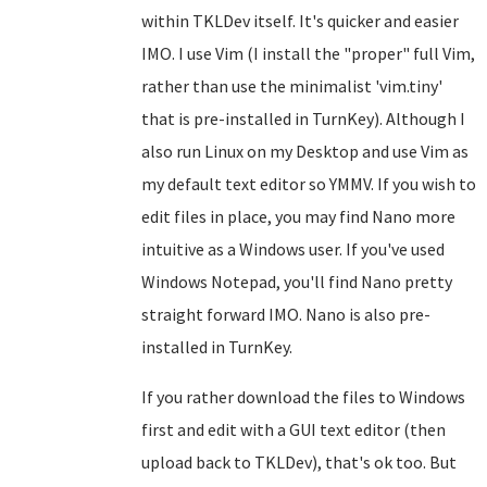
within TKLDev itself. It's quicker and easier
IMO. I use Vim (I install the "proper" full Vim,
rather than use the minimalist 'vim.tiny'
that is pre-installed in TurnKey). Although I
also run Linux on my Desktop and use Vim as
my default text editor so YMMV. If you wish to
edit files in place, you may find Nano more
intuitive as a Windows user. If you've used
Windows Notepad, you'll find Nano pretty
straight forward IMO. Nano is also pre-
installed in TurnKey.
If you rather download the files to Windows
first and edit with a GUI text editor (then
upload back to TKLDev), that's ok too. But