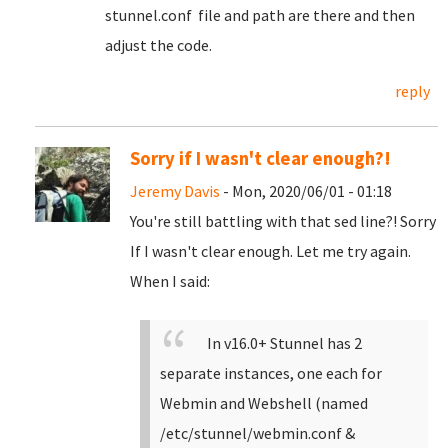
stunnel.conf file and path are there and then
adjust the code.
reply
Sorry if I wasn't clear enough?!
Jeremy Davis
- Mon, 2020/06/01 - 01:18
You're still battling with that sed line?! Sorry
If I wasn't clear enough. Let me try again.
When I said:
In v16.0+ Stunnel has 2
separate instances, one each for
Webmin and Webshell (named
/etc/stunnel/webmin.conf &