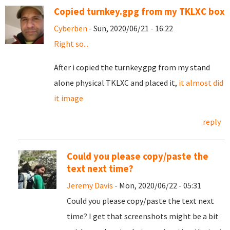
Copied turnkey.gpg from my TKLXC box
Cyberben
- Sun, 2020/06/21 - 16:22
Right so...
After i copied the turnkey.gpg from my stand
alone physical TKLXC and placed it,
it almost did
it image
reply
Could you please copy/paste the
text next time?
Jeremy Davis
- Mon, 2020/06/22 - 05:31
Could you please copy/paste the text next
time? I get that screenshots might be a bit