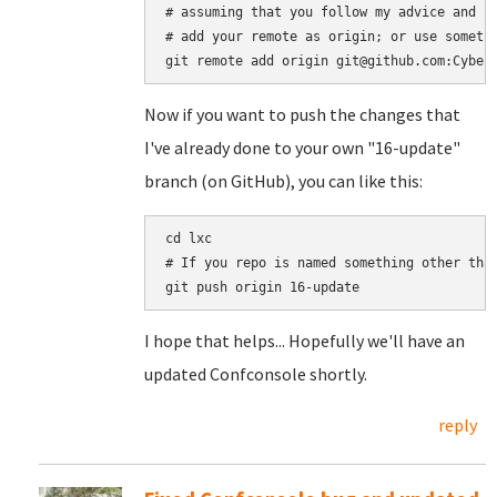
# assuming that you follow my advice and se
# add your remote as origin; or use somethi
Now if you want to push the changes that
I've already done to your own "16-update"
branch (on GitHub), you can like this:
cd lxc

# If you repo is named something other than
I hope that helps... Hopefully we'll have an
updated Confconsole shortly.
reply