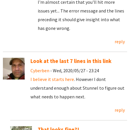
I'm almost certain that you'll hit more
issues yet... The error message and the lines
preceding it should give insight into what
has gone wrong.
reply
Look at the last 7 lines in this link
Cyberben
- Wed, 2020/05/27 - 23:24
I believe it starts here
. However I dont
understand enough about Stunnel to figure out
what needs to happen next.
reply
That looks fine?!