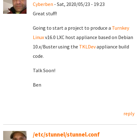
Cyberben
- Sat, 2020/05/23 - 19:23
Great stuff!
Going to start a project to produce a
Turnkey
Linux
v16.0 LXC host appliance based on Debian
10.x/Buster using the
TKLDev
appliance build
code.
Talk Soon!
Ben
reply
/etc/stunnel/stunnel.conf