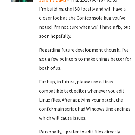
I'm building the ISO locally and will have a
closer look at the Confconsole bug you've
noted. I'm not sure when we'll have a fix, but
soon hopefully.
Regarding future development though, I've
got a few pointers to make things better for
both of us.
First up, in future, please use a Linux
compatible text editor whenever you edit
Linux files. After applying your patch, the
conf.d/main script had Windows line endings
which will cause issues.
Personally, I prefer to edit files directly