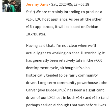
Jeremy Davis
- Sat, 2020/05/23 - 06:18
Yes! :) We are certainly intending to produce a
v16.0 LXC host appliance. As per all the other
v16.x appliances, it will be based on Debian
10.x/Buster.
Having said that, I'm not clear when we'll
actually get to working on that. Historically, it
has generally been relatively late in the vXX.0
development cycle, although it's also
historically tended to be fairly community
driven. Long term community powerhouse John
Carver (aka Dude4Linux) has been a significant
driver of our LXC host in both v14.x and v15.x (and
perhaps earlier, although that was before I was