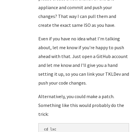
appliance and commit and push your
changes? That way I can pull them and
create the exact same ISO as you have.
Even if you have no idea what I'm talking
about, let me know if you're happy to push
ahead with that. Just open a GitHub account
and let me know and I'll give you a hand
setting it up, so you can link your TKLDev and
push your code changes.
Alternatively, you could make a patch.
Something like this would probably do the
trick:
cd lxc
