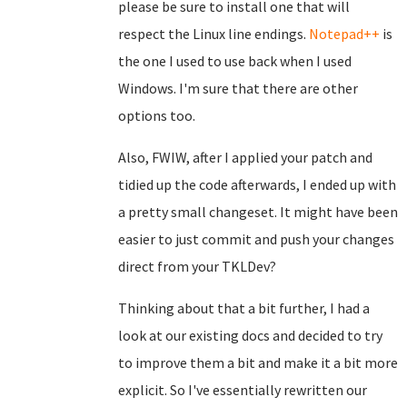
please be sure to install one that will
respect the Linux line endings.
Notepad++
is
the one I used to use back when I used
Windows. I'm sure that there are other
options too.
Also, FWIW, after I applied your patch and
tidied up the code afterwards, I ended up with
a pretty small changeset. It might have been
easier to just commit and push your changes
direct from your TKLDev?
Thinking about that a bit further, I had a
look at our existing docs and decided to try
to improve them a bit and make it a bit more
explicit. So I've essentially rewritten our