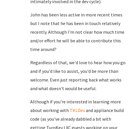
intimately involved in the dev cycle).
John has been less active in more recent times
but I note that he has been in touch relatively
recently. Although I'm not clear how much time
and/or effort he will be able to contribute this
time around?
Regardless of that, we'd love to hear how you go
and if you'd like to assist, you'd be more than
welcome. Even just reporting back what works
and what doesn't would be useful.
Although if you're interested in learning more
about working with
TKLDev
and appliance build
code (as you've already dabbled a bit with
getting TurnKey LXC guests working on your