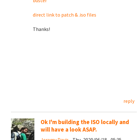
buster
direct link to patch & .iso files
Thanks!
reply
Ok I'm building the ISO locally and
will have a look ASAP.
Jeremy Davis
- Thu, 2020/06/18 - 05:35