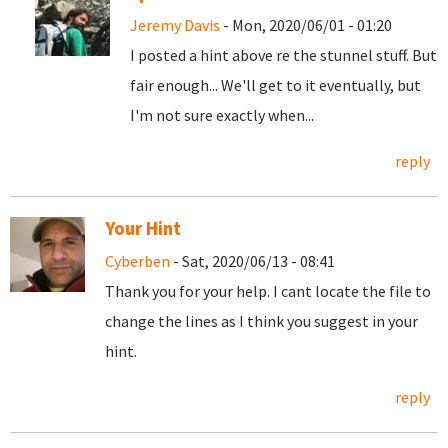
Jeremy Davis
- Mon, 2020/06/01 - 01:20
I posted a hint above re the stunnel stuff. But
fair enough... We'll get to it eventually, but
I'm not sure exactly when...
reply
Your Hint
Cyberben
- Sat, 2020/06/13 - 08:41
Thank you for your help. I cant locate the file to
change the lines as I think you suggest in your
hint.
reply