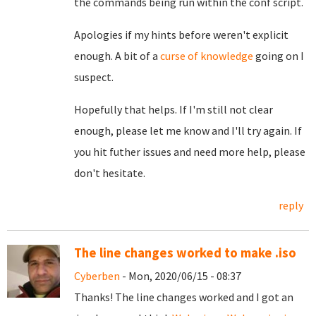
the commands being run within the conf script.
Apologies if my hints before weren't explicit
enough. A bit of a
curse of knowledge
going on I
suspect.
Hopefully that helps. If I'm still not clear
enough, please let me know and I'll try again. If
you hit futher issues and need more help, please
don't hesitate.
reply
The line changes worked to make .iso
Cyberben
- Mon, 2020/06/15 - 08:37
Thanks! The line changes worked and I got an