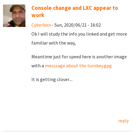
Console change and LXC appear to
work
Cyberben
- Sun, 2020/06/21 - 16:02
Ok I will study the info you linked and get more
familiar with the way,
Meantime just for speed here is another image
with a
messsage about the turnkey.gpg
It is getting closer....
reply