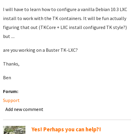
I will have to learn how to configure a vanilla Debian 10.3 LXC
install to work with the TK containers. It will be fun actually
figuring that out (TKCore + LXC install configured TK style?)
but ....
are you working on a Buster TK-LXC?
Thanks,
Ben
Forum:
Support
Add new comment
Yes! Perhaps you can help?!