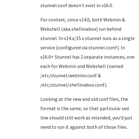
stunnel.conf doesn't exist in v16.0.
For context, since v14.0, both Webmin &
Webshell (aka shellinabox) run behind
stunnel. In v14.x/15.x stunnel runs as a single
service (configured via stunnel.comf). In
v16.0+ Stunnel has 2 separate instances, one
each for Webmin and Webshell (named
/etc/stunnel/webmin.conf &
/etc/stunnel/shellinabox.conf).
Looking at the new and old conf files, the
format is the same, so that particular sed
line should still work as intended, you'd just
need to run it against both of those files.