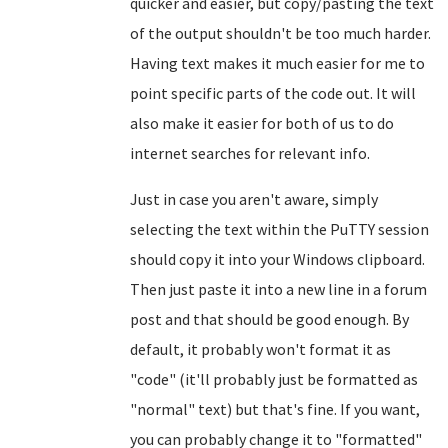
quicker and easier, but copy/pasting the text
of the output shouldn't be too much harder.
Having text makes it much easier for me to
point specific parts of the code out. It will
also make it easier for both of us to do
internet searches for relevant info.
Just in case you aren't aware, simply
selecting the text within the PuTTY session
should copy it into your Windows clipboard.
Then just paste it into a new line in a forum
post and that should be good enough. By
default, it probably won't format it as
"code" (it'll probably just be formatted as
"normal" text) but that's fine. If you want,
you can probably change it to "formatted"