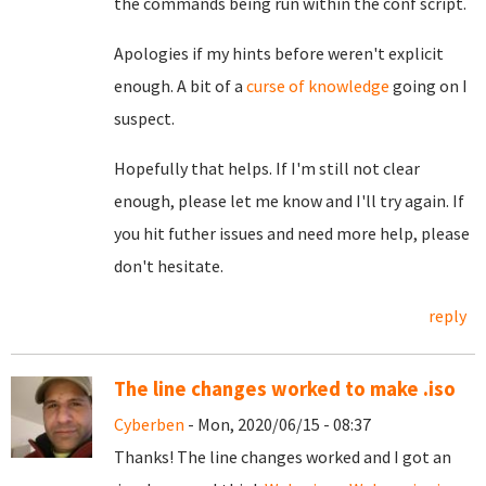
the commands being run within the conf script.
Apologies if my hints before weren't explicit
enough. A bit of a
curse of knowledge
going on I
suspect.
Hopefully that helps. If I'm still not clear
enough, please let me know and I'll try again. If
you hit futher issues and need more help, please
don't hesitate.
reply
The line changes worked to make .iso
Cyberben
- Mon, 2020/06/15 - 08:37
Thanks! The line changes worked and I got an