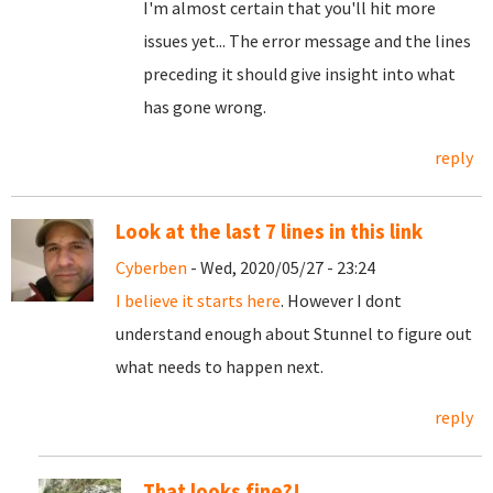
I'm almost certain that you'll hit more
issues yet... The error message and the lines
preceding it should give insight into what
has gone wrong.
reply
Look at the last 7 lines in this link
Cyberben
- Wed, 2020/05/27 - 23:24
I believe it starts here
. However I dont
understand enough about Stunnel to figure out
what needs to happen next.
reply
That looks fine?!