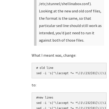
/etc/stunnel/shellinabox.conf).
Looking at the new and old conf files,
the format is the same, so that
particular sed line should still work as
intended, you'd just need to run it
against both of those files.
What I meant was, change:
# old line

sed -i 's|^\(accept *= *\)1\(232[01]\)|\12
to:
#new lines

sed -i 's|^\(accept *= *\)1\(232[01]\)|\12\
sed -i 's|^\(accept *= *\)1\(232[01]\)|\12