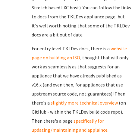
Stretch based LXC host). You can follow the links
to docs from the TKLDev appliance page, but
it's well worth noting that some of the TKLDev
docs are a bit out of date.
For entry level TKLDev docs, there is a
website
page on building an ISO
, thought that will only
work as seamlessly as that suggests for an
appliance that we have already published as
v16.x (and even then, for appliances that use
upstream source code, not guarantees)! Then
there's a
slightly more technical overview
(on
GitHub - within the TKLDev build code repo).
Then there's a page
specifically for
updating/maintaining and applaince
.