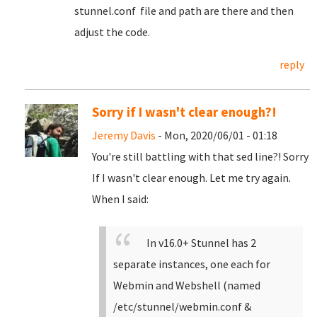
stunnel.conf file and path are there and then
adjust the code.
reply
Sorry if I wasn't clear enough?!
Jeremy Davis
- Mon, 2020/06/01 - 01:18
You're still battling with that sed line?! Sorry
If I wasn't clear enough. Let me try again.
When I said:
In v16.0+ Stunnel has 2
separate instances, one each for
Webmin and Webshell (named
/etc/stunnel/webmin.conf &