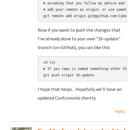
# assuming that you follow my advice and se
# add your remote as origin; or use somethi
Now if you want to push the changes that
I've already done to your own "16-update"
branch (on GitHub), you can like this:
cd lxc

# If you repo is named something other than
I hope that helps... Hopefully we'll have an
updated Confconsole shortly.
reply