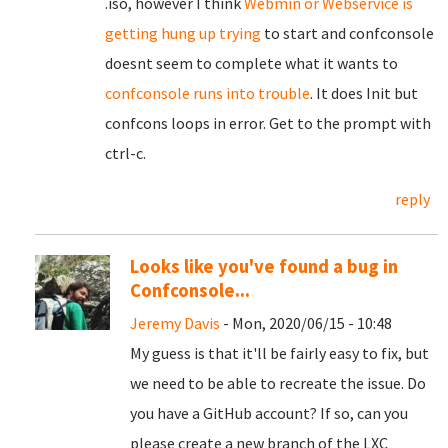
.iso, however I think
Webmin or Webservice is
getting hung up trying
to start and confconsole
doesnt seem to complete what it wants to
confconsole runs into trouble
. It does Init but
confcons loops in error. Get to the prompt with
ctrl-c.
reply
Looks like you've found a bug in
Confconsole...
Jeremy Davis
- Mon, 2020/06/15 - 10:48
My guess is that it'll be fairly easy to fix, but
we need to be able to recreate the issue. Do
you have a GitHub account? If so, can you
please create a new branch of the LXC