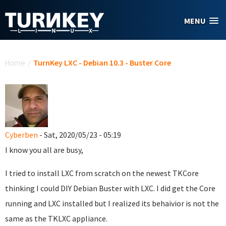
Skip to main content
MENU
You are here
Home
/
TurnKey LXC - Debian 10.3 - Buster Core
Cyberben
- Sat, 2020/05/23 - 05:19
I know you all are busy,
I tried to install LXC from scratch on the newest TKCore
thinking I could DIY Debian Buster with LXC. I did get the Core
running and LXC installed but I realized its behaivior is not the
same as the TKLXC appliance.