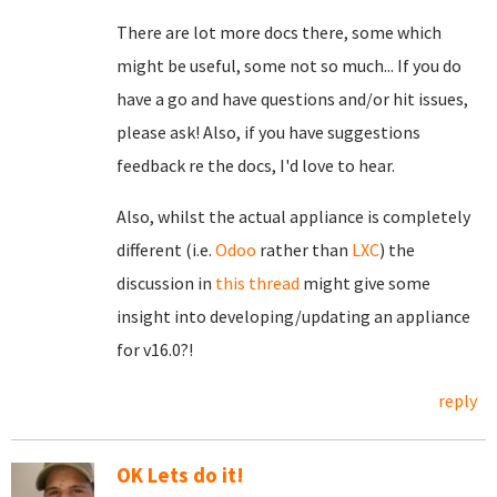
There are lot more docs there, some which
might be useful, some not so much... If you do
have a go and have questions and/or hit issues,
please ask! Also, if you have suggestions
feedback re the docs, I'd love to hear.
Also, whilst the actual appliance is completely
different (i.e.
Odoo
rather than
LXC
) the
discussion in
this thread
might give some
insight into developing/updating an appliance
for v16.0?!
reply
OK Lets do it!