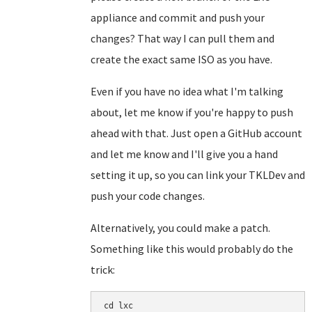
appliance and commit and push your
changes? That way I can pull them and
create the exact same ISO as you have.
Even if you have no idea what I'm talking
about, let me know if you're happy to push
ahead with that. Just open a GitHub account
and let me know and I'll give you a hand
setting it up, so you can link your TKLDev and
push your code changes.
Alternatively, you could make a patch.
Something like this would probably do the
trick:
cd lxc
