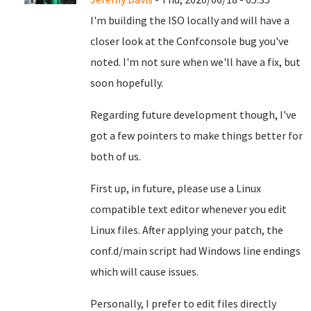
I'm building the ISO locally and will have a
closer look at the Confconsole bug you've
noted. I'm not sure when we'll have a fix, but
soon hopefully.
Regarding future development though, I've
got a few pointers to make things better for
both of us.
First up, in future, please use a Linux
compatible text editor whenever you edit
Linux files. After applying your patch, the
conf.d/main script had Windows line endings
which will cause issues.
Personally, I prefer to edit files directly