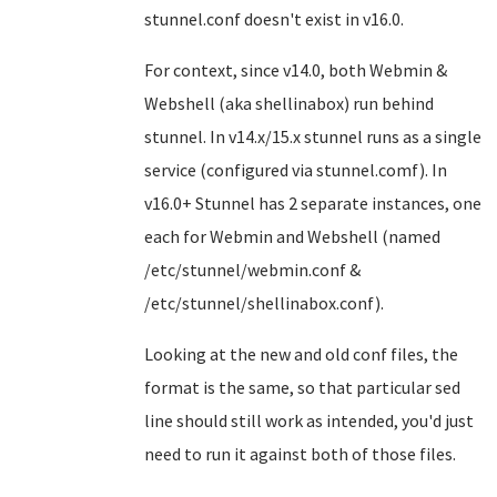
stunnel.conf doesn't exist in v16.0.
For context, since v14.0, both Webmin &
Webshell (aka shellinabox) run behind
stunnel. In v14.x/15.x stunnel runs as a single
service (configured via stunnel.comf). In
v16.0+ Stunnel has 2 separate instances, one
each for Webmin and Webshell (named
/etc/stunnel/webmin.conf &
/etc/stunnel/shellinabox.conf).
Looking at the new and old conf files, the
format is the same, so that particular sed
line should still work as intended, you'd just
need to run it against both of those files.