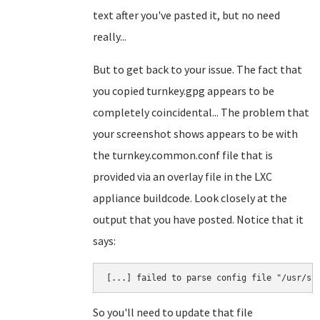
text after you've pasted it, but no need
really...
But to get back to your issue. The fact that
you copied turnkey.gpg appears to be
completely coincidental... The problem that
your screenshot shows appears to be with
the turnkey.common.conf file that is
provided via an overlay file in the LXC
appliance buildcode. Look closely at the
output that you have posted. Notice that it
says:
So you'll need to update that file