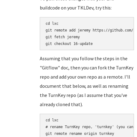
buildcode on your TKLDev, try this:
cd lxc

git remote add jeremy https://github.com/Je
git fetch jeremy

Assuming that you follow the steps in the
"Gitflow" doc, then you can fork the TurnKey
repo and add your own repo as a remote. I'll
document that below, as well as renaming
the TurnKey repo (as I assume that you've
already cloned that).
cd lxc

# rename TurnKey repo, 'turnkey' (you can n
git remote rename origin turnkey
