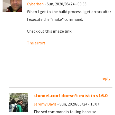
Cyberben
- Sun, 2020/05/24 - 03:35
When I get to the build process I get errors after
I execute the "make" command.
Check out this image link:
The errors
reply
stunnel.conf doesn't exist in v16.0
Jeremy Davis
- Sun, 2020/05/24 - 15:07
The sed command is failing because