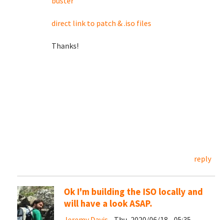
buster
direct link to patch & .iso files
Thanks!
reply
Ok I'm building the ISO locally and
will have a look ASAP.
Jeremy Davis
- Thu, 2020/06/18 - 05:35