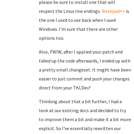
please be sure to install one that will
respect the Linux line endings.
Notepad++
is
the one I used to use back when I used
Windows. I'm sure that there are other
options too.
Also, FWIW, after I applied your patch and
tidied up the code afterwards, I ended up with
a pretty small changeset. It might have been
easier to just commit and push your changes
direct from your TKLDev?
Thinking about that a bit further, I had a
look at our existing docs and decided to try
to improve them a bit and make it a bit more
explicit. So I've essentially rewritten our