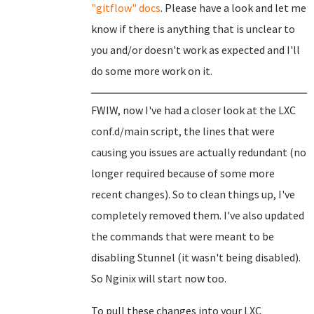
"gitflow" docs
. Please have a look and let me
know if there is anything that is unclear to
you and/or doesn't work as expected and I'll
do some more work on it.
FWIW, now I've had a closer look at the LXC
conf.d/main script, the lines that were
causing you issues are actually redundant (no
longer required because of some more
recent changes). So to clean things up, I've
completely removed them. I've also updated
the commands that were meant to be
disabling Stunnel (it wasn't being disabled).
So Nginix will start now too.
To pull these changes into your LXC