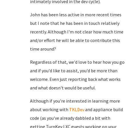
intimately involved in the dev cycle).
John has been less active in more recent times
but I note that he has been in touch relatively
recently. Although I'm not clear how much time
and/or effort he will be able to contribute this
time around?
Regardless of that, we'd love to hear how you go
and if you'd like to assist, you'd be more than
welcome. Even just reporting back what works
and what doesn't would be useful.
Although if you're interested in learning more
about working with
TKLDev
and appliance build
code (as you've already dabbled a bit with
getting TurnKey LXC guests working on your