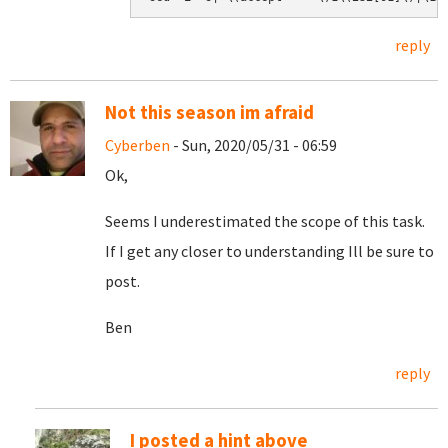
reply
Not this season im afraid
Cyberben
- Sun, 2020/05/31 - 06:59
Ok,
Seems I underestimated the scope of this task.
If I get any closer to understanding Ill be sure to
post.
Ben
reply
I posted a hint above