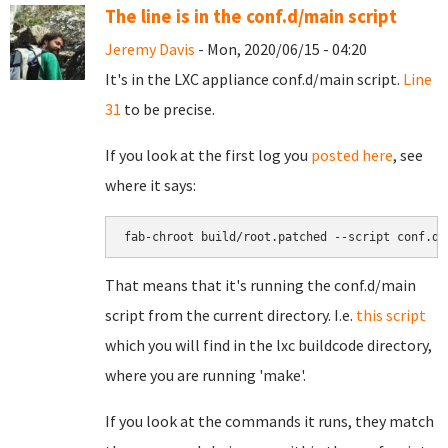
The line is in the conf.d/main script
Jeremy Davis
- Mon, 2020/06/15 - 04:20
It's in the LXC appliance conf.d/main script.
Line
31
to be precise.
If you look at the first log you
posted here
, see
where it says:
fab-chroot build/root.patched --script conf.d/
That means that it's running the conf.d/main
script from the current directory. I.e.
this script
which you will find in the lxc buildcode directory,
where you are running 'make'.
If you look at the commands it runs, they match