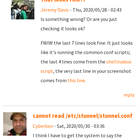
Jeremy Davis
- Thu, 2020/05/28 - 02:43
Is something wrong? Or are you just
checking it looks ok?
FWIW the last 7 lines look fine. It just looks
like it's running the common conf scripts;
the last 4 lines come from the
shellinabox
script
, the very last line in your screenshot
comes from
this line
.
reply
cannot read /etc/stunnel/stunnel.conf
Cyberben
- Sat, 2020/05/30 - 03:36
I think I have to get the system to say the