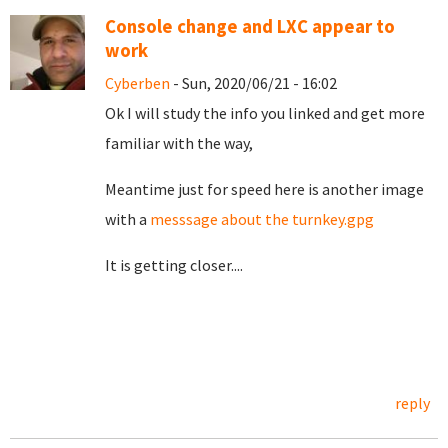
Console change and LXC appear to
work
Cyberben
- Sun, 2020/06/21 - 16:02
Ok I will study the info you linked and get more
familiar with the way,
Meantime just for speed here is another image
with a
messsage about the turnkey.gpg
It is getting closer....
reply