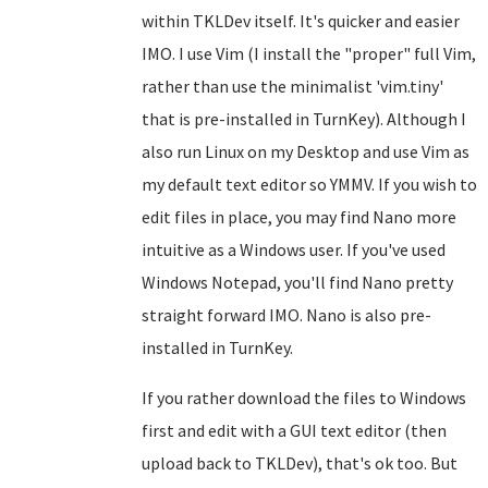
within TKLDev itself. It's quicker and easier
IMO. I use Vim (I install the "proper" full Vim,
rather than use the minimalist 'vim.tiny'
that is pre-installed in TurnKey). Although I
also run Linux on my Desktop and use Vim as
my default text editor so YMMV. If you wish to
edit files in place, you may find Nano more
intuitive as a Windows user. If you've used
Windows Notepad, you'll find Nano pretty
straight forward IMO. Nano is also pre-
installed in TurnKey.
If you rather download the files to Windows
first and edit with a GUI text editor (then
upload back to TKLDev), that's ok too. But