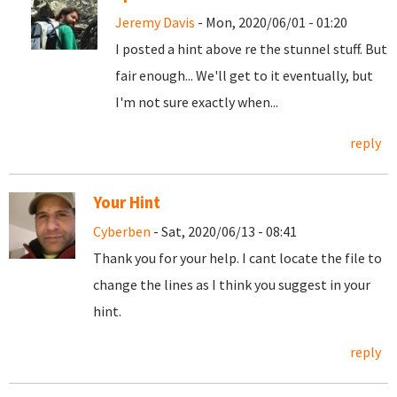
Jeremy Davis
- Mon, 2020/06/01 - 01:20
I posted a hint above re the stunnel stuff. But
fair enough... We'll get to it eventually, but
I'm not sure exactly when...
reply
Your Hint
Cyberben
- Sat, 2020/06/13 - 08:41
Thank you for your help. I cant locate the file to
change the lines as I think you suggest in your
hint.
reply