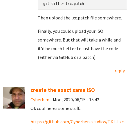
Then upload the lxc.patch file somewhere.
Finally, you could upload your ISO
somewhere. But that will take a while and
it'd be much better to just have the code
(either via GitHub or a patch).
reply
create the exact same ISO
Cyberben
- Mon, 2020/06/15 - 15:42
Ok cool heres some stuff..
https://github.com/Cyberben-studios/TKL-Lxc-