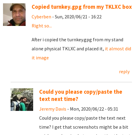
Copied turnkey.gpg from my TKLXC box
Cyberben
- Sun, 2020/06/21 - 16:22
Right so...
After i copied the turnkey.gpg from my stand
alone physical TKLXC and placed it,
it almost did
it image
reply
Could you please copy/paste the
text next time?
Jeremy Davis
- Mon, 2020/06/22 - 05:31
Could you please copy/paste the text next
time? I get that screenshots might be a bit