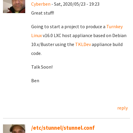
Cyberben
- Sat, 2020/05/23 - 19:23
Great stuff!
Going to start a project to produce a
Turnkey
Linux
v16.0 LXC host appliance based on Debian
10.x/Buster using the
TKLDev
appliance build
code.
Talk Soon!
Ben
reply
/etc/stunnel/stunnel.conf