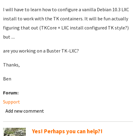
I will have to learn how to configure a vanilla Debian 10.3 LXC
install to work with the TK containers. It will be fun actually
figuring that out (TKCore + LXC install configured TK style?)
but ....
are you working on a Buster TK-LXC?
Thanks,
Ben
Forum:
Support
Add new comment
Yes! Perhaps you can help?!