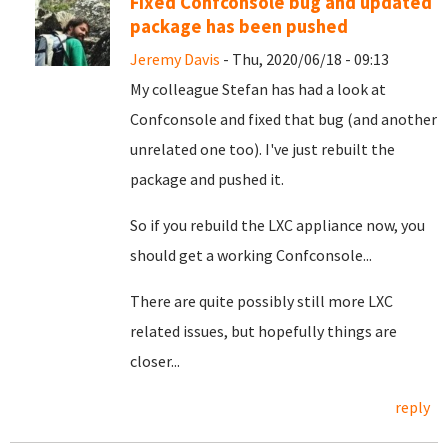
Fixed Confconsole bug and updated
package has been pushed
Jeremy Davis
- Thu, 2020/06/18 - 09:13
My colleague Stefan has had a look at
Confconsole and fixed that bug (and another
unrelated one too). I've just rebuilt the
package and pushed it.
So if you rebuild the LXC appliance now, you
should get a working Confconsole...
There are quite possibly still more LXC
related issues, but hopefully things are
closer...
reply