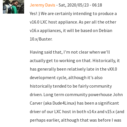
Jeremy Davis
- Sat, 2020/05/23 - 06:18
Yes! :) We are certainly intending to produce a
v16.0 LXC host appliance. As per all the other
v16.x appliances, it will be based on Debian
10.x/Buster.
Having said that, I'm not clear when we'll
actually get to working on that. Historically, it
has generally been relatively late in the vXX.0
development cycle, although it's also
historically tended to be fairly community
driven. Long term community powerhouse John
Carver (aka Dude4Linux) has been a significant
driver of our LXC host in both v14.x and v15.x (and
perhaps earlier, although that was before I was