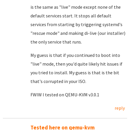
is the same as "live" mode except none of the
default services start. It stops all default
services from starting by triggering systemd's
"rescue mode" and making di-live (our installer)
the only service that runs.
My guess is that if you continued to boot into
"live" mode, then you'd quite likely hit issues if
you tried to install. My guess is that is the bit
that's corrupted in your ISO.
FWIW I tested on QEMU-KVM v3.0.1
reply
Tested here on qemu-kvm