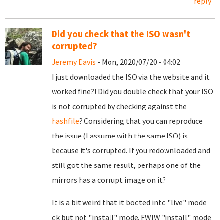
reply
Did you check that the ISO wasn't
corrupted?
Jeremy Davis
- Mon, 2020/07/20 - 04:02
I just downloaded the ISO via the website and it
worked fine?! Did you double check that your ISO
is not corrupted by checking against the
hashfile
? Considering that you can reproduce
the issue (I assume with the same ISO) is
because it's corrupted. If you redownloaded and
still got the same result, perhaps one of the
mirrors has a corrupt image on it?
It is a bit weird that it booted into "live" mode
ok but not "install" mode. FWIW "install" mode