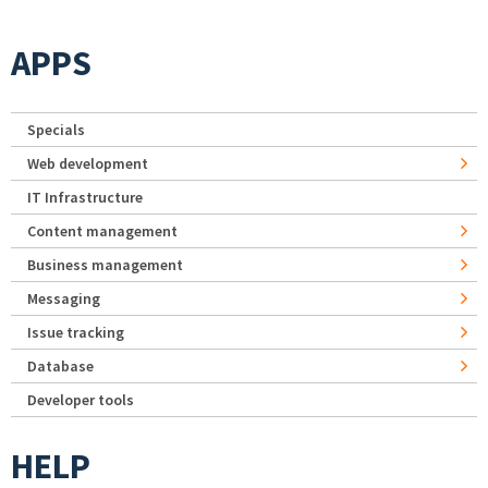
APPS
Specials
Web development
IT Infrastructure
Content management
Business management
Messaging
Issue tracking
Database
Developer tools
HELP