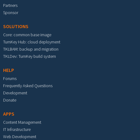
Partners
Sponsor
SOLUTIONS
Core: common base image
TurnKey Hub: cloud deployment
TKLBAM: backup and migration
TKLDev: TurnKey build system
HELP
Forums
Frequently Asked Questions
Development
Donate
APPS
Content Management
IT Infrastructure
Web Development