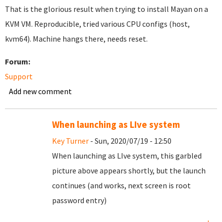
That is the glorious result when trying to install Mayan on a
KVM VM. Reproducible, tried various CPU configs (host,
kvm64). Machine hangs there, needs reset.
Forum:
Support
Add new comment
When launching as LIve system
Key Turner
- Sun, 2020/07/19 - 12:50
When launching as LIve system, this garbled
picture above appears shortly, but the launch
continues (and works, next screen is root
password entry)