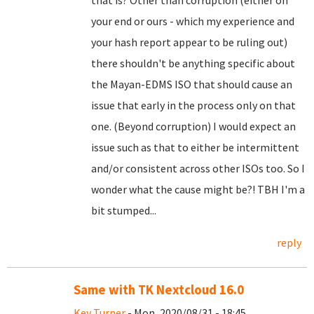
that is? Other than corruption (either on
your end or ours - which my experience and
your hash report appear to be ruling out)
there shouldn't be anything specific about
the Mayan-EDMS ISO that should cause an
issue that early in the process only on that
one. (Beyond corruption) I would expect an
issue such as that to either be intermittent
and/or consistent across other ISOs too. So I
wonder what the cause might be?! TBH I'm a
bit stumped...
reply
Same with TK Nextcloud 16.0
Key Turner
- Mon, 2020/08/31 - 18:45