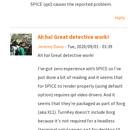
SPICE (qxl) causes the reported problem.
reply
Ah ha! Great detective work!
Jeremy Davis
- Tue, 2020/09/01 - 01:39
Ah ha! Great detective work!
I've got zero experience with SPICE so I've
just done a bit of reading and it seems that
for SPICE to render properly (using default
option) requires qxl video drivers. And it
seems that they're packaged as part of Xorg
(aka X11). TurnKey doesn't include Xorg
because it's not required for a headless
(terminal only) server; just for desktop UI.