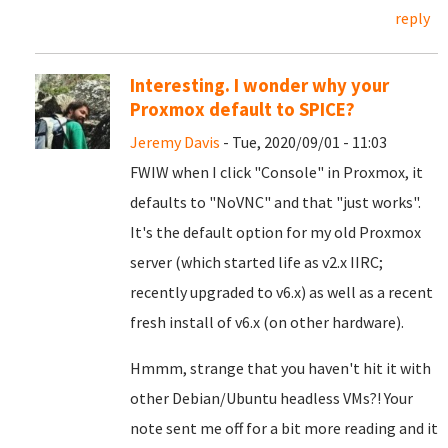
reply
Interesting. I wonder why your
Proxmox default to SPICE?
Jeremy Davis
- Tue, 2020/09/01 - 11:03
FWIW when I click "Console" in Proxmox, it
defaults to "NoVNC" and that "just works".
It's the default option for my old Proxmox
server (which started life as v2.x IIRC;
recently upgraded to v6.x) as well as a recent
fresh install of v6.x (on other hardware).
Hmmm, strange that you haven't hit it with
other Debian/Ubuntu headless VMs?! Your
note sent me off for a bit more reading and it