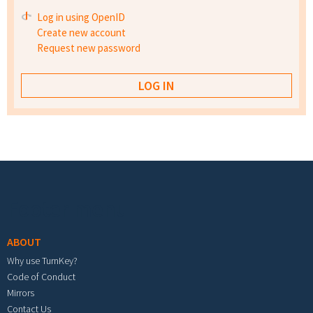
Log in using OpenID
Create new account
Request new password
Footer menu
ABOUT
Why use TurnKey?
Code of Conduct
Mirrors
Contact Us