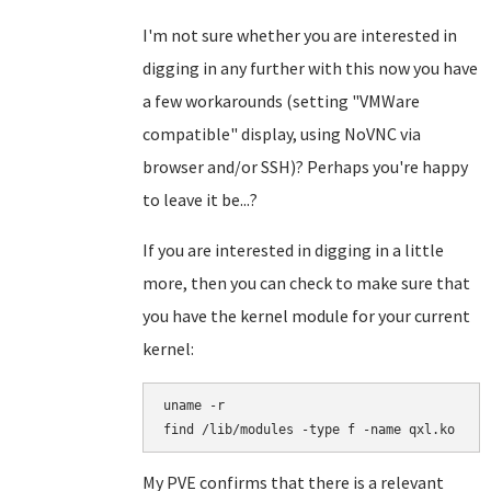
I'm not sure whether you are interested in
digging in any further with this now you have
a few workarounds (setting "VMWare
compatible" display, using NoVNC via
browser and/or SSH)? Perhaps you're happy
to leave it be...?
If you are interested in digging in a little
more, then you can check to make sure that
you have the kernel module for your current
kernel:
uname -r

find /lib/modules -type f -name qxl.ko
My PVE confirms that there is a relevant