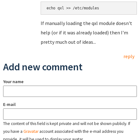
echo qxl >> /etc/modules
If manually loading the qxl module doesn't
help (or if it was already loaded) then I'm
pretty much out of ideas...
reply
Add new comment
Your name
E-mail
The content of this field is kept private and will not be shown publicly. If
you have a
Gravatar
account associated with the e-mail address you
provide, it will be used to display your avatar.