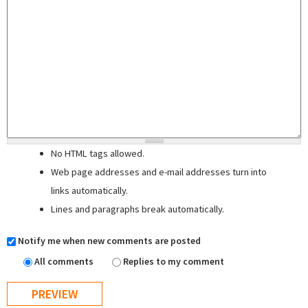
No HTML tags allowed.
Web page addresses and e-mail addresses turn into
links automatically.
Lines and paragraphs break automatically.
Notify me when new comments are posted
All comments
Replies to my comment