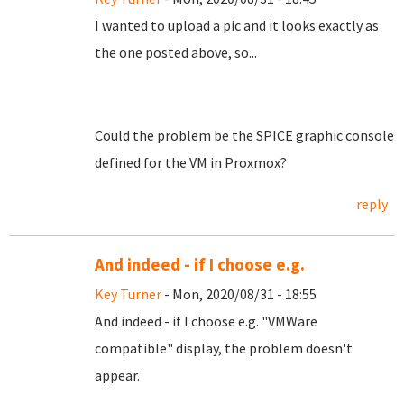
I wanted to upload a pic and it looks exactly as
the one posted above, so...
Could the problem be the SPICE graphic console
defined for the VM in Proxmox?
reply
And indeed - if I choose e.g.
Key Turner
- Mon, 2020/08/31 - 18:55
And indeed - if I choose e.g. "VMWare
compatible" display, the problem doesn't
appear.