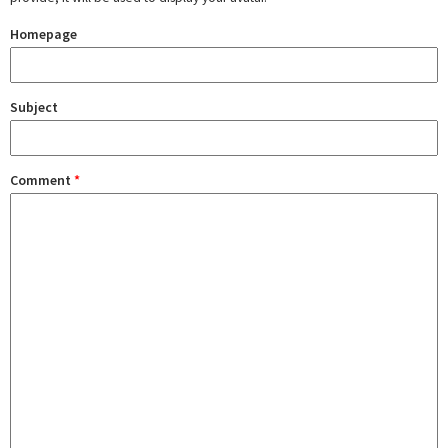
Homepage
Subject
Comment
*