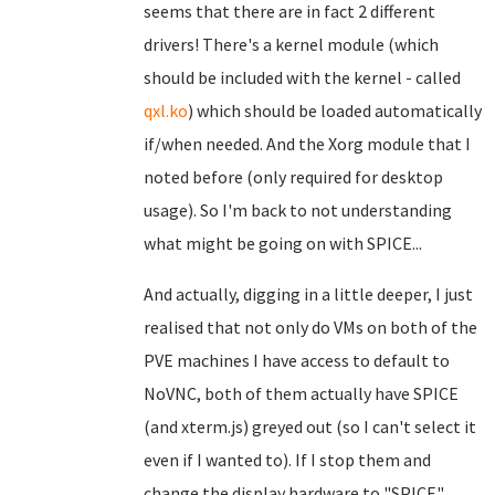
seems that there are in fact 2 different
drivers! There's a kernel module (which
should be included with the kernel - called
qxl.ko
) which should be loaded automatically
if/when needed. And the Xorg module that I
noted before (only required for desktop
usage). So I'm back to not understanding
what might be going on with SPICE...
And actually, digging in a little deeper, I just
realised that not only do VMs on both of the
PVE machines I have access to default to
NoVNC, both of them actually have SPICE
(and xterm.js) greyed out (so I can't select it
even if I wanted to). If I stop them and
change the display hardware to "SPICE",