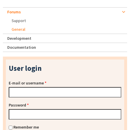
Forums
Support
General
Development
Documentation
User login
E-mail or username
*
Password
*
Remember me