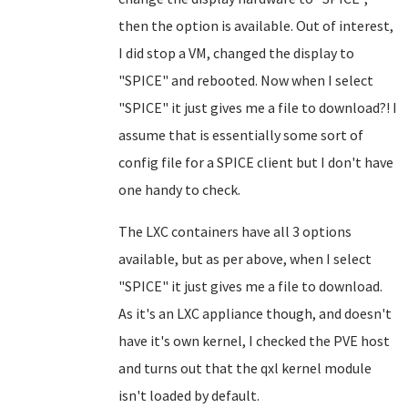
then the option is available. Out of interest,
I did stop a VM, changed the display to
"SPICE" and rebooted. Now when I select
"SPICE" it just gives me a file to download?! I
assume that is essentially some sort of
config file for a SPICE client but I don't have
one handy to check.
The LXC containers have all 3 options
available, but as per above, when I select
"SPICE" it just gives me a file to download.
As it's an LXC appliance though, and doesn't
have it's own kernel, I checked the PVE host
and turns out that the qxl kernel module
isn't loaded by default.