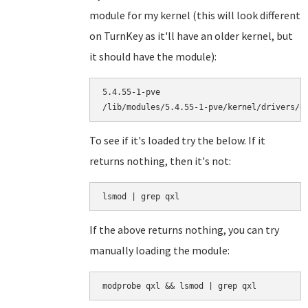
module for my kernel (this will look different
on TurnKey as it'll have an older kernel, but
it should have the module):
5.4.55-1-pve

To see if it's loaded try the below. If it
returns nothing, then it's not:
lsmod | grep qxl
If the above returns nothing, you can try
manually loading the module:
modprobe qxl && lsmod | grep qxl