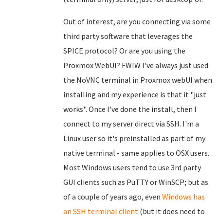
Out of interest, are you connecting via some
third party software that leverages the
SPICE protocol? Or are you using the
Proxmox WebUI? FWIW I've always just used
the NoVNC terminal in Proxmox webUI when
installing and my experience is that it "just
works". Once I've done the install, then I
connect to my server direct via SSH. I'm a
Linux user so it's preinstalled as part of my
native terminal - same applies to OSX users.
Most Windows users tend to use 3rd party
GUI clients such as PuTTY or WinSCP; but as
of a couple of years ago, even
Windows has
an SSH terminal client
(but it does need to