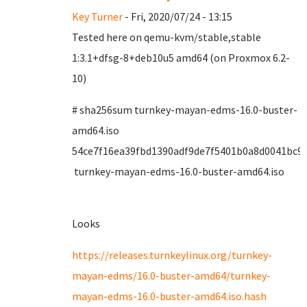
Key Turner
- Fri, 2020/07/24 - 13:15
Tested here on qemu-kvm/stable,stable
1:3.1+dfsg-8+deb10u5 amd64 (on Proxmox 6.2-
10)
# sha256sum turnkey-mayan-edms-16.0-buster-
amd64.iso
54ce7f16ea39fbd1390adf9de7f5401b0a8d0041bc9
turnkey-mayan-edms-16.0-buster-amd64.iso
Looks
https://releases.turnkeylinux.org/turnkey-
mayan-edms/16.0-buster-amd64/turnkey-
mayan-edms-16.0-buster-amd64.iso.hash