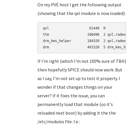
On my PVE host I get the following output
(showing that the qxl module is now loaded):
qxl                    61440  0

ttm                   106496  2 qxl,radeon

drm_kms_helper        184320  2 qxl,radeon

If I'm right (which I'm not 100% sure of TBH)
then hopefully SPICE should now work. But
as I say, I'm not set up to test it properly. I
wonder if that changes things on your
server? If it fixes the issue, you can
permanently load that module (so it's
reloaded next boot) by adding it the the
/etc/modules file. I.e.: