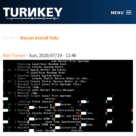
Skip to main content
MENU
You are here
Home
/
Mayan install fails
Key Turner
- Sun, 2020/07/19 - 12:46