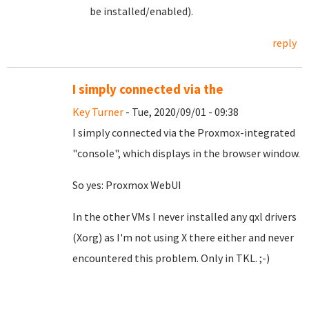
be installed/enabled).
reply
I simply connected via the
Key Turner
- Tue, 2020/09/01 - 09:38
I simply connected via the Proxmox-integrated
"console", which displays in the browser window.
So yes: Proxmox WebUI
In the other VMs I never installed any qxl drivers
(Xorg) as I'm not using X there either and never
encountered this problem. Only in TKL. ;-)