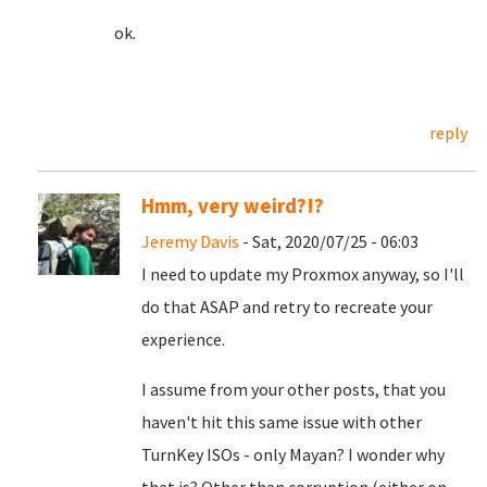
ok.
reply
Hmm, very weird?!?
Jeremy Davis
- Sat, 2020/07/25 - 06:03
I need to update my Proxmox anyway, so I'll
do that ASAP and retry to recreate your
experience.
I assume from your other posts, that you
haven't hit this same issue with other
TurnKey ISOs - only Mayan? I wonder why