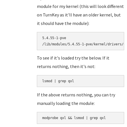
module for my kernel (this will look different
on TurnKey as it'll have an older kernel, but
it should have the module):
5.4.55-1-pve

To see if it's loaded try the below. If it
returns nothing, then it's not:
lsmod | grep qxl
If the above returns nothing, you can try
manually loading the module:
modprobe qxl && lsmod | grep qxl