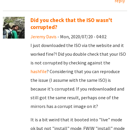
reply
Did you check that the ISO wasn't
corrupted?
Jeremy Davis
- Mon, 2020/07/20 - 04:02
I just downloaded the ISO via the website and it
worked fine?! Did you double check that your ISO
is not corrupted by checking against the
hashfile
? Considering that you can reproduce
the issue (I assume with the same ISO) is
because it's corrupted. If you redownloaded and
still got the same result, perhaps one of the
mirrors has a corrupt image on it?
It is a bit weird that it booted into "live" mode
ok but not "install" mode. FWIW "install" mode