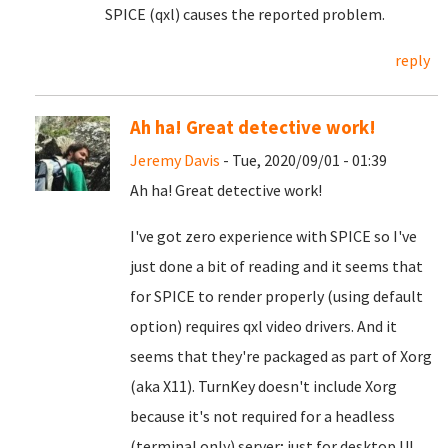
SPICE (qxl) causes the reported problem.
reply
Ah ha! Great detective work!
Jeremy Davis
- Tue, 2020/09/01 - 01:39
Ah ha! Great detective work!
I've got zero experience with SPICE so I've
just done a bit of reading and it seems that
for SPICE to render properly (using default
option) requires qxl video drivers. And it
seems that they're packaged as part of Xorg
(aka X11). TurnKey doesn't include Xorg
because it's not required for a headless
(terminal only) server; just for desktop UI.