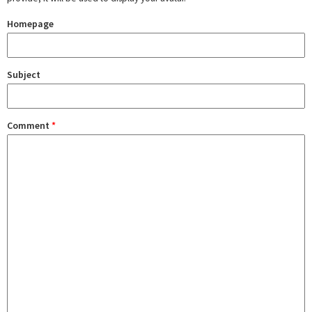
Homepage
Subject
Comment
*