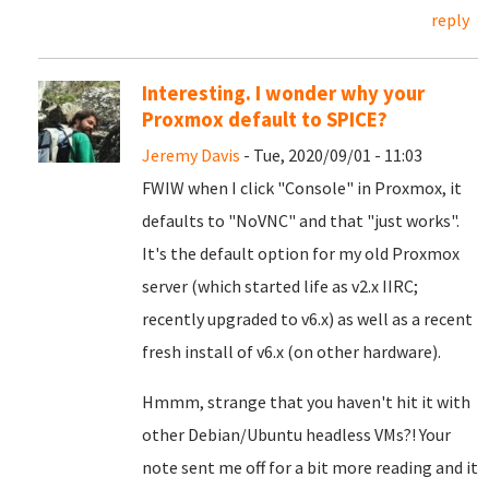
reply
Interesting. I wonder why your
Proxmox default to SPICE?
Jeremy Davis
- Tue, 2020/09/01 - 11:03
FWIW when I click "Console" in Proxmox, it
defaults to "NoVNC" and that "just works".
It's the default option for my old Proxmox
server (which started life as v2.x IIRC;
recently upgraded to v6.x) as well as a recent
fresh install of v6.x (on other hardware).
Hmmm, strange that you haven't hit it with
other Debian/Ubuntu headless VMs?! Your
note sent me off for a bit more reading and it