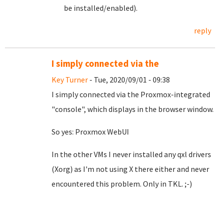
be installed/enabled).
reply
I simply connected via the
Key Turner
- Tue, 2020/09/01 - 09:38
I simply connected via the Proxmox-integrated
"console", which displays in the browser window.
So yes: Proxmox WebUI
In the other VMs I never installed any qxl drivers
(Xorg) as I'm not using X there either and never
encountered this problem. Only in TKL. ;-)