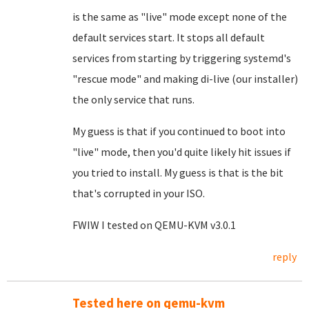
is the same as "live" mode except none of the
default services start. It stops all default
services from starting by triggering systemd's
"rescue mode" and making di-live (our installer)
the only service that runs.
My guess is that if you continued to boot into
"live" mode, then you'd quite likely hit issues if
you tried to install. My guess is that is the bit
that's corrupted in your ISO.
FWIW I tested on QEMU-KVM v3.0.1
reply
Tested here on qemu-kvm