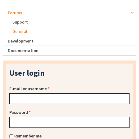
Forums
Support
General
Development
Documentation
User login
E-mail or username
*
Password
*
Remember me