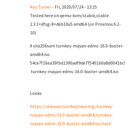
Key Turner
- Fri, 2020/07/24 - 13:15
Tested here on qemu-kvm/stable,stable
1:3.1+dfsg-8+deb10u5 amd64 (on Proxmox 6.2-
10)
# sha256sum turnkey-mayan-edms-16.0-buster-
amd64.iso
54ce7f16ea39fbd1390adf9de7f5401b0a8d0041bc9
turnkey-mayan-edms-16.0-buster-amd64.iso
Looks
https://releases.turnkeylinux.org/turnkey-
mayan-edms/16.0-buster-amd64/turnkey-
mayan-edms-16.0-buster-amd64.iso.hash