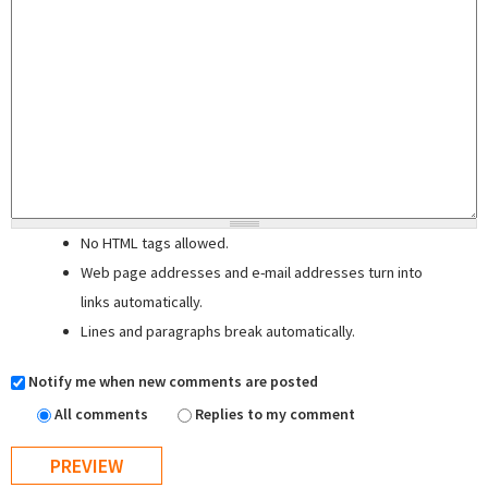
No HTML tags allowed.
Web page addresses and e-mail addresses turn into
links automatically.
Lines and paragraphs break automatically.
Notify me when new comments are posted
All comments
Replies to my comment