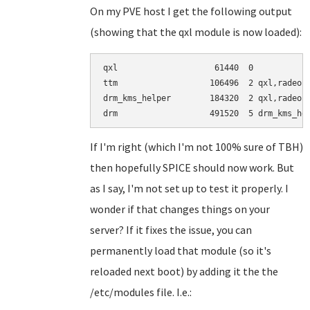
On my PVE host I get the following output
(showing that the qxl module is now loaded):
qxl                    61440  0

ttm                   106496  2 qxl,radeon

drm_kms_helper        184320  2 qxl,radeon

If I'm right (which I'm not 100% sure of TBH)
then hopefully SPICE should now work. But
as I say, I'm not set up to test it properly. I
wonder if that changes things on your
server? If it fixes the issue, you can
permanently load that module (so it's
reloaded next boot) by adding it the the
/etc/modules file. I.e.: