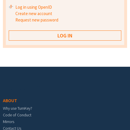
Log in using OpenID
Create new account
Request new password
Footer menu
ABOUT
Why use TurnKey?
Code of Conduct
Mirrors
Contact Us