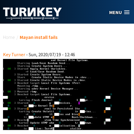
Skip to main content
MENU
You are here
Home
/
Mayan install fails
Key Turner
- Sun, 2020/07/19 - 12:46