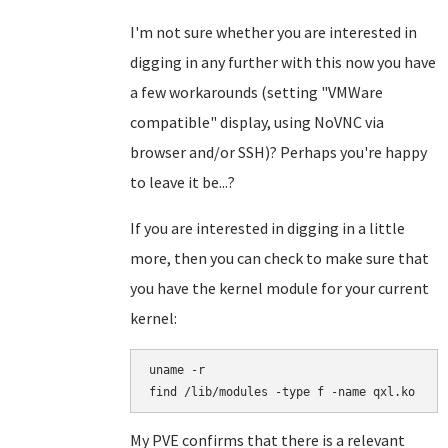
I'm not sure whether you are interested in
digging in any further with this now you have
a few workarounds (setting "VMWare
compatible" display, using NoVNC via
browser and/or SSH)? Perhaps you're happy
to leave it be...?
If you are interested in digging in a little
more, then you can check to make sure that
you have the kernel module for your current
kernel:
uname -r

find /lib/modules -type f -name qxl.ko
My PVE confirms that there is a relevant