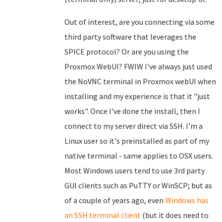
Out of interest, are you connecting via some
third party software that leverages the
SPICE protocol? Or are you using the
Proxmox WebUI? FWIW I've always just used
the NoVNC terminal in Proxmox webUI when
installing and my experience is that it "just
works". Once I've done the install, then I
connect to my server direct via SSH. I'm a
Linux user so it's preinstalled as part of my
native terminal - same applies to OSX users.
Most Windows users tend to use 3rd party
GUI clients such as PuTTY or WinSCP; but as
of a couple of years ago, even
Windows has
an SSH terminal client
(but it does need to