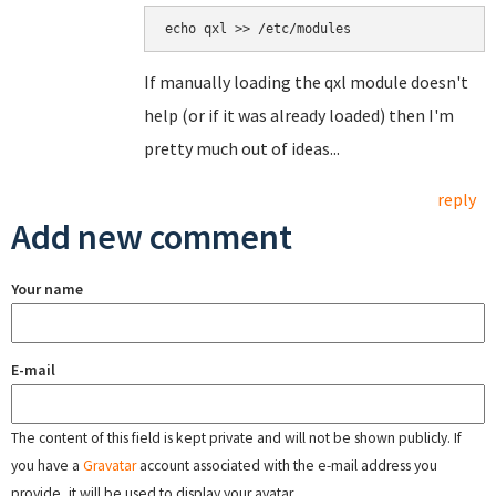
echo qxl >> /etc/modules
If manually loading the qxl module doesn't
help (or if it was already loaded) then I'm
pretty much out of ideas...
reply
Add new comment
Your name
E-mail
The content of this field is kept private and will not be shown publicly. If
you have a
Gravatar
account associated with the e-mail address you
provide, it will be used to display your avatar.