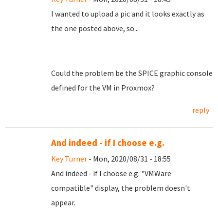
I wanted to upload a pic and it looks exactly as
the one posted above, so...
Could the problem be the SPICE graphic console
defined for the VM in Proxmox?
reply
And indeed - if I choose e.g.
Key Turner
- Mon, 2020/08/31 - 18:55
And indeed - if I choose e.g. "VMWare
compatible" display, the problem doesn't
appear.