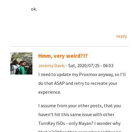
ok.
reply
Hmm, very weird?!?
Jeremy Davis
- Sat, 2020/07/25 - 06:03
I need to update my Proxmox anyway, so I'll
do that ASAP and retry to recreate your
experience.
I assume from your other posts, that you
haven't hit this same issue with other
TurnKey ISOs - only Mayan? I wonder why