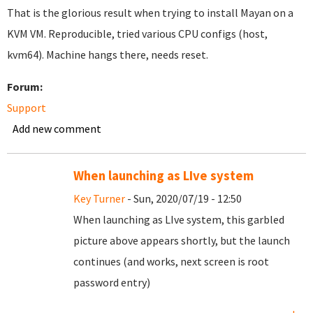
That is the glorious result when trying to install Mayan on a
KVM VM. Reproducible, tried various CPU configs (host,
kvm64). Machine hangs there, needs reset.
Forum:
Support
Add new comment
When launching as LIve system
Key Turner
- Sun, 2020/07/19 - 12:50
When launching as LIve system, this garbled
picture above appears shortly, but the launch
continues (and works, next screen is root
password entry)