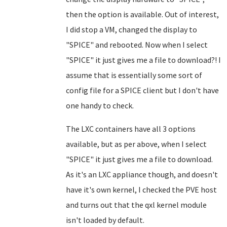
then the option is available. Out of interest,
I did stop a VM, changed the display to
"SPICE" and rebooted. Now when I select
"SPICE" it just gives me a file to download?! I
assume that is essentially some sort of
config file for a SPICE client but I don't have
one handy to check.
The LXC containers have all 3 options
available, but as per above, when I select
"SPICE" it just gives me a file to download.
As it's an LXC appliance though, and doesn't
have it's own kernel, I checked the PVE host
and turns out that the qxl kernel module
isn't loaded by default.