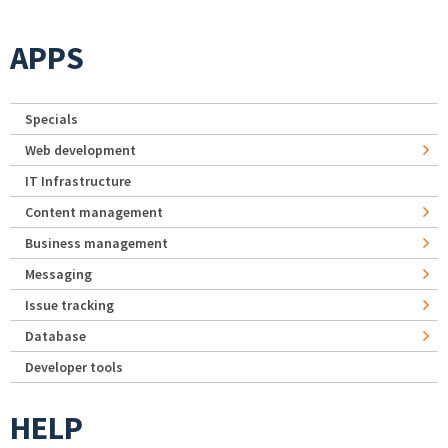
APPS
Specials
Web development
IT Infrastructure
Content management
Business management
Messaging
Issue tracking
Database
Developer tools
HELP