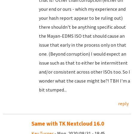
that is? Other than corruption (either on
your end or ours - which my experience and
your hash report appear to be ruling out)
there shouldn't be anything specific about
the Mayan-EDMS ISO that should cause an
issue that early in the process only on that
one. (Beyond corruption) I would expect an
issue such as that to either be intermittent
and/or consistent across other ISOs too. So I
wonder what the cause might be?! TBH I'm a
bit stumped...
reply
Same with TK Nextcloud 16.0
Key Turner
- Mon, 2020/08/31 - 18:45