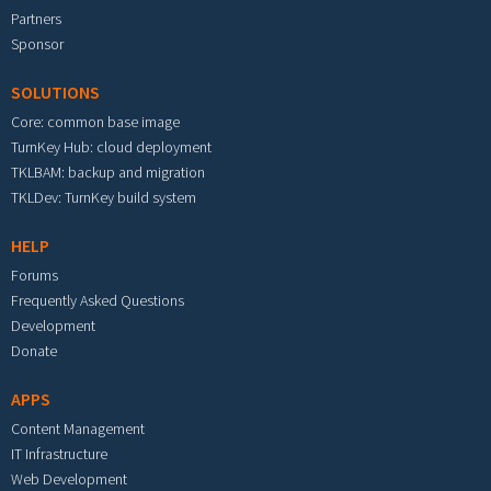
Partners
Sponsor
SOLUTIONS
Core: common base image
TurnKey Hub: cloud deployment
TKLBAM: backup and migration
TKLDev: TurnKey build system
HELP
Forums
Frequently Asked Questions
Development
Donate
APPS
Content Management
IT Infrastructure
Web Development