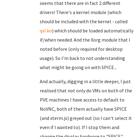
seems that there are in fact 2 different
drivers! There's a kernel module (which
should be included with the kernel - called
qxl.ko
) which should be loaded automatically
if/when needed. And the Xorg module that I
noted before (only required for desktop
usage). So I'm back to not understanding
what might be going on with SPICE...
And actually, digging in a little deeper, I just
realised that not only do VMs on both of the
PVE machines I have access to default to
NoVNC, both of them actually have SPICE
(and xterm.js) greyed out (so I can't select it
even if I wanted to). If I stop them and
change the display hardware to "SPICE",