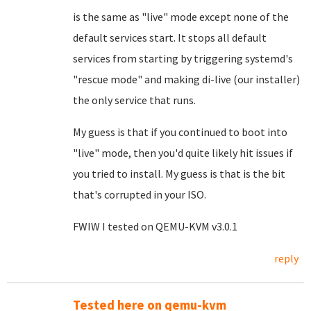
is the same as "live" mode except none of the
default services start. It stops all default
services from starting by triggering systemd's
"rescue mode" and making di-live (our installer)
the only service that runs.
My guess is that if you continued to boot into
"live" mode, then you'd quite likely hit issues if
you tried to install. My guess is that is the bit
that's corrupted in your ISO.
FWIW I tested on QEMU-KVM v3.0.1
reply
Tested here on qemu-kvm