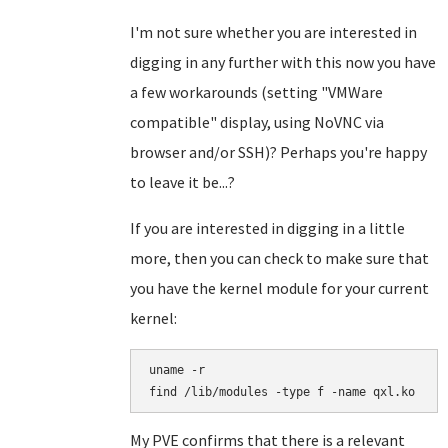
I'm not sure whether you are interested in
digging in any further with this now you have
a few workarounds (setting "VMWare
compatible" display, using NoVNC via
browser and/or SSH)? Perhaps you're happy
to leave it be...?
If you are interested in digging in a little
more, then you can check to make sure that
you have the kernel module for your current
kernel:
uname -r

find /lib/modules -type f -name qxl.ko
My PVE confirms that there is a relevant