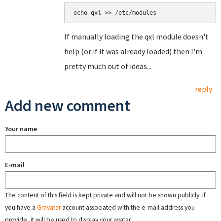
echo qxl >> /etc/modules
If manually loading the qxl module doesn't
help (or if it was already loaded) then I'm
pretty much out of ideas...
reply
Add new comment
Your name
E-mail
The content of this field is kept private and will not be shown publicly. If
you have a
Gravatar
account associated with the e-mail address you
provide, it will be used to display your avatar.