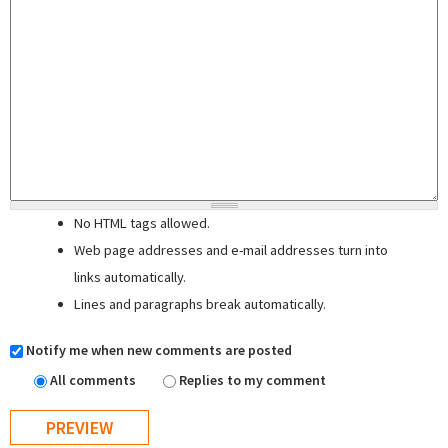
No HTML tags allowed.
Web page addresses and e-mail addresses turn into
links automatically.
Lines and paragraphs break automatically.
Notify me when new comments are posted
All comments
Replies to my comment