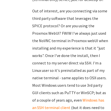
Out of interest, are you connecting via some
third party software that leverages the
SPICE protocol? Or are you using the
Proxmox WebUI? FWIW I've always just used
the NoVNC terminal in Proxmox webUI when
installing and my experience is that it "just
works". Once I've done the install, then I
connect to my server direct via SSH. I'm a
Linux user so it's preinstalled as part of my
native terminal - same applies to OSX users.
Most Windows users tend to use 3rd party
GUI clients such as PuTTY or WinSCP; but as
of a couple of years ago, even
Windows has
an SSH terminal client
(but it does need to