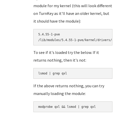
module for my kernel (this will look different
on TurnKey as it'll have an older kernel, but
it should have the module):
5.4.55-1-pve

To see if it's loaded try the below. If it
returns nothing, then it's not:
lsmod | grep qxl
If the above returns nothing, you can try
manually loading the module:
modprobe qxl && lsmod | grep qxl