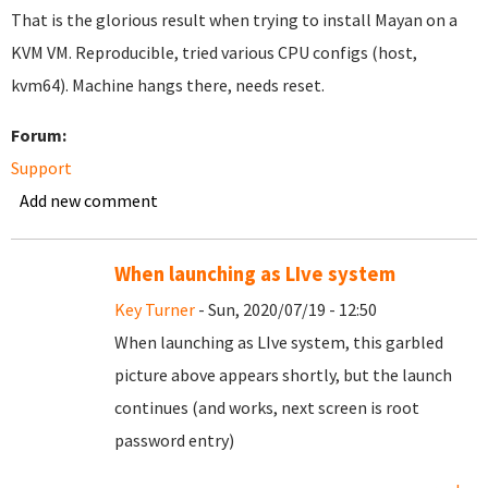
That is the glorious result when trying to install Mayan on a
KVM VM. Reproducible, tried various CPU configs (host,
kvm64). Machine hangs there, needs reset.
Forum:
Support
Add new comment
When launching as LIve system
Key Turner
- Sun, 2020/07/19 - 12:50
When launching as LIve system, this garbled
picture above appears shortly, but the launch
continues (and works, next screen is root
password entry)