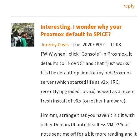
reply
Interesting. I wonder why your
Proxmox default to SPICE?
Jeremy Davis
- Tue, 2020/09/01 - 11:03
FWIW when I click "Console" in Proxmox, it
defaults to "NoVNC" and that "just works".
It's the default option for my old Proxmox
server (which started life as v2.x IIRC;
recently upgraded to v6.x) as well as a recent
fresh install of v6.x (on other hardware).
Hmmm, strange that you haven't hit it with
other Debian/Ubuntu headless VMs?! Your
note sent me off for a bit more reading and it