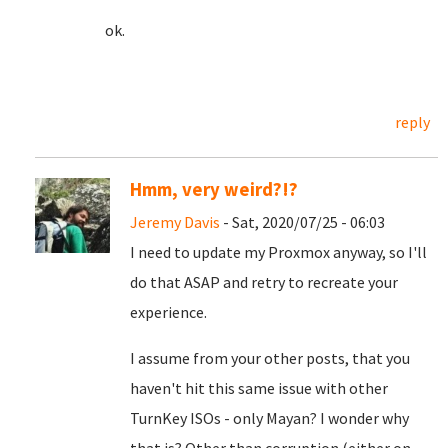
ok.
reply
Hmm, very weird?!?
Jeremy Davis
- Sat, 2020/07/25 - 06:03
I need to update my Proxmox anyway, so I'll
do that ASAP and retry to recreate your
experience.
I assume from your other posts, that you
haven't hit this same issue with other
TurnKey ISOs - only Mayan? I wonder why