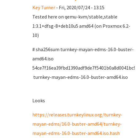
Key Turner
- Fri, 2020/07/24 - 13:15
Tested here on qemu-kvm/stable,stable
1:3.1+dfsg-8+deb10u5 amd64 (on Proxmox 6.2-
10)
# sha256sum turnkey-mayan-edms-16.0-buster-
amd64.iso
54ce7f16ea39fbd1390adf9de7f5401b0a8d0041bc9
turnkey-mayan-edms-16.0-buster-amd64.iso
Looks
https://releases.turnkeylinux.org/turnkey-
mayan-edms/16.0-buster-amd64/turnkey-
mayan-edms-16.0-buster-amd64.iso.hash