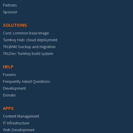
Partners
Sponsor
SOLUTIONS
Core: common base image
TurnKey Hub: cloud deployment
TKLBAM: backup and migration
TKLDev: TurnKey build system
HELP
Forums
Frequently Asked Questions
Development
Donate
APPS
Content Management
IT Infrastructure
Web Development