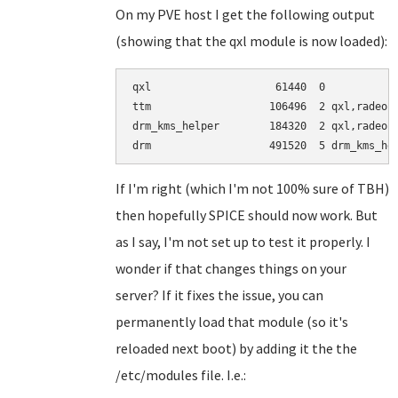
On my PVE host I get the following output
(showing that the qxl module is now loaded):
qxl                    61440  0

ttm                   106496  2 qxl,radeon

drm_kms_helper        184320  2 qxl,radeon

If I'm right (which I'm not 100% sure of TBH)
then hopefully SPICE should now work. But
as I say, I'm not set up to test it properly. I
wonder if that changes things on your
server? If it fixes the issue, you can
permanently load that module (so it's
reloaded next boot) by adding it the the
/etc/modules file. I.e.: