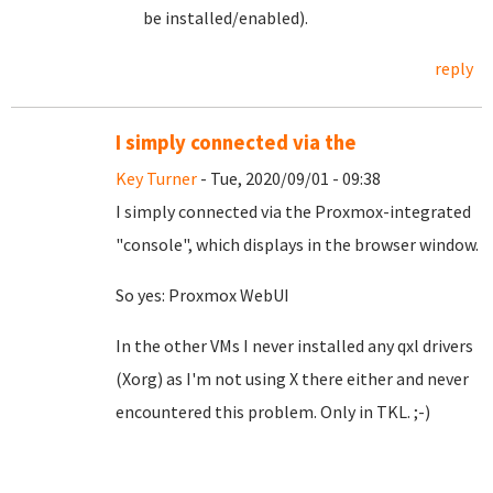
be installed/enabled).
reply
I simply connected via the
Key Turner
- Tue, 2020/09/01 - 09:38
I simply connected via the Proxmox-integrated
"console", which displays in the browser window.
So yes: Proxmox WebUI
In the other VMs I never installed any qxl drivers
(Xorg) as I'm not using X there either and never
encountered this problem. Only in TKL. ;-)