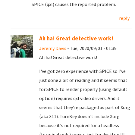
SPICE (qxl) causes the reported problem.
reply
Ah ha! Great detective work!
Jeremy Davis
- Tue, 2020/09/01 - 01:39
Ah ha! Great detective work!
I've got zero experience with SPICE so I've
just done a bit of reading and it seems that
for SPICE to render properly (using default
option) requires qxl video drivers. And it
seems that they're packaged as part of Xorg
(aka X11). TurnKey doesn't include Xorg
because it's not required for a headless
(terminal only) server; just for desktop UI.