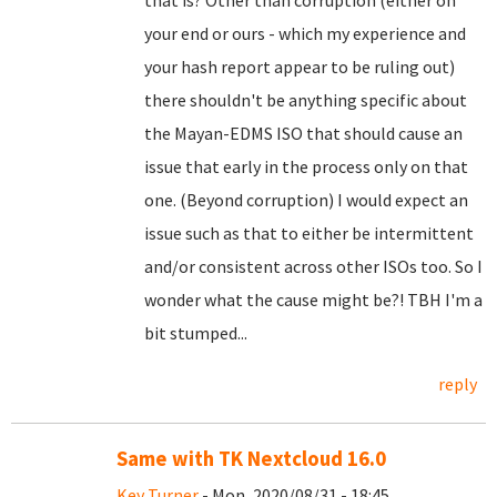
that is? Other than corruption (either on
your end or ours - which my experience and
your hash report appear to be ruling out)
there shouldn't be anything specific about
the Mayan-EDMS ISO that should cause an
issue that early in the process only on that
one. (Beyond corruption) I would expect an
issue such as that to either be intermittent
and/or consistent across other ISOs too. So I
wonder what the cause might be?! TBH I'm a
bit stumped...
reply
Same with TK Nextcloud 16.0
Key Turner
- Mon, 2020/08/31 - 18:45