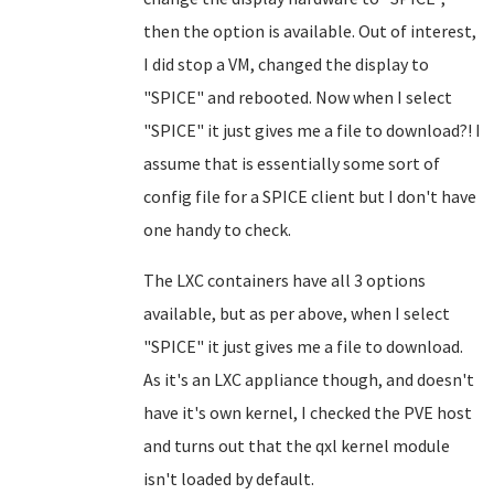
then the option is available. Out of interest,
I did stop a VM, changed the display to
"SPICE" and rebooted. Now when I select
"SPICE" it just gives me a file to download?! I
assume that is essentially some sort of
config file for a SPICE client but I don't have
one handy to check.
The LXC containers have all 3 options
available, but as per above, when I select
"SPICE" it just gives me a file to download.
As it's an LXC appliance though, and doesn't
have it's own kernel, I checked the PVE host
and turns out that the qxl kernel module
isn't loaded by default.