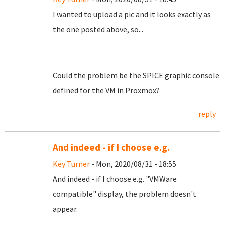
I wanted to upload a pic and it looks exactly as
the one posted above, so...
Could the problem be the SPICE graphic console
defined for the VM in Proxmox?
reply
And indeed - if I choose e.g.
Key Turner
- Mon, 2020/08/31 - 18:55
And indeed - if I choose e.g. "VMWare
compatible" display, the problem doesn't
appear.