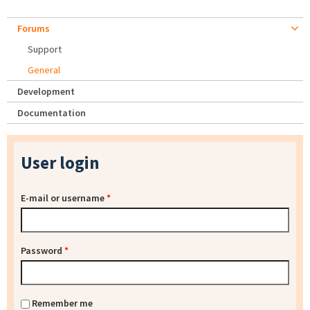
Forums
Support
General
Development
Documentation
User login
E-mail or username
*
Password
*
Remember me