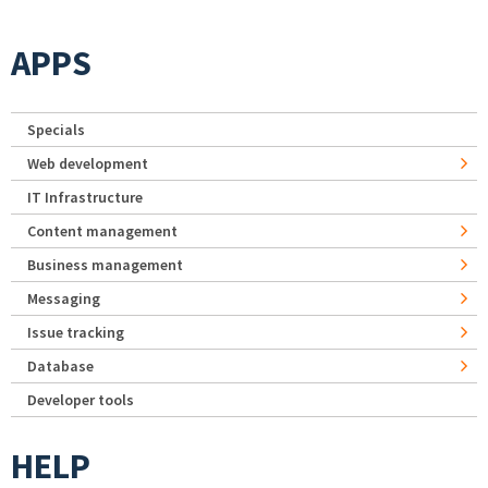
APPS
Specials
Web development
IT Infrastructure
Content management
Business management
Messaging
Issue tracking
Database
Developer tools
HELP