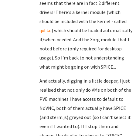
seems that there are in fact 2 different
drivers! There's a kernel module (which
should be included with the kernel - called
qxl.ko
) which should be loaded automatically
if/when needed. And the Xorg module that I
noted before (only required for desktop
usage). So I'm back to not understanding
what might be going on with SPICE...
And actually, digging in a little deeper, I just
realised that not only do VMs on both of the
PVE machines I have access to default to
NoVNC, both of them actually have SPICE
(and xterm.js) greyed out (so I can't select it
even if I wanted to). If I stop them and
change the display hardware to "SPICE",