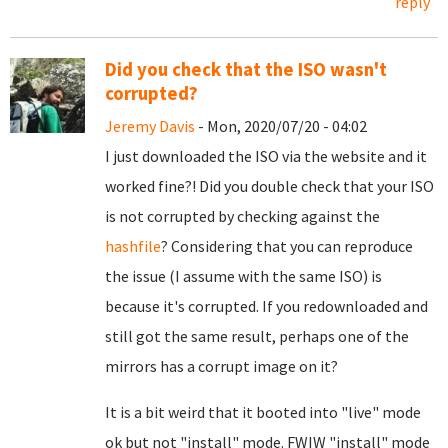
reply
Did you check that the ISO wasn't
corrupted?
Jeremy Davis
- Mon, 2020/07/20 - 04:02
I just downloaded the ISO via the website and it
worked fine?! Did you double check that your ISO
is not corrupted by checking against the
hashfile
? Considering that you can reproduce
the issue (I assume with the same ISO) is
because it's corrupted. If you redownloaded and
still got the same result, perhaps one of the
mirrors has a corrupt image on it?
It is a bit weird that it booted into "live" mode
ok but not "install" mode. FWIW "install" mode