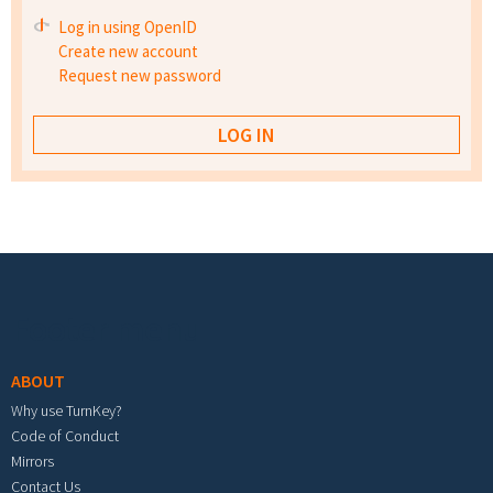
Log in using OpenID
Create new account
Request new password
Footer menu
ABOUT
Why use TurnKey?
Code of Conduct
Mirrors
Contact Us