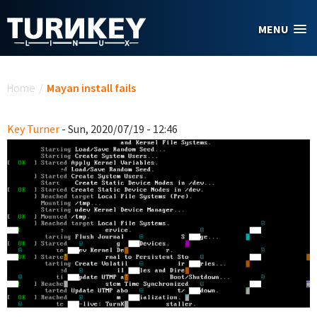
Skip to main content
MENU
You are here
Home
/
Mayan install fails
Key Turner
- Sun, 2020/07/19 - 12:46