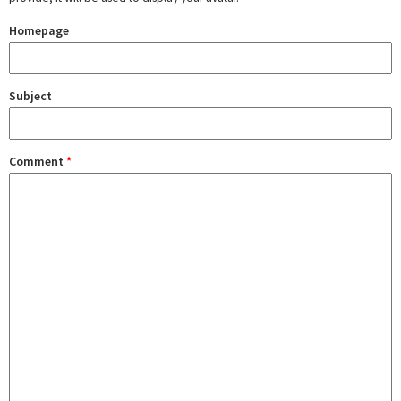
Homepage
Subject
Comment
*