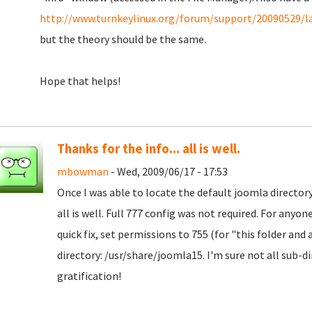
http://www.turnkeylinux.org/forum/support/20090529/la
but the theory should be the same.
Hope that helps!
Thanks for the info... all is well.
mbowman
- Wed, 2009/06/17 - 17:53
Once I was able to locate the default joomla directo
all is well. Full 777 config was not required. For anyo
quick fix, set permissions to 755 (for "this folder and 
directory: /usr/share/joomla15. I'm sure not all sub-di
gratification!