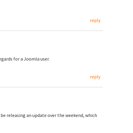
reply
regards for a Joomla user.
reply
be releasing an update over the weekend, which