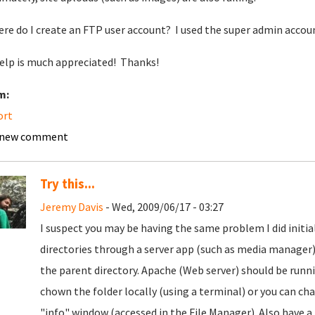
ere do I create an FTP user account? I used the super admin account
elp is much appreciated! Thanks!
m:
ort
 new comment
Try this...
Jeremy Davis
- Wed, 2009/06/17 - 03:27
I suspect you may be having the same problem I did initia
directories through a server app (such as media manager)
the parent directory. Apache (Web server) should be runn
chown the folder locally (using a terminal) or you can 
"info" window (accessed in the File Manager). Also have a 