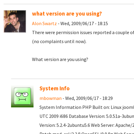
what version are you using?
Alon Swartz
- Wed, 2009/06/17 - 18:15
There were permission issues reported a couple o
(no complaints until now).
What version are you using?
System Info
mbowman
- Wed, 2009/06/17 - 18:29
System Information PHP Built on: Linux joomla
UTC 2009 i686 Database Version: 5.0.51a-3ubu
Version: 5.2.4-2ubuntu5.6 Web Server: Apache/