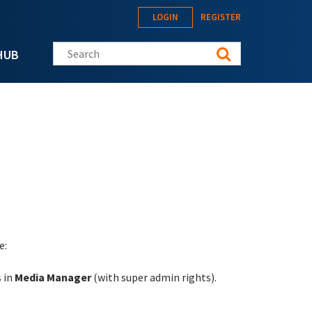
LOGIN
REGISTER
Search this site
HUB
e:
s in
Media Manager
(with super admin rights).