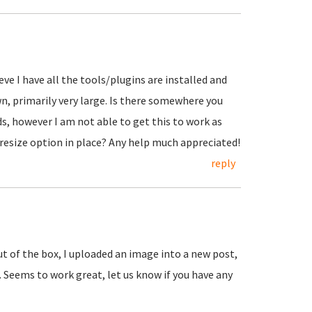
eve I have all the tools/plugins are installed and
wn, primarily very large. Is there somewhere you
ds, however I am not able to get this to work as
 resize option in place? Any help much appreciated!
reply
ut of the box, I uploaded an image into a new post,
. Seems to work great, let us know if you have any