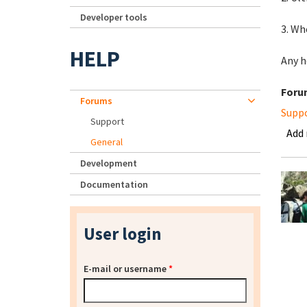
Developer tools
3. Wh
HELP
Any h
Foru
Forums
Supp
Support
Add
General
Development
Documentation
User login
E-mail or username
*