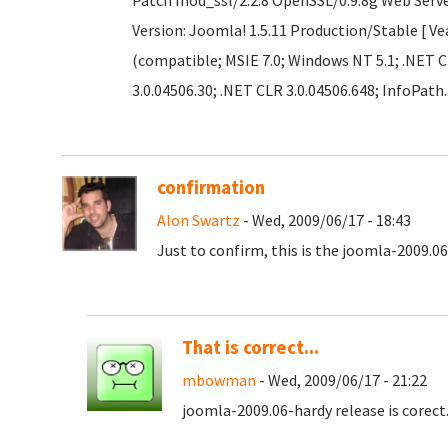
Patch mod_ssl/2.2.8 OpenSSL/0.9.8g Web Serv
Version: Joomla! 1.5.11 Production/Stable [ Ve
(compatible; MSIE 7.0; Windows NT 5.1; .NET C
3.0.04506.30; .NET CLR 3.0.04506.648; InfoPath.
confirmation
Alon Swartz
- Wed, 2009/06/17 - 18:43
Just to confirm, this is the joomla-2009.06
That is correct...
mbowman
- Wed, 2009/06/17 - 21:22
joomla-2009.06-hardy release is corec