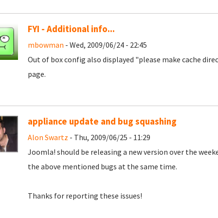
FYI - Additional info...
mbowman
- Wed, 2009/06/24 - 22:45
Out of box config also displayed "please make cache dire
page.
appliance update and bug squashing
Alon Swartz
- Thu, 2009/06/25 - 11:29
Joomla! should be releasing a new version over the weeke
the above mentioned bugs at the same time.
Thanks for reporting these issues!