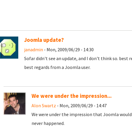
Joomla update?
janadmin
- Mon, 2009/06/29 - 14:30
Sofar didn't see an update, and I don't think so. best 
best regards from a Joomla user.
We were under the impression...
Alon Swartz
- Mon, 2009/06/29 - 14:47
We were under the impression that Joomla would 
never happened.