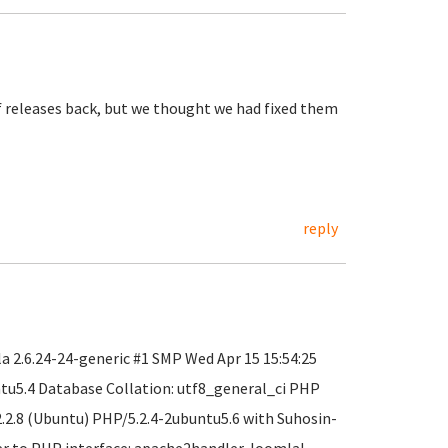
f releases back, but we thought we had fixed them
reply
 2.6.24-24-generic #1 SMP Wed Apr 15 15:54:25
ntu5.4 Database Collation: utf8_general_ci PHP
2.2.8 (Ubuntu) PHP/5.2.4-2ubuntu5.6 with Suhosin-