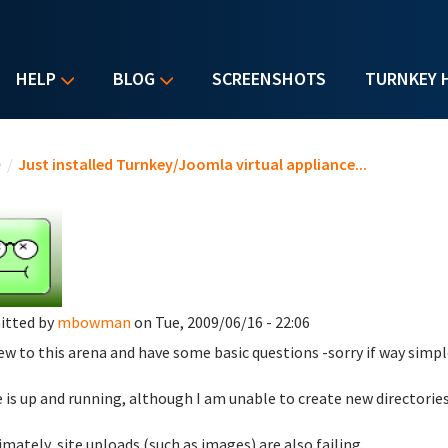
HELP
BLOG
SCREENSHOTS
TURNKEY 
u are here
e
/
Just installed Turnkey/Joomla virtual appliance...
itted by
mbowman
on Tue, 2009/06/16 - 22:06
ew to this arena and have some basic questions -sorry if way simpl
te is up and running, although I am unable to create new directorie
timately, site uploads (such as images) are also failing.