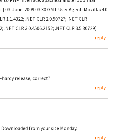
er to PHP interface: apache2handler Joomla!
a ] 03-June-2009 03:30 GMT User Agent: Mozilla/4.0
LR 1.1.4322; .NET CLR 2.0.50727; .NET CLR
2; .NET CLR 3.0.4506.2152; .NET CLR 3.5.30729)
reply
-hardy release, correct?
reply
t. Downloaded from your site Monday.
reply