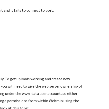
 and it fails to connect to port.
lly. To get uploads working and create new
 you will need to give the web server ownership of
ing under the www-data user account, so either
change permissions from within Webmin using the
look at this topic: