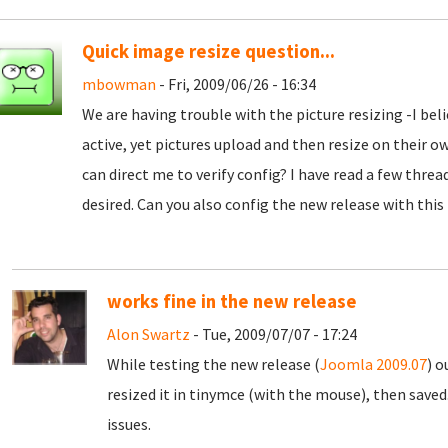
Quick image resize question...
mbowman
- Fri, 2009/06/26 - 16:34
We are having trouble with the picture resizing -I beli
active, yet pictures upload and then resize on their o
can direct me to verify config? I have read a few threa
desired. Can you also config the new release with this
works fine in the new release
Alon Swartz
- Tue, 2009/07/07 - 17:24
While testing the new release (
Joomla 2009.07
) o
resized it in tinymce (with the mouse), then saved
issues.