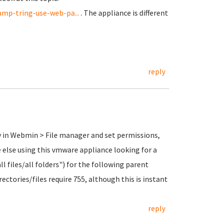
mp-tring-use-web-pa...
. The appliance is different
reply
ry in Webmin > File manager and set permissions,
ne else using this vmware appliance looking for a
all files/all folders") for the following parent
rectories/files require 755, although this is instant
reply