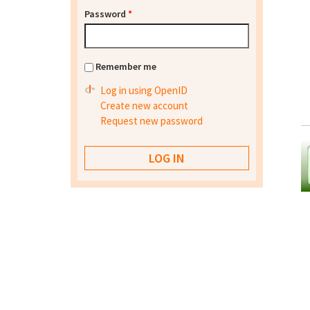
Password
*
Remember me
Log in using OpenID
Create new account
Request new password