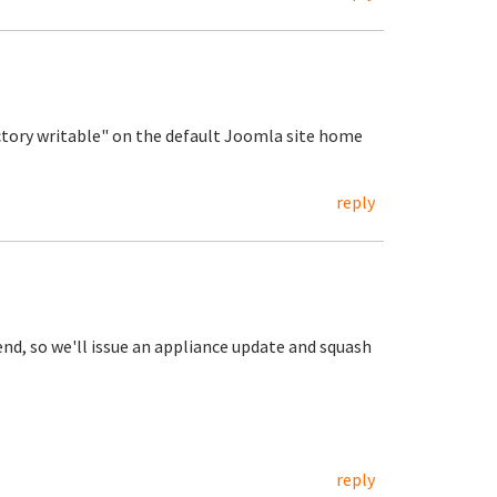
ctory writable" on the default Joomla site home
reply
nd, so we'll issue an appliance update and squash
reply