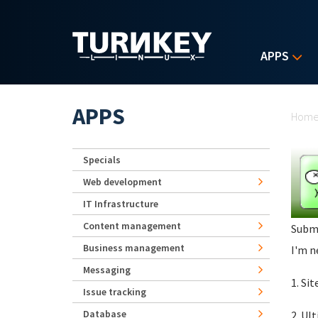
Skip to main content
APPS
Yo
APPS
Hom
Specials
Web development
IT Infrastructure
Content management
Subm
Business management
I'm n
Messaging
1. Si
Issue tracking
Database
2. Ul