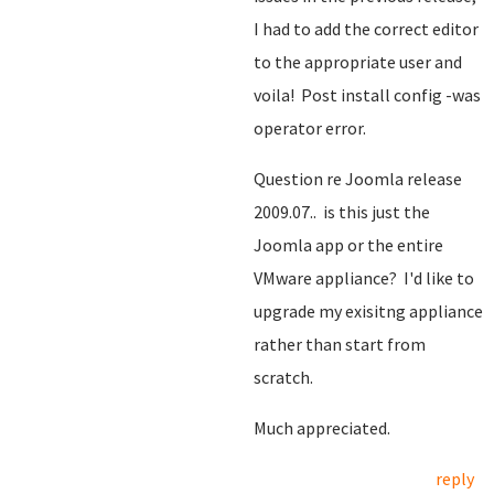
I had to add the correct editor
to the appropriate user and
voila! Post install config -was
operator error.
Question re Joomla release
2009.07.. is this just the
Joomla app or the entire
VMware appliance? I'd like to
upgrade my exisitng appliance
rather than start from
scratch.
Much appreciated.
reply