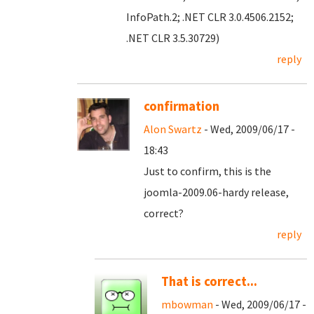
InfoPath.2; .NET CLR 3.0.4506.2152;
.NET CLR 3.5.30729)
reply
confirmation
Alon Swartz
- Wed, 2009/06/17 -
18:43
Just to confirm, this is the
joomla-2009.06-hardy release,
correct?
reply
That is correct...
mbowman
- Wed, 2009/06/17 -