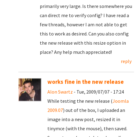
primarily very large. Is there somewhere you
can direct me to verify config? I have read a
few threads, however I am not able to get
this to work as desired. Can you also config
the new release with this resize option in
place? Any help much appreciated!
reply
works fine in the new release
Alon Swartz
- Tue, 2009/07/07 - 17:24
While testing the new release (
Joomla
2009.07
) out of the box, I uploaded an
image into a new post, resized it in
tinymce (with the mouse), then saved.