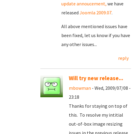
update annoucement,
we have
released
Joomla 2009.07
.
All above mentioned issues have
been fixed, let us know if you have
any other issues...
reply
Will try new release...
mbowman
- Wed, 2009/07/08 -
23:18
Thanks for staying on top of
this. To resolve my intitial
out-of-box image resizing
issues in the previous release,