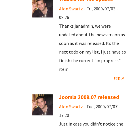
Alon Swartz
- Fri, 2009/07/03 -
08:26
Thanks janadmin, we were
updated about the new version as
soon as it was released. Its the
next todo on my list, I just have to
finish the current "in progress"
item.
reply
Joomla 2009.07 released
Alon Swartz
- Tue, 2009/07/07 -
17:20
Just in case you didn't notice the