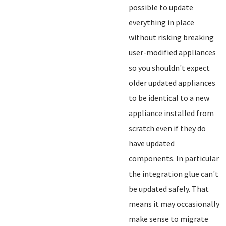
possible to update
everything in place
without risking breaking
user-modified appliances
so you shouldn't expect
older updated appliances
to be identical to a new
appliance installed from
scratch even if they do
have updated
components. In particular
the integration glue can't
be updated safely. That
means it may occasionally
make sense to migrate