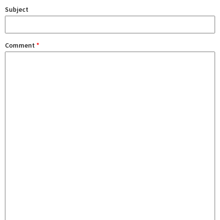
Subject
Comment
*