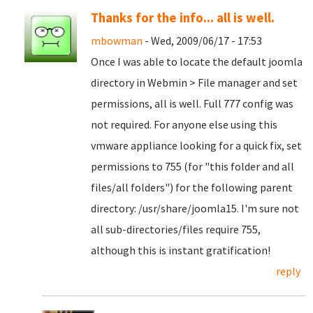
Thanks for the info... all is well.
mbowman
- Wed, 2009/06/17 - 17:53
Once I was able to locate the default joomla
directory in Webmin > File manager and set
permissions, all is well. Full 777 config was
not required. For anyone else using this
vmware appliance looking for a quick fix, set
permissions to 755 (for "this folder and all
files/all folders") for the following parent
directory: /usr/share/joomla15. I'm sure not
all sub-directories/files require 755,
although this is instant gratification!
reply