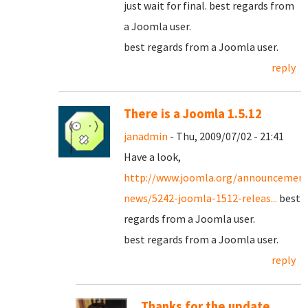
just wait for final. best regards from
a Joomla user.
best regards from a Joomla user.
reply
There is a Joomla 1.5.12
janadmin
- Thu, 2009/07/02 - 21:41
Have a look,
http://www.joomla.org/announcement
news/5242-joomla-1512-releas...
best
regards from a Joomla user.
best regards from a Joomla user.
reply
Thanks for the update