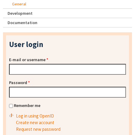
General
Development
Documentation
User login
E-mail or username
*
Password
*
Remember me
Log in using OpenID
Create new account
Request new password