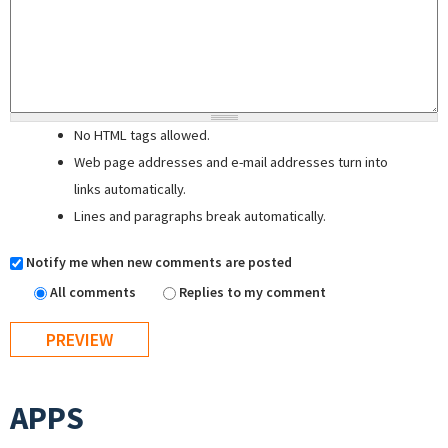
No HTML tags allowed.
Web page addresses and e-mail addresses turn into
links automatically.
Lines and paragraphs break automatically.
Notify me when new comments are posted
All comments
Replies to my comment
APPS