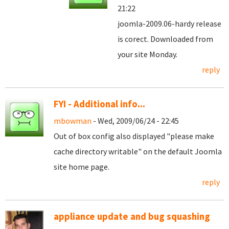
21:22
joomla-2009.06-hardy release
is corect. Downloaded from
your site Monday.
reply
FYI - Additional info...
mbowman
- Wed, 2009/06/24 - 22:45
Out of box config also displayed "please make
cache directory writable" on the default Joomla
site home page.
reply
appliance update and bug squashing