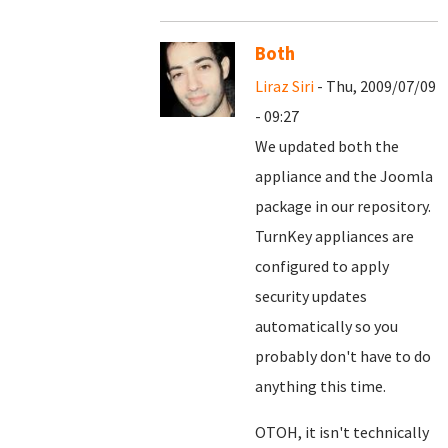
Both
Liraz Siri
- Thu, 2009/07/09
- 09:27
We updated both the
appliance and the Joomla
package in our repository.
TurnKey appliances are
configured to apply
security updates
automatically so you
probably don't have to do
anything this time.
OTOH, it isn't technically