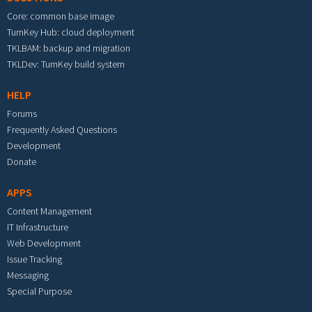
Core: common base image
TurnKey Hub: cloud deployment
TKLBAM: backup and migration
TKLDev: TurnKey build system
HELP
Forums
Frequently Asked Questions
Development
Donate
APPS
Content Management
IT Infrastructure
Web Development
Issue Tracking
Messaging
Special Purpose