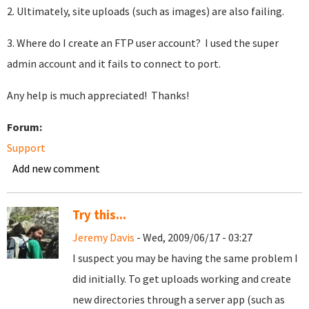
2. Ultimately, site uploads (such as images) are also failing.
3. Where do I create an FTP user account? I used the super
admin account and it fails to connect to port.
Any help is much appreciated! Thanks!
Forum:
Support
Add new comment
Try this...
Jeremy Davis
- Wed, 2009/06/17 - 03:27
I suspect you may be having the same problem I
did initially. To get uploads working and create
new directories through a server app (such as