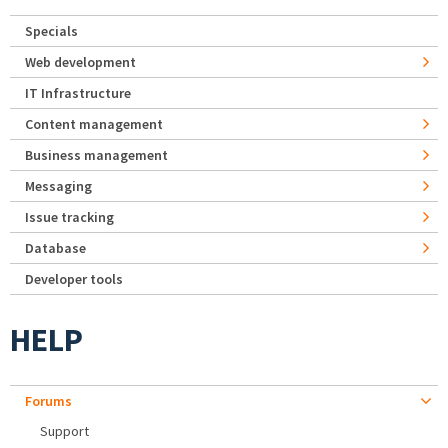
Specials
Web development
IT Infrastructure
Content management
Business management
Messaging
Issue tracking
Database
Developer tools
HELP
Forums
Support