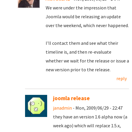
We were under the impression that
Joomla would be releasing an update
over the weekend, which never happened.
I'll contact them and see what their
timeline is, and then re-evaluate
whether we wait for the release or issue a
new version prior to the release.
reply
joomla release
janadmin
- Mon, 2009/06/29 - 22:47
they have an version 1.6 alpha now (a
week ago) which will replace 1.5.x,