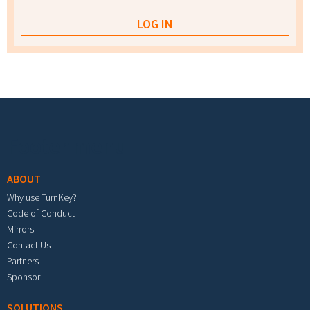
Footer menu
ABOUT
Why use TurnKey?
Code of Conduct
Mirrors
Contact Us
Partners
Sponsor
SOLUTIONS