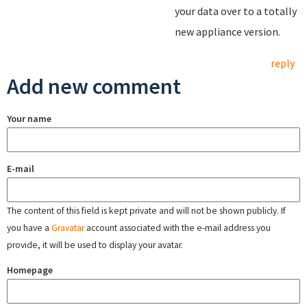
your data over to a totally
new appliance version.
reply
Add new comment
Your name
E-mail
The content of this field is kept private and will not be shown publicly. If
you have a
Gravatar
account associated with the e-mail address you
provide, it will be used to display your avatar.
Homepage