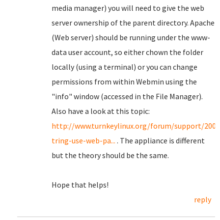
media manager) you will need to give the web
server ownership of the parent directory. Apache
(Web server) should be running under the www-
data user account, so either chown the folder
locally (using a terminal) or you can change
permissions from within Webmin using the
"info" window (accessed in the File Manager).
Also have a look at this topic:
http://www.turnkeylinux.org/forum/support/200
tring-use-web-pa...
. The appliance is different
but the theory should be the same.
Hope that helps!
reply