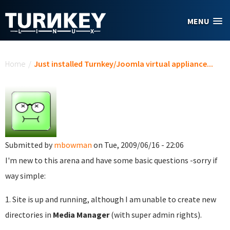
Skip to main content
MENU
You are here
Home
/
Just installed Turnkey/Joomla virtual appliance...
Submitted by
mbowman
on Tue, 2009/06/16 - 22:06
I'm new to this arena and have some basic questions -sorry if
way simple:
1. Site is up and running, although I am unable to create new
directories in
Media Manager
(with super admin rights).