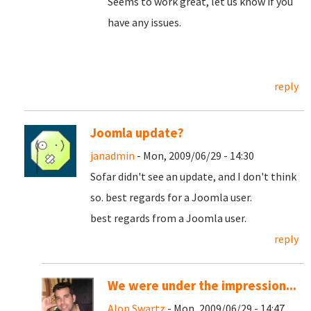
Seems to work great, let us know if you
have any issues.
reply
Joomla update?
janadmin
- Mon, 2009/06/29 - 14:30
Sofar didn't see an update, and I don't think
so. best regards for a Joomla user.
best regards from a Joomla user.
reply
We were under the impression...
Alon Swartz
- Mon, 2009/06/29 - 14:47