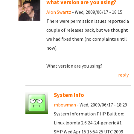
what version are you using?
Alon Swartz
- Wed, 2009/06/17 - 18:15
There were permission issues reported a
couple of releases back, but we thought
we had fixed them (no complaints until
now).
What version are you using?
reply
System Info
mbowman
- Wed, 2009/06/17 - 18:29
System Information PHP Built on:
Linux joomla 2.6.24-24-generic #1
SMP Wed Apr 15 15:54:25 UTC 2009