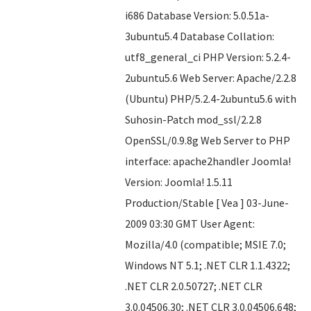
i686 Database Version: 5.0.51a-
3ubuntu5.4 Database Collation:
utf8_general_ci PHP Version: 5.2.4-
2ubuntu5.6 Web Server: Apache/2.2.8
(Ubuntu) PHP/5.2.4-2ubuntu5.6 with
Suhosin-Patch mod_ssl/2.2.8
OpenSSL/0.9.8g Web Server to PHP
interface: apache2handler Joomla!
Version: Joomla! 1.5.11
Production/Stable [ Vea ] 03-June-
2009 03:30 GMT User Agent:
Mozilla/4.0 (compatible; MSIE 7.0;
Windows NT 5.1; .NET CLR 1.1.4322;
.NET CLR 2.0.50727; .NET CLR
3.0.04506.30; .NET CLR 3.0.04506.648;