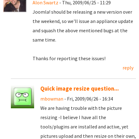
Alon Swartz
- Thu, 2009/06/25 - 11:29
Joomla! should be releasing a new version over
the weekend, so we'll issue an appliance update
and squash the above mentioned bugs at the
same time.
Thanks for reporting these issues!
reply
Quick image resize question...
mbowman
- Fri, 2009/06/26 - 16:34
We are having trouble with the picture
resizing -I believe I have all the
tools/plugins are installed and active, yet
pictures upload and then resize on their own,