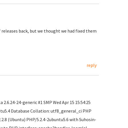
f releases back, but we thought we had fixed them
reply
 2.6.24-24-generic #1 SMP Wed Apr 15 15:54:25
ntu5.4 Database Collation: utf8_general_ci PHP
2.2.8 (Ubuntu) PHP/5.2.4-2ubuntu5.6 with Suhosin-