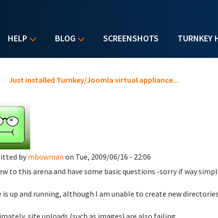
HELP
BLOG
SCREENSHOTS
TURNKEY 
u are here
e
/
Just installed Turnkey/Joomla virtual appliance...
itted by
mbowman
on Tue, 2009/06/16 - 22:06
ew to this arena and have some basic questions -sorry if way simpl
te is up and running, although I am unable to create new directorie
timately, site uploads (such as images) are also failing.