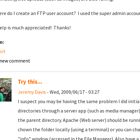
ere do I create an FTP user account? I used the super admin account
elp is much appreciated! Thanks!
m:
ort
 new comment
Try this...
Jeremy Davis
- Wed, 2009/06/17 - 03:27
I suspect you may be having the same problem I did initia
directories through a server app (such as media manager)
the parent directory. Apache (Web server) should be runn
chown the folder locally (using a terminal) or you can 
"info" window (accessed in the File Manager). Also have a 