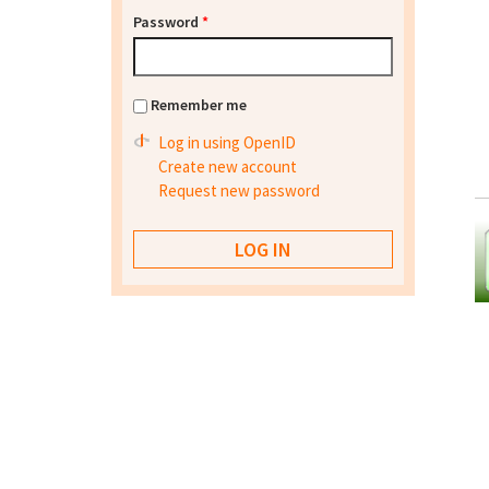
Password
*
Remember me
Log in using OpenID
Create new account
Request new password