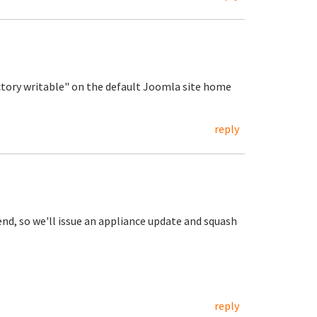
ctory writable" on the default Joomla site home
reply
nd, so we'll issue an appliance update and squash
reply