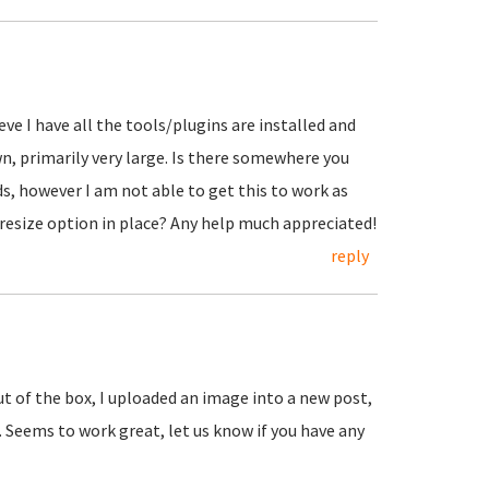
eve I have all the tools/plugins are installed and
wn, primarily very large. Is there somewhere you
ds, however I am not able to get this to work as
 resize option in place? Any help much appreciated!
reply
ut of the box, I uploaded an image into a new post,
. Seems to work great, let us know if you have any