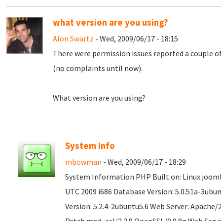
what version are you using?
Alon Swartz
- Wed, 2009/06/17 - 18:15
There were permission issues reported a couple o
(no complaints until now).
What version are you using?
System Info
mbowman
- Wed, 2009/06/17 - 18:29
System Information PHP Built on: Linux joomla
UTC 2009 i686 Database Version: 5.0.51a-3ubu
Version: 5.2.4-2ubuntu5.6 Web Server: Apache/