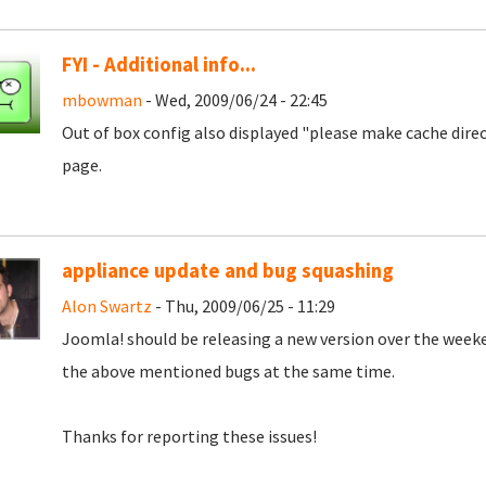
FYI - Additional info...
mbowman
- Wed, 2009/06/24 - 22:45
Out of box config also displayed "please make cache dire
page.
appliance update and bug squashing
Alon Swartz
- Thu, 2009/06/25 - 11:29
Joomla! should be releasing a new version over the weeke
the above mentioned bugs at the same time.
Thanks for reporting these issues!