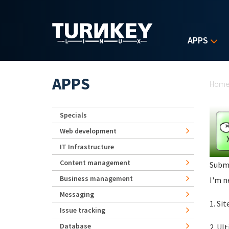
Skip to main content
APPS
Yo
APPS
Hom
Specials
Web development
IT Infrastructure
Content management
Subm
Business management
I'm n
Messaging
1. Si
Issue tracking
Database
2. Ul