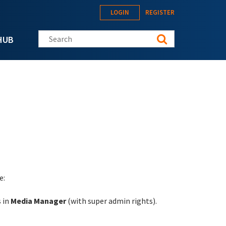
LOGIN
REGISTER
Search this site
HUB
e:
s in
Media Manager
(with super admin rights).