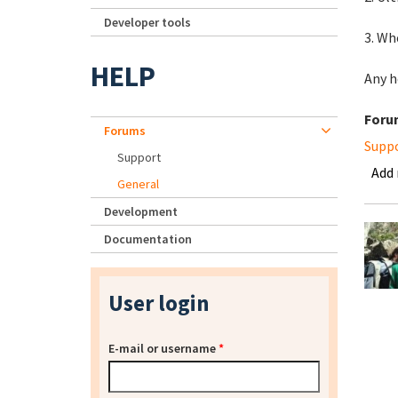
Developer tools
3. Wh
HELP
Any h
Foru
Forums
Supp
Support
Add
General
Development
Documentation
User login
E-mail or username
*