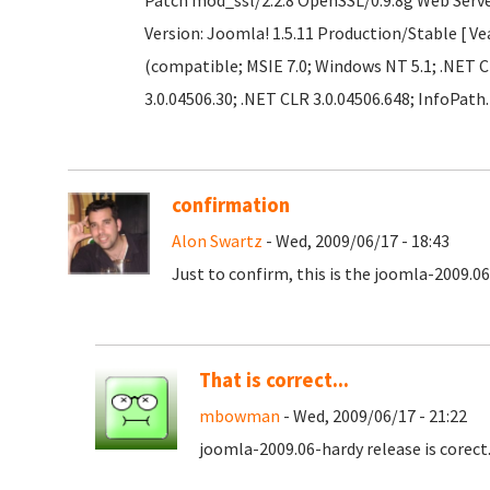
Patch mod_ssl/2.2.8 OpenSSL/0.9.8g Web Serv
Version: Joomla! 1.5.11 Production/Stable [ Ve
(compatible; MSIE 7.0; Windows NT 5.1; .NET C
3.0.04506.30; .NET CLR 3.0.04506.648; InfoPath.
confirmation
Alon Swartz
- Wed, 2009/06/17 - 18:43
Just to confirm, this is the joomla-2009.06
That is correct...
mbowman
- Wed, 2009/06/17 - 21:22
joomla-2009.06-hardy release is corec