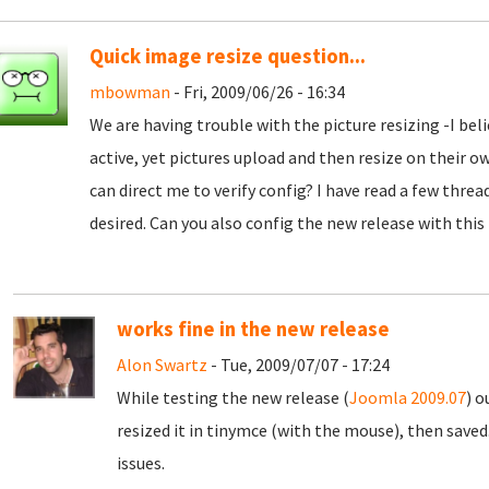
Quick image resize question...
mbowman
- Fri, 2009/06/26 - 16:34
We are having trouble with the picture resizing -I beli
active, yet pictures upload and then resize on their o
can direct me to verify config? I have read a few threa
desired. Can you also config the new release with this
works fine in the new release
Alon Swartz
- Tue, 2009/07/07 - 17:24
While testing the new release (
Joomla 2009.07
) o
resized it in tinymce (with the mouse), then saved
issues.