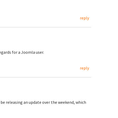
reply
regards for a Joomla user.
reply
be releasing an update over the weekend, which