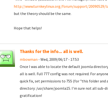
http://www.turnkeylinux.org/forum/support/20090529/la
but the theory should be the same.
Hope that helps!
Thanks for the info... all is well.
mbowman
- Wed, 2009/06/17 - 17:53
Once I was able to locate the default joomla directo
all is well. Full 777 config was not required. For anyo
quick fix, set permissions to 755 (for "this folder and 
directory: /usr/share/joomla15. I'm sure not all sub-di
gratification!