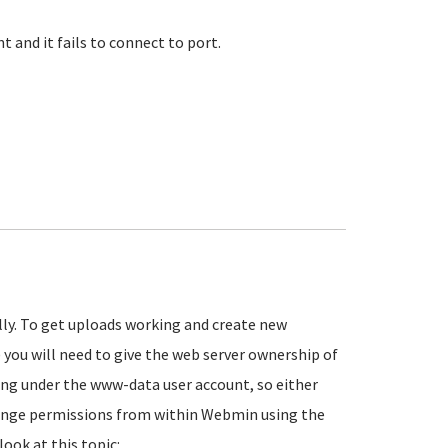
 and it fails to connect to port.
lly. To get uploads working and create new
 you will need to give the web server ownership of
ing under the www-data user account, so either
change permissions from within Webmin using the
look at this topic: