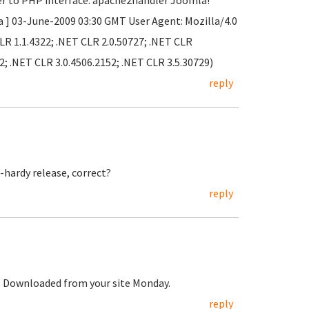
er to PHP interface: apache2handler Joomla!
a ] 03-June-2009 03:30 GMT User Agent: Mozilla/4.0
LR 1.1.4322; .NET CLR 2.0.50727; .NET CLR
2; .NET CLR 3.0.4506.2152; .NET CLR 3.5.30729)
reply
-hardy release, correct?
reply
t. Downloaded from your site Monday.
reply