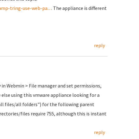
mp-tring-use-web-pa...
. The appliance is different
reply
ry in Webmin > File manager and set permissions,
ne else using this vmware appliance looking for a
all files/all folders") for the following parent
rectories/files require 755, although this is instant
reply