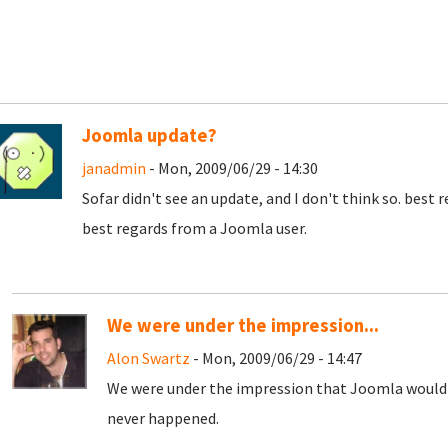
Joomla update?
janadmin
- Mon, 2009/06/29 - 14:30
Sofar didn't see an update, and I don't think so. best 
best regards from a Joomla user.
We were under the impression...
Alon Swartz
- Mon, 2009/06/29 - 14:47
We were under the impression that Joomla would 
never happened.