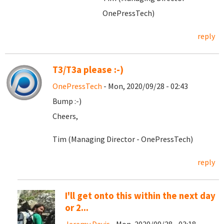
OnePressTech)
reply
T3/T3a please :-)
OnePressTech
- Mon, 2020/09/28 - 02:43
Bump :-)
Cheers,
Tim (Managing Director - OnePressTech)
reply
I'll get onto this within the next day
or 2...