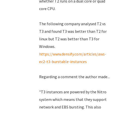
whether T2 runs on a dual core or quad
core CPU.
The following company analysed T2 vs
T3 and found T3 was better than T2 for
linux but T2 was better than T3 for
Windows.
https://www.densify.com/articles/aws-
ec2-t3-burstable-instances
Regarding a comment the author made...
"T3 instances are powered by the Nitro
system which means that they support
network and EBS bursting. This also