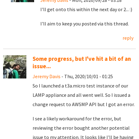
Jeremy Davis
- Mon, 2020/09/28 - 03:18
I'll get onto this within the next day or 2... :)
I'll aim to keep you posted via this thread.
reply
Some progress, but I've hit a bit of an
issue...
Jeremy Davis
- Thu, 2020/10/01 - 01:25
So I launched a t3a.micro test instance of our
LAMP appliance and all went well. So I issued a
change request to AWSMP API but I got an error.
I see a likely workaround for the error, but
reviewing the error bought another potential
issue to my attention. It looks like I'll be having