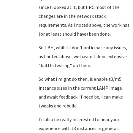
since I looked at it, but IIRC most of the
changes are in the network stack
requirements. As I noted above, the work has
(or at least should have) been done.
So TBH, whilst I don't anticipate any issues,
as I noted above, we haven't done extensive
"battle testing" on them.
So what I might do then, is enable t3/m5
instance sizes in the current LAMP image
and await feedback. If need be, I can make
tweaks and rebuild.
I'd also be really interested to hear your
experience with t3 instances in general.