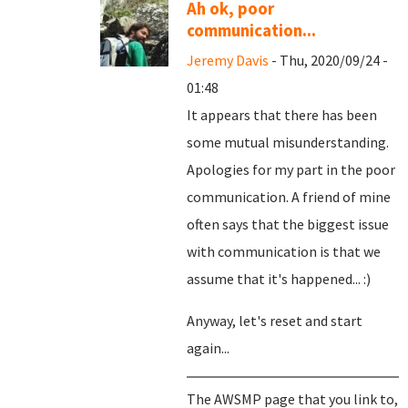
Ah ok, poor
communication...
Jeremy Davis
- Thu, 2020/09/24 -
01:48
It appears that there has been
some mutual misunderstanding.
Apologies for my part in the poor
communication. A friend of mine
often says that the biggest issue
with communication is that we
assume that it's happened... :)
Anyway, let's reset and start
again...
The AWSMP page that you link to,