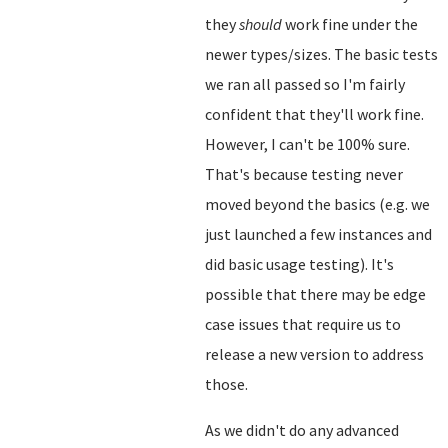
they
should
work fine under the
newer types/sizes. The basic tests
we ran all passed so I'm fairly
confident that they'll work fine.
However, I can't be 100% sure.
That's because testing never
moved beyond the basics (e.g. we
just launched a few instances and
did basic usage testing). It's
possible that there may be edge
case issues that require us to
release a new version to address
those.
As we didn't do any advanced