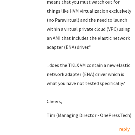
means that you must watch out for
things like HVM virtualization exclusively
(no Paravirtual) and the need to launch
within a virtual private cloud (VPC) using
an AMI that includes the elastic network
adapter (ENA) driver."
...does the TKLX VM contain a new elastic
network adapter (ENA) driver which is
what you have not tested specifically?
Cheers,
Tim (Managing Director - OnePressTech)
reply