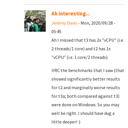
Ah interesting...
Jeremy Davis
- Mon, 2020/09/28 -
05:45
Ah I missed that t3 has 2x "vCPU" (i.e.
2 threads/1 core) and t2 has 1x
"vCPU" (i.e. 1 core/2 threads).
IIRC the benchmarks that I saw (that
showed significantly better results
for t2 and marginally worse results
for t3a; both compared against t3)
were done on Windows. So you may
well be right. I should have dug a
little deeper! :)