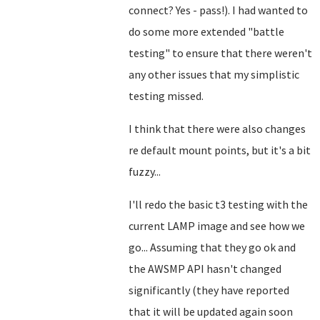
connect? Yes - pass!). I had wanted to
do some more extended "battle
testing" to ensure that there weren't
any other issues that my simplistic
testing missed.
I think that there were also changes
re default mount points, but it's a bit
fuzzy...
I'll redo the basic t3 testing with the
current LAMP image and see how we
go... Assuming that they go ok and
the AWSMP API hasn't changed
significantly (they have reported
that it will be updated again soon