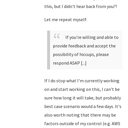
this, but I didn't hear back from you?!
Let me repeat myself:
If you're willing and able to
provide feedback and accept the
possibility of hiccups, please
respond ASAP [...]
If I do stop what I'm currently working
on and start working on this, I can't be
sure how long it will take, but probably
best case scenario would a few days. It's
also worth noting that there may be
factors outside of my control (e.g. AWS