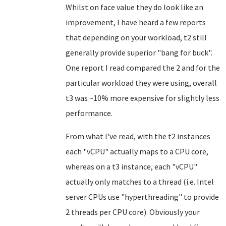
Whilst on face value they do look like an
improvement, I have heard a few reports
that depending on your workload, t2 still
generally provide superior "bang for buck".
One report I read compared the 2 and for the
particular workload they were using, overall
t3 was ~10% more expensive for slightly less
performance.
From what I've read, with the t2 instances
each "vCPU" actually maps to a CPU core,
whereas on a t3 instance, each "vCPU"
actually only matches to a thread (i.e. Intel
server CPUs use "hyperthreading" to provide
2 threads per CPU core). Obviously your