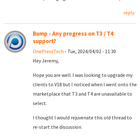
reply
Bump - Any progress on T3 / T4
support?
OnePressTech
- Tue, 2024/04/02 - 11:30
Hey Jeremy,
Hope you are well. I was looking to upgrade my
clients to V18 but I noticed when I went onto the
marketplace that T3 and T4 are unavailable to
select.
I thought I would rejuvenate this old thread to
re-start the discussion.