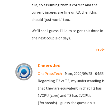
t3a, so assuming that is correct and the
current images are fine on t3, then this
should "just work" too...
We'll see I guess. I'll aim to get this done in
the next couple of days.
reply
Cheers Jed
OnePressTech
- Mon, 2020/09/28 - 04:33
Regarding T2 vs T3, my understanding is
that they are equivalent in that T2 has
1VCPU (core) and T3 has 2VCPUs
(2xthreads). I guess the question is