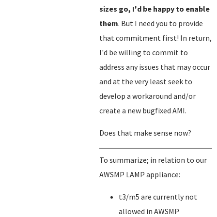
sizes go, I'd be happy to enable
them
. But I need you to provide
that commitment first! In return,
I'd be willing to commit to
address any issues that may occur
and at the very least seek to
develop a workaround and/or
create a new bugfixed AMI.
Does that make sense now?
To summarize; in relation to our
AWSMP LAMP appliance:
t3/m5 are currently not
allowed in AWSMP