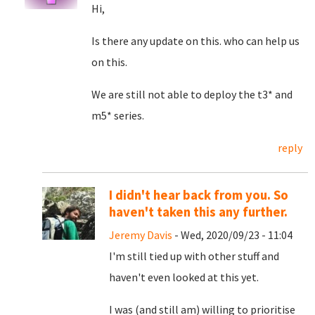
Hi,
Is there any update on this. who can help us
on this.
We are still not able to deploy the t3* and
m5* series.
reply
I didn't hear back from you. So
haven't taken this any further.
Jeremy Davis
- Wed, 2020/09/23 - 11:04
I'm still tied up with other stuff and
haven't even looked at this yet.
I was (and still am) willing to prioritise