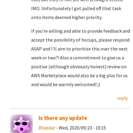
IMO. Unfortunately I got pulled off that task
onto items deemed higher priority.
If you're willing and able to provide feedback and
accept the possibility of hiccups, please respond
ASAP and I'll aim to prioritise this over the next
week or two?! Also a commitment to give us a
positive (although obviously honest) review on
AWS Marketplace would also be a big plus for us
and would be warmly welcomed! ;)
reply
Is there any update
Bhaskar
- Wed, 2020/09/23 - 10:15