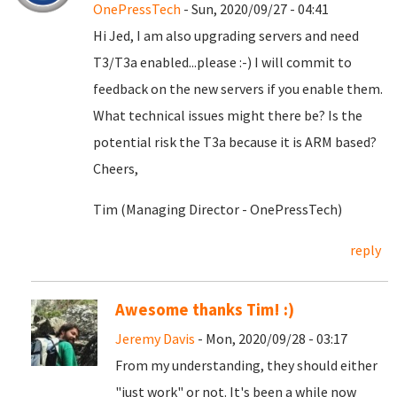
OnePressTech
- Sun, 2020/09/27 - 04:41
Hi Jed, I am also upgrading servers and need
T3/T3a enabled...please :-) I will commit to
feedback on the new servers if you enable them.
What technical issues might there be? Is the
potential risk the T3a because it is ARM based?
Cheers,
Tim (Managing Director - OnePressTech)
reply
Awesome thanks Tim! :)
Jeremy Davis
- Mon, 2020/09/28 - 03:17
From my understanding, they should either
"just work" or not. It's been a while now