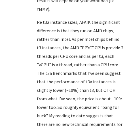
results will depend on your workload (i.e.
YMMV).
Re t3a instance sizes, AFAIK the significant
difference is that they run on AMD chips,
rather than Intel. As per Intel chips behind
t3 instances, the AMD "EPYC" CPUs provide 2
threads per CPU core and as per t3, each
"vCPU" is a thread, rather than a CPU core.
The t3a Benchmarks that I've seen suggest
that the performance of t3a instances is
slightly lower (~10%) than t3, but OTOH
from what I've seen, the price is about ~10%
lower too. So roughly equivalent "bang for
buck". My reading to date suggests that
there are no new technical requirements for