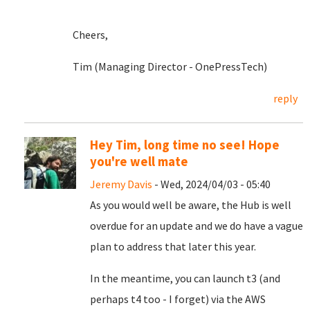
Cheers,
Tim (Managing Director - OnePressTech)
reply
Hey Tim, long time no see! Hope
you're well mate
Jeremy Davis
- Wed, 2024/04/03 - 05:40
As you would well be aware, the Hub is well
overdue for an update and we do have a vague
plan to address that later this year.
In the meantime, you can launch t3 (and
perhaps t4 too - I forget) via the AWS