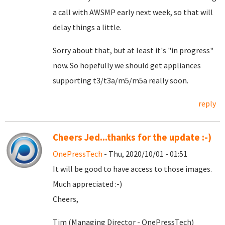
a call with AWSMP early next week, so that will
delay things a little.
Sorry about that, but at least it's "in progress"
now. So hopefully we should get appliances
supporting t3/t3a/m5/m5a really soon.
reply
Cheers Jed...thanks for the update :-)
OnePressTech
- Thu, 2020/10/01 - 01:51
It will be good to have access to those images.
Much appreciated :-)
Cheers,
Tim (Managing Director - OnePressTech)