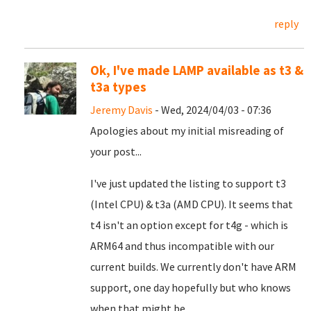
reply
Ok, I've made LAMP available as t3 &
t3a types
Jeremy Davis
- Wed, 2024/04/03 - 07:36
Apologies about my initial misreading of
your post...
I've just updated the listing to support t3
(Intel CPU) & t3a (AMD CPU). It seems that
t4 isn't an option except for t4g - which is
ARM64 and thus incompatible with our
current builds. We currently don't have ARM
support, one day hopefully but who knows
when that might be...