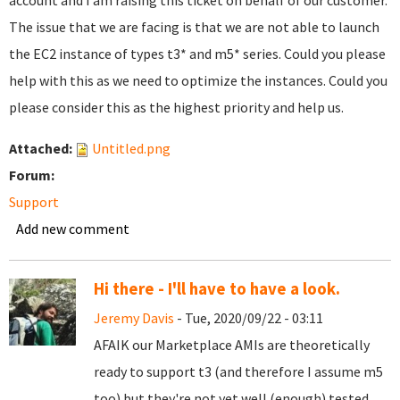
account and I am raising this ticket on behalf of our customer.
The issue that we are facing is that we are not able to launch
the EC2 instance of types t3* and m5* series. Could you please
help with this as we need to optimize the instances. Could you
please consider this as the highest priority and help us.
Attached:
Untitled.png
Forum:
Support
Add new comment
Hi there - I'll have to have a look.
Jeremy Davis
- Tue, 2020/09/22 - 03:11
AFAIK our Marketplace AMIs are theoretically
ready to support t3 (and therefore I assume m5
too) but they're not yet well (enough) tested