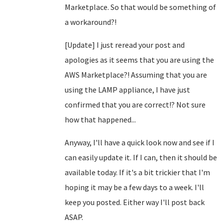
Marketplace. So that would be something of
a workaround?!
[Update] I just reread your post and
apologies as it seems that you are using the
AWS Marketplace?! Assuming that you are
using the LAMP appliance, I have just
confirmed that you are correct!? Not sure
how that happened...
Anyway, I'll have a quick look now and see if I
can easily update it. If I can, then it should be
available today. If it's a bit trickier that I'm
hoping it may be a few days to a week. I'll
keep you posted. Either way I'll post back
ASAP.