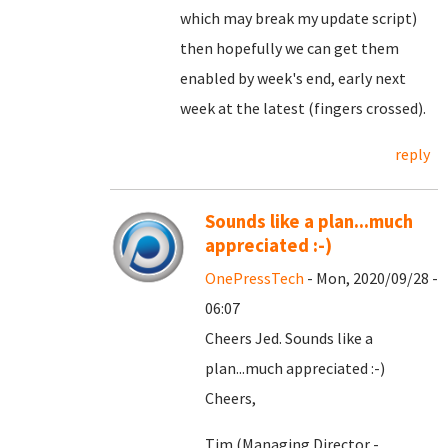
which may break my update script)
then hopefully we can get them
enabled by week's end, early next
week at the latest (fingers crossed).
reply
Sounds like a plan...much
appreciated :-)
OnePressTech
- Mon, 2020/09/28 -
06:07
Cheers Jed. Sounds like a
plan...much appreciated :-)
Cheers,
Tim (Managing Director -