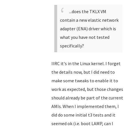
...does the TKLX VM
contain a new elastic network
adapter (ENA) driver which is
what you have not tested
specifically?
IIRC it's in the Linux kernel. I forget
the details now, but I did need to
make some tweaks to enable it to
work as expected, but those changes
should already be part of the current
AMIs. When I implemented them, I
did do some initial t3 tests and it
seemed ok (i.e. boot LAMP, can I