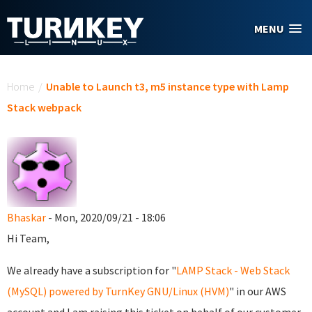
Skip to main content
MENU
You are here
Home
/
Unable to Launch t3, m5 instance type with Lamp
Stack webpack
Bhaskar
- Mon, 2020/09/21 - 18:06
Hi Team,
We already have a subscription for "
LAMP Stack - Web Stack
(MySQL) powered by TurnKey GNU/Linux (HVM)
" in our AWS