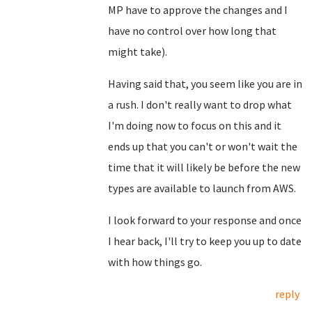
MP have to approve the changes and I
have no control over how long that
might take).
Having said that, you seem like you are in
a rush. I don't really want to drop what
I'm doing now to focus on this and it
ends up that you can't or won't wait the
time that it will likely be before the new
types are available to launch from AWS.
I look forward to your response and once
I hear back, I'll try to keep you up to date
with how things go.
reply