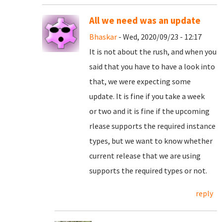
All we need was an update
Bhaskar
- Wed, 2020/09/23 - 12:17
It is not about the rush, and when you
said that you have to have a look into
that, we were expecting some
update. It is fine if you take a week
or two and it is fine if the upcoming
rlease supports the required instance
types, but we want to know whether
current release that we are using
supports the required types or not.
reply