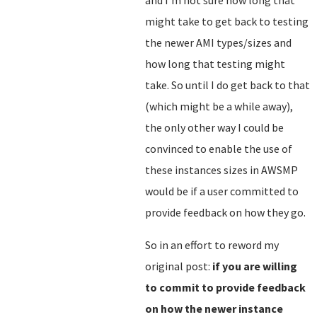
and I'm not sure how long that
might take to get back to testing
the newer AMI types/sizes and
how long that testing might
take. So until I do get back to that
(which might be a while away),
the only other way I could be
convinced to enable the use of
these instances sizes in AWSMP
would be if a user committed to
provide feedback on how they go.
So in an effort to reword my
original post:
if you are willing
to commit to provide feedback
on how the newer instance