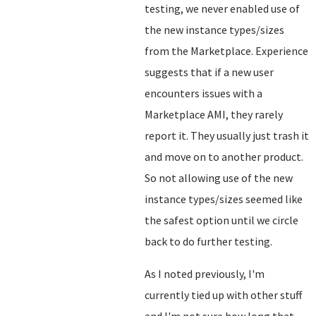
testing, we never enabled use of
the new instance types/sizes
from the Marketplace. Experience
suggests that if a new user
encounters issues with a
Marketplace AMI, they rarely
report it. They usually just trash it
and move on to another product.
So not allowing use of the new
instance types/sizes seemed like
the safest option until we circle
back to do further testing.
As I noted previously, I'm
currently tied up with other stuff