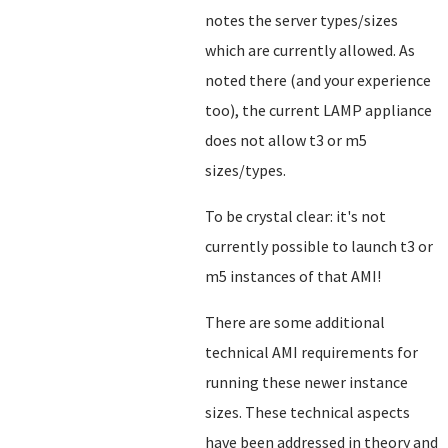
notes the server types/sizes
which are currently allowed. As
noted there (and your experience
too), the current LAMP appliance
does not allow t3 or m5
sizes/types.
To be crystal clear: it's not
currently possible to launch t3 or
m5 instances of that AMI!
There are some additional
technical AMI requirements for
running these newer instance
sizes. These technical aspects
have been addressed in theory and