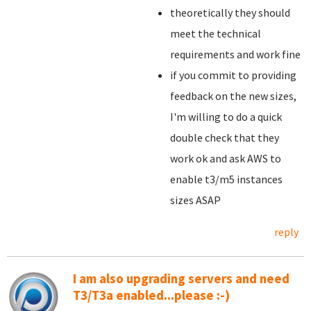
theoretically they should
meet the technical
requirements and work fine
if you commit to providing
feedback on the new sizes,
I'm willing to do a quick
double check that they
work ok and ask AWS to
enable t3/m5 instances
sizes ASAP
reply
I am also upgrading servers and need
T3/T3a enabled...please :-)