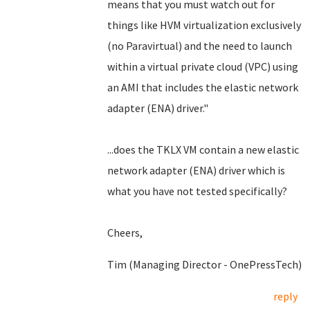
means that you must watch out for
things like HVM virtualization exclusively
(no Paravirtual) and the need to launch
within a virtual private cloud (VPC) using
an AMI that includes the elastic network
adapter (ENA) driver."
...does the TKLX VM contain a new elastic
network adapter (ENA) driver which is
what you have not tested specifically?
Cheers,
Tim (Managing Director - OnePressTech)
reply