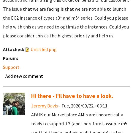
account and I am raising this ticket on behalf of our customer.
The issue that we are facing is that we are not able to launch
the EC2 instance of types t3* and m5* series. Could you please
help with this as we need to optimize the instances. Could you
please consider this as the highest priority and help us.
Attached:
Untitled.png
Forum:
Support
Add new comment
Hi there - I'll have to have a look.
Jeremy Davis
- Tue, 2020/09/22 - 03:11
AFAIK our Marketplace AMIs are theoretically
ready to support t3 (and therefore I assume m5
too) but they're not yet well (enough) tested