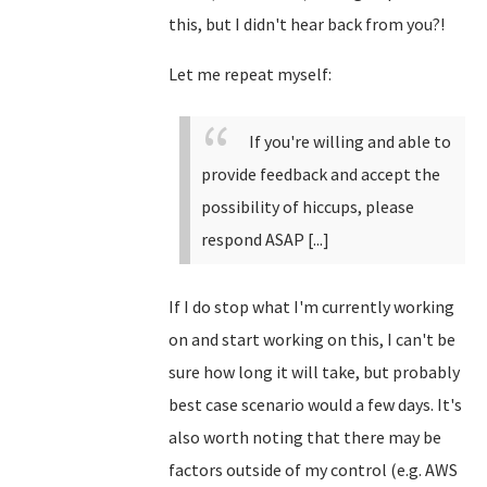
this, but I didn't hear back from you?!
Let me repeat myself:
If you're willing and able to
provide feedback and accept the
possibility of hiccups, please
respond ASAP [...]
If I do stop what I'm currently working
on and start working on this, I can't be
sure how long it will take, but probably
best case scenario would a few days. It's
also worth noting that there may be
factors outside of my control (e.g. AWS