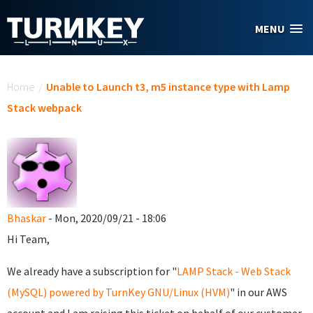
Skip to main content
MENU
You are here
Home
/
Unable to Launch t3, m5 instance type with Lamp
Stack webpack
Bhaskar
- Mon, 2020/09/21 - 18:06
Hi Team,
We already have a subscription for "
LAMP Stack - Web Stack
(MySQL) powered by TurnKey GNU/Linux (HVM)
" in our AWS