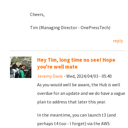
Cheers,
Tim (Managing Director - OnePressTech)
reply
Hey Tim, long time no see! Hope
you're well mate
Jeremy Davis
- Wed, 2024/04/03 - 05:40
As you would well be aware, the Hub is well
overdue for an update and we do have a vague
plan to address that later this year.
In the meantime, you can launch t3 (and
perhaps t4 too - I forget) via the AWS