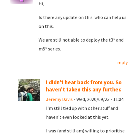
Hi,
Is there any update on this. who can help us
on this.
We are still not able to deploy the t3* and
m5* series.
reply
I didn't hear back from you. So
haven't taken this any further.
Jeremy Davis
- Wed, 2020/09/23 - 11:04
I'm still tied up with other stuff and
haven't even looked at this yet.
I was (and still am) willing to prioritise