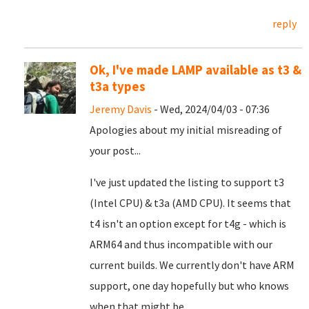
reply
Ok, I've made LAMP available as t3 &
t3a types
Jeremy Davis
- Wed, 2024/04/03 - 07:36
Apologies about my initial misreading of
your post...
I've just updated the listing to support t3
(Intel CPU) & t3a (AMD CPU). It seems that
t4 isn't an option except for t4g - which is
ARM64 and thus incompatible with our
current builds. We currently don't have ARM
support, one day hopefully but who knows
when that might be...