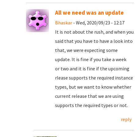
All we need was an update
Bhaskar
- Wed, 2020/09/23 - 12:17
It is not about the rush, and when you
said that you have to have a look into
that, we were expecting some
update. It is fine if you take a week
or two and it is fine if the upcoming
rlease supports the required instance
types, but we want to know whether
current release that we are using
supports the required types or not.
reply