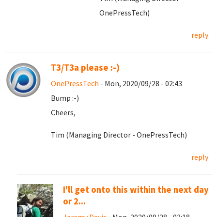
OnePressTech)
reply
T3/T3a please :-)
OnePressTech
- Mon, 2020/09/28 - 02:43
Bump :-)
Cheers,
Tim (Managing Director - OnePressTech)
reply
I'll get onto this within the next day
or 2...