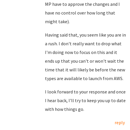
MP have to approve the changes and I
have no control over how long that
might take).
Having said that, you seem like you are in
a rush. I don't really want to drop what
I'm doing now to focus on this and it
ends up that you can't or won't wait the
time that it will likely be before the new
types are available to launch from AWS.
I look forward to your response and once
I hear back, I'll try to keep you up to date
with how things go.
reply