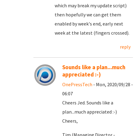
which may break my update script)
then hopefully we can get them
enabled by week's end, early next
week at the latest (fingers crossed).
reply
Sounds like a plan...much
appreciated :-)
OnePressTech
- Mon, 2020/09/28 -
06:07
Cheers Jed. Sounds like a
plan...much appreciated :-)
Cheers,
Tim (Managing Director -