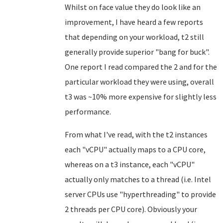
Whilst on face value they do look like an
improvement, I have heard a few reports
that depending on your workload, t2 still
generally provide superior "bang for buck".
One report I read compared the 2 and for the
particular workload they were using, overall
t3 was ~10% more expensive for slightly less
performance.
From what I've read, with the t2 instances
each "vCPU" actually maps to a CPU core,
whereas on a t3 instance, each "vCPU"
actually only matches to a thread (i.e. Intel
server CPUs use "hyperthreading" to provide
2 threads per CPU core). Obviously your