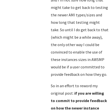
and I'm not sure how long that
might take to get back to testing
the newer AMI types/sizes and
how long that testing might
take. So until I do get back to that
(which might be a while away),
the only other way I could be
convinced to enable the use of
these instances sizes in AWSMP
would be if a user committed to
provide feedback on how they go.
So in an effort to reword my
original post:
if you are willing
to commit to provide feedback
on how the newer instance