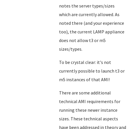
notes the server types/sizes
which are currently allowed. As
noted there (and your experience
too), the current LAMP appliance
does not allow t3 or m5
sizes/types.
To be crystal clear: it's not
currently possible to launch t3 or
m5 instances of that AMI!
There are some additional
technical AMI requirements for
running these newer instance
sizes. These technical aspects
have been addressed in theory and