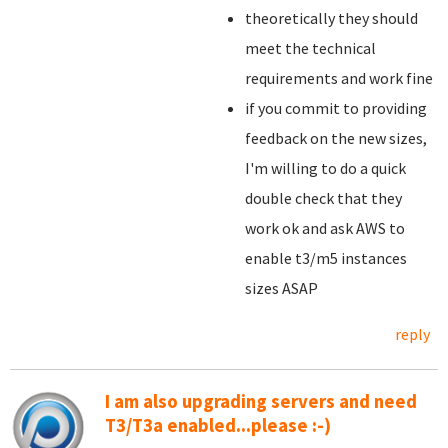
theoretically they should
meet the technical
requirements and work fine
if you commit to providing
feedback on the new sizes,
I'm willing to do a quick
double check that they
work ok and ask AWS to
enable t3/m5 instances
sizes ASAP
reply
I am also upgrading servers and need
T3/T3a enabled...please :-)