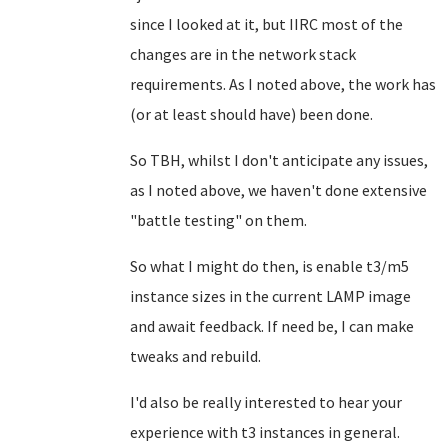
since I looked at it, but IIRC most of the
changes are in the network stack
requirements. As I noted above, the work has
(or at least should have) been done.
So TBH, whilst I don't anticipate any issues,
as I noted above, we haven't done extensive
"battle testing" on them.
So what I might do then, is enable t3/m5
instance sizes in the current LAMP image
and await feedback. If need be, I can make
tweaks and rebuild.
I'd also be really interested to hear your
experience with t3 instances in general.