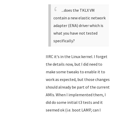
...does the TKLX VM
contain a new elastic network
adapter (ENA) driver which is
what you have not tested
specifically?
IIRC it's in the Linux kernel. I forget
the details now, but I did need to
make some tweaks to enable it to
work as expected, but those changes
should already be part of the current
AMIs. When I implemented them, I
did do some initial t3 tests and it
seemed ok (i.e. boot LAMP, can I