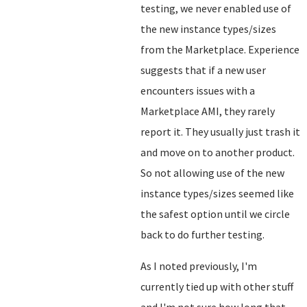
testing, we never enabled use of
the new instance types/sizes
from the Marketplace. Experience
suggests that if a new user
encounters issues with a
Marketplace AMI, they rarely
report it. They usually just trash it
and move on to another product.
So not allowing use of the new
instance types/sizes seemed like
the safest option until we circle
back to do further testing.
As I noted previously, I'm
currently tied up with other stuff