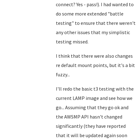
connect? Yes - pass!). I had wanted to
do some more extended "battle
testing" to ensure that there weren't
any other issues that my simplistic
testing missed.
I think that there were also changes
re default mount points, but it's a bit
fuzzy...
I'll redo the basic t3 testing with the
current LAMP image and see how we
go... Assuming that they go ok and
the AWSMP API hasn't changed
significantly (they have reported
that it will be updated again soon