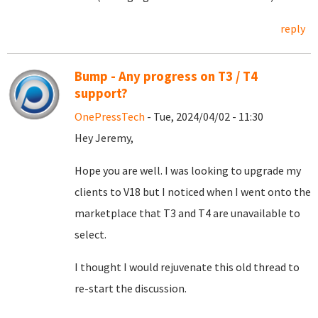
reply
Bump - Any progress on T3 / T4
support?
OnePressTech
- Tue, 2024/04/02 - 11:30
Hey Jeremy,
Hope you are well. I was looking to upgrade my
clients to V18 but I noticed when I went onto the
marketplace that T3 and T4 are unavailable to
select.
I thought I would rejuvenate this old thread to
re-start the discussion.