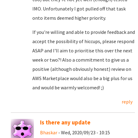
IMO. Unfortunately I got pulled off that task
onto items deemed higher priority.
If you're willing and able to provide feedback and
accept the possibility of hiccups, please respond
ASAP and I'll aim to prioritise this over the next
week or two?! Also a commitment to give us a
positive (although obviously honest) review on
AWS Marketplace would also be a big plus for us
and would be warmly welcomed! ;)
reply
Is there any update
Bhaskar
- Wed, 2020/09/23 - 10:15