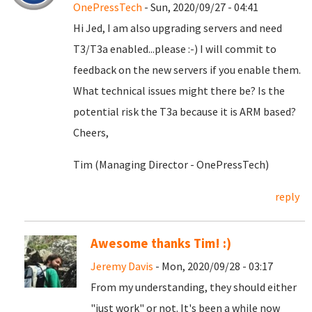
OnePressTech
- Sun, 2020/09/27 - 04:41
Hi Jed, I am also upgrading servers and need
T3/T3a enabled...please :-) I will commit to
feedback on the new servers if you enable them.
What technical issues might there be? Is the
potential risk the T3a because it is ARM based?
Cheers,
Tim (Managing Director - OnePressTech)
reply
Awesome thanks Tim! :)
Jeremy Davis
- Mon, 2020/09/28 - 03:17
From my understanding, they should either
"just work" or not. It's been a while now