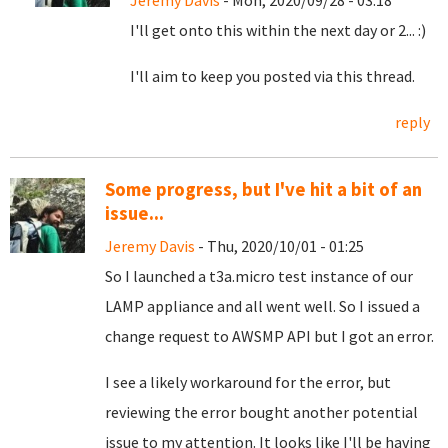
Jeremy Davis
- Mon, 2020/09/28 - 03:18
I'll get onto this within the next day or 2... :)
I'll aim to keep you posted via this thread.
reply
Some progress, but I've hit a bit of an
issue...
Jeremy Davis
- Thu, 2020/10/01 - 01:25
So I launched a t3a.micro test instance of our
LAMP appliance and all went well. So I issued a
change request to AWSMP API but I got an error.
I see a likely workaround for the error, but
reviewing the error bought another potential
issue to my attention. It looks like I'll be having