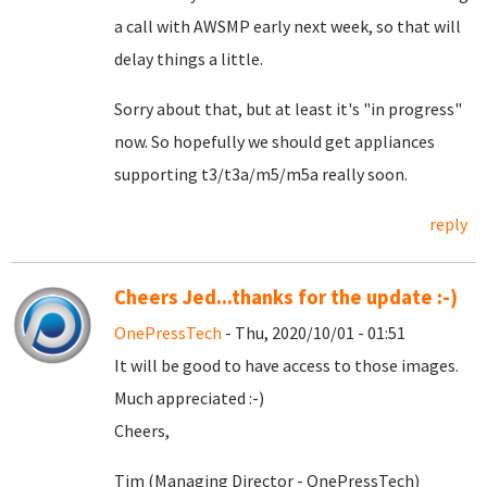
a call with AWSMP early next week, so that will
delay things a little.
Sorry about that, but at least it's "in progress"
now. So hopefully we should get appliances
supporting t3/t3a/m5/m5a really soon.
reply
Cheers Jed...thanks for the update :-)
OnePressTech
- Thu, 2020/10/01 - 01:51
It will be good to have access to those images.
Much appreciated :-)
Cheers,
Tim (Managing Director - OnePressTech)