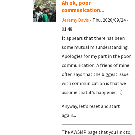
Ah ok, poor
communication...
Jeremy Davis
- Thu, 2020/09/24 -
01:48
It appears that there has been
some mutual misunderstanding.
Apologies for my part in the poor
communication. A friend of mine
often says that the biggest issue
with communication is that we
assume that it's happened... :)
Anyway, let's reset and start
again...
The AWSMP page that you link to,