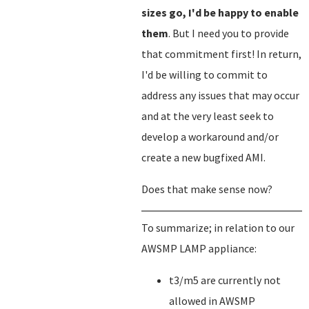
sizes go, I'd be happy to enable
them
. But I need you to provide
that commitment first! In return,
I'd be willing to commit to
address any issues that may occur
and at the very least seek to
develop a workaround and/or
create a new bugfixed AMI.
Does that make sense now?
To summarize; in relation to our
AWSMP LAMP appliance:
t3/m5 are currently not
allowed in AWSMP