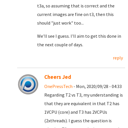
t3a, so assuming that is correct and the
current images are fine on t3, then this
should "just work" too...
We'll see I guess. I'll aim to get this done in
the next couple of days.
reply
Cheers Jed
OnePressTech
- Mon, 2020/09/28 - 04:33
Regarding T2 vs T3, my understanding is
that they are equivalent in that T2 has
1VCPU (core) and T3 has 2VCPUs
(2xthreads). I guess the question is