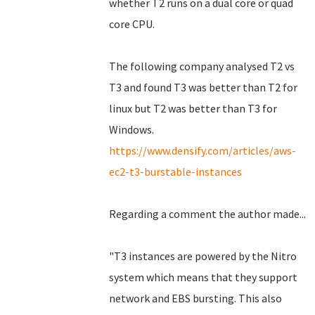
whether T2 runs on a dual core or quad
core CPU.
The following company analysed T2 vs
T3 and found T3 was better than T2 for
linux but T2 was better than T3 for
Windows.
https://www.densify.com/articles/aws-
ec2-t3-burstable-instances
Regarding a comment the author made...
"T3 instances are powered by the Nitro
system which means that they support
network and EBS bursting. This also