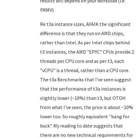
results will depend on your workload (i.e.
YMMV).
Re t3a instance sizes, AFAIK the significant
difference is that they run on AMD chips,
rather than Intel. As per Intel chips behind
t3 instances, the AMD "EPYC" CPUs provide 2
threads per CPU core and as per t3, each
"vCPU" is a thread, rather than a CPU core.
The t3a Benchmarks that I've seen suggest
that the performance of t3a instances is
slightly lower (~10%) than t3, but OTOH
from what I've seen, the price is about ~10%
lower too. So roughly equivalent "bang for
buck". My reading to date suggests that
there are no new technical requirements for