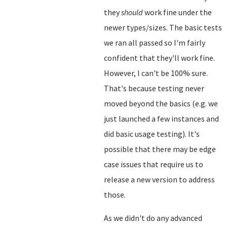
they
should
work fine under the
newer types/sizes. The basic tests
we ran all passed so I'm fairly
confident that they'll work fine.
However, I can't be 100% sure.
That's because testing never
moved beyond the basics (e.g. we
just launched a few instances and
did basic usage testing). It's
possible that there may be edge
case issues that require us to
release a new version to address
those.
As we didn't do any advanced