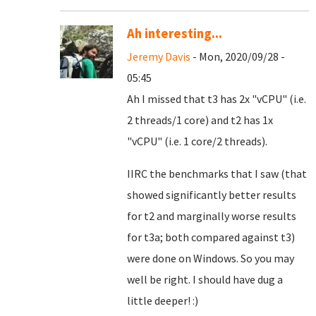
Ah interesting...
Jeremy Davis
- Mon, 2020/09/28 -
05:45
Ah I missed that t3 has 2x "vCPU" (i.e.
2 threads/1 core) and t2 has 1x
"vCPU" (i.e. 1 core/2 threads).
IIRC the benchmarks that I saw (that
showed significantly better results
for t2 and marginally worse results
for t3a; both compared against t3)
were done on Windows. So you may
well be right. I should have dug a
little deeper! :)