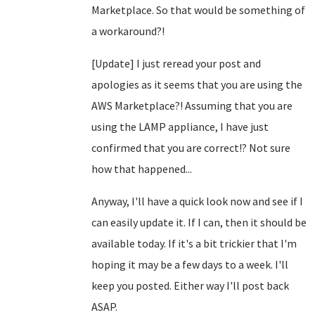
Marketplace. So that would be something of
a workaround?!
[Update] I just reread your post and
apologies as it seems that you are using the
AWS Marketplace?! Assuming that you are
using the LAMP appliance, I have just
confirmed that you are correct!? Not sure
how that happened...
Anyway, I'll have a quick look now and see if I
can easily update it. If I can, then it should be
available today. If it's a bit trickier that I'm
hoping it may be a few days to a week. I'll
keep you posted. Either way I'll post back
ASAP.