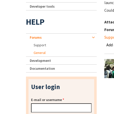
launc
Developer tools
Could
HELP
Atta
Foru
Supp
Forums
Add
Support
General
Development
Documentation
User login
E-mail or username
*