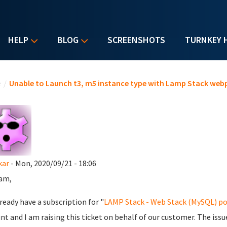
HELP
BLOG
SCREENSHOTS
TURNKEY 
u are here
e
/
Unable to Launch t3, m5 instance type with Lamp Stack web
kar
- Mon, 2020/09/21 - 18:06
am,
ready have a subscription for "
LAMP Stack - Web Stack (MySQL) p
nt and I am raising this ticket on behalf of our customer. The issue