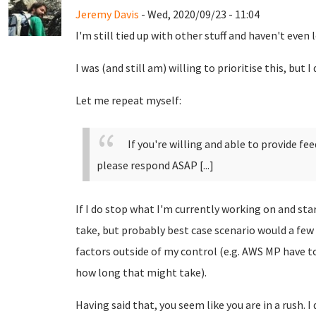
Jeremy Davis
- Wed, 2020/09/23 - 11:04
I'm still tied up with other stuff and haven't even 
I was (and still am) willing to prioritise this, but 
Let me repeat myself:
If you're willing and able to provide fe
please respond ASAP [...]
If I do stop what I'm currently working on and star
take, but probably best case scenario would a few 
factors outside of my control (e.g. AWS MP have t
how long that might take).
Having said that, you seem like you are in a rush. 