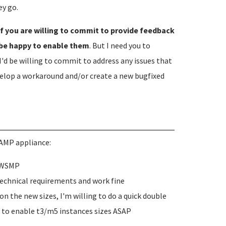
y go.
if you are willing to commit to provide feedback
 be happy to enable them
. But I need you to
I'd be willing to commit to address any issues that
velop a workaround and/or create a new bugfixed
AMP appliance:
 AWSMP
technical requirements and work fine
n the new sizes, I'm willing to do a quick double
 to enable t3/m5 instances sizes ASAP