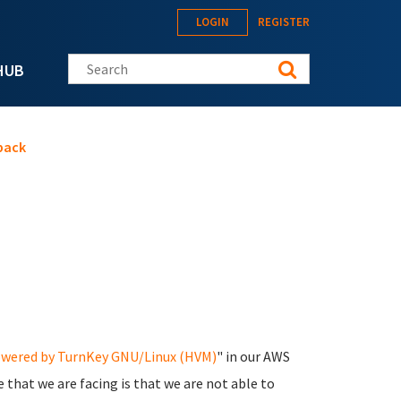
LOGIN
REGISTER
Search this site
HUB
pack
owered by TurnKey GNU/Linux (HVM)
" in our AWS
 that we are facing is that we are not able to