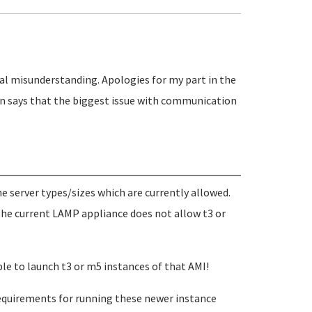
l misunderstanding. Apologies for my part in the
n says that the biggest issue with communication
 server types/sizes which are currently allowed.
the current LAMP appliance does not allow t3 or
ible to launch t3 or m5 instances of that AMI!
equirements for running these newer instance