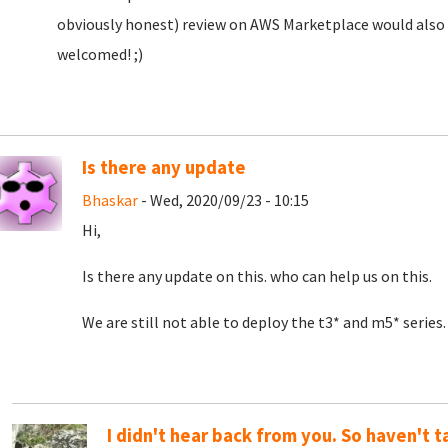
obviously honest) review on AWS Marketplace would also b
welcomed! ;)
Is there any update
Bhaskar
- Wed, 2020/09/23 - 10:15
Hi,
Is there any update on this. who can help us on this.
We are still not able to deploy the t3* and m5* series.
I didn't hear back from you. So haven't t