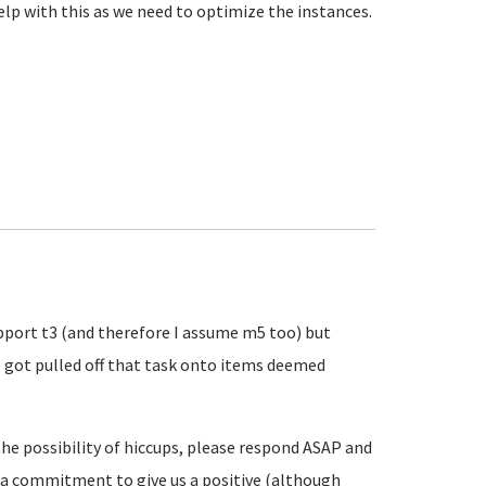
elp with this as we need to optimize the instances.
pport t3 (and therefore I assume m5 too) but
I got pulled off that task onto items deemed
the possibility of hiccups, please respond ASAP and
so a commitment to give us a positive (although