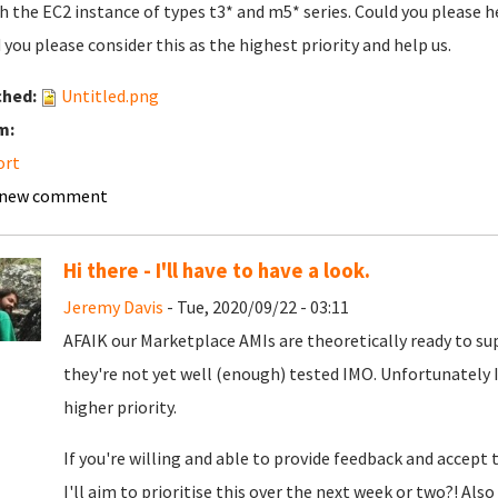
h the EC2 instance of types t3* and m5* series. Could you please h
 you please consider this as the highest priority and help us.
ched:
Untitled.png
m:
ort
 new comment
Hi there - I'll have to have a look.
Jeremy Davis
- Tue, 2020/09/22 - 03:11
AFAIK our Marketplace AMIs are theoretically ready to su
they're not yet well (enough) tested IMO. Unfortunately 
higher priority.
If you're willing and able to provide feedback and accept 
I'll aim to prioritise this over the next week or two?! Al