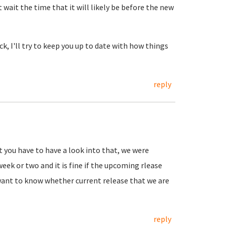
t wait the time that it will likely be before the new
k, I'll try to keep you up to date with how things
reply
t you have to have a look into that, we were
week or two and it is fine if the upcoming rlease
want to know whether current release that we are
reply