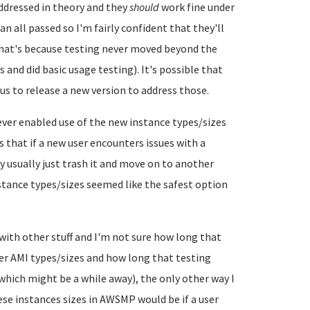
ddressed in theory and they
should
work fine under
n all passed so I'm fairly confident that they'll
 That's because testing never moved beyond the
s and did basic usage testing). It's possible that
us to release a new version to address those.
ever enabled use of the new instance types/sizes
that if a new user encounters issues with a
y usually just trash it and move on to another
stance types/sizes seemed like the safest option
p with other stuff and I'm not sure how long that
er AMI types/sizes and how long that testing
(which might be a while away), the only other way I
ese instances sizes in AWSMP would be if a user