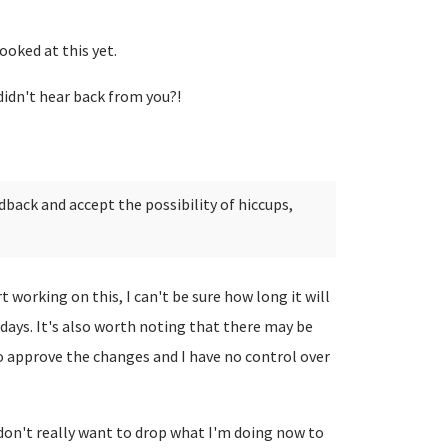
looked at this yet.
I didn't hear back from you?!
edback and accept the possibility of hiccups,
t working on this, I can't be sure how long it will
days. It's also worth noting that there may be
o approve the changes and I have no control over
I don't really want to drop what I'm doing now to