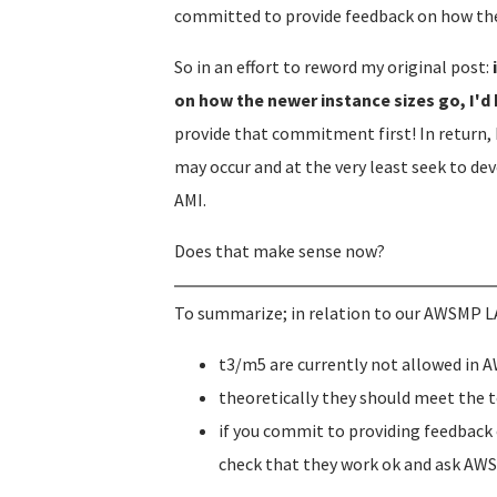
committed to provide feedback on how the
So in an effort to reword my original post:
on how the newer instance sizes go, I'd
provide that commitment first! In return, 
may occur and at the very least seek to de
AMI.
Does that make sense now?
To summarize; in relation to our AWSMP L
t3/m5 are currently not allowed in
theoretically they should meet the 
if you commit to providing feedback o
check that they work ok and ask AWS