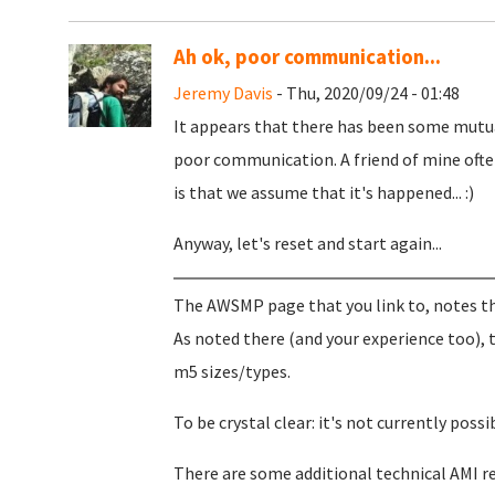
Ah ok, poor communication...
Jeremy Davis
- Thu, 2020/09/24 - 01:48
It appears that there has been some mutua
poor communication. A friend of mine ofte
is that we assume that it's happened... :)
Anyway, let's reset and start again...
The AWSMP page that you link to, notes the
As noted there (and your experience too), 
m5 sizes/types.
To be crystal clear: it's not currently poss
There are some additional technical AMI r