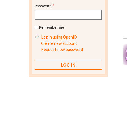
Password
*
Remember me
Log in using OpenID
Create new account
Request new password