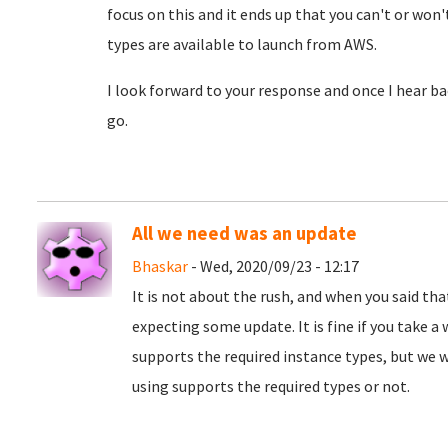
focus on this and it ends up that you can't or won'
types are available to launch from AWS.
I look forward to your response and once I hear bac
go.
All we need was an update
Bhaskar
- Wed, 2020/09/23 - 12:17
It is not about the rush, and when you said tha
expecting some update. It is fine if you take a 
supports the required instance types, but we 
using supports the required types or not.