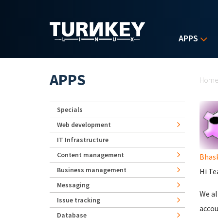
Skip to main content
APPS
Yo
APPS
Hom
Specials
Web development
IT Infrastructure
Content management
Bhas
Business management
Hi Te
Messaging
We al
Issue tracking
accou
Database