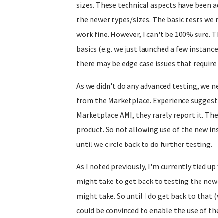
sizes. These technical aspects have been a
the newer types/sizes. The basic tests we ra
work fine. However, I can't be 100% sure.
basics (e.g. we just launched a few instance
there may be edge case issues that require 
As we didn't do any advanced testing, we n
from the Marketplace. Experience suggests 
Marketplace AMI, they rarely report it. The
product. So not allowing use of the new in
until we circle back to do further testing.
As I noted previously, I'm currently tied u
might take to get back to testing the new
might take. So until I do get back to that 
could be convinced to enable the use of th