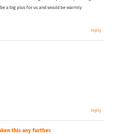
e a big plus for us and would be warmly
reply
reply
aken this any further.