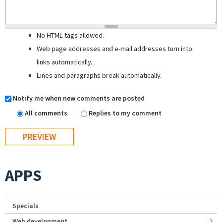
No HTML tags allowed.
Web page addresses and e-mail addresses turn into
links automatically.
Lines and paragraphs break automatically.
Notify me when new comments are posted
All comments
Replies to my comment
APPS
Specials
Web development