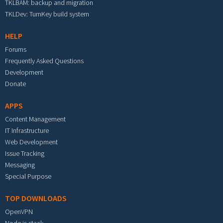
TKLBAM: backup and migration
TKLDev: TurnKey build system
HELP
Forums
Frequently Asked Questions
Development
Donate
APPS
Content Management
IT Infrastructure
Web Development
Issue Tracking
Messaging
Special Purpose
TOP DOWNLOADS
OpenVPN