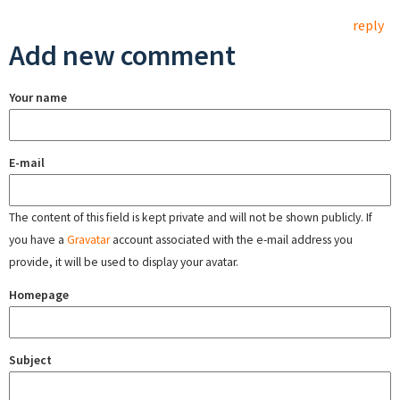
reply
Add new comment
Your name
E-mail
The content of this field is kept private and will not be shown publicly. If
you have a
Gravatar
account associated with the e-mail address you
provide, it will be used to display your avatar.
Homepage
Subject