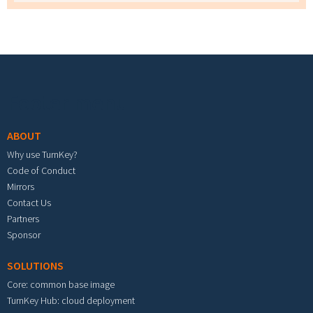
Footer menu
ABOUT
Why use TurnKey?
Code of Conduct
Mirrors
Contact Us
Partners
Sponsor
SOLUTIONS
Core: common base image
TurnKey Hub: cloud deployment