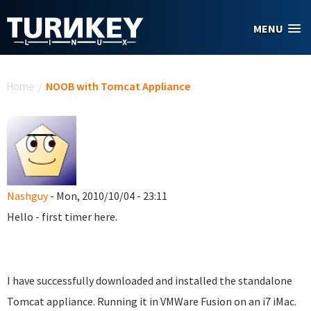
Skip to main content
MENU
You are here
Home
/
NOOB with Tomcat Appliance
Nashguy
- Mon, 2010/10/04 - 23:11
Hello - first timer here.
I have successfully downloaded and installed the standalone
Tomcat appliance. Running it in VMWare Fusion on an i7 iMac.