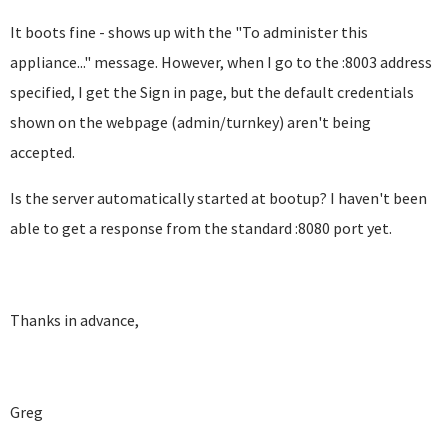
It boots fine - shows up with the "To administer this
appliance..." message. However, when I go to the :8003 address
specified, I get the Sign in page, but the default credentials
shown on the webpage (admin/turnkey) aren't being
accepted.
Is the server automatically started at bootup? I haven't been
able to get a response from the standard :8080 port yet.
Thanks in advance,
Greg