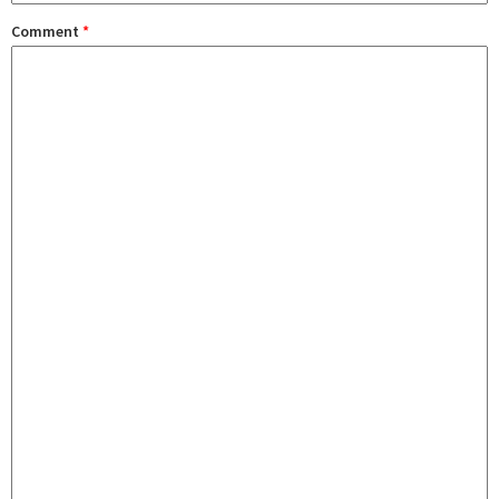
Comment
*