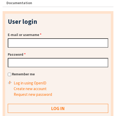
Documentation
User login
E-mail or username
*
Password
*
Remember me
Log in using OpenID
Create new account
Request new password