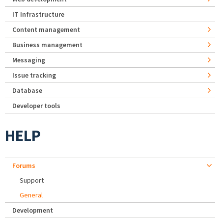
IT Infrastructure
Content management
Business management
Messaging
Issue tracking
Database
Developer tools
HELP
Forums
Support
General
Development