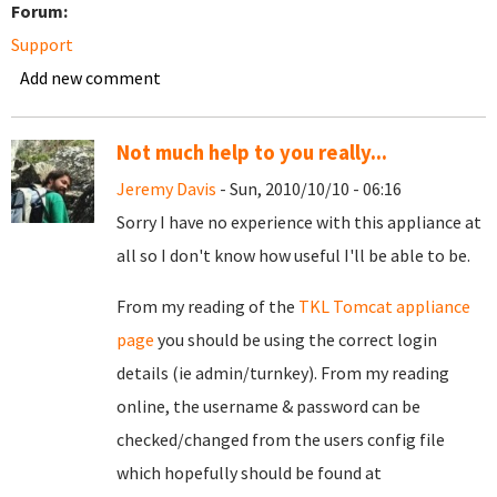
Forum:
Support
Add new comment
Not much help to you really...
Jeremy Davis
- Sun, 2010/10/10 - 06:16
Sorry I have no experience with this appliance at
all so I don't know how useful I'll be able to be.
From my reading of the
TKL Tomcat appliance
page
you should be using the correct login
details (ie admin/turnkey). From my reading
online, the username & password can be
checked/changed from the users config file
which hopefully should be found at