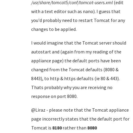
/usr/share/tomcat5/conf/tomcat-users.xml
(edit
with a text editor such as nano). I guess that
you'd probably need to restart Tomcat for any
changes to be applied.
I would imagine that the Tomcat server should
autostart and (again from my reading of the
appliance page) the default ports have been
changed from the Tomcat defaults (8080 &
8443), to http & https defaults (ie 80 & 443).
Thats probably why you are receiving no
response on port 8080.
@Liraz - please note that the Tomcat appliance
page incorrectly states that the default port for
Tomcat is
8180
rather than
8080