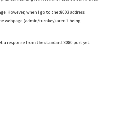
age. However, when I go to the :8003 address
n the webpage (admin/turnkey) aren't being
et a response from the standard :8080 port yet.