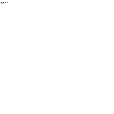
ent
*