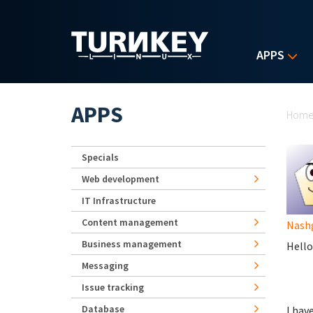
Skip to main content
APPS
Yo
APPS
Hom
Specials
Web development
IT Infrastructure
Content management
Nash
Business management
Hello 
Messaging
Issue tracking
Database
I hav