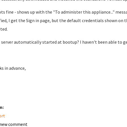
ots fine - shows up with the "To administer this appliance..." mess
fied, I get the Sign in page, but the default credentials shown o
ted.
e server automatically started at bootup? I haven't been able to g
s in advance,
m:
ort
 new comment