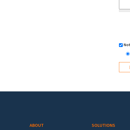
Not
Footer menu
ABOUT
SOLUTIONS