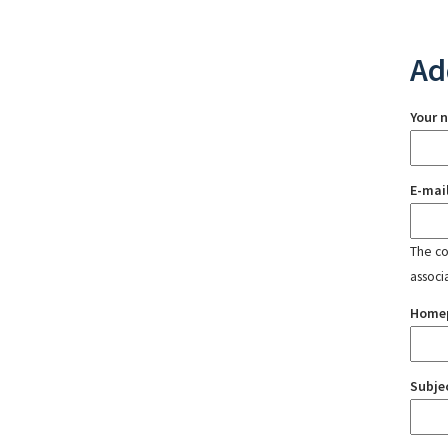
Ad
Your 
E-mai
The con
associ
Home
Subje