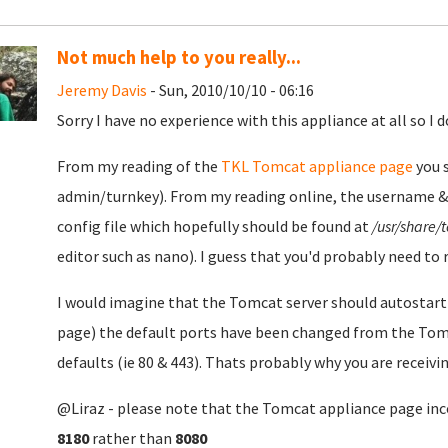
Not much help to you really...
Jeremy Davis
- Sun, 2010/10/10 - 06:16
Sorry I have no experience with this appliance at all so I d
From my reading of the
TKL Tomcat appliance page
you s
admin/turnkey). From my reading online, the username &
config file which hopefully should be found at
/usr/share/
editor such as nano). I guess that you'd probably need to
I would imagine that the Tomcat server should autostart
page) the default ports have been changed from the Tomc
defaults (ie 80 & 443). Thats probably why you are receiv
@Liraz - please note that the Tomcat appliance page inco
8180
rather than
8080