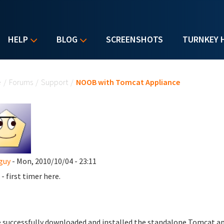
HELP
BLOG
SCREENSHOTS
TURNKEY 
u are here
e
/
Forums
/
Support
/
NOOB with Tomcat Appliance
guy
- Mon, 2010/10/04 - 23:11
- first timer here.
e successfully downloaded and installed the standalone Tomcat app