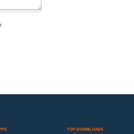
y.
PPS
TOP DOWNLOADS