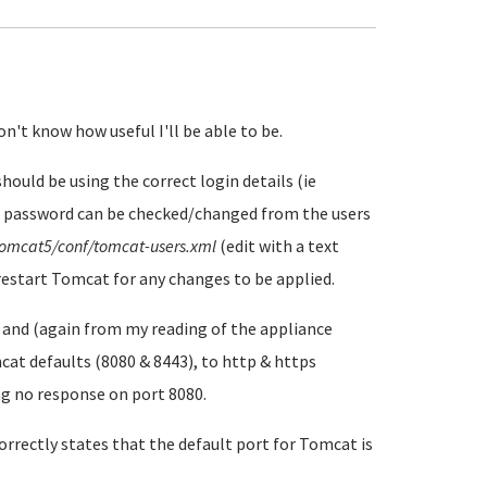
on't know how useful I'll be able to be.
hould be using the correct login details (ie
 password can be checked/changed from the users
tomcat5/conf/tomcat-users.xml
(edit with a text
 restart Tomcat for any changes to be applied.
 and (again from my reading of the appliance
at defaults (8080 & 8443), to http & https
ing no response on port 8080.
rrectly states that the default port for Tomcat is