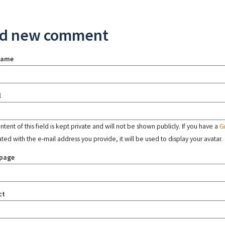
d new comment
name
l
tent of this field is kept private and will not be shown publicly. If you have a
G
ated with the e-mail address you provide, it will be used to display your avatar.
page
ct