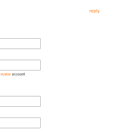
reply
ravatar
account