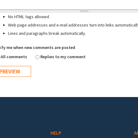
No HTML tags allowed.
Web page addresses and e-mail addresses turn into links automaticall
Lines and paragraphs break automatically.
ify me when new comments are posted
All comments
Replies to my comment
HELP
A