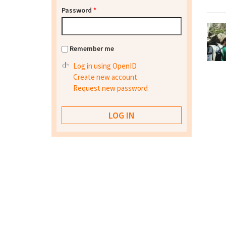
Password
*
Remember me
Log in using OpenID
Create new account
Request new password