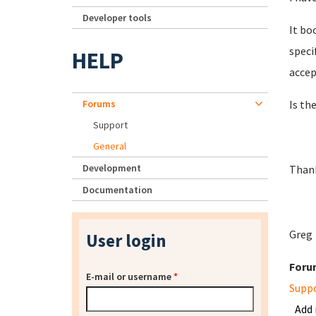
Developer tools
It bo
speci
HELP
accep
Forums
Is th
Support
General
Development
Thank
Documentation
Greg
User login
Foru
E-mail or username
*
Supp
Add