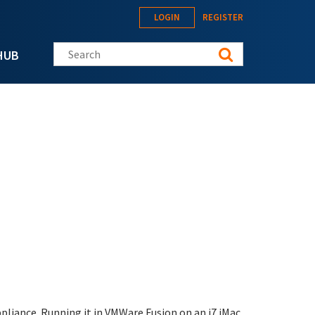
LOGIN
REGISTER
Search this site
HUB
liance. Running it in VMWare Fusion on an i7 iMac.