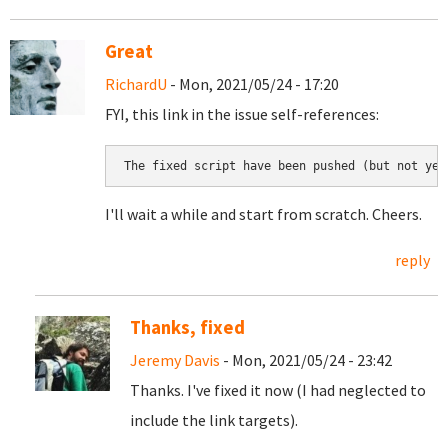
Great
RichardU
- Mon, 2021/05/24 - 17:20
FYI, this link in the issue self-references:
The fixed script have been pushed (but not yet
I'll wait a while and start from scratch. Cheers.
reply
Thanks, fixed
Jeremy Davis
- Mon, 2021/05/24 - 23:42
Thanks. I've fixed it now (I had neglected to
include the link targets).