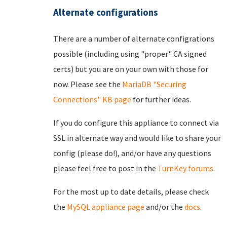
Alternate configurations
There are a number of alternate configrations
possible (including using "proper" CA signed
certs) but you are on your own with those for
now. Please see the
MariaDB "Securing
Connections" KB page
for further ideas.
If you do configure this appliance to connect via
SSL in alternate way and would like to share your
config (please do!), and/or have any questions
please feel free to post in the
TurnKey forums
.
For the most up to date details, please check
the
MySQL appliance page
and/or the
docs
.