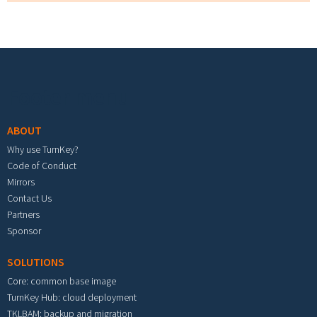
Footer menu
ABOUT
Why use TurnKey?
Code of Conduct
Mirrors
Contact Us
Partners
Sponsor
SOLUTIONS
Core: common base image
TurnKey Hub: cloud deployment
TKLBAM: backup and migration