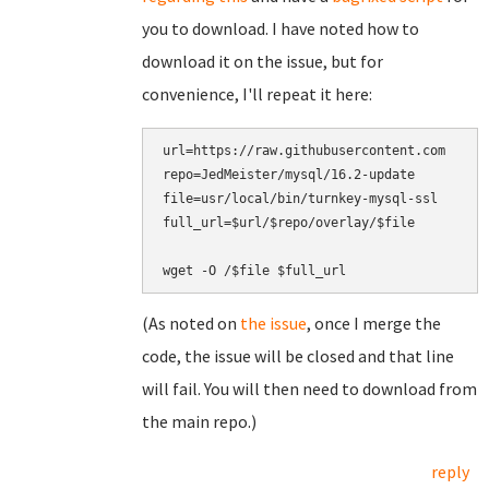
you to download. I have noted how to
download it on the issue, but for
convenience, I'll repeat it here:
url=https://raw.githubusercontent.com

repo=JedMeister/mysql/16.2-update

file=usr/local/bin/turnkey-mysql-ssl

full_url=$url/$repo/overlay/$file

(As noted on
the issue
, once I merge the
code, the issue will be closed and that line
will fail. You will then need to download from
the main repo.)
reply