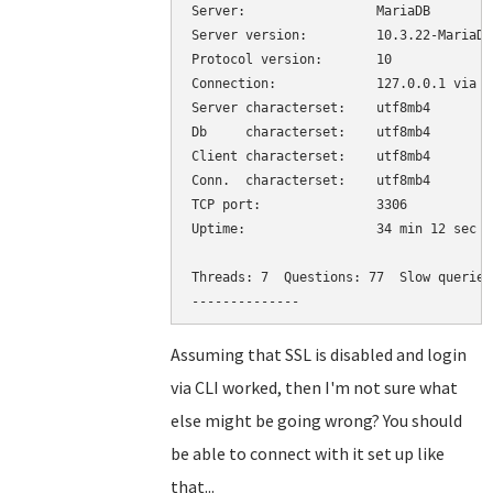
Server:			MariaDB

Server version:		10.3.22-MariaDB-0+deb10u1 Debian 10

Protocol version:	10

Connection:		127.0.0.1 via TCP/IP

Server characterset:	utf8mb4

Db     characterset:	utf8mb4

Client characterset:	utf8mb4

Conn.  characterset:	utf8mb4

TCP port:		3306

Uptime:			34 min 12 sec

Threads: 7  Questions: 77  Slow queries
Assuming that SSL is disabled and login
via CLI worked, then I'm not sure what
else might be going wrong? You should
be able to connect with it set up like
that...