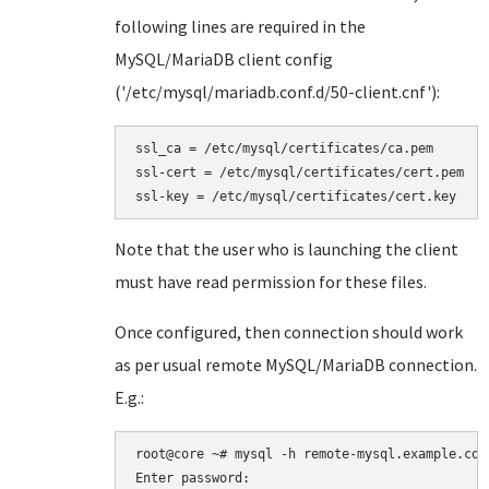
following lines are required in the
MySQL/MariaDB client config
('/etc/mysql/mariadb.conf.d/50-client.cnf'):
ssl_ca = /etc/mysql/certificates/ca.pem

ssl-cert = /etc/mysql/certificates/cert.pem

ssl-key = /etc/mysql/certificates/cert.key
Note that the user who is launching the client
must have read permission for these files.
Once configured, then connection should work
as per usual remote MySQL/MariaDB connection.
E.g.:
root@core ~# mysql -h remote-mysql.example.com 
Enter password:
