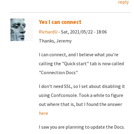
reply
Yes I can connect
RichardU
- Sat, 2021/05/22 - 18:06
Thanks, Jeremy
I can connect, and I believe what you're
calling the "Quick start" tab is now called
"Connection Docs"
I don't need SSL, so I set about disabling it
using Confconsole. Took a while to figure
out where that is, but I found the answer
here
I saw you are planning to update the Docs.