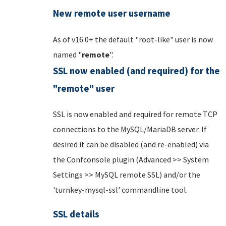
New remote user username
As of v16.0+ the default "root-like" user is now
named "
remote
".
SSL now enabled (and required) for the
"remote" user
SSL is now enabled and required for remote TCP
connections to the MySQL/MariaDB server. If
desired it can be disabled (and re-enabled) via
the Confconsole plugin (Advanced >> System
Settings >> MySQL remote SSL) and/or the
'turnkey-mysql-ssl' commandline tool.
SSL details