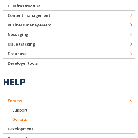
IT Infrastructure
Content management
Business management
Messaging
Issue tracking
Database
Developer tools
HELP
Forums
Support
General
Development