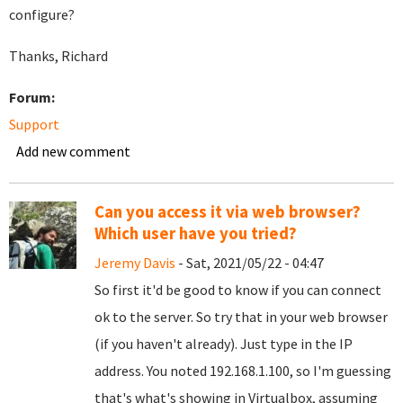
configure?
Thanks, Richard
Forum:
Support
Add new comment
Can you access it via web browser?
Which user have you tried?
Jeremy Davis
- Sat, 2021/05/22 - 04:47
So first it'd be good to know if you can connect
ok to the server. So try that in your web browser
(if you haven't already). Just type in the IP
address. You noted 192.168.1.100, so I'm guessing
that's what's showing in Virtualbox, assuming