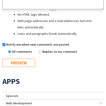
No HTML tags allowed.
Web page addresses and e-mail addresses turn into
links automatically.
Lines and paragraphs break automatically.
Notify me when new comments are posted
All comments
Replies to my comment
APPS
Specials
Web development