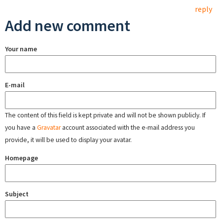
reply
Add new comment
Your name
E-mail
The content of this field is kept private and will not be shown publicly. If
you have a
Gravatar
account associated with the e-mail address you
provide, it will be used to display your avatar.
Homepage
Subject