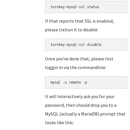
turnkey-mysql-ssl status
If that reports that SSL is enabled,
please (re)run it to disable:
turnkey-mysql-ssl disable
Once you've done that, please test
loggin in via the commandline:
mysql -u remote -p
It will interactively ask you for your
password, then should drop you to a
MySQL (actually a MariaDB) prompt that
looks like this: