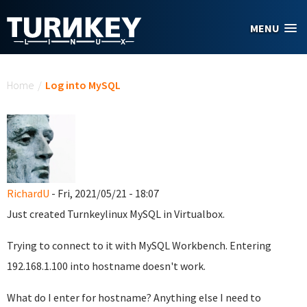
Skip to main content
MENU
You are here
Home
/
Log into MySQL
RichardU
- Fri, 2021/05/21 - 18:07
Just created Turnkeylinux MySQL in Virtualbox.
Trying to connect to it with MySQL Workbench. Entering
192.168.1.100 into hostname doesn't work.
What do I enter for hostname? Anything else I need to