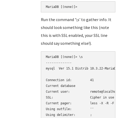
Run the command '\s' to gather info. It
should look something like this (note
this is with SSL enabled, your SSL line
should say something else!).
MariaDB [(none)]> \s

--------------

mysql  Ver 15.1 Distrib 10.3.22-MariaDB
Connection id:		41

Current database

Current user:		remote@localhost

SSL:			Cipher in use is DHE-RSA-AES256-SHA

Current pager:		less -X -R -F

Using outfile:		''

Using delimiter:	;
