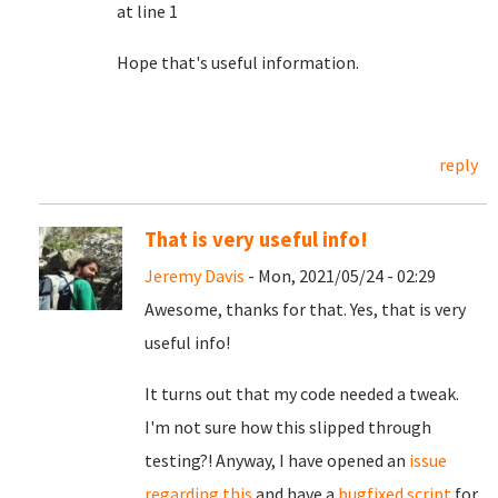
at line 1
Hope that's useful information.
reply
That is very useful info!
Jeremy Davis
- Mon, 2021/05/24 - 02:29
Awesome, thanks for that. Yes, that is very
useful info!
It turns out that my code needed a tweak.
I'm not sure how this slipped through
testing?! Anyway, I have opened an
issue
regarding this
and have a
bugfixed script
for