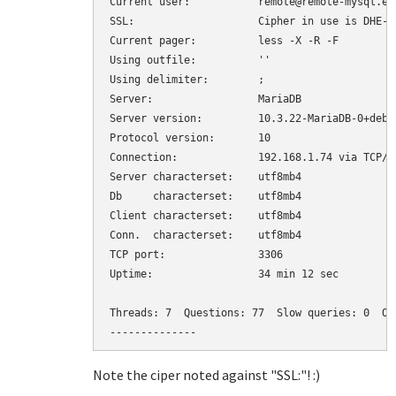
Current user:		remote@remote-mysql.example.com

SSL:			Cipher in use is DHE-RSA-AES256-SHA

Current pager:		less -X -R -F

Using outfile:		''

Using delimiter:	;

Server:			MariaDB

Server version:		10.3.22-MariaDB-0+deb10u1 Debian 10

Protocol version:	10

Connection:		192.168.1.74 via TCP/IP

Server characterset:	utf8mb4

Db     characterset:	utf8mb4

Client characterset:	utf8mb4

Conn.  characterset:	utf8mb4

TCP port:		3306

Uptime:			34 min 12 sec

Threads: 7  Questions: 77  Slow queries: 0  Op
--------------
Note the ciper noted against "SSL:"! :)