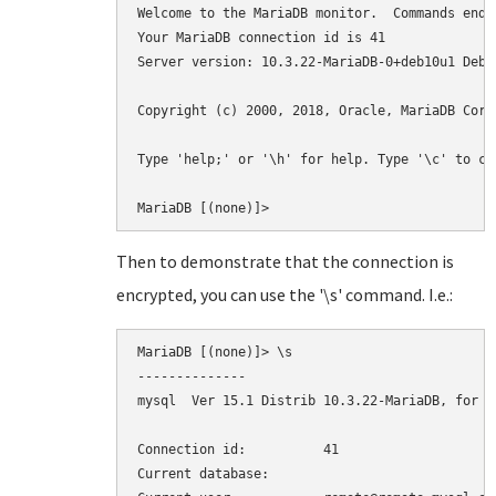
Welcome to the MariaDB monitor.  Commands end w
Your MariaDB connection id is 41

Server version: 10.3.22-MariaDB-0+deb10u1 Debia
Copyright (c) 2000, 2018, Oracle, MariaDB Corp
Type 'help;' or '\h' for help. Type '\c' to cl
MariaDB [(none)]>
Then to demonstrate that the connection is
encrypted, you can use the '\s' command. I.e.:
MariaDB [(none)]> \s

--------------

mysql  Ver 15.1 Distrib 10.3.22-MariaDB, for d
Connection id:		41

Current database:
