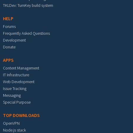
TKLDev: TurnKey build system
HELP
Forums
Frequently Asked Questions
Development
Donate
APPS
Content Management
IT Infrastructure
Web Development
Issue Tracking
Messaging
Special Purpose
TOP DOWNLOADS
OpenVPN
Node.js stack