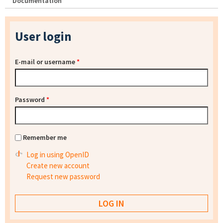
Documentation
User login
E-mail or username
*
Password
*
Remember me
Log in using OpenID
Create new account
Request new password