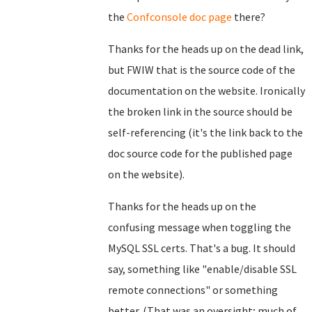
the
Confconsole doc page
there?
Thanks for the heads up on the dead link,
but FWIW that is the source code of the
documentation on the website. Ironically
the broken link in the source should be
self-referencing (it's the link back to the
doc source code for the published page
on the website).
Thanks for the heads up on the
confusing message when toggling the
MySQL SSL certs. That's a bug. It should
say, something like "enable/disable SSL
remote connections" or something
better. (That was an oversight; much of