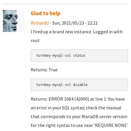
Glad to help
RichardU
- Sun, 2021/05/23 - 22:21
I fired up a brand new instance. Logged in with
root
turnkey-mysql-ssl status
Returns: True
turnkey-mysql-ssl disable
Returns: ERROR 1064 (42000) at line 1: You have
an error in your SQL syntax; check the manual
that corresponds to your MariaDB server version
for the right syntax to use near 'REQUIRE NONE'