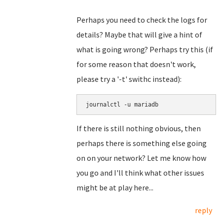
Perhaps you need to check the logs for
details? Maybe that will give a hint of
what is going wrong? Perhaps try this (if
for some reason that doesn't work,
please try a '-t' swithc instead):
journalctl -u mariadb
If there is still nothing obvious, then
perhaps there is something else going
on on your network? Let me know how
you go and I'll think what other issues
might be at play here...
reply