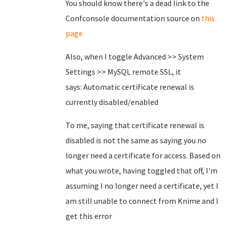
You should know there's a dead link to the
Confconsole documentation source on
this
page
Also, when I toggle Advanced >> System
Settings >> MySQL remote SSL, it
says: Automatic certificate renewal is
currently disabled/enabled
To me, saying that certificate renewal is
disabled is not the same as saying you no
longer need a certificate for access. Based on
what you wrote, having toggled that off, I'm
assuming I no longer need a certificate, yet I
am still unable to connect from Knime and I
get this error