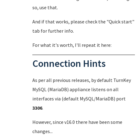
so, use that.
And if that works, please check the "Quick start"
tab for further info.
For what it's worth, I'll repeat it here:
Connection Hints
As per all previous releases, by default TurnKey
MySQL (MariaDB) appliance listens on all
interfaces via (default MySQL/MariaDB) port
3306
.
However, since v16.0 there have been some
changes...