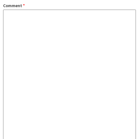
Comment
*