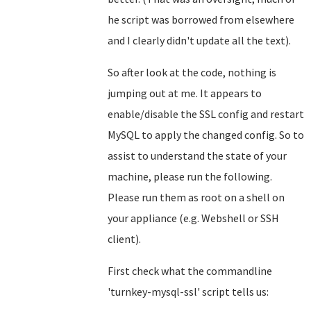
he script was borrowed from elsewhere
and I clearly didn't update all the text).
So after look at the code, nothing is
jumping out at me. It appears to
enable/disable the SSL config and restart
MySQL to apply the changed config. So to
assist to understand the state of your
machine, please run the following.
Please run them as root on a shell on
your appliance (e.g. Webshell or SSH
client).
First check what the commandline
'turnkey-mysql-ssl' script tells us: