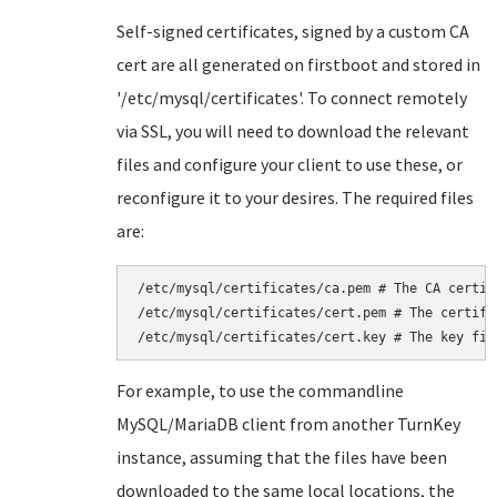
Self-signed certificates, signed by a custom CA
cert are all generated on firstboot and stored in
'/etc/mysql/certificates'. To connect remotely
via SSL, you will need to download the relevant
files and configure your client to use these, or
reconfigure it to your desires. The required files
are:
/etc/mysql/certificates/ca.pem # The CA certifc
/etc/mysql/certificates/cert.pem # The certific
/etc/mysql/certificates/cert.key # The key fil
For example, to use the commandline
MySQL/MariaDB client from another TurnKey
instance, assuming that the files have been
downloaded to the same local locations, the