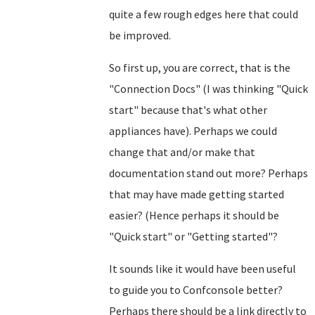
quite a few rough edges here that could
be improved.
So first up, you are correct, that is the
"Connection Docs" (I was thinking "Quick
start" because that's what other
appliances have). Perhaps we could
change that and/or make that
documentation stand out more? Perhaps
that may have made getting started
easier? (Hence perhaps it should be
"Quick start" or "Getting started"?
It sounds like it would have been useful
to guide you to Confconsole better?
Perhaps there should be a link directly to