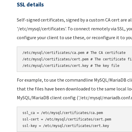
SSL details
Self-signed certificates, signed by a custom CA cert are a
'/etc/mysql/certificates'. To connect remotely via SSL, yo
configure your client to use these, or reconfigure it to you
/etc/mysql/certificates/ca.pem # The CA certifcate

/etc/mysql/certificates/cert.pem # The certificate fil
/etc/mysql/certificates/cert.key # The key file
For example, to use the commandline MySQL/MariaDB cli
that the files have been downloaded to the same local loc
MySQL/MariaDB client config ('/etc/mysql/mariadb.conf.d/
ssl_ca = /etc/mysql/certificates/ca.pem

ssl-cert = /etc/mysql/certificates/cert.pem

ssl-key = /etc/mysql/certificates/cert.key