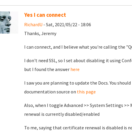
Yes I can connect
RichardU
- Sat, 2021/05/22 - 18:06
Thanks, Jeremy
I can connect, and I believe what you're calling the "
I don't need SSL, so I set about disabling it using Con
but I found the answer
here
I saw you are planning to update the Docs. You should
documentation source on
this page
Also, when I toggle Advanced >> System Settings >> M
renewal is currently disabled/enabled
To me, saying that certificate renewal is disabled is 