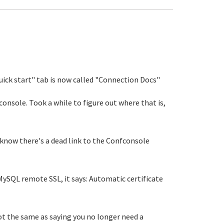
Quick start" tab is now called "Connection Docs"
fconsole. Took a while to figure out where that is,
 know there's a dead link to the Confconsole
ySQL remote SSL, it says: Automatic certificate
not the same as saying you no longer need a