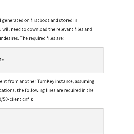
ll generated on firstboot and stored in
u will need to download the relevant files and
r desires. The required files are:
e

ent from another TurnKey instance, assuming
ations, the following lines are required in the
50-client.cnf'):