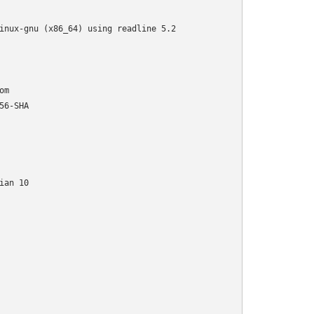
inux-gnu (x86_64) using readline 5.2
