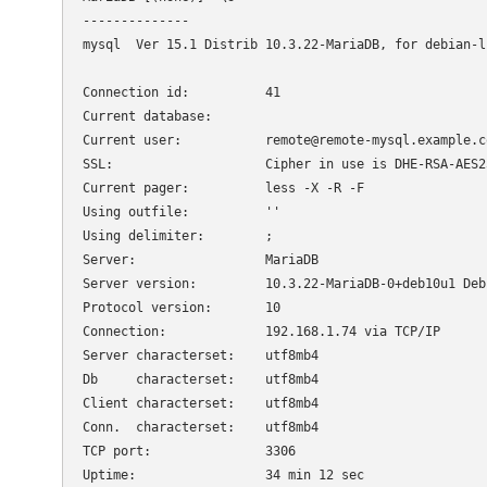
--------------

mysql  Ver 15.1 Distrib 10.3.22-MariaDB, for debian-l
Connection id:		41

Current database:

Current user:		remote@remote-mysql.example.com

SSL:			Cipher in use is DHE-RSA-AES256-SHA

Current pager:		less -X -R -F

Using outfile:		''

Using delimiter:	;

Server:			MariaDB

Server version:		10.3.22-MariaDB-0+deb10u1 Debian 10

Protocol version:	10

Connection:		192.168.1.74 via TCP/IP

Server characterset:	utf8mb4

Db     characterset:	utf8mb4

Client characterset:	utf8mb4

Conn.  characterset:	utf8mb4

TCP port:		3306

Uptime:			34 min 12 sec
