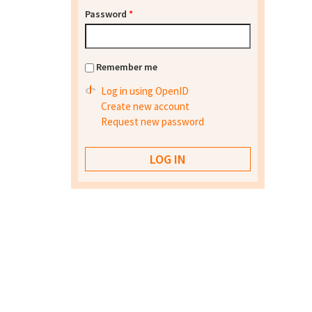
Password
*
Remember me
Log in using OpenID
Create new account
Request new password