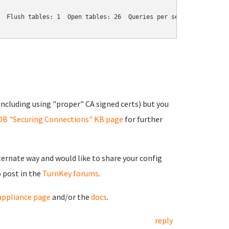
  Flush tables: 1  Open tables: 26  Queries per second avg: 0.037
ncluding using "proper" CA signed certs) but you
DB "Securing Connections" KB page
for further
lternate way and would like to share your config
o post in the
TurnKey forums
.
ppliance page
and/or the
docs
.
reply