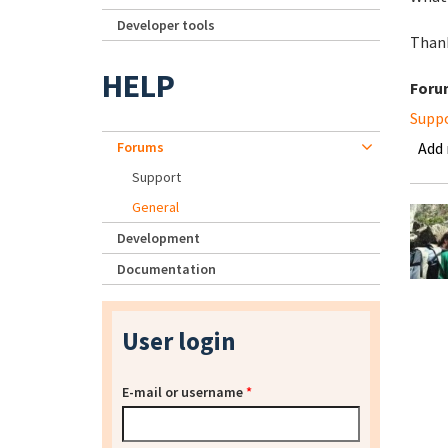
Developer tools
Thank
HELP
Foru
Supp
Forums
Add
Support
General
Development
Documentation
User login
E-mail or username
*