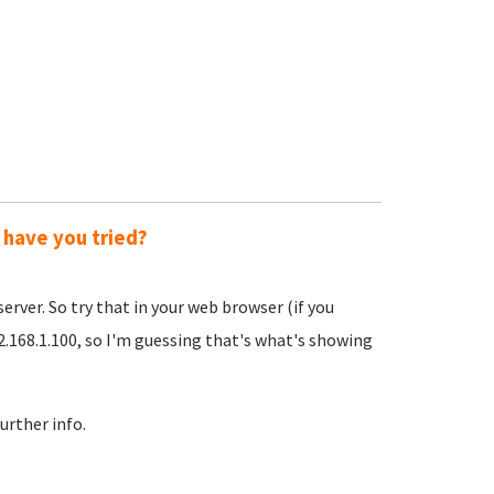
 have you tried?
server. So try that in your web browser (if you
92.168.1.100, so I'm guessing that's what's showing
urther info.