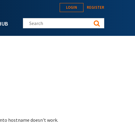
LOGIN
REGISTER
Search this site
HUB
 into hostname doesn't work.