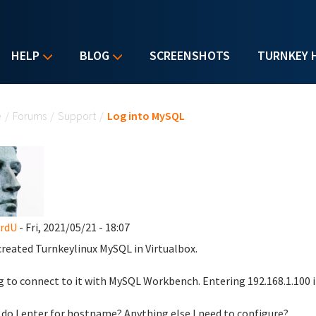
HELP
BLOG
SCREENSHOTS
TURNKEY 
u are here
e
/
Forums
/
Support
/
Log into MySQL
ardU
- Fri, 2021/05/21 - 18:07
created Turnkeylinux MySQL in Virtualbox.
g to connect to it with MySQL Workbench. Entering 192.168.1.100
do I enter for hostname? Anything else I need to configure?