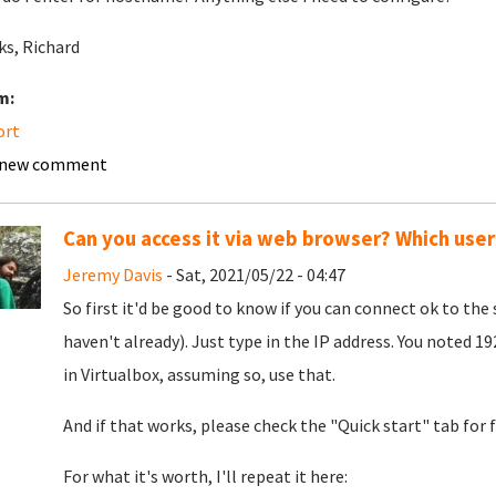
s, Richard
m:
ort
 new comment
Can you access it via web browser? Which user
Jeremy Davis
- Sat, 2021/05/22 - 04:47
So first it'd be good to know if you can connect ok to the 
haven't already). Just type in the IP address. You noted 1
in Virtualbox, assuming so, use that.
And if that works, please check the "Quick start" tab for f
For what it's worth, I'll repeat it here: