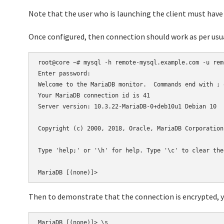
Note that the user who is launching the client must have 
Once configured, then connection should work as per us
root@core ~# mysql -h remote-mysql.example.com -u remo
Enter password:

Welcome to the MariaDB monitor.  Commands end with ; o
Your MariaDB connection id is 41

Server version: 10.3.22-MariaDB-0+deb10u1 Debian 10

Copyright (c) 2000, 2018, Oracle, MariaDB Corporation
Type 'help;' or '\h' for help. Type '\c' to clear the
MariaDB [(none)]>
Then to demonstrate that the connection is encrypted, yo
MariaDB [(none)]> \s
