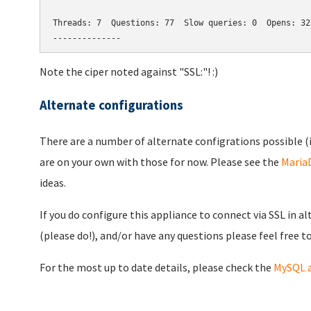
Threads: 7  Questions: 77  Slow queries: 0  Opens: 32
--------------
Note the ciper noted against "SSL:"! :)
Alternate configurations
There are a number of alternate configrations possible (i
are on your own with those for now. Please see the
Maria
ideas.
If you do configure this appliance to connect via SSL in a
(please do!), and/or have any questions please feel free t
For the most up to date details, please check the
MySQL a