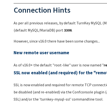
Connection Hints
As per all previous releases, by default TurnKey MySQL (Ma
(default MySQL/MariaDB) port
3306
.
However, since v16.0 there have been some changes...
New remote user username
As of v16.0+ the default "root-like" user is now named "
r
SSL now enabled (and required) for the "remo
SSL is now enabled and required for remote TCP connectio
be disabled (and re-enabled) via the Confconsole plugi
SSL) and/or the 'turnkey-mysql-ssl' commandline tool.