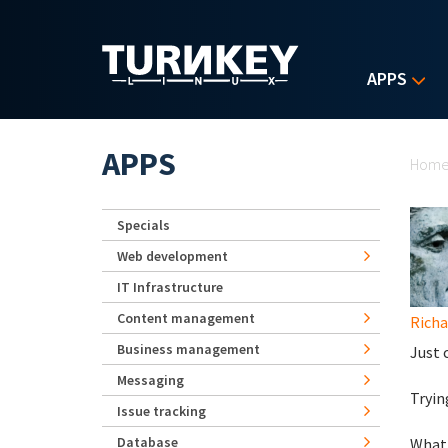
Skip to main content
APPS
Yo
APPS
Hom
Specials
Web development
IT Infrastructure
Content management
Rich
Business management
Just 
Messaging
Tryin
Issue tracking
Database
What 