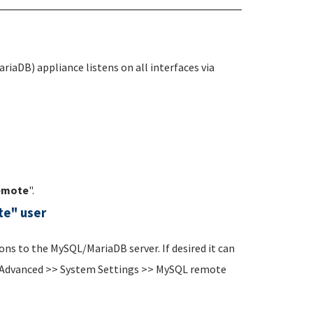
riaDB) appliance listens on all interfaces via
emote
".
te" user
ns to the MySQL/MariaDB server. If desired it can
n (Advanced >> System Settings >> MySQL remote