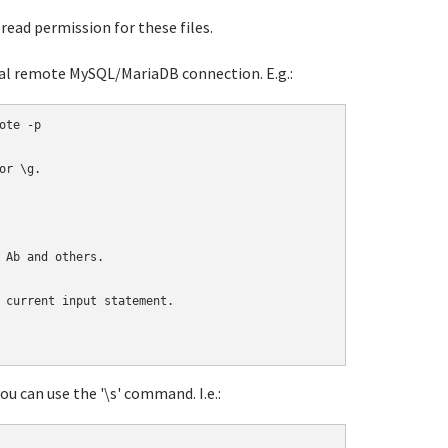
read permission for these files.
ual remote MySQL/MariaDB connection. E.g.:
te -p

r \g.

 Ab and others.

 current input statement.

u can use the '\s' command. I.e.: