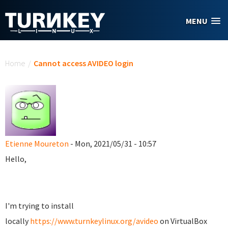
Skip to main content
MENU
You are here
Home
/
Cannot access AVIDEO login
Etienne Moureton
- Mon, 2021/05/31 - 10:57
Hello,
I'm trying to install
locally
https://www.turnkeylinux.org/avideo
on VirtualBox