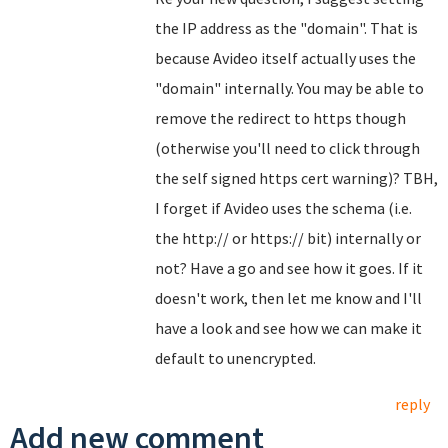
the IP address as the "domain". That is
because Avideo itself actually uses the
"domain" internally. You may be able to
remove the redirect to https though
(otherwise you'll need to click through
the self signed https cert warning)? TBH,
I forget if Avideo uses the schema (i.e.
the http:// or https:// bit) internally or
not? Have a go and see how it goes. If it
doesn't work, then let me know and I'll
have a look and see how we can make it
default to unencrypted.
reply
Add new comment