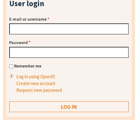
User login
E-mail or username
*
Password
*
Remember me
Log in using OpenID
Create new account
Request new password