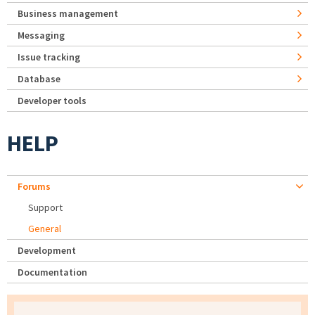
Business management
Messaging
Issue tracking
Database
Developer tools
HELP
Forums
Support
General
Development
Documentation