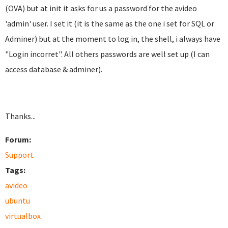
(OVA) but at init it asks for us a password for the avideo
'admin' user. I set it (it is the same as the one i set for SQL or
Adminer) but at the moment to log in, the shell, i always have
"Login incorret". All others passwords are well set up (I can
access database & adminer).
Thanks...
Forum:
Support
Tags:
avideo
ubuntu
virtualbox