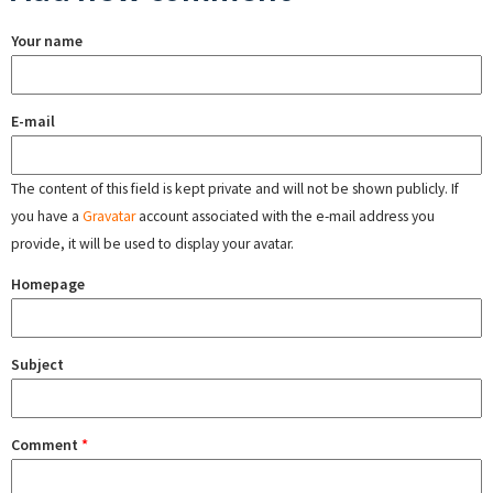
Your name
E-mail
The content of this field is kept private and will not be shown publicly. If
you have a
Gravatar
account associated with the e-mail address you
provide, it will be used to display your avatar.
Homepage
Subject
Comment
*