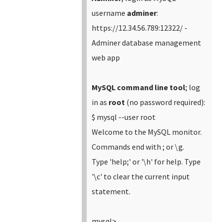
username
adminer
:
https://12.34.56.789:12322/ -
Adminer database management
web app
MySQL command line tool
; log
in as
root
(no password required):
$ mysql --user root
Welcome to the MySQL monitor.
Commands end with ; or \g.
Type 'help;' or '\h' for help. Type
'\c' to clear the current input
statement.
mysql>