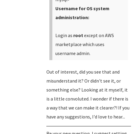
Username for OS system
administration:
Login as
root
except on AWS
marketplace which uses
username admin.
Out of interest, did you see that and
misunderstand it? Or didn't see it, or
something else? Looking at it myself, it
is a little convoluted. I wonder if there is
a way that we can make it clearer?! If you
have any suggestions, I'd love to hear...
Re your new question, I suggest setting