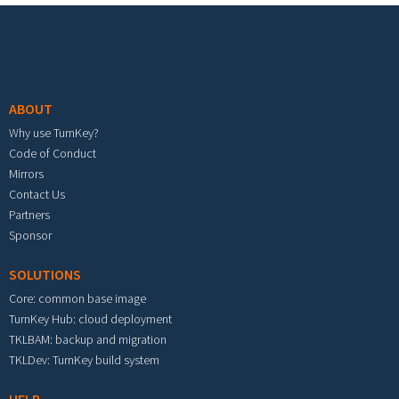
Footer menu
ABOUT
Why use TurnKey?
Code of Conduct
Mirrors
Contact Us
Partners
Sponsor
SOLUTIONS
Core: common base image
TurnKey Hub: cloud deployment
TKLBAM: backup and migration
TKLDev: TurnKey build system