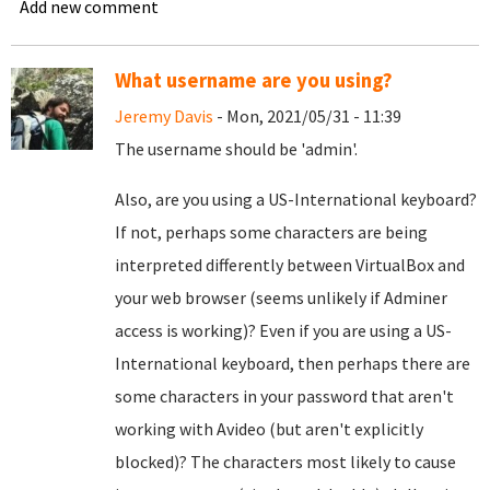
Add new comment
What username are you using?
Jeremy Davis
- Mon, 2021/05/31 - 11:39
The username should be 'admin'.
Also, are you using a US-International keyboard?
If not, perhaps some characters are being
interpreted differently between VirtualBox and
your web browser (seems unlikely if Adminer
access is working)? Even if you are using a US-
International keyboard, then perhaps there are
some characters in your password that aren't
working with Avideo (but aren't explicitly
blocked)? The characters most likely to cause