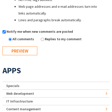
Web page addresses and e-mail addresses turn into
links automatically.
Lines and paragraphs break automatically.
Notify me when new comments are posted
All comments
Replies to my comment
APPS
Specials
Web development
IT Infrastructure
Content management