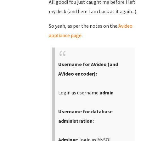
All good! You just caught me before I left
my desk (and here I am back at it again...).
So yeah, as per the notes on the
Avideo
appliance page
:
Username for AVideo (and
AVideo encoder):
Login as username
admin
Username for database
administration:
Adminer
; login as MySQL