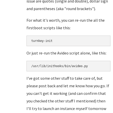
issue are quotes (single and double), dollar sign
and parentheses (aka "round brackets").
For what it's worth, you can re-run the all the
firstboot scripts like this:
turnkey-init
Or just re-run the Avideo script alone, like this:
/usr/lib/inithooks/bin/avideo.py
I've got some other stuff to take care of, but
please post back and let me know how you go. If
you can't get it working (and can confirm that
you checked the other stuff I mentioned) then
I'll try to launch an instance myself tomorrow