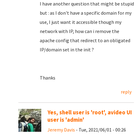
I have another question that might be stupid
but : as I don't have a specific domain for my
use, I just want it accessible though my
network with IP, how can i remove the
apache config that redirect to an obligated
IP/domain set in the init ?
Thanks
reply
Yes, shell user is 'root', avideo UI
user is 'admin'
Jeremy Davis
- Tue, 2021/06/01 - 00:26