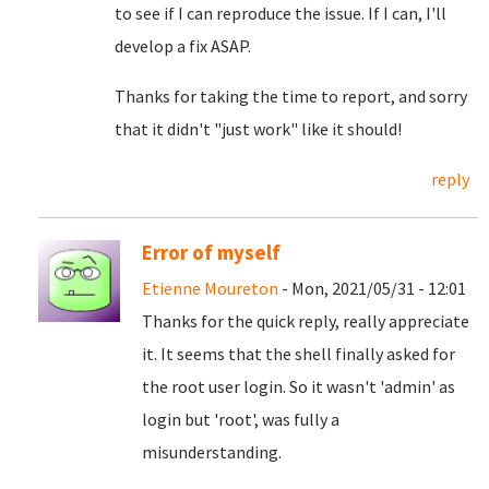
to see if I can reproduce the issue. If I can, I'll
develop a fix ASAP.
Thanks for taking the time to report, and sorry
that it didn't "just work" like it should!
reply
Error of myself
Etienne Moureton
- Mon, 2021/05/31 - 12:01
Thanks for the quick reply, really appreciate
it. It seems that the shell finally asked for
the root user login. So it wasn't 'admin' as
login but 'root', was fully a
misunderstanding.