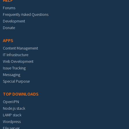
HELP
Forums
Frequently Asked Questions
Development
Donate
APPS
Content Management
IT Infrastructure
Web Development
Issue Tracking
Messaging
Special Purpose
TOP DOWNLOADS
OpenVPN
Node.js stack
LAMP stack
Wordpress
File server