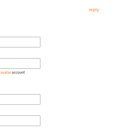
reply
ravatar
account