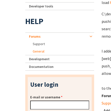
load
Developer tools
C:\de
HELP
pushi
searc
remot
Forums
Support
I add
General
[web
Development
push_
Documentation
allo
User login
to th
Foru
E-mail or username
*
Supp
Add