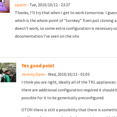
epalm
- Tue, 2010/10/12 - 23:37
Thanks, I'll try that when I get to work tomorrow. I guess
which is the whole point of "turnkey." Even just cloning 
doesn't work, so some extra configuration is necessary s
documentation I've seen on the site.
Yes good point
Jeremy Davis
- Wed, 2010/10/13 - 01:03
I think you are right, ideally all of the TKL appliances
there are additional configuration required it should 
possible for it to be generically preconfigured.
OTOH there is still a possibility that there is somet