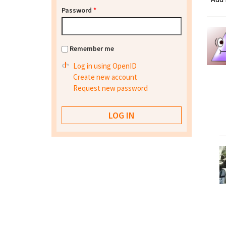
Password
*
Remember me
Log in using OpenID
Create new account
Request new password