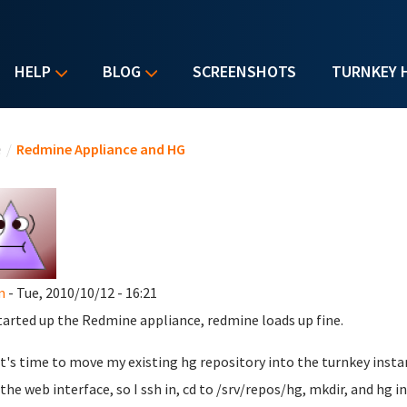
HELP
BLOG
SCREENSHOTS
TURNKEY 
u are here
e
/
Redmine Appliance and HG
m
- Tue, 2010/10/12 - 16:21
started up the Redmine appliance, redmine loads up fine.
t's time to move my existing hg repository into the turnkey instan
the web interface, so I ssh in, cd to /srv/repos/hg, mkdir, and hg in