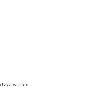
re to go from here.