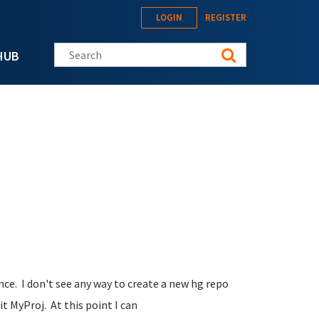
LOGIN
REGISTER
Search this site
HUB
ce. I don't see any way to create a new hg repo
it MyProj. At this point I can