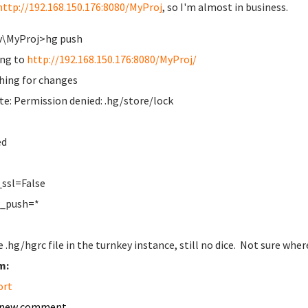
http://192.168.150.176:8080/MyProj
, so I'm almost in business.
v\MyProj>hg push
ng to
http://192.168.150.176:8080/MyProj/
hing for changes
e: Permission denied: .hg/store/lock
ed
]
ssl=False
w_push=*
e .hg/hgrc file in the turnkey instance, still no dice. Not sure whe
m:
ort
 new comment