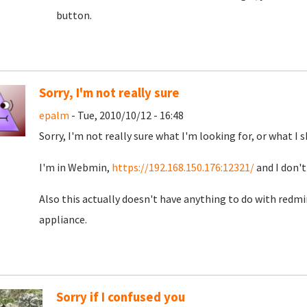
button.
Sorry, I'm not really sure
epalm
- Tue, 2010/10/12 - 16:48
Sorry, I'm not really sure what I'm looking for, or what I s
I'm in Webmin,
https://192.168.150.176:12321/
and I don't
Also this actually doesn't have anything to do with redm
appliance.
Sorry if I confused you