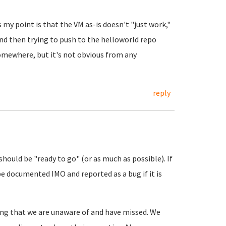
 my point is that the VM as-is doesn't "just work,"
and then trying to push to the helloworld repo
omewhere, but it's not obvious from any
reply
 should be "ready to go" (or as much as possible). If
be documented IMO and reported as a bug if it is
hing that we are unaware of and have missed. We