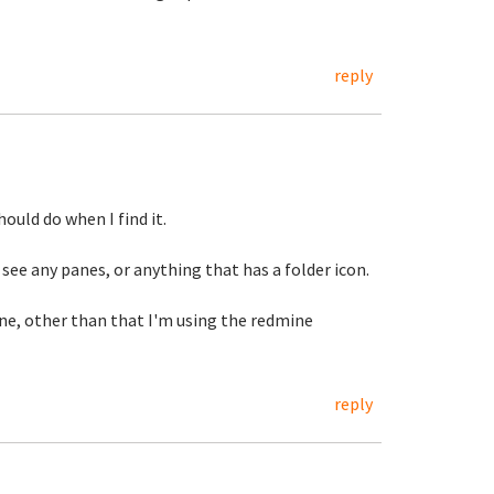
reply
hould do when I find it.
 see any panes, or anything that has a folder icon.
ine, other than that I'm using the redmine
reply