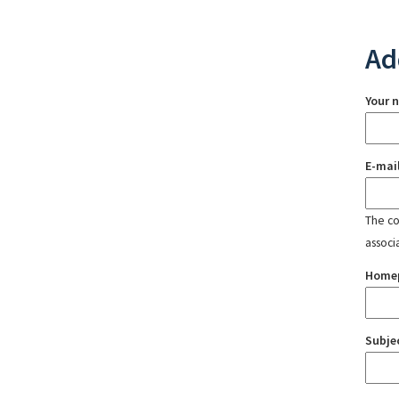
Ad
Your 
E-mai
The con
associ
Home
Subje