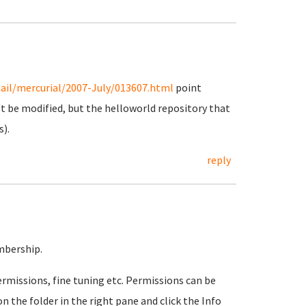
ail/mercurial/2007-July/013607.html
point
t be modified, but the helloworld repository that
s).
reply
mbership.
rmissions, fine tuning etc. Permissions can be
n the folder in the right pane and click the Info