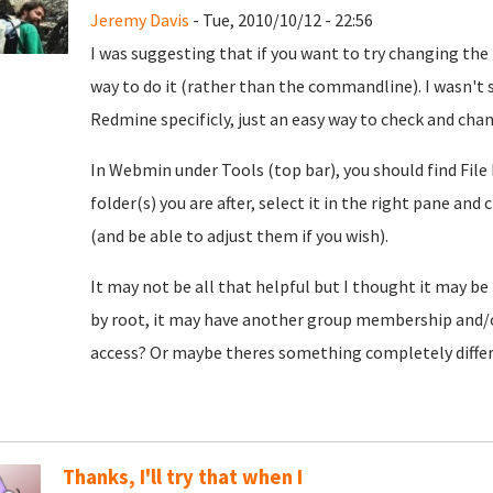
Jeremy Davis
- Tue, 2010/10/12 - 22:56
I was suggesting that if you want to try changing the
way to do it (rather than the commandline). I wasn't 
Redmine specificly, just an easy way to check and chan
In Webmin under Tools (top bar), you should find File
folder(s) you are after, select it in the right pane and
(and be able to adjust them if you wish).
It may not be all that helpful but I thought it may be
by root, it may have another group membership and/
access? Or maybe theres something completely differe
Thanks, I'll try that when I