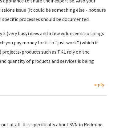
 appliance to share their expertise. Also your
issions issue (it could be something else - not sure
or specific processes should be documented.
y 2 (very busy) devs and a few volunteers so things
h you pay money for it to "just work" (which it
 projects/products such as TKL rely on the
and quantity of products and services is being
reply
 out at all. It is specifically about SVN in Redmine