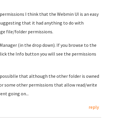
 permissions I think that the Webmin UI is an easy
suggesting that it had anything to do with
ge file/folder permissions.
 Manager (in the drop down). If you browse to the
 click the Info button you will see the permissions
 possiblle that although the other folder is owned
or some other permissions that allow read/write
nt going on...
reply