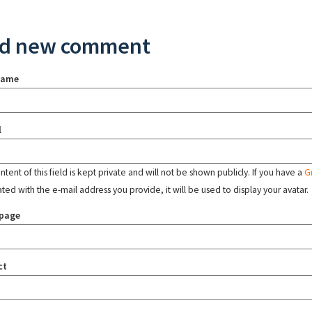
d new comment
name
l
tent of this field is kept private and will not be shown publicly. If you have a
G
ated with the e-mail address you provide, it will be used to display your avatar.
page
ct