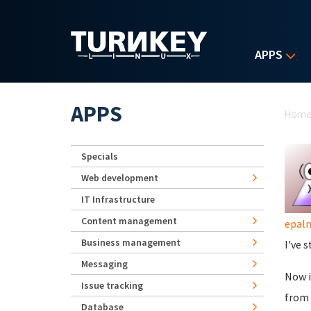
Skip to main content
APPS
Yo
APPS
Hom
Specials
Web development
IT Infrastructure
Content management
epal
Business management
I've 
Messaging
Now i
Issue tracking
from 
Database