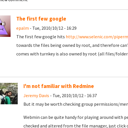
The first few google
epalm
- Tue, 2010/10/12 - 16:29
The first few google hits
http://www.selenic.com/piperm
towards the files being owned by root, and therefore can'
comes with turnkey is also owned by root (all files/folder
I'm not familiar with Redmine
Jeremy Davis
- Tue, 2010/10/12 - 16:37
But it may be worth checking group permissions/me
Webmin can be quite handy for playing around with pe
checked and altered from the file manager, just click o