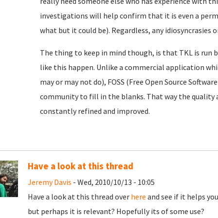
really need someone else who has experience with this
investigations will help confirm that it is even a perm
what but it could be). Regardless, any idiosyncrasies 
The thing to keep in mind though, is that TKL is run b
like this happen. Unlike a commercial application whic
may or may not do), FOSS (Free Open Source Software)
community to fill in the blanks. That way the quality 
constantly refined and improved.
Have a look at this thread
Jeremy Davis
- Wed, 2010/10/13 - 10:05
Have a look at this thread over
here
and see if it helps you
but perhaps it is relevant? Hopefully its of some use?