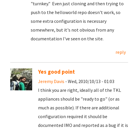
"turnkey." Even just cloning and then trying to
push to the helloworld repo doesn't work, so
some extra configuration is necessary
somewhere, but it's not obvious from any
documentation I've seen on the site.
reply
Yes good point
Jeremy Davis
- Wed, 2010/10/13 - 01:03
I think you are right, ideally all of the TKL
appliances should be "ready to go" (or as
much as possible). If there are additional
configuration required it should be
documented IMO and reported as a bug if it is