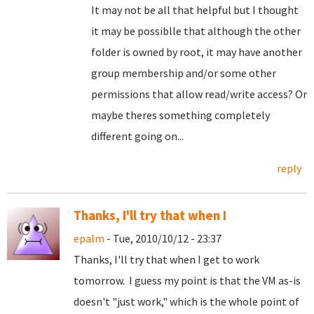
It may not be all that helpful but I thought
it may be possiblle that although the other
folder is owned by root, it may have another
group membership and/or some other
permissions that allow read/write access? Or
maybe theres something completely
different going on...
reply
Thanks, I'll try that when I
epalm
- Tue, 2010/10/12 - 23:37
Thanks, I'll try that when I get to work
tomorrow. I guess my point is that the VM as-is
doesn't "just work," which is the whole point of