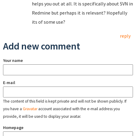
helps you out at all. It is specifically about SVN in
Redmine but perhaps it is relevant? Hopefully
its of some use?
reply
Add new comment
Your name
E-mail
The content of this field is kept private and will not be shown publicly. If
you have a
Gravatar
account associated with the e-mail address you
provide, it will be used to display your avatar.
Homepage