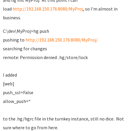
and hg init MyProj. At this point I can
load
http://192.168.150.176:8080/MyProj
, so I'm almost in
business.
C:\dev\MyProj>hg push
pushing to
http://192.168.150.176:8080/MyProj/
searching for changes
remote: Permission denied: .hg/store/lock
I added
[web]
push_ssl=False
allow_push=*
to the .hg/hgrc file in the turnkey instance, still no dice. Not
sure where to go from here.