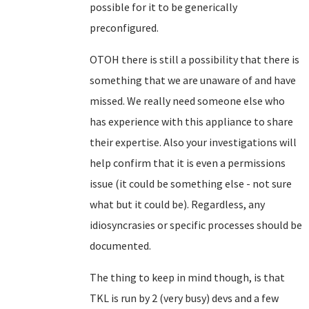
possible for it to be generically
preconfigured.
OTOH there is still a possibility that there is
something that we are unaware of and have
missed. We really need someone else who
has experience with this appliance to share
their expertise. Also your investigations will
help confirm that it is even a permissions
issue (it could be something else - not sure
what but it could be). Regardless, any
idiosyncrasies or specific processes should be
documented.
The thing to keep in mind though, is that
TKL is run by 2 (very busy) devs and a few