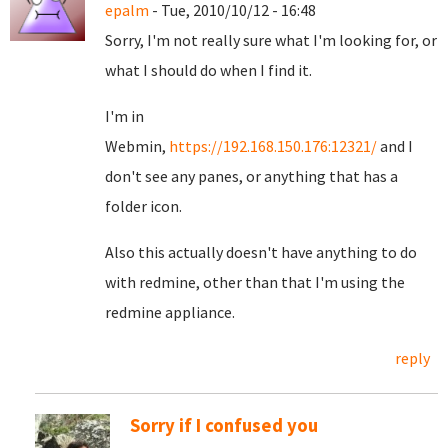
epalm
- Tue, 2010/10/12 - 16:48
Sorry, I'm not really sure what I'm looking for, or
what I should do when I find it.
I'm in
Webmin,
https://192.168.150.176:12321/
and I
don't see any panes, or anything that has a
folder icon.
Also this actually doesn't have anything to do
with redmine, other than that I'm using the
redmine appliance.
reply
Sorry if I confused you