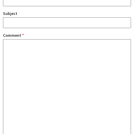
Subject
Comment
*