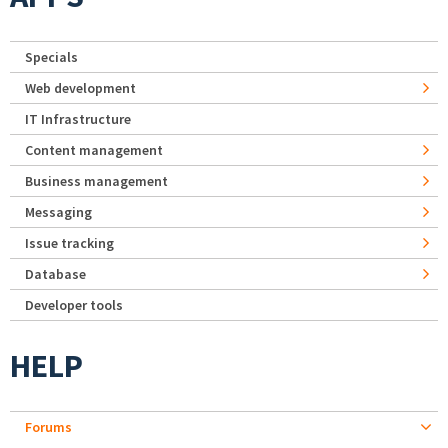
Specials
Web development
IT Infrastructure
Content management
Business management
Messaging
Issue tracking
Database
Developer tools
HELP
Forums