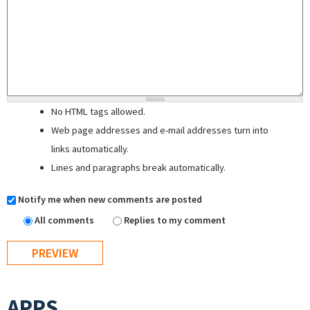
No HTML tags allowed.
Web page addresses and e-mail addresses turn into
links automatically.
Lines and paragraphs break automatically.
Notify me when new comments are posted
All comments
Replies to my comment
APPS