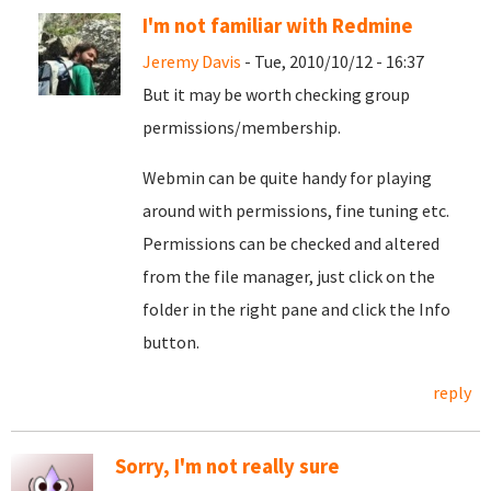
I'm not familiar with Redmine
Jeremy Davis
- Tue, 2010/10/12 - 16:37
But it may be worth checking group
permissions/membership.
Webmin can be quite handy for playing
around with permissions, fine tuning etc.
Permissions can be checked and altered
from the file manager, just click on the
folder in the right pane and click the Info
button.
reply
Sorry, I'm not really sure