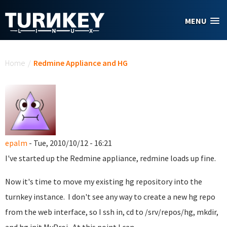
Skip to main content
MENU
You are here
Home
/
Redmine Appliance and HG
epalm
- Tue, 2010/10/12 - 16:21
I've started up the Redmine appliance, redmine loads up fine.
Now it's time to move my existing hg repository into the
turnkey instance. I don't see any way to create a new hg repo
from the web interface, so I ssh in, cd to /srv/repos/hg, mkdir,