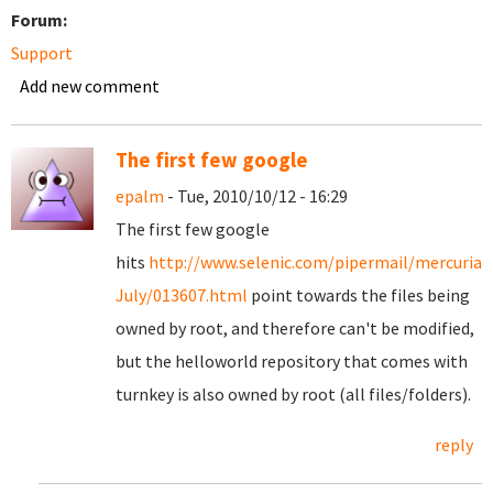
Forum:
Support
Add new comment
The first few google
epalm
- Tue, 2010/10/12 - 16:29
The first few google
hits
http://www.selenic.com/pipermail/mercurial
July/013607.html
point towards the files being
owned by root, and therefore can't be modified,
but the helloworld repository that comes with
turnkey is also owned by root (all files/folders).
reply