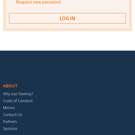
Request new password
Footer menu
ABOUT
Why use TurnKey?
Code of Conduct
Mirrors
Contact Us
Partners
Sponsor