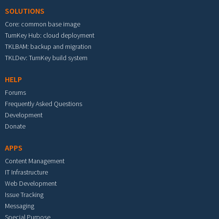
SOLUTIONS
Core: common base image
TurnKey Hub: cloud deployment
TKLBAM: backup and migration
TKLDev: TurnKey build system
HELP
Forums
Frequently Asked Questions
Development
Donate
APPS
Content Management
IT Infrastructure
Web Development
Issue Tracking
Messaging
Special Purpose