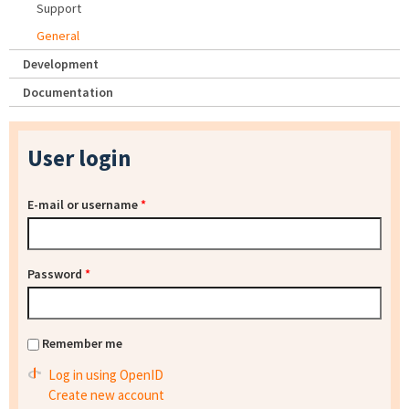
Support
General
Development
Documentation
User login
E-mail or username
*
Password
*
Remember me
Log in using OpenID
Create new account