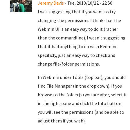
Jeremy Davis
- Tue, 2010/10/12 - 22:56
I was suggesting that if you want to try
changing the permissions I think that the
Webmin UI is an easy way to do it (rather
than the commandline). I wasn't suggesting
that it had anything to do with Redmine
specificly, just an easy way to check and
change file/folder permissions.
In Webmin under Tools (top bar), you should
find File Manager (in the drop down). If you
browse to the folder(s) you are after, select it
in the right pane and click the Info button
you will see the permissions (and be able to
adjust them if you wish).