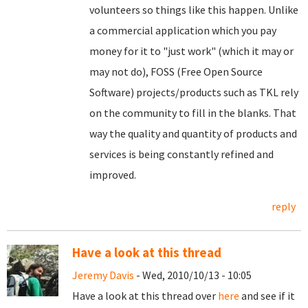
volunteers so things like this happen. Unlike
a commercial application which you pay
money for it to "just work" (which it may or
may not do), FOSS (Free Open Source
Software) projects/products such as TKL rely
on the community to fill in the blanks. That
way the quality and quantity of products and
services is being constantly refined and
improved.
reply
Have a look at this thread
Jeremy Davis
- Wed, 2010/10/13 - 10:05
Have a look at this thread over
here
and see if it